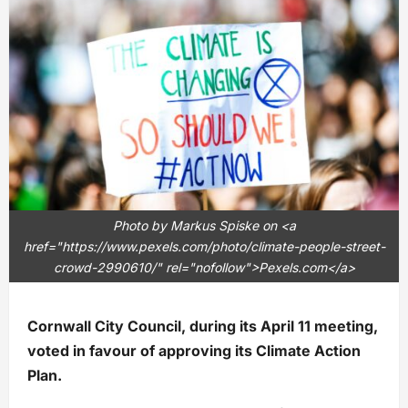
Photo by Markus Spiske on <a
href="https://www.pexels.com/photo/climate-people-street-
crowd-2990610/" rel="nofollow">Pexels.com</a>
Cornwall City Council, during its April 11 meeting,
voted in favour of approving its Climate Action
Plan.