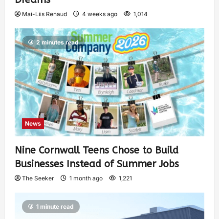
Mai-Liis Renaud
4 weeks ago
1,014
2 minutes read
News
Nine Cornwall Teens Chose to Build
Businesses Instead of Summer Jobs
The Seeker
1 month ago
1,221
1 minute read