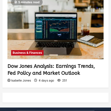
5 minutes read
Business & Finances
Dow Jones Analysis: Earnings Trends,
Fed Policy and Market Outlook
Isabelle Jones
4 days ago
251