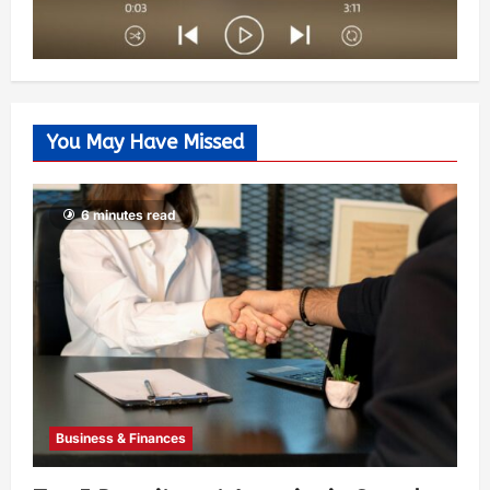
You May Have Missed
6 minutes read
Business & Finances