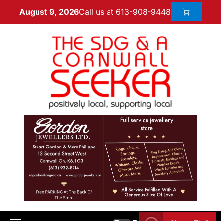
Call us at 613-908-9448
August 9, 2026