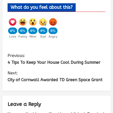
What do you feel about this?
0%
0%
0%
0%
0%
Love
Funny
Wow
Sad
Angry
Previous:
4 Tips To Keep Your House Cool During Summer
Next:
City of Cornwall Awarded TD Green Space Grant
Leave a Reply