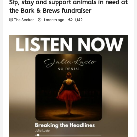
Sip, stay and support animals in need at
the Bark & Brews fundraiser
The Seeker
1 month ago
1,142