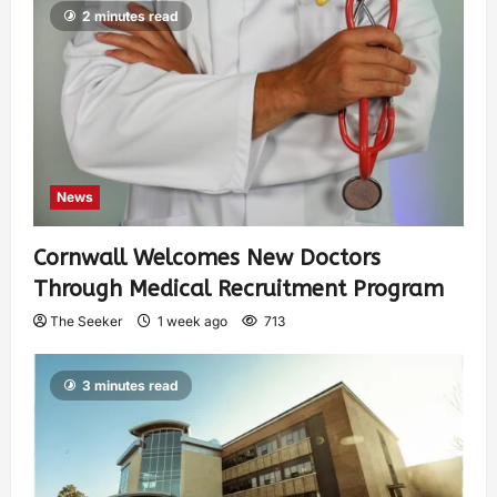
2 minutes read
News
Cornwall Welcomes New Doctors
Through Medical Recruitment Program
The Seeker
1 week ago
713
3 minutes read