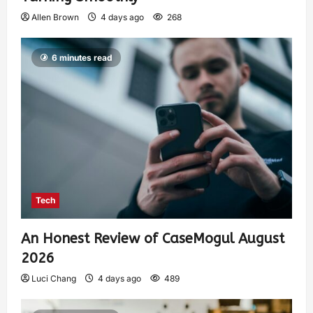
Allen Brown
4 days ago
268
6 minutes read
Tech
An Honest Review of CaseMogul August
2026
Luci Chang
4 days ago
489