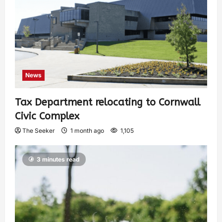
News
Tax Department relocating to Cornwall
Civic Complex
The Seeker
1 month ago
1,105
3 minutes read