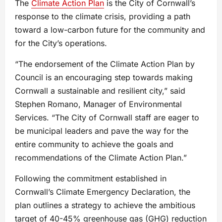
The
Climate Action Plan
is the City of Cornwall’s
response to the climate crisis, providing a path
toward a low-carbon future for the community and
for the City’s operations.
“The endorsement of the Climate Action Plan by
Council is an encouraging step towards making
Cornwall a sustainable and resilient city,” said
Stephen Romano, Manager of Environmental
Services. “The City of Cornwall staff are eager to
be municipal leaders and pave the way for the
entire community to achieve the goals and
recommendations of the Climate Action Plan.”
Following the commitment established in
Cornwall’s Climate Emergency Declaration, the
plan outlines a strategy to achieve the ambitious
target of 40-45% greenhouse gas (GHG) reduction