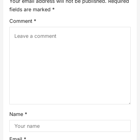
Your email address will not be published.
Required
fields are marked
*
Comment
*
Name
*
Email
*