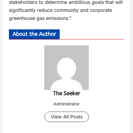
stakeholders to determine ambitious goals that will
significantly reduce community and corporate
greenhouse gas emissions.”
About the Author
The Seeker
Administrator
View All Posts