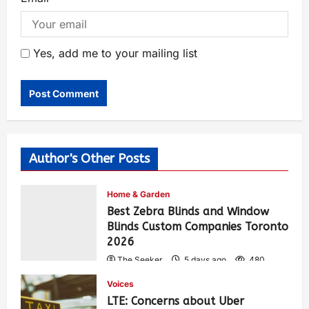
Yes, add me to your mailing list
Author's Other Posts
Home & Garden
Best Zebra Blinds and Window
Blinds Custom Companies Toronto
2026
The Seeker
5 days ago
480
Voices
LTE: Concerns about Uber