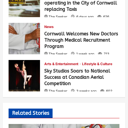
operating in the City of Cornwall
replacing Taxis
The Seeker
6 days ago
626
News
Cornwall Welcomes New Doctors
Through Medical Recruitment
Program
The Seeker
1 week ago
713
Arts & Entertainment
Lifestyle & Culture
Sky Studios Soars to National
Success at Canadian Aerial
Competition
The Seeker
3 weeks ago
602
Related Stories