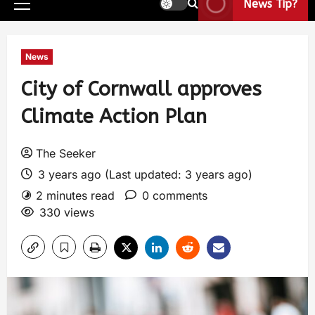
News Tip?
News
City of Cornwall approves
Climate Action Plan
The Seeker
3 years ago (Last updated: 3 years ago)
2 minutes read
0 comments
330 views