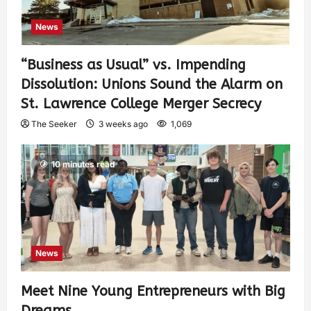
News
“Business as Usual” vs. Impending
Dissolution: Unions Sound the Alarm on
St. Lawrence College Merger Secrecy
The Seeker
3 weeks ago
1,069
10 minutes read
News
Meet Nine Young Entrepreneurs with Big
Dreams