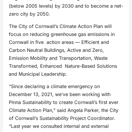
(below 2005 levels) by 2030 and to become a net-
zero city by 2050.
The City of Cornwall’s Climate Action Plan will
focus on reducing greenhouse gas emissions in
Cornwall in five action areas — Efficient and
Carbon Neutral Buildings, Active and Zero,
Emission Mobility and Transportation, Waste
Transformed, Enhanced Nature-Based Solutions
and Municipal Leadership.
“Since declaring a climate emergency on
December 13, 2021, we’ve been working with
Pinna Sustainability to create Cornwall’s first ever
Climate Action Plan,” said Angela Parker, the City
of Cornwall’s Sustainability Project Coordinator.
“Last year we consulted internal and external