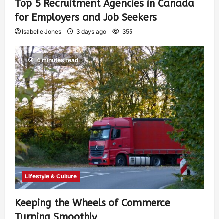
Top 5 Recruitment Agencies in Canada
for Employers and Job Seekers
Isabelle Jones
3 days ago
355
4 minutes read
Lifestyle & Culture
Keeping the Wheels of Commerce
Turning Smoothly