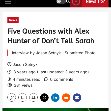
News Tip?
News
Five Questions with Alex
Hunter of Don’t Tell Sarah
Interview by Jason Setnyk | Submitted Photo
Jason Setnyk
3 years ago (Last updated: 3 years ago)
4 minutes read
0 comments
331 views