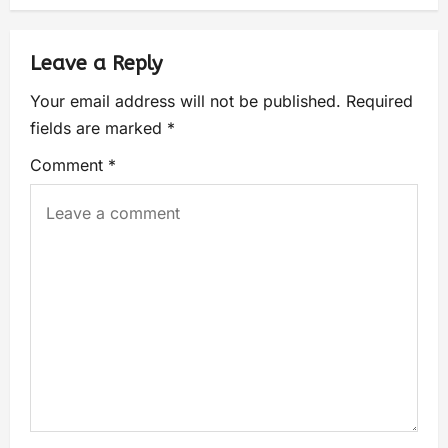
Leave a Reply
Your email address will not be published.
Required
fields are marked
*
Comment
*