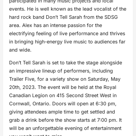
participated in many music projects and local
events. He is well known as the lead vocalist of the
hard rock band Don’t Tell Sarah from the SDSG
area. Alex has an intense passion for the
electrifying feeling of live performance and thrives
in bringing high-energy live music to audiences far
and wide.
Don’t Tell Sarah is set to take the stage alongside
an impressive lineup of performers, including
Trailer Five, for a variety show on Saturday, May
20th, 2023. The event will be held at the Royal
Canadian Legion on 415 Second Street West in
Cornwall, Ontario. Doors will open at 6:30 pm,
giving attendees ample time to get settled and
grab a drink before the show starts at 7:00 pm. It
will be an unforgettable evening of entertainment