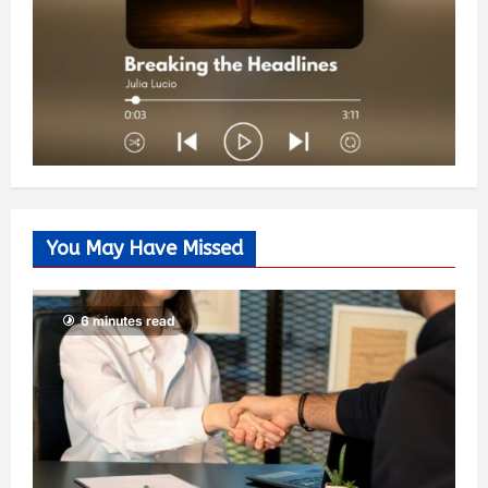
You May Have Missed
6 minutes read