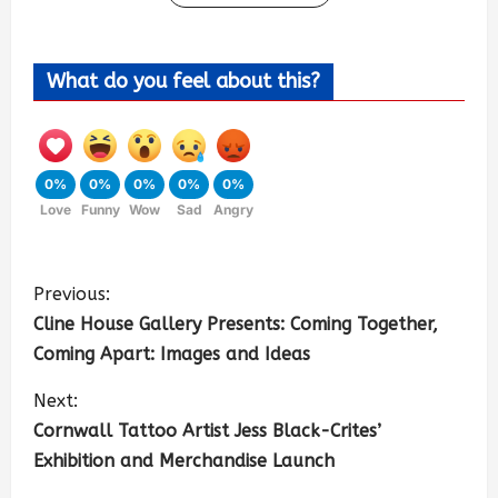
What do you feel about this?
0%
0%
0%
0%
0%
Love
Funny
Wow
Sad
Angry
Previous:
Cline House Gallery Presents: Coming Together,
Coming Apart: Images and Ideas
Next:
Cornwall Tattoo Artist Jess Black-Crites’
Exhibition and Merchandise Launch