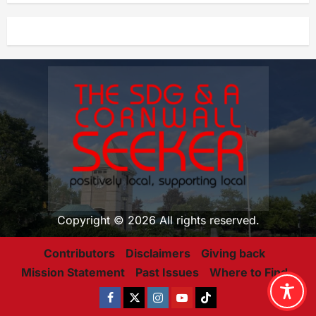
Copyright © 2026 All rights reserved.
Contributors
Disclaimers
Giving back
Mission Statement
Past Issues
Where to Find