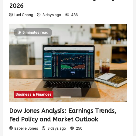
2026
Luci Chang
3 days ago
486
5 minutes read
Business & Finances
Dow Jones Analysis: Earnings Trends,
Fed Policy and Market Outlook
Isabelle Jones
3 days ago
250