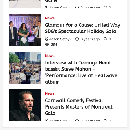
Game
Jason Setnyk
3 years ago
0
435
News
Glamour for a Cause: United Way
SDG’s Spectacular Holiday Gala
Jason Setnyk
3 years ago
0
394
News
Interview with Teenage Head
bassist Steve Mahon –
‘Performance: Live at Heatwave’
album
Jason Setnyk
3 years ago
0
News
548
Cornwall Comedy Festival
Presents Masters of Montreal
Gala
Jason Setnyk
3 years ago
0
539