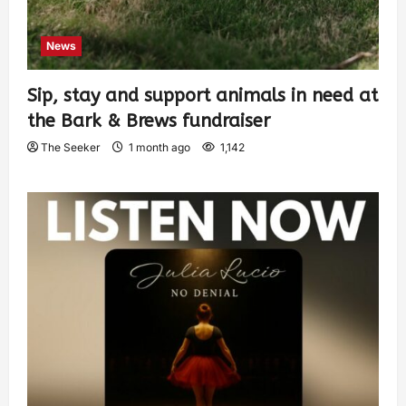
News
Sip, stay and support animals in need at
the Bark & Brews fundraiser
The Seeker
1 month ago
1,142