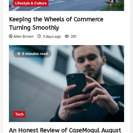
Lifestyle & Culture
Keeping the Wheels of Commerce
Turning Smoothly
Allen Brown
3 days ago
261
6 minutes read
Tech
An Honest Review of CaseMogul August