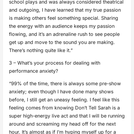
school plays and was always considered theatrical
and outgoing, I have learned that my true passion
is making others feel something special. Sharing
the energy with an audience keeps my passion
flowing, and it’s an adrenaline rush to see people
get up and move to the sound you are making.
There’s nothing quite like it.”
3 – What’s your process for dealing with
performance anxiety?
“99% of the time, there is always some pre-show
anxiety; even though I have done many shows
before, I still get an uneasy feeling. I feel like this
feeling comes from knowing Don’t Tell Sarah is a
super high-energy live act and that I will be running
around and screaming my head off for the next
hour. It’s almost as if I’m hyping myself up for a