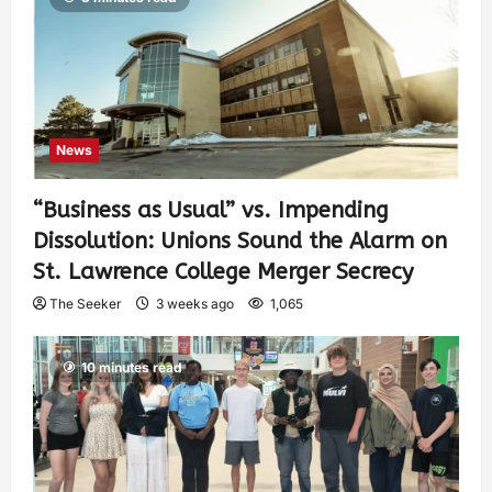
News
“Business as Usual” vs. Impending
Dissolution: Unions Sound the Alarm on
St. Lawrence College Merger Secrecy
The Seeker
3 weeks ago
1,065
10 minutes read