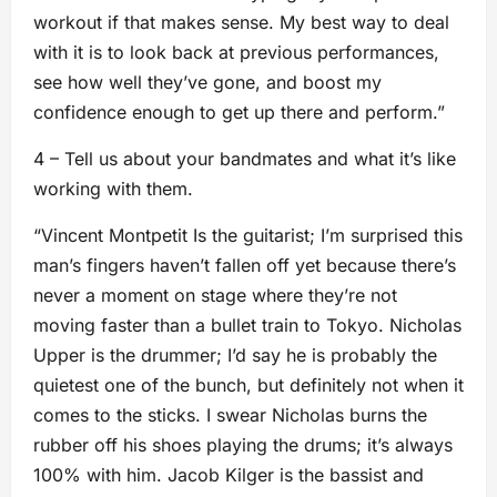
workout if that makes sense. My best way to deal
with it is to look back at previous performances,
see how well they’ve gone, and boost my
confidence enough to get up there and perform.”
4 – Tell us about your bandmates and what it’s like
working with them.
“Vincent Montpetit Is the guitarist; I’m surprised this
man’s fingers haven’t fallen off yet because there’s
never a moment on stage where they’re not
moving faster than a bullet train to Tokyo. Nicholas
Upper is the drummer; I’d say he is probably the
quietest one of the bunch, but definitely not when it
comes to the sticks. I swear Nicholas burns the
rubber off his shoes playing the drums; it’s always
100% with him. Jacob Kilger is the bassist and