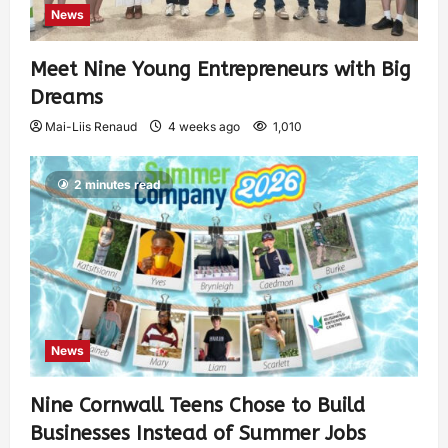
News
Meet Nine Young Entrepreneurs with Big
Dreams
Mai-Liis Renaud
4 weeks ago
1,010
2 minutes read
News
Nine Cornwall Teens Chose to Build
Businesses Instead of Summer Jobs