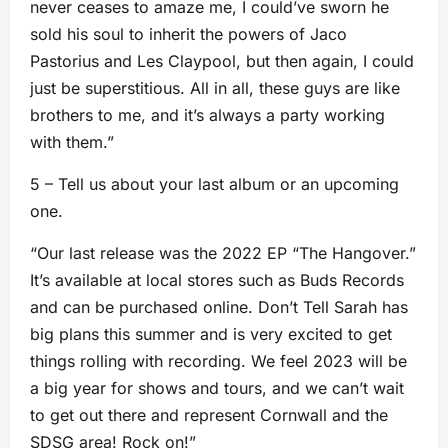
never ceases to amaze me, I could’ve sworn he
sold his soul to inherit the powers of Jaco
Pastorius and Les Claypool, but then again, I could
just be superstitious. All in all, these guys are like
brothers to me, and it’s always a party working
with them.”
5 – Tell us about your last album or an upcoming
one.
“Our last release was the 2022 EP “The Hangover.”
It’s available at local stores such as Buds Records
and can be purchased online. Don’t Tell Sarah has
big plans this summer and is very excited to get
things rolling with recording. We feel 2023 will be
a big year for shows and tours, and we can’t wait
to get out there and represent Cornwall and the
SDSG area! Rock on!”