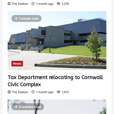
The Seeker
1 month ago
1,219
1 minute read
News
Tax Department relocating to Cornwall
Civic Complex
The Seeker
1 month ago
1,103
3 minutes read