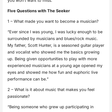
you won’t want to miss.
Five Questions with The Seeker
1 – What made you want to become a musician?
“Ever since I was young, I was lucky enough to be
surrounded by musicians and blues/rock music.
My father, Scott Hunter, is a seasoned guitar player
and vocalist who showed me the basics growing
up. Being given opportunities to play with more
experienced musicians at a young age opened my
eyes and showed me how fun and euphoric live
performance can be.”
2 – What is it about music that makes you feel
passionate?
“Being someone who grew up participating in