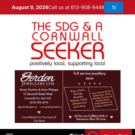
Call us at 613-908-9448
August 9, 2026