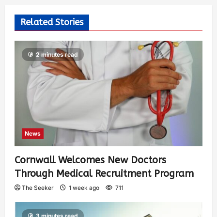
Related Stories
2 minutes read
News
Cornwall Welcomes New Doctors
Through Medical Recruitment Program
The Seeker
1 week ago
711
3 minutes read