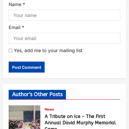
Name
*
Email
*
Yes, add me to your mailing list
Author's Other Posts
News
A Tribute on Ice – The First
Annual David Murphy Memorial