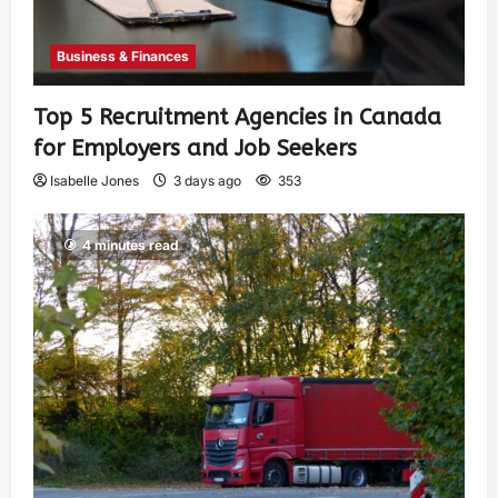
Business & Finances
Top 5 Recruitment Agencies in Canada
for Employers and Job Seekers
Isabelle Jones
3 days ago
353
4 minutes read