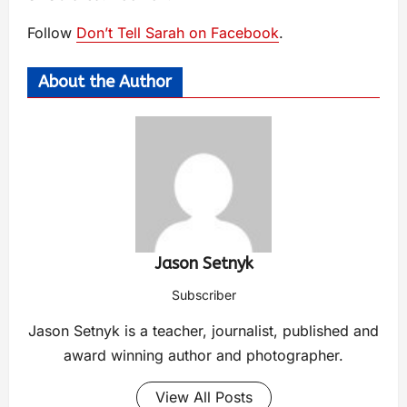
Follow
Don’t Tell Sarah on Facebook
.
About the Author
Jason Setnyk
Subscriber
Jason Setnyk is a teacher, journalist, published and
award winning author and photographer.
View All Posts