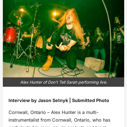
Alex Hunter of Don't Tell Sarah performing live.
Interview by Jason Setnyk | Submitted Photo
Cornwall, Ontario – Alex Hunter is a multi-
instrumentalist from Cornwall, Ontario, who has