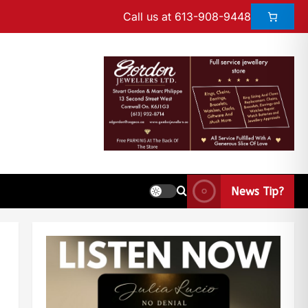
Call us at 613-908-9448
News Tip?