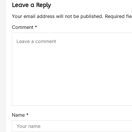
Leave a Reply
Your email address will not be published.
Required fi
Comment
*
Name
*