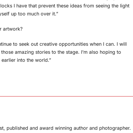
locks I have that prevent these ideas from seeing the light
yself up too much over it.”
r artwork?
ntinue to seek out creative opportunities when I can. I will
 those amazing stories to the stage. I’m also hoping to
arlier into the world.”
list, published and award winning author and photographer.