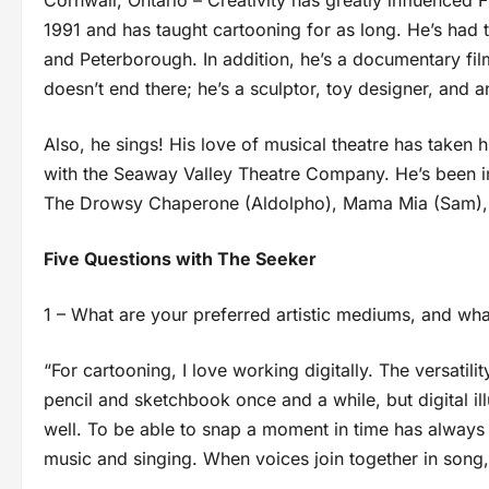
Cornwall, Ontario – Creativity has greatly influenced F
1991 and has taught cartooning for as long. He’s had 
and Peterborough. In addition, he’s a documentary fil
doesn’t end there; he’s a sculptor, toy designer, and a
Also, he sings! His love of musical theatre has taken 
with the Seaway Valley Theatre Company. He’s been in
The Drowsy Chaperone (Aldolpho), Mama Mia (Sam), a
Five Questions with The Seeker
1 – What are your preferred artistic mediums, and wh
“For cartooning, I love working digitally. The versatil
pencil and sketchbook once and a while, but digital il
well. To be able to snap a moment in time has always 
music and singing. When voices join together in song,