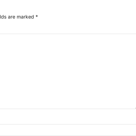
elds are marked
*