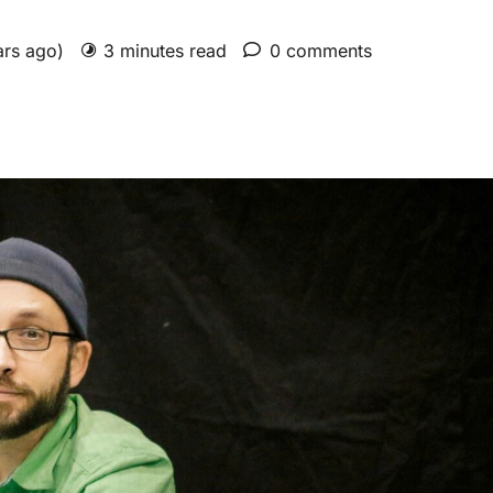
ars ago)
3 minutes read
0 comments