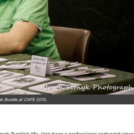
k Burelle at CAPE 2015.