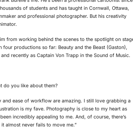
rank Burelle’s life. He’s been a professional cartoonist since
thousands of students and has taught in Cornwall, Ottawa,
mmaker and professional photographer. But his creativity
nimator.
him from working behind the scenes to the spotlight on stag
 four productions so far: Beauty and the Beast (Gaston),
nd recently as Captain Von Trapp in the Sound of Music.
at do you like about them?
ity and ease of workflow are amazing. I still love grabbing a
lustration is my fave. Photography is close to my heart as
been incredibly appealing to me. And, of course, there’s
 it almost never fails to move me.”