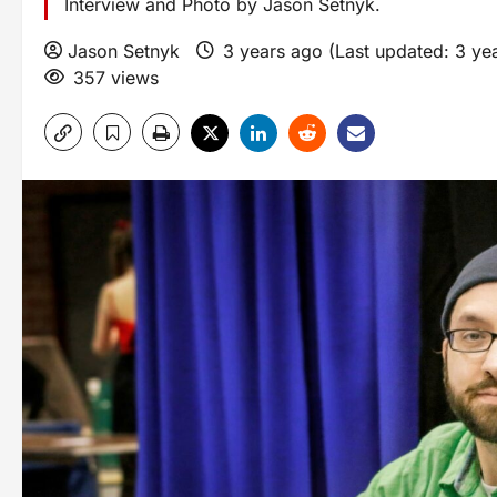
Interview and Photo by Jason Setnyk.
Jason Setnyk
3 years ago (Last updated: 3 ye
357 views