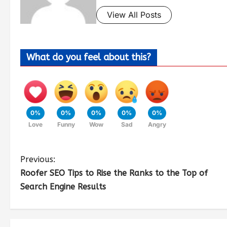
View All Posts
What do you feel about this?
0%
0%
0%
0%
0%
Love
Funny
Wow
Sad
Angry
Previous:
Roofer SEO Tips to Rise the Ranks to the Top of
Search Engine Results