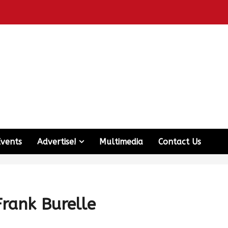
Events
Advertise!
Multimedia
Contact Us
Frank Burelle