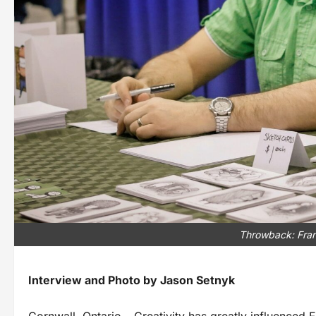
Throwback: Fran
Interview and Photo by Jason Setnyk