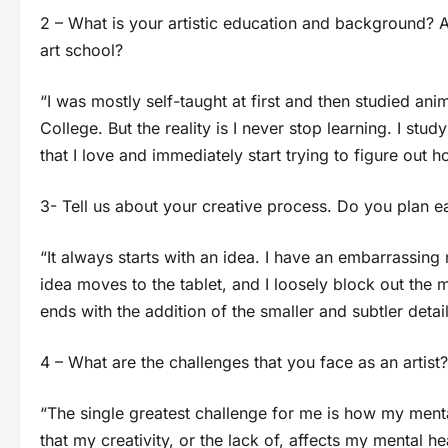
2 – What is your artistic education and background? A
art school?
“I was mostly self-taught at first and then studied an
College. But the reality is I never stop learning. I study 
that I love and immediately start trying to figure out ho
3- Tell us about your creative process. Do you plan e
“It always starts with an idea. I have an embarrassin
idea moves to the tablet, and I loosely block out the m
ends with the addition of the smaller and subtler detail
4 – What are the challenges that you face as an artist?
“The single greatest challenge for me is how my mental
that my creativity, or the lack of, affects my mental h