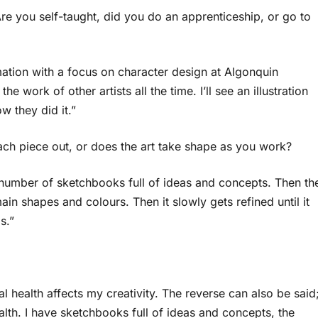
re you self-taught, did you do an apprenticeship, or go to
imation with a focus on character design at Algonquin
the work of other artists all the time. I’ll see an illustration
w they did it.”
ach piece out, or does the art take shape as you work?
g number of sketchbooks full of ideas and concepts. Then th
ain shapes and colours. Then it slowly gets refined until it
s.”
 health affects my creativity. The reverse can also be said
ealth. I have sketchbooks full of ideas and concepts, the