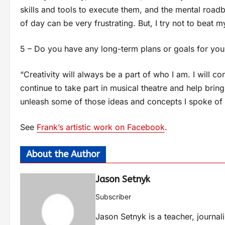
skills and tools to execute them, and the mental roadb
of day can be very frustrating. But, I try not to beat m
5 – Do you have any long-term plans or goals for you
“Creativity will always be a part of who I am. I will co
continue to take part in musical theatre and help bring
unleash some of those ideas and concepts I spoke of e
See
Frank’s artistic work on Facebook
.
About the Author
Jason Setnyk
Subscriber
Jason Setnyk is a teacher, journa