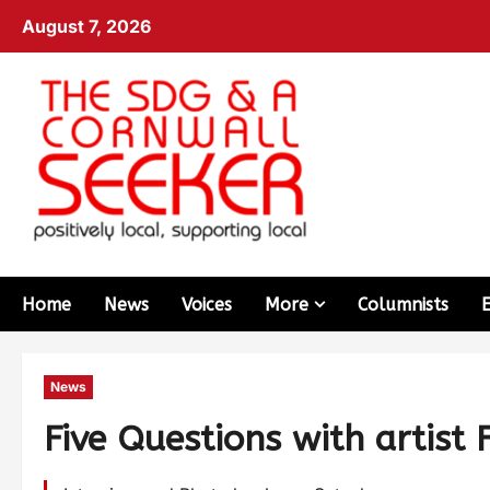
August 7, 2026
Home
News
Voices
More
Columnists
News
Five Questions with artist 