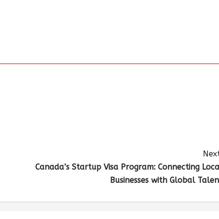
Next
Canada’s Startup Visa Program: Connecting Loca
Businesses with Global Talen