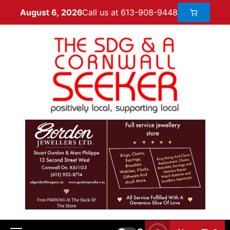
Call us at 613-908-9448
August 6, 2026