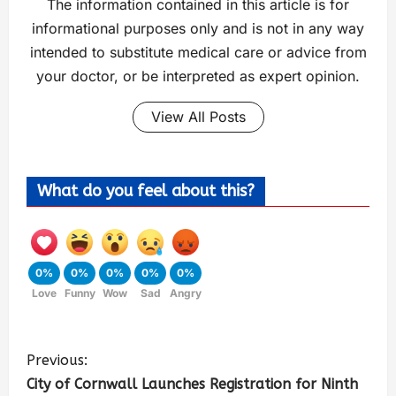
The information contained in this article is for
informational purposes only and is not in any way
intended to substitute medical care or advice from
your doctor, or be interpreted as expert opinion.
View All Posts
What do you feel about this?
0%
0%
0%
0%
0%
Love
Funny
Wow
Sad
Angry
Previous:
City of Cornwall Launches Registration for Ninth