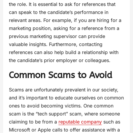
the role. It is essential to ask for references that
can speak to the candidate’s performance in
relevant areas. For example, if you are hiring for a
marketing position, asking for a reference from a
previous marketing supervisor can provide
valuable insights. Furthermore, contacting
references can also help build a relationship with
the candidate’s prior employer or colleagues.
Common Scams to Avoid
Scams are unfortunately prevalent in our society,
and it’s important to educate ourselves on common
ones to avoid becoming victims. One common
scam is the “tech support” scam, where someone
claiming to be from a
reputable company
such as
Microsoft or Apple calls to offer assistance with a