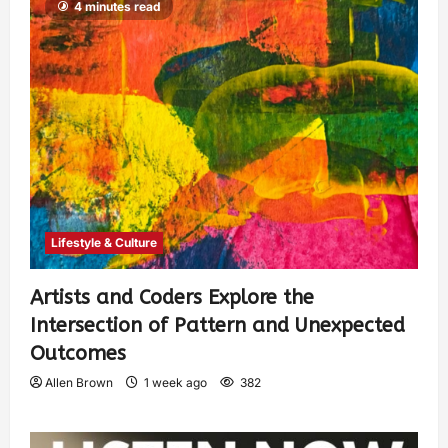
4 minutes read
Lifestyle & Culture
Artists and Coders Explore the
Intersection of Pattern and Unexpected
Outcomes
Allen Brown
1 week ago
382