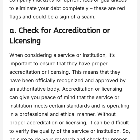
to eliminate your debt completely – these are red
flags and could be a sign of a scam.
a. Check for Accreditation or
Licensing
When considering a service or institution, it’s
important to ensure that they have proper
accreditation or licensing. This means that they
have been officially recognized and approved by
an authoritative body. Accreditation or licensing
can give you peace of mind that the service or
institution meets certain standards and is operating
in a professional and ethical manner. Without
proper accreditation or licensing, it can be difficult
to verify the quality of the service or institution. So,
be sure to do your research and check for proper