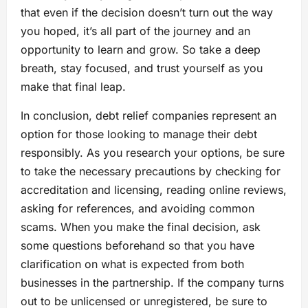
that even if the decision doesn’t turn out the way
you hoped, it’s all part of the journey and an
opportunity to learn and grow. So take a deep
breath, stay focused, and trust yourself as you
make that final leap.
In conclusion, debt relief companies represent an
option for those looking to manage their debt
responsibly. As you research your options, be sure
to take the necessary precautions by checking for
accreditation and licensing, reading online reviews,
asking for references, and avoiding common
scams. When you make the final decision, ask
some questions beforehand so that you have
clarification on what is expected from both
businesses in the partnership. If the company turns
out to be unlicensed or unregistered, be sure to