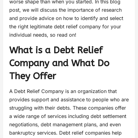
worse shape than when you started. In this blog
post, we will discuss the importance of research
and provide advice on how to identify and select
the right legitimate debt relief company for your
individual needs, so read on!
What is a Debt Relief
Company and What Do
They Offer
A Debt Relief Company is an organization that
provides support and assistance to people who are
struggling with their debts. These companies offer
a wide range of services including debt settlement
negotiations, debt management plans, and even
bankruptcy services. Debt relief companies help