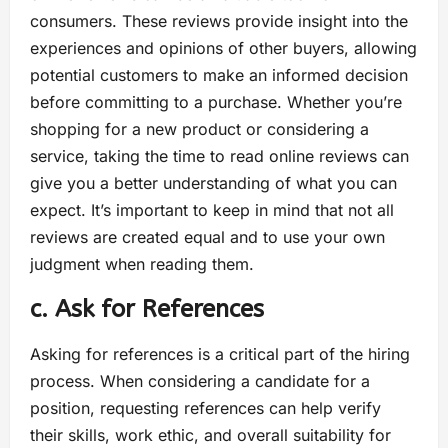
consumers. These reviews provide insight into the
experiences and opinions of other buyers, allowing
potential customers to make an informed decision
before committing to a purchase. Whether you’re
shopping for a new product or considering a
service, taking the time to read online reviews can
give you a better understanding of what you can
expect. It’s important to keep in mind that not all
reviews are created equal and to use your own
judgment when reading them.
c. Ask for References
Asking for references is a critical part of the hiring
process. When considering a candidate for a
position, requesting references can help verify
their skills, work ethic, and overall suitability for