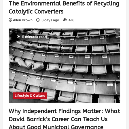
The Environmental Benefits of Recycling
Catalytic Converters
Allen Brown
3 days ago
418
11 minutes read
Lifestyle & Culture
Why Independent Findings Matter: What
David Barrick’s Career Can Teach Us
About Good Municipal Governance