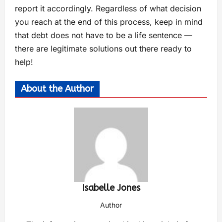
report it accordingly. Regardless of what decision
you reach at the end of this process, keep in mind
that debt does not have to be a life sentence —
there are legitimate solutions out there ready to
help!
About the Author
Isabelle Jones
Author