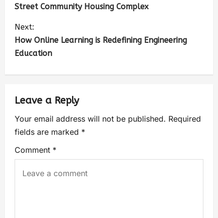
Street Community Housing Complex
Next:
How Online Learning is Redefining Engineering
Education
Leave a Reply
Your email address will not be published.
Required
fields are marked
*
Comment
*