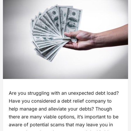
Are you struggling with an unexpected debt load?
Have you considered a debt relief company to
help manage and alleviate your debts? Though
there are many viable options, it’s important to be
aware of potential scams that may leave you in