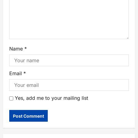
Name
*
Email
*
Yes, add me to your mailing list