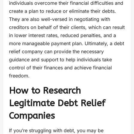
individuals overcome their financial difficulties and
create a plan to reduce or eliminate their debts.
They are also well-versed in negotiating with
creditors on behalf of their clients, which can result
in lower interest rates, reduced penalties, and a
more manageable payment plan. Ultimately, a debt
relief company can provide the necessary
guidance and support to help individuals take
control of their finances and achieve financial
freedom.
How to Research
Legitimate Debt Relief
Companies
If you’re struggling with debt, you may be