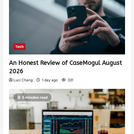
Tech
An Honest Review of CaseMogul August
2026
Luci Chang
1 day ago
331
5 minutes read