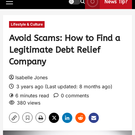
News Tip?
Lifestyle & Culture
Avoid Scams: How to Find a
Legitimate Debt Relief
Company
Isabelle Jones
3 years ago (Last updated: 8 months ago)
6 minutes read
0 comments
380 views