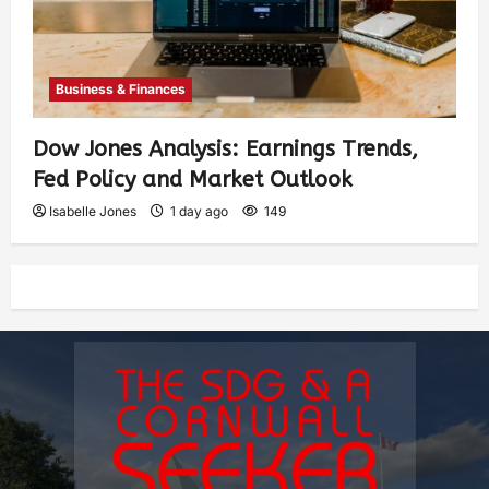
Business & Finances
Dow Jones Analysis: Earnings Trends,
Fed Policy and Market Outlook
Isabelle Jones
1 day ago
149