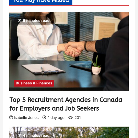
You May Have Missed
6 minutes read
Business & Finances
Top 5 Recruitment Agencies in Canada
for Employers and Job Seekers
Isabelle Jones
1 day ago
201
4 minutes read