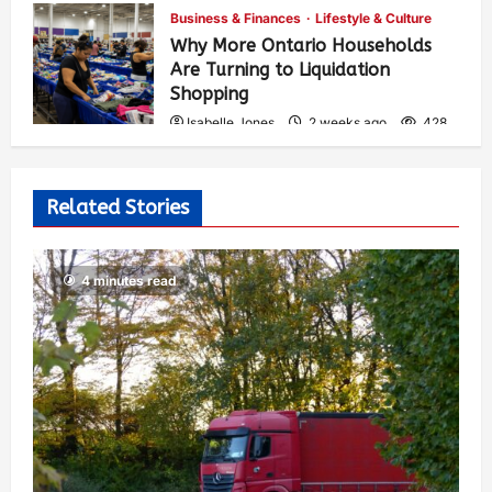
Business & Finances
Lifestyle & Culture
Why More Ontario Households
Are Turning to Liquidation
Shopping
Isabelle Jones
2 weeks ago
428
Related Stories
4 minutes read