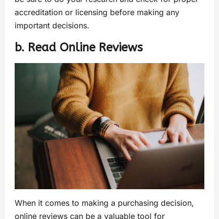
accreditation or licensing before making any
important decisions.
b. Read Online Reviews
When it comes to making a purchasing decision,
online reviews can be a valuable tool for