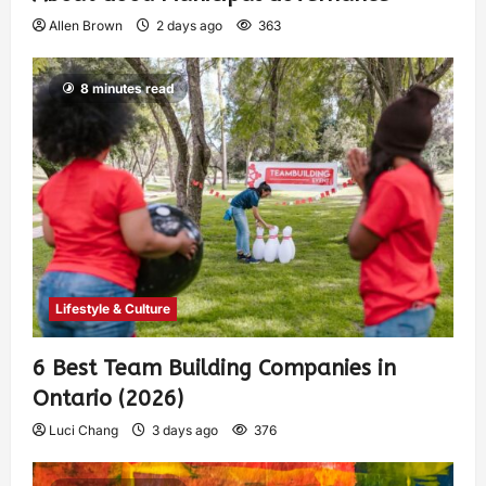
Allen Brown
2 days ago
363
8 minutes read
Lifestyle & Culture
6 Best Team Building Companies in
Ontario (2026)
Luci Chang
3 days ago
376