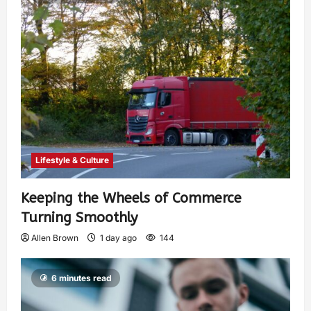
Lifestyle & Culture
Keeping the Wheels of Commerce
Turning Smoothly
Allen Brown
1 day ago
144
6 minutes read