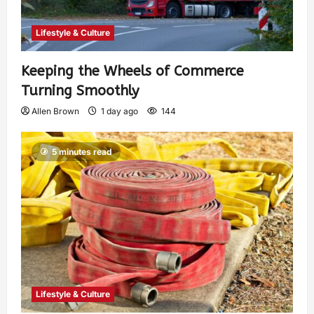
Lifestyle & Culture
Keeping the Wheels of Commerce
Turning Smoothly
Allen Brown
1 day ago
144
5 minutes read
Lifestyle & Culture