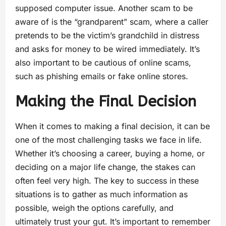
supposed computer issue. Another scam to be
aware of is the “grandparent” scam, where a caller
pretends to be the victim’s grandchild in distress
and asks for money to be wired immediately. It’s
also important to be cautious of online scams,
such as phishing emails or fake online stores.
Making the Final Decision
When it comes to making a final decision, it can be
one of the most challenging tasks we face in life.
Whether it’s choosing a career, buying a home, or
deciding on a major life change, the stakes can
often feel very high. The key to success in these
situations is to gather as much information as
possible, weigh the options carefully, and
ultimately trust your gut. It’s important to remember