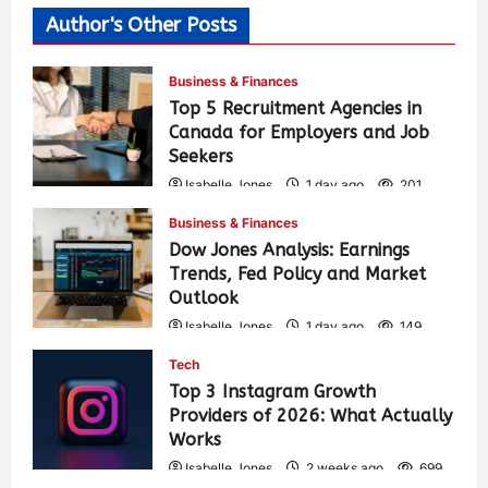
Author's Other Posts
Business & Finances
Top 5 Recruitment Agencies in
Canada for Employers and Job
Seekers
Isabelle Jones
1 day ago
201
Business & Finances
Dow Jones Analysis: Earnings
Trends, Fed Policy and Market
Outlook
Isabelle Jones
1 day ago
149
Tech
Top 3 Instagram Growth
Providers of 2026: What Actually
Works
Isabelle Jones
2 weeks ago
699