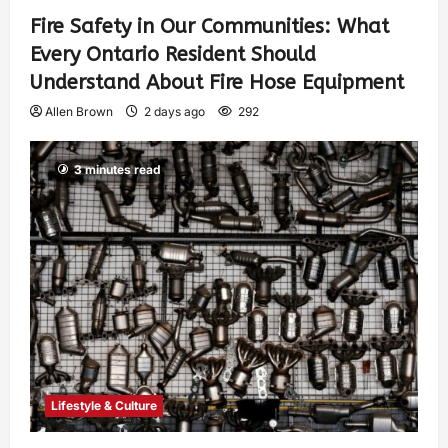
Fire Safety in Our Communities: What
Every Ontario Resident Should
Understand About Fire Hose Equipment
Allen Brown
2 days ago
292
3 minutes read
Lifestyle & Culture