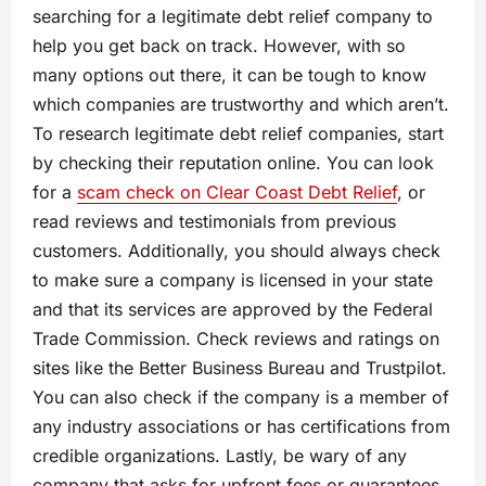
searching for a legitimate debt relief company to
help you get back on track. However, with so
many options out there, it can be tough to know
which companies are trustworthy and which aren’t.
To research legitimate debt relief companies, start
by checking their reputation online. You can look
for a
scam check on Clear Coast Debt Relief
, or
read reviews and testimonials from previous
customers. Additionally, you should always check
to make sure a company is licensed in your state
and that its services are approved by the Federal
Trade Commission. Check reviews and ratings on
sites like the Better Business Bureau and Trustpilot.
You can also check if the company is a member of
any industry associations or has certifications from
credible organizations. Lastly, be wary of any
company that asks for upfront fees or guarantees