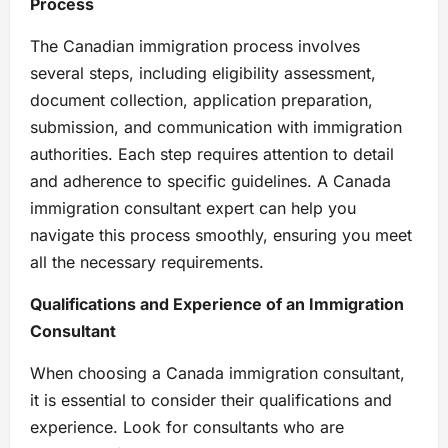
Process
The Canadian immigration process involves
several steps, including eligibility assessment,
document collection, application preparation,
submission, and communication with immigration
authorities. Each step requires attention to detail
and adherence to specific guidelines. A Canada
immigration consultant expert can help you
navigate this process smoothly, ensuring you meet
all the necessary requirements.
Qualifications and Experience of an Immigration
Consultant
When choosing a Canada immigration consultant,
it is essential to consider their qualifications and
experience. Look for consultants who are