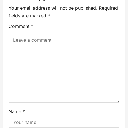
Your email address will not be published.
Required
fields are marked
*
Comment
*
Name
*