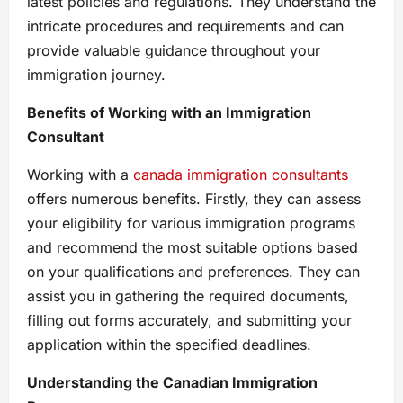
latest policies and regulations. They understand the
intricate procedures and requirements and can
provide valuable guidance throughout your
immigration journey.
Benefits of Working with an Immigration
Consultant
Working with a
canada immigration consultants
offers numerous benefits. Firstly, they can assess
your eligibility for various immigration programs
and recommend the most suitable options based
on your qualifications and preferences. They can
assist you in gathering the required documents,
filling out forms accurately, and submitting your
application within the specified deadlines.
Understanding the Canadian Immigration