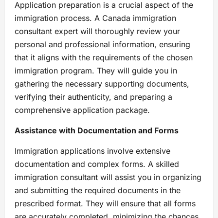
Application preparation is a crucial aspect of the
immigration process. A Canada immigration
consultant expert will thoroughly review your
personal and professional information, ensuring
that it aligns with the requirements of the chosen
immigration program. They will guide you in
gathering the necessary supporting documents,
verifying their authenticity, and preparing a
comprehensive application package.
Assistance with Documentation and Forms
Immigration applications involve extensive
documentation and complex forms. A skilled
immigration consultant will assist you in organizing
and submitting the required documents in the
prescribed format. They will ensure that all forms
are accurately completed, minimizing the chances