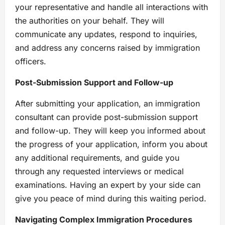
your representative and handle all interactions with
the authorities on your behalf. They will
communicate any updates, respond to inquiries,
and address any concerns raised by immigration
officers.
Post-Submission Support and Follow-up
After submitting your application, an immigration
consultant can provide post-submission support
and follow-up. They will keep you informed about
the progress of your application, inform you about
any additional requirements, and guide you
through any requested interviews or medical
examinations. Having an expert by your side can
give you peace of mind during this waiting period.
Navigating Complex Immigration Procedures