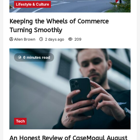
Lifestyle & Culture
Keeping the Wheels of Commerce
Turning Smoothly
Allen Brown
2 days ago
209
6 minutes read
Tech
An Honest Review of CaseMogul August