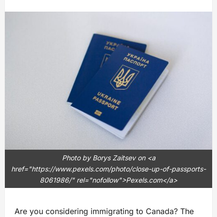
Photo by Borys Zaitsev on <a
href="https://www.pexels.com/photo/close-up-of-passports-
8061986/" rel="nofollow">Pexels.com</a>
Are you considering immigrating to Canada? The