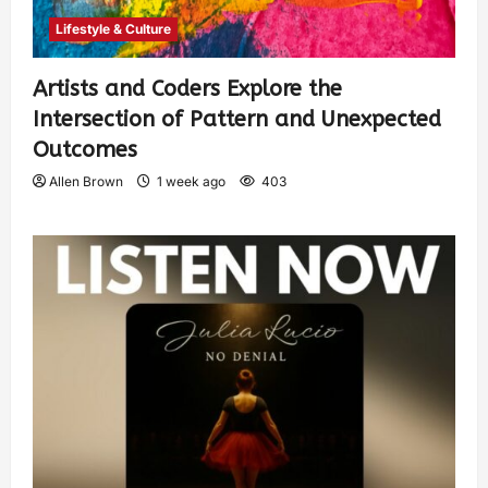
Lifestyle & Culture
Artists and Coders Explore the
Intersection of Pattern and Unexpected
Outcomes
Allen Brown
1 week ago
403