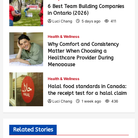
6 Best Team Building Companies
in Ontario (2026)
Luci Chang
5 days ago
411
Health & Wellness
Why Comfort and Consistency
Matter When Choosing a
Healthcare Provider During
Menopause
Luci Chang
1 week ago
442
Health & Wellness
Halal food standards in Canada:
the receipt test for a halal claim
Luci Chang
1 week ago
436
Related Stories