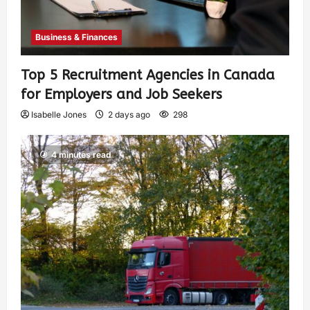
Business & Finances
Top 5 Recruitment Agencies in Canada
for Employers and Job Seekers
Isabelle Jones
2 days ago
298
4 minutes read