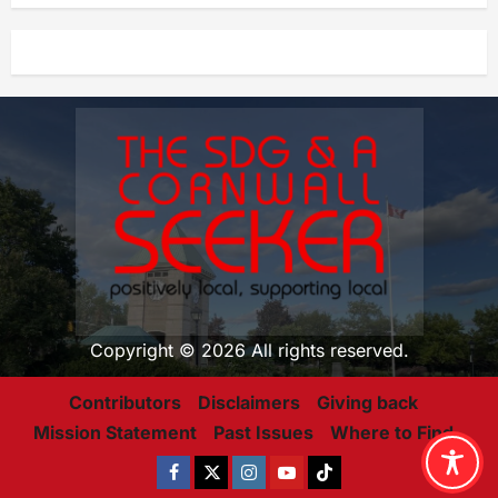
Copyright © 2026 All rights reserved.
Contributors
Disclaimers
Giving back
Mission Statement
Past Issues
Where to Find