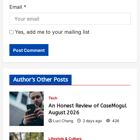
Email
*
Yes, add me to your mailing list
Author's Other Posts
Tech
An Honest Review of CaseMogul
August 2026
Luci Chang
2 days ago
426
Lifestyle & Culture