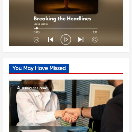
You May Have Missed
6 minutes read