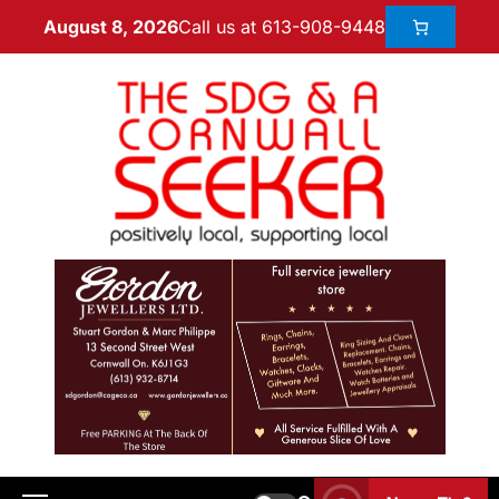
Call us at 613-908-9448
August 8, 2026