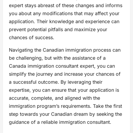
expert stays abreast of these changes and informs
you about any modifications that may affect your
application. Their knowledge and experience can
prevent potential pitfalls and maximize your
chances of success.
Navigating the Canadian immigration process can
be challenging, but with the assistance of a
Canada immigration consultant expert, you can
simplify the journey and increase your chances of
a successful outcome. By leveraging their
expertise, you can ensure that your application is
accurate, complete, and aligned with the
immigration program’s requirements. Take the first
step towards your Canadian dream by seeking the
guidance of a reliable immigration consultant.