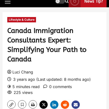
News Tip?
Lifestyle & Culture
Canada Immigration
Consultants Expert:
Simplifying Your Path to
Canada
Luci Chang
3 years ago (Last updated: 8 months ago)
5 minutes read
0 comments
225 views