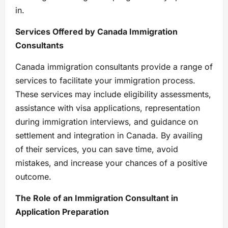
in.
Services Offered by Canada Immigration
Consultants
Canada immigration consultants provide a range of
services to facilitate your immigration process.
These services may include eligibility assessments,
assistance with visa applications, representation
during immigration interviews, and guidance on
settlement and integration in Canada. By availing
of their services, you can save time, avoid
mistakes, and increase your chances of a positive
outcome.
The Role of an Immigration Consultant in
Application Preparation