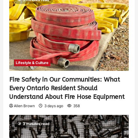
Lifestyle & Culture
Fire Safety in Our Communities: What
Every Ontario Resident Should
Understand About Fire Hose Equipment
Allen Brown
3 days ago
358
3 minutes read