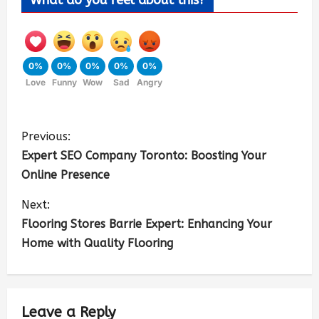
What do you feel about this?
0%
0%
0%
0%
0%
Love
Funny
Wow
Sad
Angry
Previous:
Expert SEO Company Toronto: Boosting Your
Online Presence
Next:
Flooring Stores Barrie Expert: Enhancing Your
Home with Quality Flooring
Leave a Reply