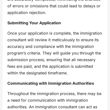
of errors or omissions that could lead to delays or
application rejection.
Submitting Your Application
Once your application is complete, the immigration
consultant will review it meticulously to ensure its
accuracy and compliance with the immigration
program’s criteria. They will guide you through the
submission process, ensuring that all necessary
fees are paid, and the application is submitted
within the designated timeframe.
Communicating with Immigration Authorities
Throughout the immigration process, there may be
a need for communication with immigration
authorities. An immigration consultant can act as