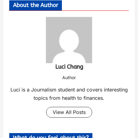
About the Author
Luci Chang
Author
Luci is a Journalism student and covers interesting
topics from health to finances.
View All Posts