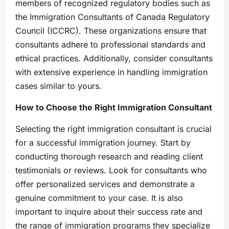
members of recognized regulatory bodies such as
the Immigration Consultants of Canada Regulatory
Council (ICCRC). These organizations ensure that
consultants adhere to professional standards and
ethical practices. Additionally, consider consultants
with extensive experience in handling immigration
cases similar to yours.
How to Choose the Right Immigration Consultant
Selecting the right immigration consultant is crucial
for a successful immigration journey. Start by
conducting thorough research and reading client
testimonials or reviews. Look for consultants who
offer personalized services and demonstrate a
genuine commitment to your case. It is also
important to inquire about their success rate and
the range of immigration programs they specialize