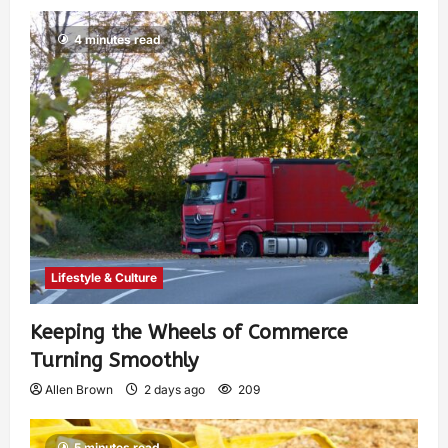
4 minutes read
Lifestyle & Culture
Keeping the Wheels of Commerce
Turning Smoothly
Allen Brown
2 days ago
209
5 minutes read