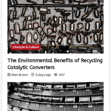
Lifestyle & Culture
The Environmental Benefits of Recycling
Catalytic Converters
Allen Brown
5 days ago
447
11 minutes read