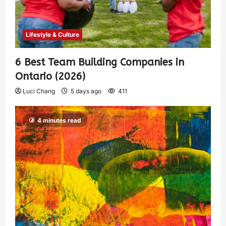
Lifestyle & Culture
6 Best Team Building Companies in
Ontario (2026)
Luci Chang
5 days ago
411
4 minutes read