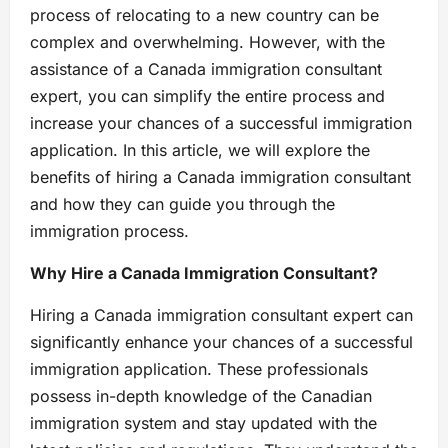
process of relocating to a new country can be
complex and overwhelming. However, with the
assistance of a Canada immigration consultant
expert, you can simplify the entire process and
increase your chances of a successful immigration
application. In this article, we will explore the
benefits of hiring a Canada immigration consultant
and how they can guide you through the
immigration process.
Why Hire a Canada Immigration Consultant?
Hiring a Canada immigration consultant expert can
significantly enhance your chances of a successful
immigration application. These professionals
possess in-depth knowledge of the Canadian
immigration system and stay updated with the