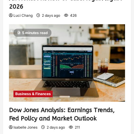
2026
Luci Chang
2 days ago
426
5 minutes read
Business & Finances
Dow Jones Analysis: Earnings Trends,
Fed Policy and Market Outlook
Isabelle Jones
2 days ago
211