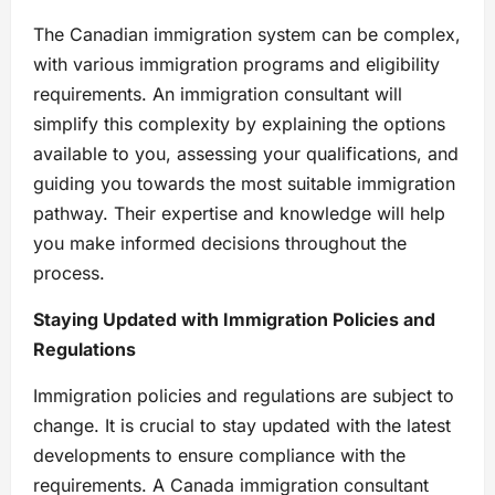
The Canadian immigration system can be complex,
with various immigration programs and eligibility
requirements. An immigration consultant will
simplify this complexity by explaining the options
available to you, assessing your qualifications, and
guiding you towards the most suitable immigration
pathway. Their expertise and knowledge will help
you make informed decisions throughout the
process.
Staying Updated with Immigration Policies and
Regulations
Immigration policies and regulations are subject to
change. It is crucial to stay updated with the latest
developments to ensure compliance with the
requirements. A Canada immigration consultant