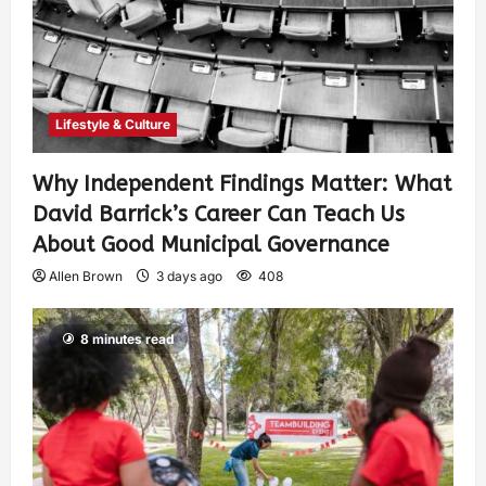
Lifestyle & Culture
Why Independent Findings Matter: What
David Barrick’s Career Can Teach Us
About Good Municipal Governance
Allen Brown
3 days ago
408
8 minutes read