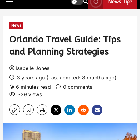
News Tip?
News
Orlando Travel Guide: Tips
and Planning Strategies
Isabelle Jones
3 years ago (Last updated: 8 months ago)
6 minutes read
0 comments
329 views