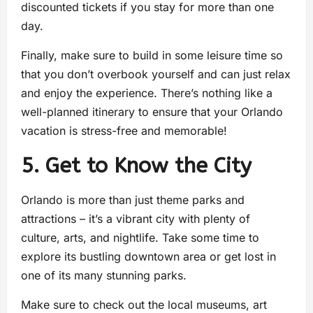
discounted tickets if you stay for more than one
day.
Finally, make sure to build in some leisure time so
that you don’t overbook yourself and can just relax
and enjoy the experience. There’s nothing like a
well-planned itinerary to ensure that your Orlando
vacation is stress-free and memorable!
5. Get to Know the City
Orlando is more than just theme parks and
attractions – it’s a vibrant city with plenty of
culture, arts, and nightlife. Take some time to
explore its bustling downtown area or get lost in
one of its many stunning parks.
Make sure to check out the local museums, art