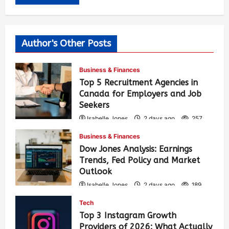
Author's Other Posts
Business & Finances
Top 5 Recruitment Agencies in
Canada for Employers and Job
Seekers
Isabelle Jones
2 days ago
257
Business & Finances
Dow Jones Analysis: Earnings
Trends, Fed Policy and Market
Outlook
Isabelle Jones
2 days ago
189
Tech
Top 3 Instagram Growth
Providers of 2026: What Actually