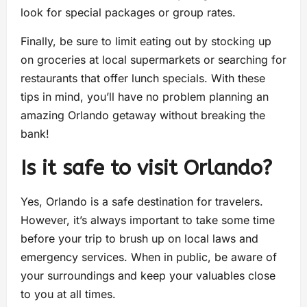
look for special packages or group rates.
Finally, be sure to limit eating out by stocking up
on groceries at local supermarkets or searching for
restaurants that offer lunch specials. With these
tips in mind, you’ll have no problem planning an
amazing Orlando getaway without breaking the
bank!
Is it safe to visit Orlando?
Yes, Orlando is a safe destination for travelers.
However, it’s always important to take some time
before your trip to brush up on local laws and
emergency services. When in public, be aware of
your surroundings and keep your valuables close
to you at all times.