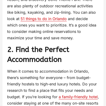
are also plenty of outdoor recreational activities
like biking, kayaking, and zip-lining. You can also
look at
51 things to do in Orlando
and decide
which ones you want to prioritize. It’s a good idea
to consider making online reservations to
maximize your time and save money.
2. Find the Perfect
Accommodation
When it comes to accommodation in Orlando,
there’s something for everyone – from budget-
friendly hostels to high-end luxury hotels. Do your
research to find a place that fits your needs and
budget. If you’re looking for
a family-friendly hotel
,
consider staying at one of the many on-site resorts