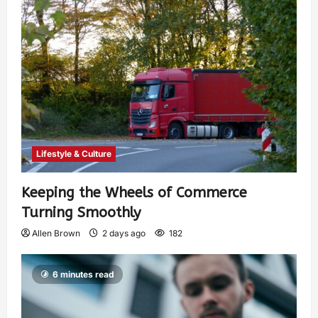
Lifestyle & Culture
Keeping the Wheels of Commerce
Turning Smoothly
Allen Brown
2 days ago
182
6 minutes read