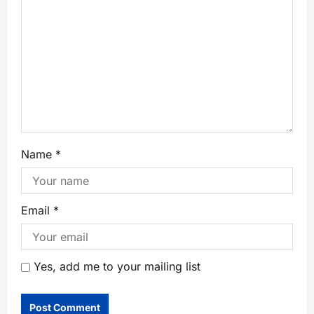
Name
*
Email
*
Yes, add me to your mailing list