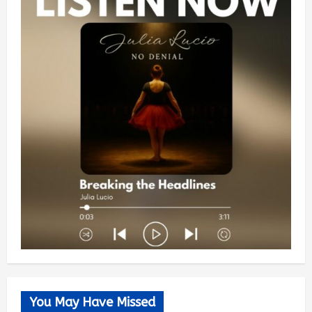
You May Have Missed