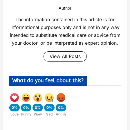
Author
The information contained in this article is for
informational purposes only and is not in any way
intended to substitute medical care or advice from
your doctor, or be interpreted as expert opinion.
View All Posts
What do you feel about this?
0%
0%
0%
0%
0%
Love
Funny
Wow
Sad
Angry