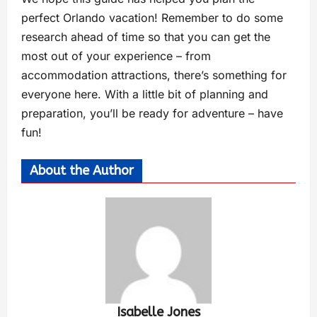
perfect Orlando vacation! Remember to do some
research ahead of time so that you can get the
most out of your experience – from
accommodation attractions, there’s something for
everyone here. With a little bit of planning and
preparation, you’ll be ready for adventure – have
fun!
About the Author
Isabelle Jones