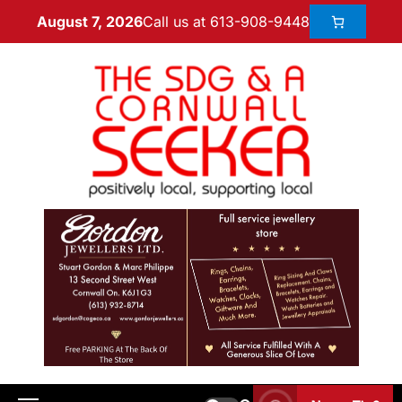
Call us at 613-908-9448
August 7, 2026