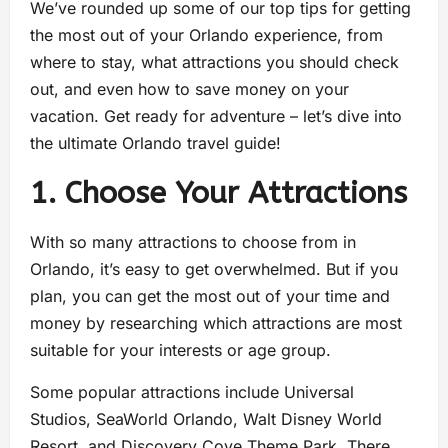
We’ve rounded up some of our top tips for getting
the most out of your Orlando experience, from
where to stay, what attractions you should check
out, and even how to save money on your
vacation. Get ready for adventure – let’s dive into
the ultimate Orlando travel guide!
1. Choose Your Attractions
With so many attractions to choose from in
Orlando, it’s easy to get overwhelmed. But if you
plan, you can get the most out of your time and
money by researching which attractions are most
suitable for your interests or age group.
Some popular attractions include Universal
Studios, SeaWorld Orlando, Walt Disney World
Resort, and Discovery Cove Theme Park. There