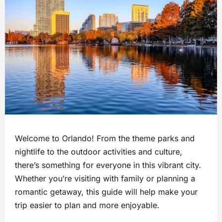
Welcome to Orlando! From the theme parks and
nightlife to the outdoor activities and culture,
there’s something for everyone in this vibrant city.
Whether you’re visiting with family or planning a
romantic getaway, this guide will help make your
trip easier to plan and more enjoyable.