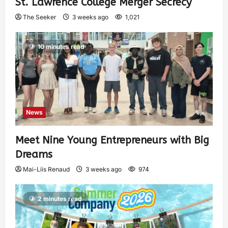
St. Lawrence College Merger Secrecy
The Seeker
3 weeks ago
1,021
10 minutes read
News
Meet Nine Young Entrepreneurs with Big
Dreams
Mai-Liis Renaud
3 weeks ago
974
2 minutes read