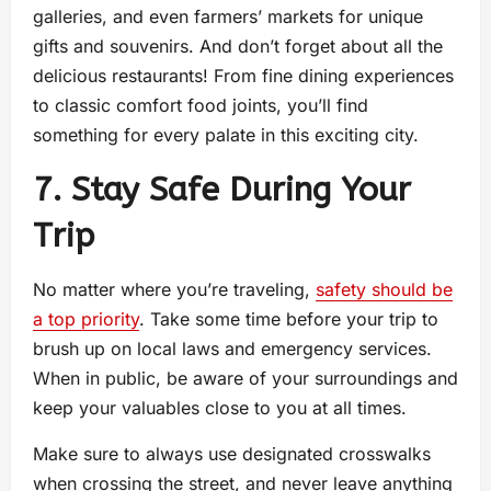
galleries, and even farmers’ markets for unique
gifts and souvenirs. And don’t forget about all the
delicious restaurants! From fine dining experiences
to classic comfort food joints, you’ll find
something for every palate in this exciting city.
7. Stay Safe During Your
Trip
No matter where you’re traveling,
safety should be
a top priority
. Take some time before your trip to
brush up on local laws and emergency services.
When in public, be aware of your surroundings and
keep your valuables close to you at all times.
Make sure to always use designated crosswalks
when crossing the street, and never leave anything