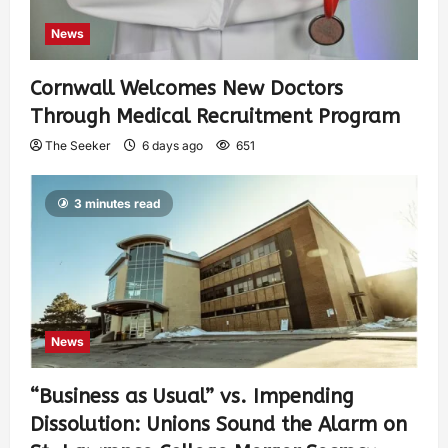
News
Cornwall Welcomes New Doctors
Through Medical Recruitment Program
The Seeker
6 days ago
651
3 minutes read
News
“Business as Usual” vs. Impending
Dissolution: Unions Sound the Alarm on