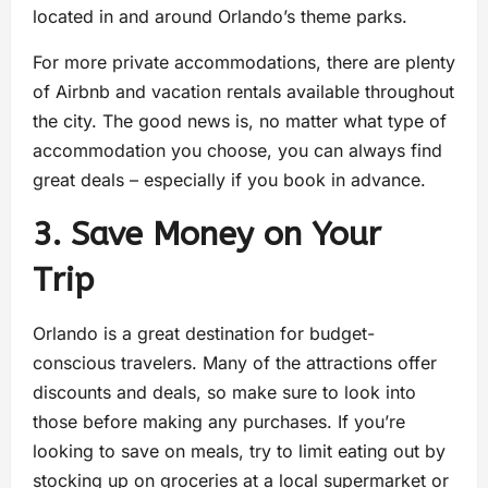
located in and around Orlando’s theme parks.
For more private accommodations, there are plenty
of Airbnb and vacation rentals available throughout
the city. The good news is, no matter what type of
accommodation you choose, you can always find
great deals – especially if you book in advance.
3. Save Money on Your
Trip
Orlando is a great destination for budget-
conscious travelers. Many of the attractions offer
discounts and deals, so make sure to look into
those before making any purchases. If you’re
looking to save on meals, try to limit eating out by
stocking up on groceries at a local supermarket or