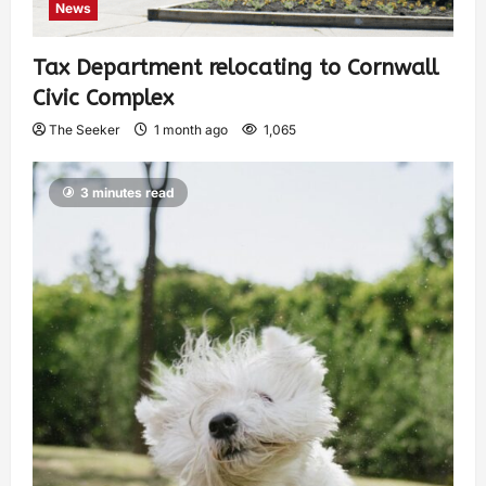
News
Tax Department relocating to Cornwall
Civic Complex
The Seeker
1 month ago
1,065
3 minutes read