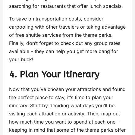
searching for restaurants that offer lunch specials.
To save on transportation costs, consider
carpooling with other travelers or taking advantage
of free shuttle services from the theme parks.
Finally, don’t forget to check out any group rates
available – they can help you get more bang for
your buck!
4. Plan Your Itinerary
Now that you’ve chosen your attractions and found
the perfect place to stay, it’s time to plan your
itinerary. Start by deciding what days you’ll be
visiting each attraction or activity. Then, map out
how much time you want to spend at each one –
keeping in mind that some of the theme parks offer