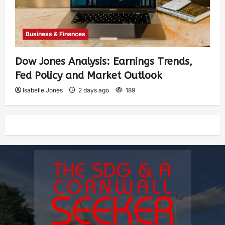
Business & Finances
Dow Jones Analysis: Earnings Trends,
Fed Policy and Market Outlook
Isabelle Jones
2 days ago
189