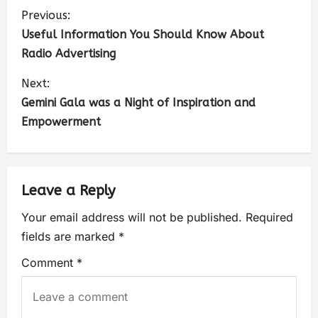
Previous:
Useful Information You Should Know About
Radio Advertising
Next:
Gemini Gala was a Night of Inspiration and
Empowerment
Leave a Reply
Your email address will not be published.
Required
fields are marked
*
Comment
*