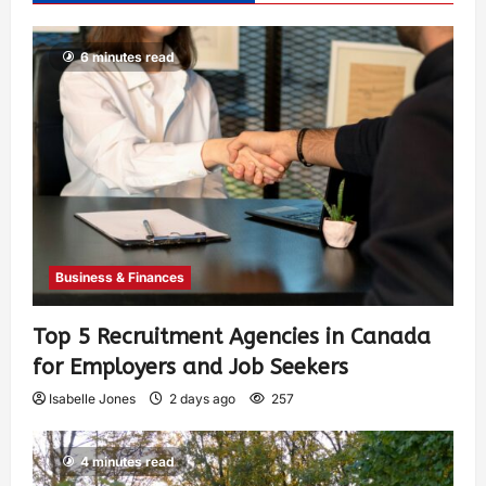
6 minutes read
Business & Finances
Top 5 Recruitment Agencies in Canada
for Employers and Job Seekers
Isabelle Jones
2 days ago
257
4 minutes read