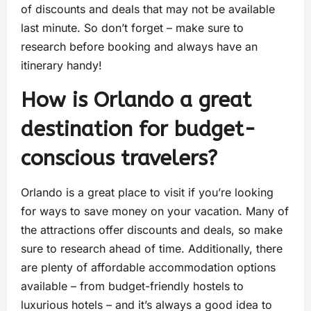
of discounts and deals that may not be available
last minute. So don’t forget – make sure to
research before booking and always have an
itinerary handy!
How is Orlando a great
destination for budget-
conscious travelers?
Orlando is a great place to visit if you’re looking
for ways to save money on your vacation. Many of
the attractions offer discounts and deals, so make
sure to research ahead of time. Additionally, there
are plenty of affordable accommodation options
available – from budget-friendly hostels to
luxurious hotels – and it’s always a good idea to