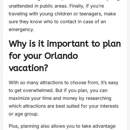
unattended in public areas. Finally, if you’re
traveling with young children or teenagers, make
sure they know who to contact in case of an
emergency.
Why is it important to plan
for your Orlando
vacation?
With so many attractions to choose from, it’s easy
to get overwhelmed. But if you plan, you can
maximize your time and money by researching
which attractions are best suited for your interests
or age group.
Plus, planning also allows you to take advantage