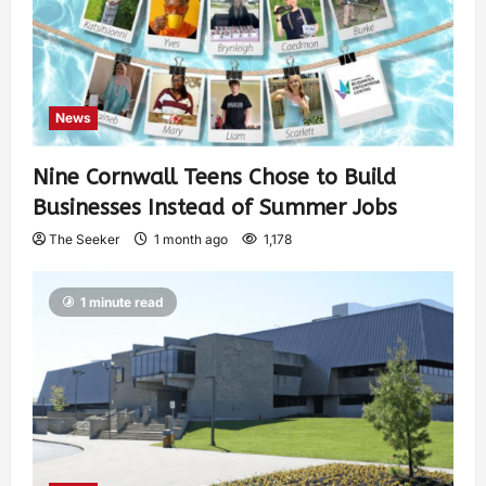
News
Nine Cornwall Teens Chose to Build
Businesses Instead of Summer Jobs
The Seeker
1 month ago
1,178
1 minute read