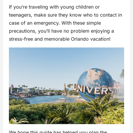
If you’re traveling with young children or
teenagers, make sure they know who to contact in
case of an emergency. With these simple
precautions, you’ll have no problem enjoying a
stress-free and memorable Orlando vacation!
We hope this guide has helped you plan the