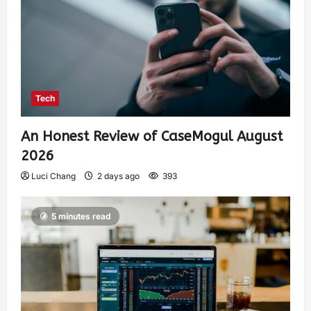
Tech
An Honest Review of CaseMogul August
2026
Luci Chang
2 days ago
393
5 minutes read