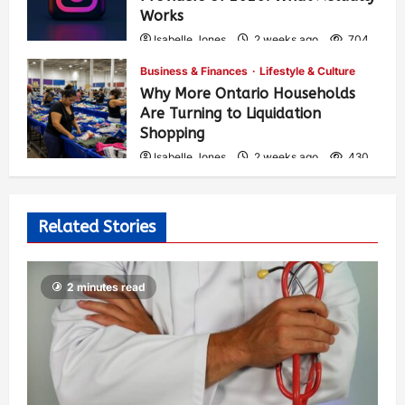
Works
Isabelle Jones
2 weeks ago
704
Business & Finances
Lifestyle & Culture
Why More Ontario Households
Are Turning to Liquidation
Shopping
Isabelle Jones
2 weeks ago
430
Related Stories
2 minutes read