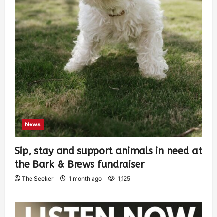
News
Sip, stay and support animals in need at
the Bark & Brews fundraiser
The Seeker
1 month ago
1,125