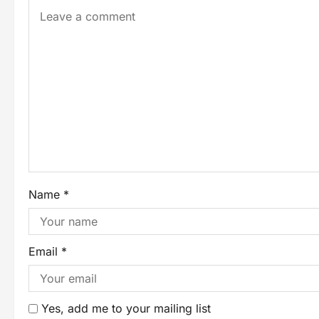
Name
*
Email
*
Yes, add me to your mailing list