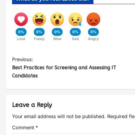
0%
0%
0%
0%
0%
Love
Funny
Wow
Sad
Angry
Previous:
Best Practices for Screening and Assessing IT
Candidates
Leave a Reply
Your email address will not be published.
Required fi
Comment
*