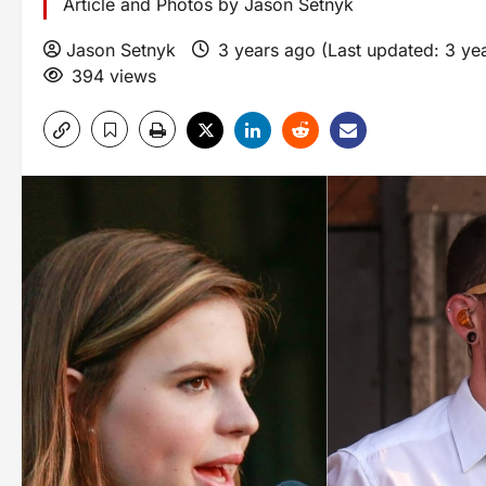
Article and Photos by Jason Setnyk
Jason Setnyk
3 years ago (Last updated: 3 ye
394 views