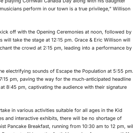
o be playing Cornwall Canada Day along with his daughter
musicians perform in our town is a true privilege,” Willison
kick off with the Opening Ceremonies at noon, followed by
ls will take the stage at 12:15 pm. Grace & Eric Willison will
nchant the crowd at 2:15 pm, leading into a performance by
the electrifying sounds of Escape the Population at 5:55 pm
t 7:15 pm, paving the way for the much-anticipated headline
 8:45 pm, captivating the audience with their signature
take in various activities suitable for all ages in the Kid
and interactive exhibits, there will be no shortage of
mist Pancake Breakfast, running from 10:30 am to 12 pm, wil