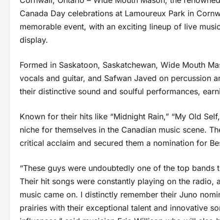
Cornwall, Ontario – Wide Mouth Mason, the renowned 
Canada Day celebrations at Lamoureux Park in Cornwall
memorable event, with an exciting lineup of live music,
display.
Formed in Saskatoon, Saskatchewan, Wide Mouth Maso
vocals and guitar, and Safwan Javed on percussion a
their distinctive sound and soulful performances, earn
Known for their hits like “Midnight Rain,” “My Old Se
niche for themselves in the Canadian music scene. The
critical acclaim and secured them a nomination for B
“These guys were undoubtedly one of the top bands t
Their hit songs were constantly playing on the radio,
music came on. I distinctly remember their Juno nomi
prairies with their exceptional talent and innovative 