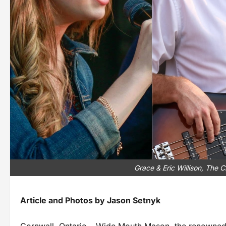
Grace & Eric Willison, The 
Article and Photos by Jason Setnyk