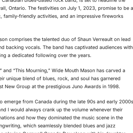
Canadian blues-based rock band, is set to headline the
, Ontario. The festivities on July 1, 2023, promise to be 
 family-friendly activities, and an impressive fireworks
n comprises the talented duo of Shaun Verreault on lead
nd backing vocals. The band has captivated audiences with
ing a dedicated following over the years.
lf,” and “This Mourning,” Wide Mouth Mason has carved a
ir unique blend of blues, rock, and soul has garnered
est New Group at the prestigious Juno Awards in 1998.
o emerge from Canada during the late 90s and early 2000s
 and I would always crank up the volume whenever their
nations and how they dominated the music scene in the
songwriting, which seamlessly blended blues and jazz