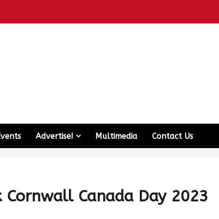
Events
Advertise!
Multimedia
Contact Us
k Cornwall Canada Day 2023