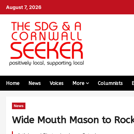
August 7, 2026
Home
News
Voices
More
Columnists
News
Wide Mouth Mason to Roc