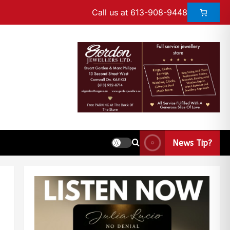
Call us at 613-908-9448
News Tip?