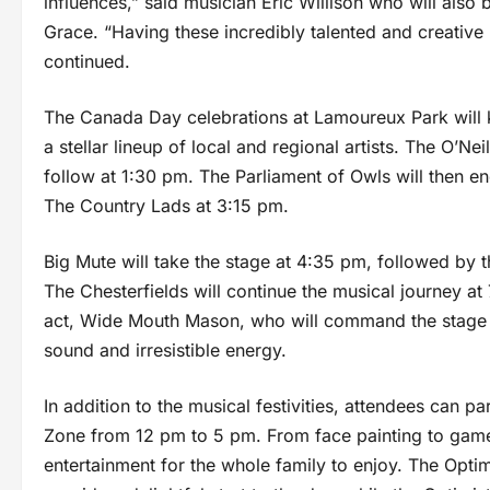
influences,” said musician Eric Willison who will als
Grace. “Having these incredibly talented and creative 
continued.
The Canada Day celebrations at Lamoureux Park will 
a stellar lineup of local and regional artists. The O’Nei
follow at 1:30 pm. The Parliament of Owls will then e
The Country Lads at 3:15 pm.
Big Mute will take the stage at 4:35 pm, followed by 
The Chesterfields will continue the musical journey a
act, Wide Mouth Mason, who will command the stage at
sound and irresistible energy.
In addition to the musical festivities, attendees can par
Zone from 12 pm to 5 pm. From face painting to games 
entertainment for the whole family to enjoy. The Opti