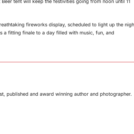
 Beer tent will keep the festivities going from noon until 11
reathtaking fireworks display, scheduled to light up the nigh
a fitting finale to a day filled with music, fun, and
list, published and award winning author and photographer.