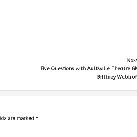
Next
Five Questions with Aultsville Theatre G
Brittney Waldrof
elds are marked
*