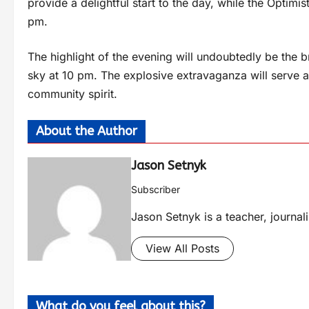
provide a delightful start to the day, while the Optimist
pm.
The highlight of the evening will undoubtedly be the b
sky at 10 pm. The explosive extravaganza will serve as 
community spirit.
About the Author
Jason Setnyk
Subscriber
Jason Setnyk is a teacher, journa
View All Posts
What do you feel about this?