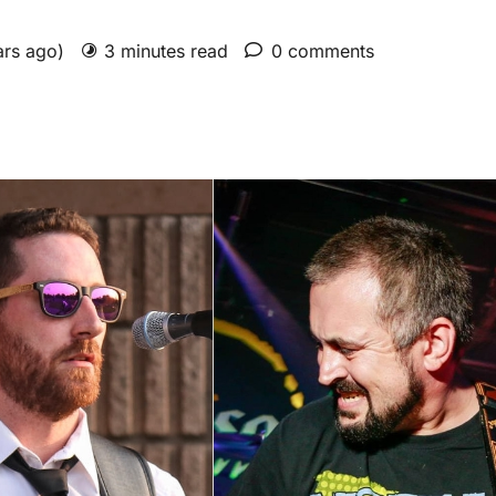
ars ago)
3 minutes read
0 comments