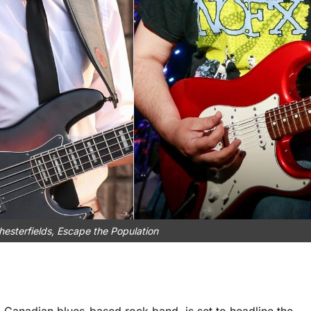
Chesterfields, Escape the Population