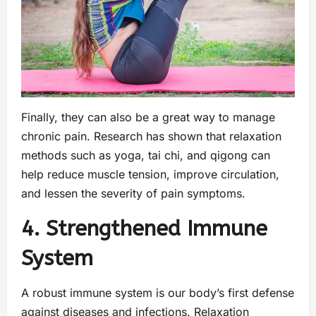
Finally, they can also be a great way to manage
chronic pain. Research has shown that relaxation
methods such as yoga, tai chi, and qigong can
help reduce muscle tension, improve circulation,
and lessen the severity of pain symptoms.
4. Strengthened Immune
System
A robust immune system is our body’s first defense
against diseases and infections. Relaxation