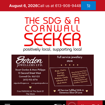
Call us at 613-908-9448
August 6, 2026