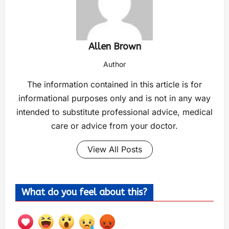
Allen Brown
Author
The information contained in this article is for
informational purposes only and is not in any way
intended to substitute professional advice, medical
care or advice from your doctor.
View All Posts
What do you feel about this?