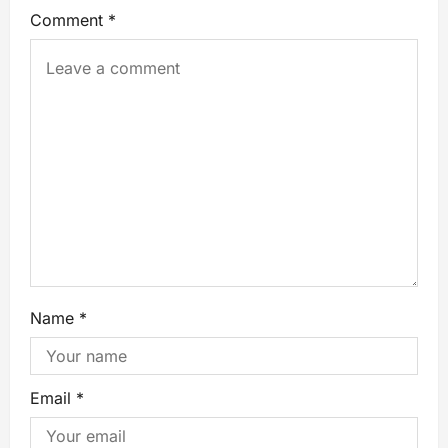
Comment
*
Name
*
Email
*