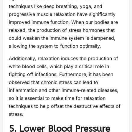
techniques like deep breathing, yoga, and
progressive muscle relaxation have significantly
improved immune function. When our bodies are
relaxed, the production of stress hormones that
could weaken the immune system is dampened,
allowing the system to function optimally.
Additionally, relaxation induces the production of
white blood cells, which play a critical role in
fighting off infections. Furthermore, it has been
observed that chronic stress can lead to
inflammation and other immune-related diseases,
so it is essential to make time for relaxation
techniques to help offset the destructive effects of
stress.
5. Lower Blood Pressure