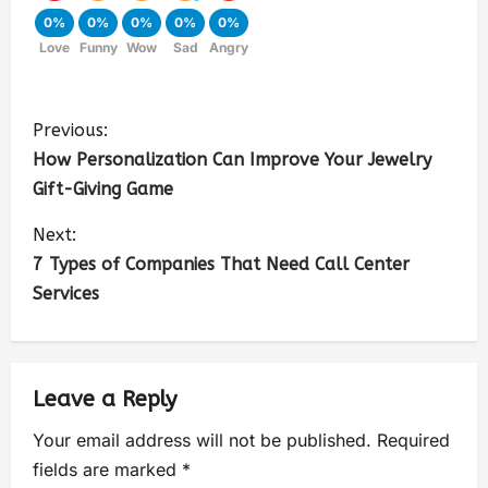
0%
0%
0%
0%
0%
Love
Funny
Wow
Sad
Angry
Previous:
How Personalization Can Improve Your Jewelry
Gift-Giving Game
Next:
7 Types of Companies That Need Call Center
Services
Leave a Reply
Your email address will not be published.
Required
fields are marked
*