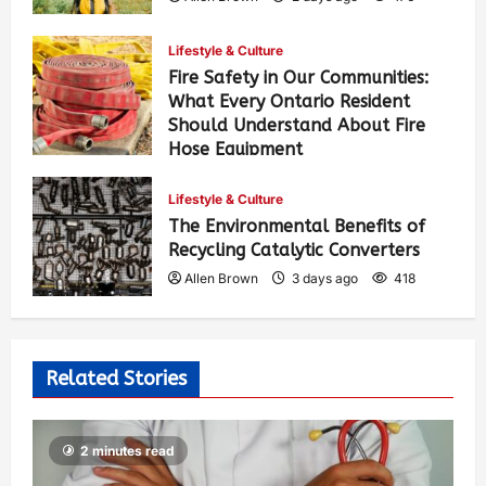
Lifestyle & Culture
Fire Safety in Our Communities:
What Every Ontario Resident
Should Understand About Fire
Hose Equipment
Allen Brown
2 days ago
287
Lifestyle & Culture
The Environmental Benefits of
Recycling Catalytic Converters
Allen Brown
3 days ago
418
Related Stories
2 minutes read