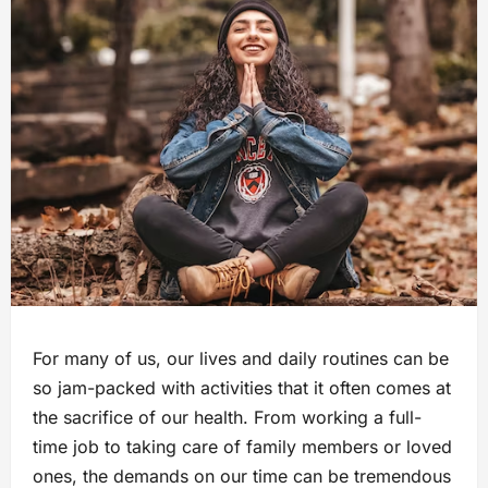
For many of us, our lives and daily routines can be
so jam-packed with activities that it often comes at
the sacrifice of our health. From working a full-
time job to taking care of family members or loved
ones, the demands on our time can be tremendous