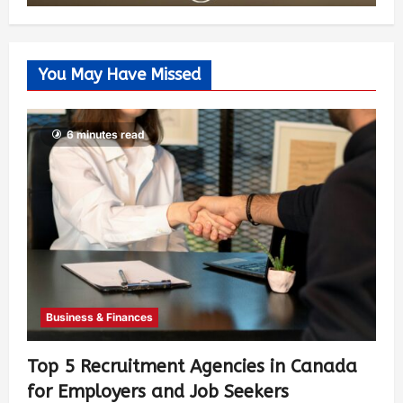
You May Have Missed
6 minutes read
Business & Finances
Top 5 Recruitment Agencies in Canada
for Employers and Job Seekers