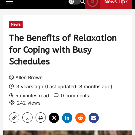
News Tip?
News
The Benefits of Relaxation
for Coping with Busy
Schedules
Allen Brown
3 years ago (Last updated: 8 months ago)
5 minutes read
0 comments
242 views