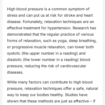
High blood pressure is a common symptom of
stress and can put us at risk for stroke and heart
disease. Fortunately, relaxation techniques are an
effective treatment for hypertension. Research has
demonstrated that the regular practice of various
forms of relaxation, such as yoga, deep breathing,
or progressive muscle relaxation, can lower both
systolic (the upper number in a reading) and
diastolic (the lower number in a reading) blood
pressure, reducing the risk of cardiovascular
diseases.
While many factors can contribute to high blood
pressure, relaxation techniques offer a safe, natural
way to keep our bodies healthy. Studies have
shown that these methods are just as effective – if