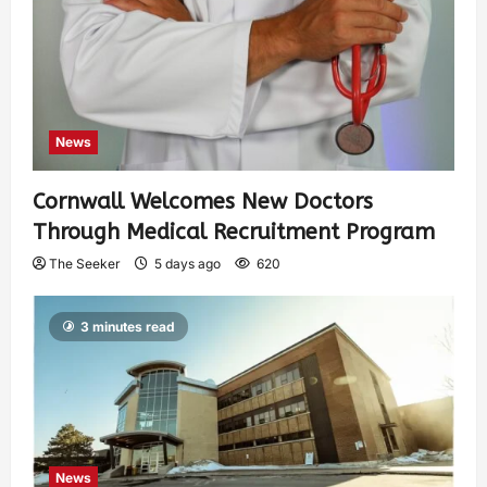
News
Cornwall Welcomes New Doctors
Through Medical Recruitment Program
The Seeker
5 days ago
620
3 minutes read
News