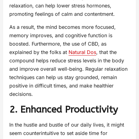
relaxation, can help lower stress hormones,
promoting feelings of calm and contentment.
As a result, the mind becomes more focused,
memory improves, and cognitive function is
boosted. Furthermore, the use of CBD, as
explained by the folks at
Natural Dos
, that the
compound helps reduce stress levels in the body
and improve overall well-being. Regular relaxation
techniques can help us stay grounded, remain
positive in difficult times, and make healthier
decisions.
2. Enhanced Productivity
In the hustle and bustle of our daily lives, it might
seem counterintuitive to set aside time for