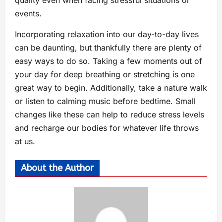
events.
Incorporating relaxation into our day-to-day lives
can be daunting, but thankfully there are plenty of
easy ways to do so. Taking a few moments out of
your day for deep breathing or stretching is one
great way to begin. Additionally, take a nature walk
or listen to calming music before bedtime. Small
changes like these can help to reduce stress levels
and recharge our bodies for whatever life throws
at us.
About the Author