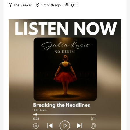
The Seeker
1 month ago
1,118