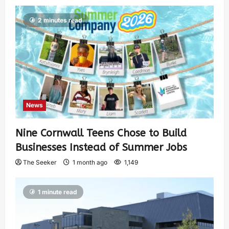
2 minutes read
News
Nine Cornwall Teens Chose to Build
Businesses Instead of Summer Jobs
The Seeker
1 month ago
1,149
1 minute read