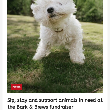
News
Sip, stay and support animals in need at
the Bark & Brews fundraiser