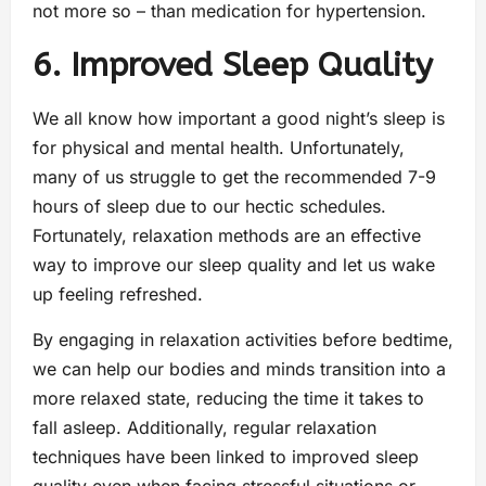
not more so – than medication for hypertension.
6. Improved Sleep Quality
We all know how important a good night’s sleep is
for physical and mental health. Unfortunately,
many of us struggle to get the recommended 7-9
hours of sleep due to our hectic schedules.
Fortunately, relaxation methods are an effective
way to improve our sleep quality and let us wake
up feeling refreshed.
By engaging in relaxation activities before bedtime,
we can help our bodies and minds transition into a
more relaxed state, reducing the time it takes to
fall asleep. Additionally, regular relaxation
techniques have been linked to improved sleep
quality even when facing stressful situations or