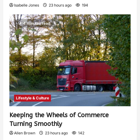
Isabelle Jones
23 hours ago
194
4 minutes read
Lifestyle & Culture
Keeping the Wheels of Commerce
Turning Smoothly
Allen Brown
23 hours ago
142