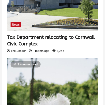
News
Tax Department relocating to Cornwall
Civic Complex
The Seeker
1 month ago
1,045
3 minutes read