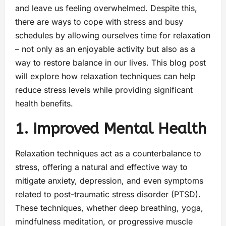
and leave us feeling overwhelmed. Despite this,
there are ways to cope with stress and busy
schedules by allowing ourselves time for relaxation
– not only as an enjoyable activity but also as a
way to restore balance in our lives. This blog post
will explore how relaxation techniques can help
reduce stress levels while providing significant
health benefits.
1. Improved Mental Health
Relaxation techniques act as a counterbalance to
stress, offering a natural and effective way to
mitigate anxiety, depression, and even symptoms
related to post-traumatic stress disorder (PTSD).
These techniques, whether deep breathing, yoga,
mindfulness meditation, or progressive muscle