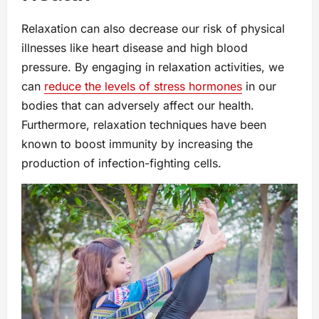
Relaxation can also decrease our risk of physical
illnesses like heart disease and high blood
pressure. By engaging in relaxation activities, we
can
reduce the levels of stress hormones
in our
bodies that can adversely affect our health.
Furthermore, relaxation techniques have been
known to boost immunity by increasing the
production of infection-fighting cells.