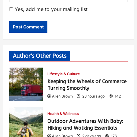
Yes, add me to your mailing list
Author's Other Posts
Lifestyle & Culture
Keeping the Wheels of Commerce
Turning Smoothly
Allen Brown
23 hours ago
142
Health & Wellness
Outdoor Adventures With Baby:
Hiking and Walking Essentials
Allen Brown
2 days ago
176