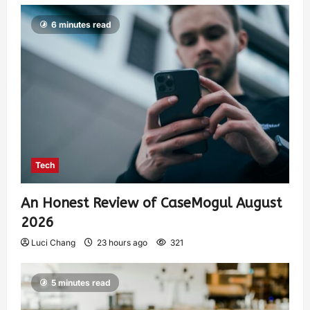
6 minutes read
Tech
An Honest Review of CaseMogul August
2026
Luci Chang
23 hours ago
321
5 minutes read