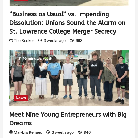
“Business as Usual” vs. Impending
Dissolution: Unions Sound the Alarm on
St. Lawrence College Merger Secrecy
The Seeker
3 weeks ago
993
10 minutes read
News
Meet Nine Young Entrepreneurs with Big
Dreams
Mai-Liis Renaud
3 weeks ago
946