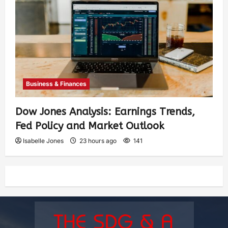
Business & Finances
Dow Jones Analysis: Earnings Trends,
Fed Policy and Market Outlook
Isabelle Jones
23 hours ago
141