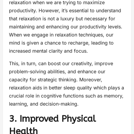
relaxation when we are trying to maximize
productivity. However, it’s essential to understand
that relaxation is not a luxury but necessary for
maintaining and enhancing our productivity levels.
When we engage in relaxation techniques, our
mind is given a chance to recharge, leading to
increased mental clarity and focus.
This, in turn, can boost our creativity, improve
problem-solving abilities, and enhance our
capacity for strategic thinking. Moreover,
relaxation aids in better sleep quality which plays a
crucial role in cognitive functions such as memory,
learning, and decision-making.
3. Improved Physical
Health