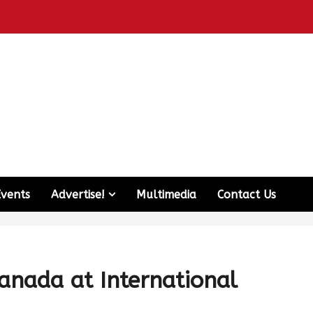
Events
Advertise!
Multimedia
Contact Us
anada at International