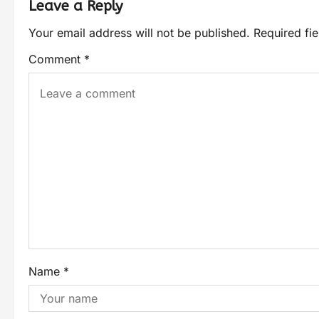
Leave a Reply
Your email address will not be published.
Required fi
Comment
*
Name
*