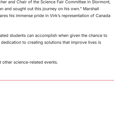
her and Chair of the Science Fair Committee in Stormont,
n and sought out this journey on his own.” Marshall
ares his immense pride in Virk’s representation of Canada
ated students can accomplish when given the chance to
dedication to creating solutions that improve lives is
at other science-related events.