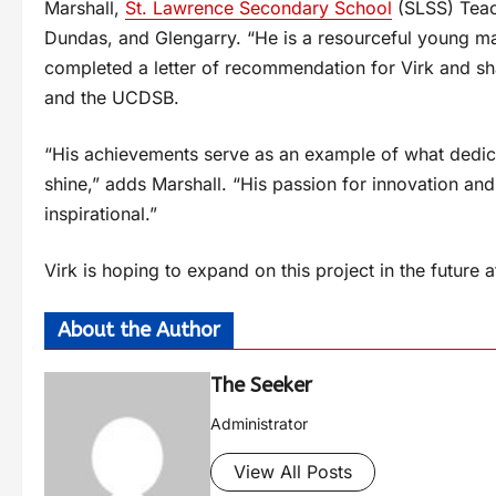
Marshall,
St. Lawrence Secondary School
(SLSS) Teac
Dundas, and Glengarry. “He is a resourceful young ma
completed a letter of recommendation for Virk and sh
and the UCDSB.
“His achievements serve as an example of what dedic
shine,” adds Marshall. “His passion for innovation and 
inspirational.”
Virk is hoping to expand on this project in the future 
About the Author
The Seeker
Administrator
View All Posts