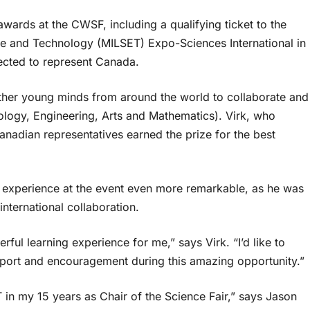
awards at the CWSF, including a qualifying ticket to the
nce and Technology (MILSET) Expo-Sciences International in
ected to represent Canada.
gether young minds from around the world to collaborate and
ogy, Engineering, Arts and Mathematics). Virk, who
nadian representatives earned the prize for the best
is experience at the event even more remarkable, as he was
 international collaboration.
ul learning experience for me,” says Virk. “I’d like to
upport and encouragement during this amazing opportunity.”
ET in my 15 years as Chair of the Science Fair,” says Jason