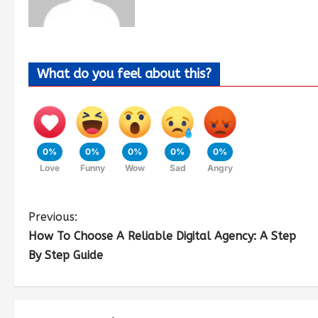
What do you feel about this?
0%
0%
0%
0%
0%
Love
Funny
Wow
Sad
Angry
Previous:
How To Choose A Reliable Digital Agency: A Step
By Step Guide