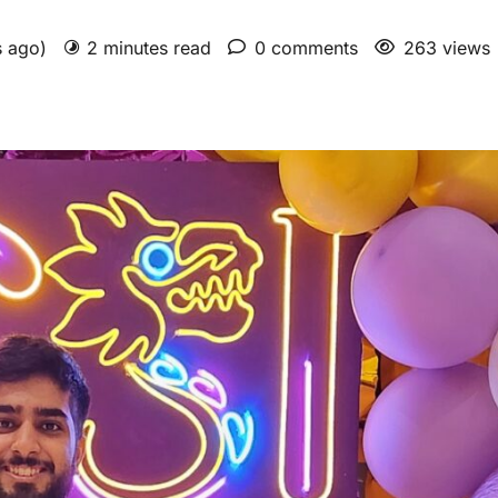
s ago)
2 minutes read
0 comments
263 views