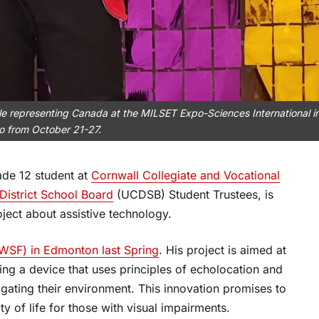
le representing Canada at the MILSET Expo-Sciences International i
o from October 21-27.
ade 12 student at
Cornwall Collegiate and Vocational
istrict School Board
(UCDSB) Student Trustees, is
roject about assistive technology.
WSF) in Edmonton last Spring
. His project is aimed at
ing a device that uses principles of echolocation and
vigating their environment. This innovation promises to
ty of life for those with visual impairments.