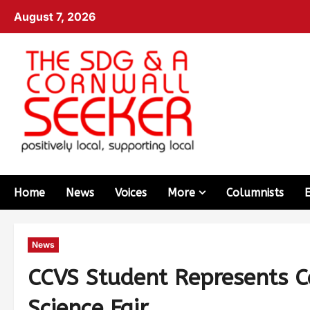
August 7, 2026
Home
News
Voices
More
Columnists
News
CCVS Student Represents C
Science Fair