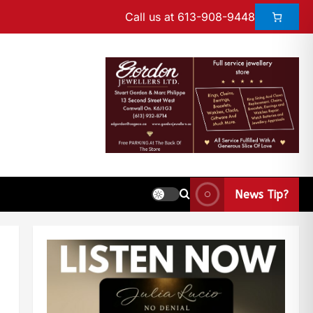
Call us at 613-908-9448
News Tip?