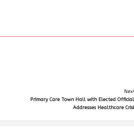
Next
Primary Care Town Hall with Elected Official
Addresses Healthcare Crisi