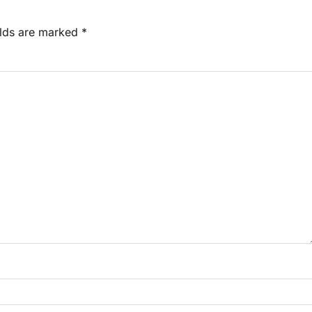
elds are marked
*