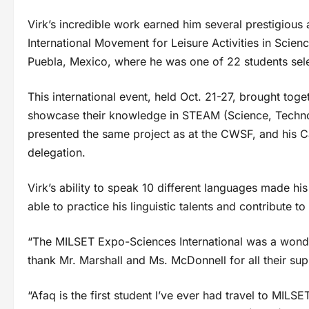
Virk’s incredible work earned him several prestigious 
International Movement for Leisure Activities in Scie
Puebla, Mexico, where he was one of 22 students sel
This international event, held Oct. 21-27, brought to
showcase their knowledge in STEAM (Science, Technol
presented the same project as at the CWSF, and his Ca
delegation.
Virk’s ability to speak 10 different languages made h
able to practice his linguistic talents and contribute to
“The MILSET Expo-Sciences International was a wonderf
thank Mr. Marshall and Ms. McDonnell for all their s
“Afaq is the first student I’ve ever had travel to MILS