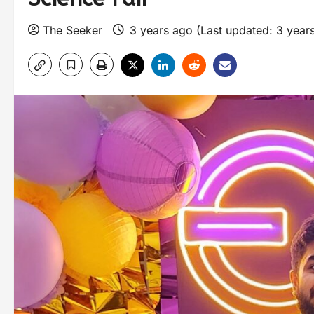
The Seeker
3 years ago (Last updated: 3 year