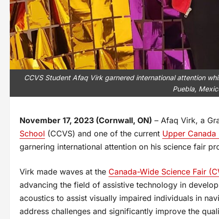
CCVS Student Afaq Virk garnered international attention whi
Puebla, Mexic
November 17, 2023 (Cornwall, ON)
– Afaq Virk, a Gr
School
(CCVS) and one of the current
Upper Canada D
garnering international attention on his science fair p
Virk made waves at the
Canada-Wide Science Fair (C
advancing the field of assistive technology in develop
acoustics to assist visually impaired individuals in na
address challenges and significantly improve the quali