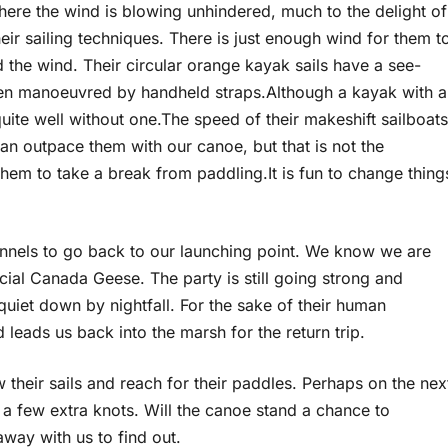
here the wind is blowing unhindered, much to the delight of
heir sailing techniques. There is just enough wind for them t
 the wind. Their circular orange kayak sails have a see-
en manoeuvred by handheld straps.Although a kayak with a
quite well without one.The speed of their makeshift sailboats
can outpace them with our canoe, but that is not the
hem to take a break from paddling.It is fun to change thing
annels to go back to our launching point. We know we are
ial Canada Geese. The party is still going strong and
quiet down by nightfall. For the sake of their human
 leads us back into the marsh for the return trip.
their sails and reach for their paddles. Perhaps on the nex
 a few extra knots. Will the canoe stand a chance to
way with us to find out.