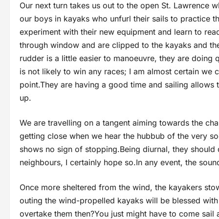
Our next turn takes us out to the open St. Lawrence w
our boys in kayaks who unfurl their sails to practice t
experiment with their new equipment and learn to read
through window and are clipped to the kayaks and th
rudder is a little easier to manoeuvre, they are doing 
is not likely to win any races; I am almost certain we 
point.They are having a good time and sailing allows t
up.
We are travelling on a tangent aiming towards the ch
getting close when we hear the hubbub of the very soc
shows no sign of stopping.Being diurnal, they should 
neighbours, I certainly hope so.In any event, the sound
Once more sheltered from the wind, the kayakers stow 
outing the wind-propelled kayaks will be blessed with
overtake them then?You just might have to come sail a