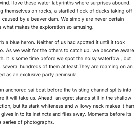
nd.I love these water labyrinths where surprises abound.
g themselves on rocks, a startled flock of ducks taking off
 caused by a beaver dam. We simply are never certain
is what makes the exploration so amusing.
b a blue heron. Neither of us had spotted it until it took
hoto. As we wait for the others to catch up, we become aware
h. It is some time before we spot the noisy waterfowl, but
 several hundreds of them at least.They are roaming on an
ed as an exclusive party peninsula.
anchored sailboat before the twisting channel splits into
 it will take us. Ahead, an egret stands still in the shallow
ection, but its stark whiteness and willowy neck makes it har
gives in to its instincts and flies away. Moments before its
 a series of photographs.