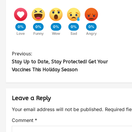
0%
0%
0%
0%
0%
Love
Funny
Wow
Sad
Angry
Previous:
Stay Up to Date, Stay Protected! Get Your
Vaccines This Holiday Season
Leave a Reply
Your email address will not be published.
Required fi
Comment
*