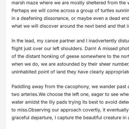
marsh maze where we are mostly sheltered from the wi
Perhaps we will come across a group of turtles sunnin
in a deafening dissonance, or maybe even a dead end
what we will discover around the next bend and that 
In the lead, my canoe partner and I inadvertently distur
flight just over our left shoulders. Darn! A missed p
of the distant honking of geese somewhere to the nort
when we do, we are astounded by their sheer number,
uninhabited point of land they have clearly appropriat
Paddling away from the cacophony, we wander past an 
two arteries.We choose the left one, eager to see where
water amidst the lily pads trying its best to avoid det
to miss.Observing our approach covertly, it eventually 
graceful departure, I capture the beautiful creature in