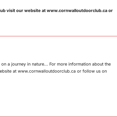
ub visit our website at www.cornwalloutdoorclub.ca or
on a journey in nature... For more information about the
website at www.cornwalloutdoorclub.ca or follow us on