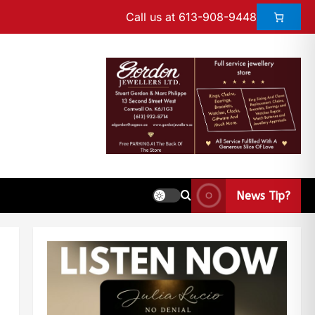
Call us at 613-908-9448
News Tip?