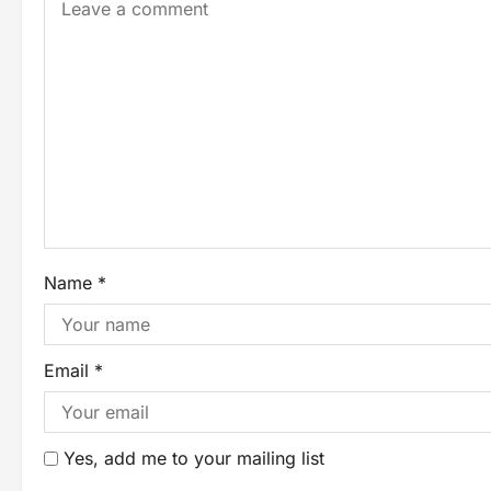
Name
*
Email
*
Yes, add me to your mailing list