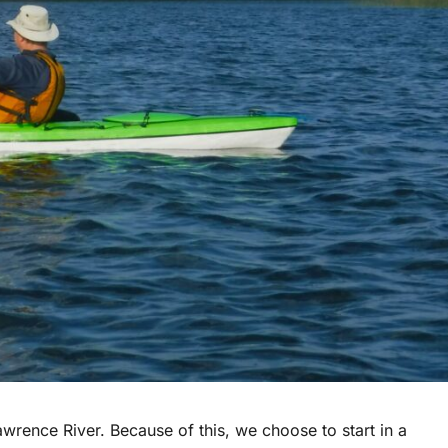
awrence River. Because of this, we choose to start in a