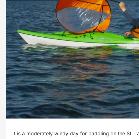
It is a moderately windy day for paddling on the St. L