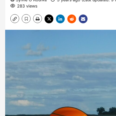
283 views