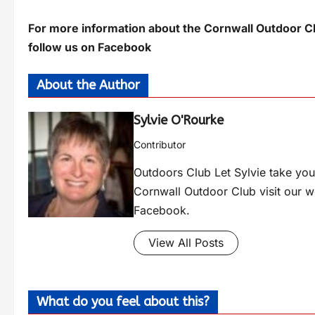
For more information about the Cornwall Outdoor Cl
follow us on Facebook
About the Author
Sylvie O'Rourke
Contributor
Outdoors Club Let Sylvie take you 
Cornwall Outdoor Club visit our 
Facebook.
View All Posts
What do you feel about this?