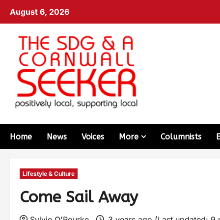
August 6, 2026
Home
News
Voices
More
Columnists
Lifestyle & Culture
Come Sail Away
Sylvie O'Rourke
3 years ago (Last updated: 9