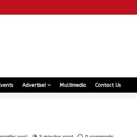
Events
Advertise!
Multimedia
Contact Us
 months ago)
3 minutes read
0 comments