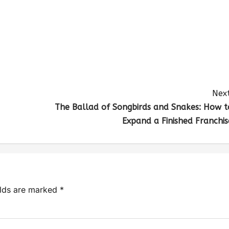
Next
The Ballad of Songbirds and Snakes: How t
Expand a Finished Franchis
elds are marked
*