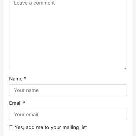
Name
*
Email
*
Yes, add me to your mailing list