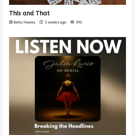
This and That
Betty Healey
2 weeks ago
910