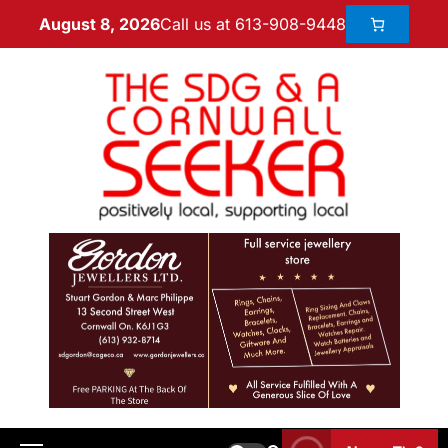
Call us at 613-908-9448
August 8, 2026