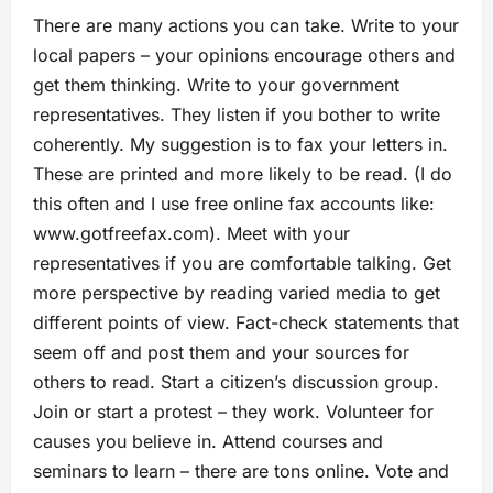
There are many actions you can take. Write to your
local papers – your opinions encourage others and
get them thinking. Write to your government
representatives. They listen if you bother to write
coherently. My suggestion is to fax your letters in.
These are printed and more likely to be read. (I do
this often and I use free online fax accounts like:
www.gotfreefax.com). Meet with your
representatives if you are comfortable talking. Get
more perspective by reading varied media to get
different points of view. Fact-check statements that
seem off and post them and your sources for
others to read. Start a citizen’s discussion group.
Join or start a protest – they work. Volunteer for
causes you believe in. Attend courses and
seminars to learn – there are tons online. Vote and