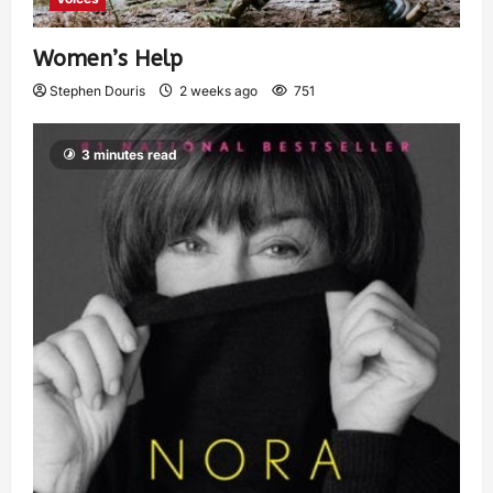
Women’s Help
Stephen Douris
2 weeks ago
751
3 minutes read