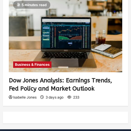
5 minutes read
Business & Finances
Dow Jones Analysis: Earnings Trends,
Fed Policy and Market Outlook
Isabelle Jones
3 days ago
233