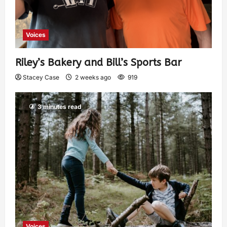
Voices
Riley’s Bakery and Bill’s Sports Bar
Stacey Case
2 weeks ago
919
3 minutes read
Voices