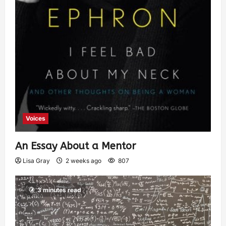
Voices
An Essay About a Mentor
Lisa Gray
2 weeks ago
807
3 minutes read