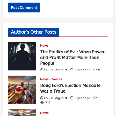
Author's Other Posts
News
The Politics of Evil: When Power
and Profit Matter More Than
People
Louise Mignault
1 year ago
8
574
News
Voices
Doug Ford’s Election Mandate
Was a Fraud
Louise Mignault
1 year ago
1
713
News