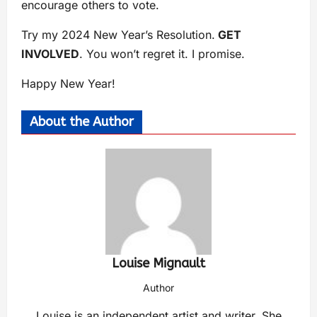
encourage others to vote.
Try my 2024 New Year’s Resolution.
GET
INVOLVED
. You won’t regret it. I promise.
Happy New Year!
About the Author
Louise Mignault
Author
Louise is an independent artist and writer. She