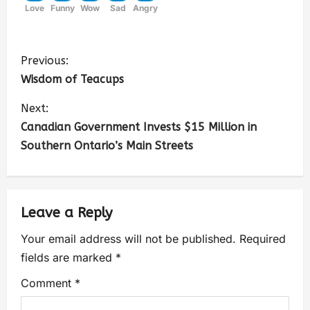
Love
Funny
Wow
Sad
Angry
Previous:
Wisdom of Teacups
Next:
Canadian Government Invests $15 Million in
Southern Ontario’s Main Streets
Leave a Reply
Your email address will not be published.
Required
fields are marked
*
Comment
*