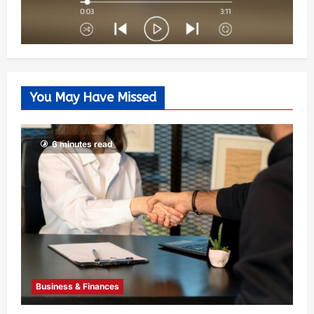
You May Have Missed
6 minutes read
Business & Finances