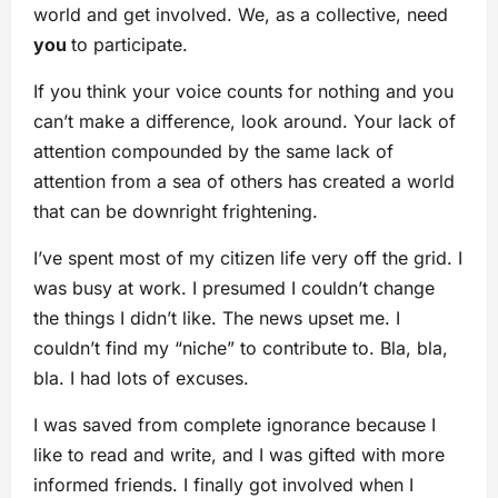
world and get involved. We, as a collective, need
you
to participate.
If you think your voice counts for nothing and you
can’t make a difference, look around. Your lack of
attention compounded by the same lack of
attention from a sea of others has created a world
that can be downright frightening.
I’ve spent most of my citizen life very off the grid. I
was busy at work. I presumed I couldn’t change
the things I didn’t like. The news upset me. I
couldn’t find my “niche” to contribute to. Bla, bla,
bla. I had lots of excuses.
I was saved from complete ignorance because I
like to read and write, and I was gifted with more
informed friends. I finally got involved when I