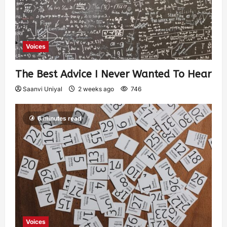
Voices
The Best Advice I Never Wanted To Hear
Saanvi Uniyal
2 weeks ago
746
6 minutes read
Voices