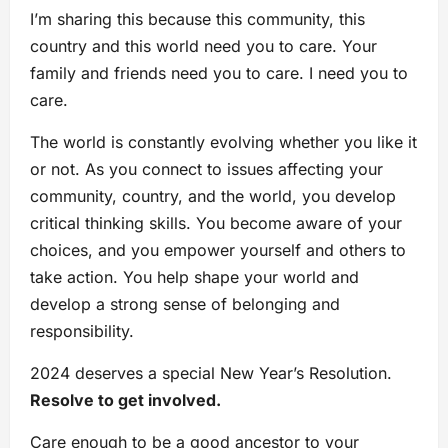
I’m sharing this because this community, this
country and this world need you to care. Your
family and friends need you to care. I need you to
care.
The world is constantly evolving whether you like it
or not. As you connect to issues affecting your
community, country, and the world, you develop
critical thinking skills. You become aware of your
choices, and you empower yourself and others to
take action. You help shape your world and
develop a strong sense of belonging and
responsibility.
2024 deserves a special New Year’s Resolution.
Resolve to get involved.
Care enough to be a good ancestor to your