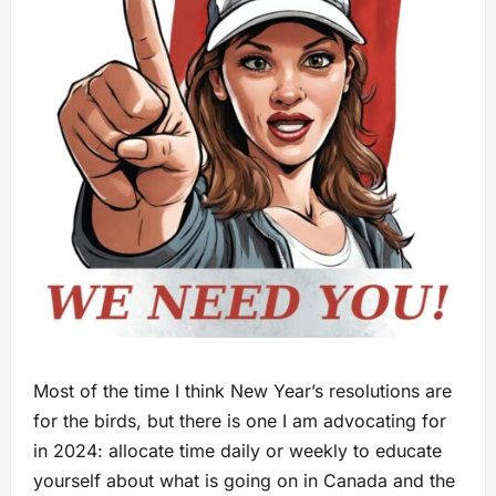
Most of the time I think New Year’s resolutions are
for the birds, but there is one I am advocating for
in 2024: allocate time daily or weekly to educate
yourself about what is going on in Canada and the