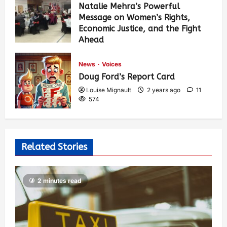
Natalie Mehra’s Powerful
Message on Women’s Rights,
Economic Justice, and the Fight
Ahead
Louise Mignault
1 year ago
0
378
News
Voices
Doug Ford’s Report Card
Louise Mignault
2 years ago
11
574
Related Stories
2 minutes read