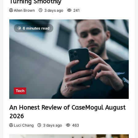
Turning Smoothly
Allen Brown
3 days ago
241
6 minutes read
Tech
An Honest Review of CaseMogul August
2026
Luci Chang
3 days ago
463