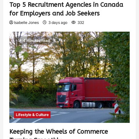
Top 5 Recruitment Agencies in Canada
for Employers and Job Seekers
Isabelle Jones
3 days ago
332
4 minutes read
Lifestyle & Culture
Keeping the Wheels of Commerce