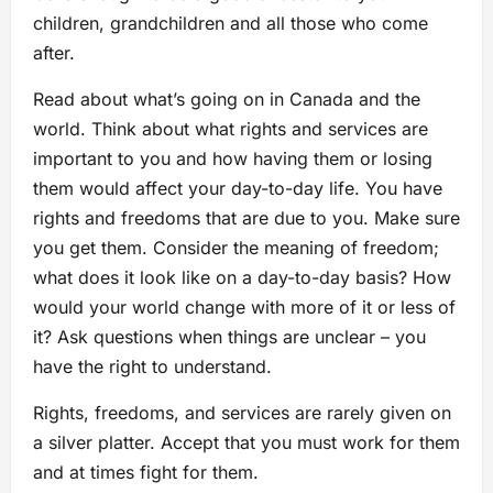
children, grandchildren and all those who come
after.
Read about what’s going on in Canada and the
world. Think about what rights and services are
important to you and how having them or losing
them would affect your day-to-day life. You have
rights and freedoms that are due to you. Make sure
you get them. Consider the meaning of freedom;
what does it look like on a day-to-day basis? How
would your world change with more of it or less of
it? Ask questions when things are unclear – you
have the right to understand.
Rights, freedoms, and services are rarely given on
a silver platter. Accept that you must work for them
and at times fight for them.