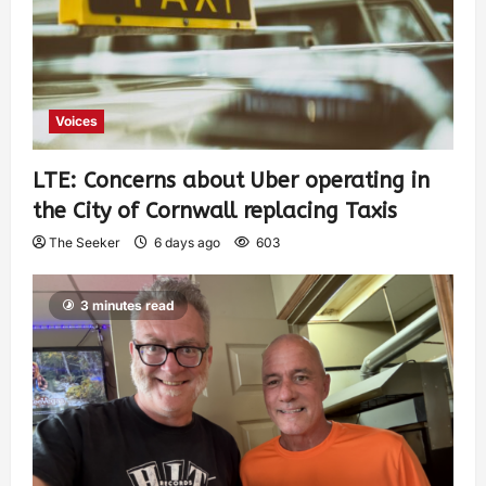
Voices
LTE: Concerns about Uber operating in
the City of Cornwall replacing Taxis
The Seeker
6 days ago
603
3 minutes read