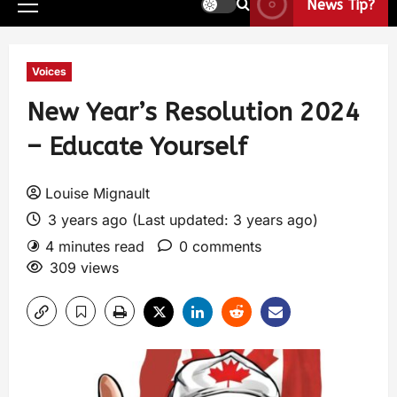
News Tip?
Voices
New Year’s Resolution 2024
– Educate Yourself
Louise Mignault
3 years ago (Last updated: 3 years ago)
4 minutes read
0 comments
309 views