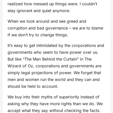
realized how messed up things were. I couldn’t
stay ignorant and quiet anymore.
When we look around and see greed and
corruption and bad governance – we are to blame
if we don’t try to change things.
It’s easy to get intimidated by the corporations and
governments who seem to have power over us.
But like “The Man Behind the Curtain” in The
Wizard of Oz, corporations and governments are
simply legal projections of power. We forget that
men and women run the world and they can and
should be held to account.
We buy into their myths of superiority instead of
asking why they have more rights than we do. We
accept what they say without checking the facts.