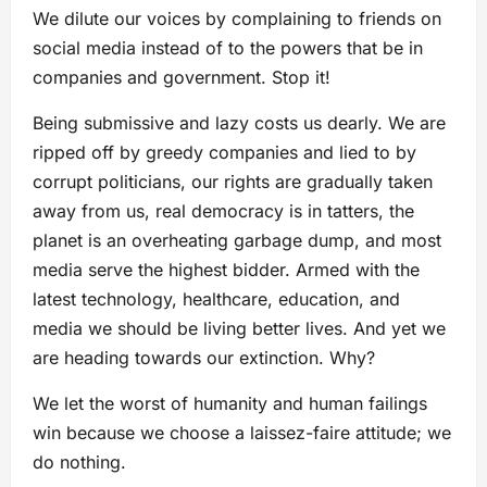
We dilute our voices by complaining to friends on
social media instead of to the powers that be in
companies and government. Stop it!
Being submissive and lazy costs us dearly. We are
ripped off by greedy companies and lied to by
corrupt politicians, our rights are gradually taken
away from us, real democracy is in tatters, the
planet is an overheating garbage dump, and most
media serve the highest bidder. Armed with the
latest technology, healthcare, education, and
media we should be living better lives. And yet we
are heading towards our extinction. Why?
We let the worst of humanity and human failings
win because we choose a laissez-faire attitude; we
do nothing.