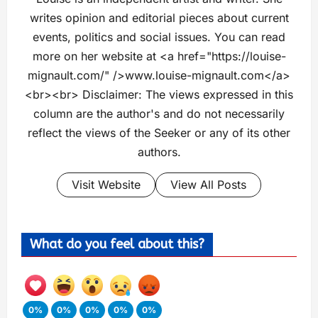
writes opinion and editorial pieces about current
events, politics and social issues. You can read
more on her website at <a href="https://louise-
mignault.com/" />www.louise-mignault.com</a>
<br><br> Disclaimer: The views expressed in this
column are the author's and do not necessarily
reflect the views of the Seeker or any of its other
authors.
Visit Website
View All Posts
What do you feel about this?
0%
0%
0%
0%
0%