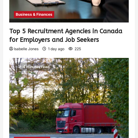
Business & Finances
Top 5 Recruitment Agencies in Canada
for Employers and Job Seekers
Isabelle Jones
1 day ago
225
4 minutes read