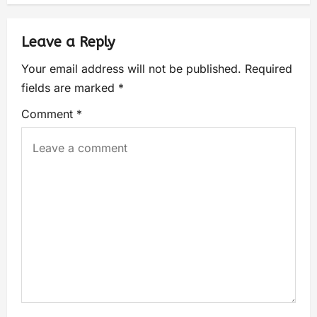
Leave a Reply
Your email address will not be published.
Required
fields are marked
*
Comment
*