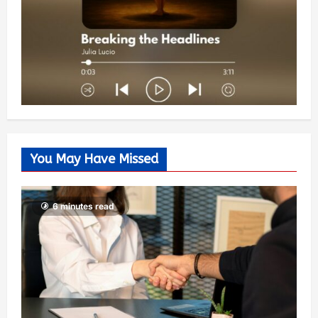
You May Have Missed
6 minutes read