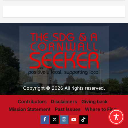
Copyright © 2026 All rights reserved.
Contributors
Disclaimers
Giving back
Mission Statement
Past Issues
Where to Find