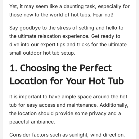
Yet, it may seem like a daunting task, especially for
those new to the world of hot tubs. Fear not!
Say goodbye to the stress of setting and hello to
the ultimate relaxation experience. Get ready to
dive into our expert tips and tricks for the ultimate
small outdoor hot tub setup.
1. Choosing the Perfect
Location for Your Hot Tub
It is important to have ample space around the hot
tub for easy access and maintenance. Additionally,
the location should provide some privacy and a
peaceful ambiance.
Consider factors such as sunlight, wind direction,