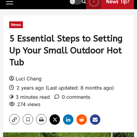
News Tip?
News
5 Essential Steps to Setting
Up Your Small Outdoor Hot
Tub
Luci Chang
2 years ago (Last updated: 8 months ago)
3 minutes read
0 comments
274 views