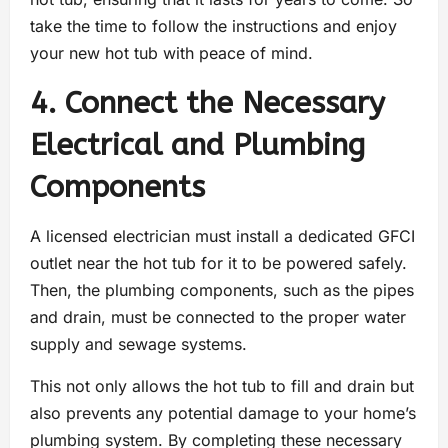
take the time to follow the instructions and enjoy
your new hot tub with peace of mind.
4. Connect the Necessary
Electrical and Plumbing
Components
A licensed electrician must install a dedicated GFCI
outlet near the hot tub for it to be powered safely.
Then, the plumbing components, such as the pipes
and drain, must be connected to the proper water
supply and sewage systems.
This not only allows the hot tub to fill and drain but
also prevents any potential damage to your home’s
plumbing system. By completing these necessary