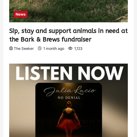
News
Sip, stay and support animals in need at
the Bark & Brews fundraiser
The Seeker
1 month ago
1,123