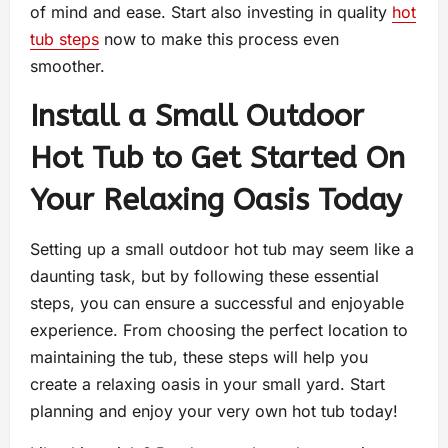
of mind and ease. Start also investing in quality
hot
tub steps
now to make this process even
smoother.
Install a Small Outdoor
Hot Tub to Get Started On
Your Relaxing Oasis Today
Setting up a small outdoor hot tub may seem like a
daunting task, but by following these essential
steps, you can ensure a successful and enjoyable
experience. From choosing the perfect location to
maintaining the tub, these steps will help you
create a relaxing oasis in your small yard. Start
planning and enjoy your very own hot tub today!