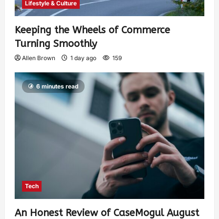
Lifestyle & Culture
Keeping the Wheels of Commerce
Turning Smoothly
Allen Brown
1 day ago
159
6 minutes read
Tech
An Honest Review of CaseMogul August