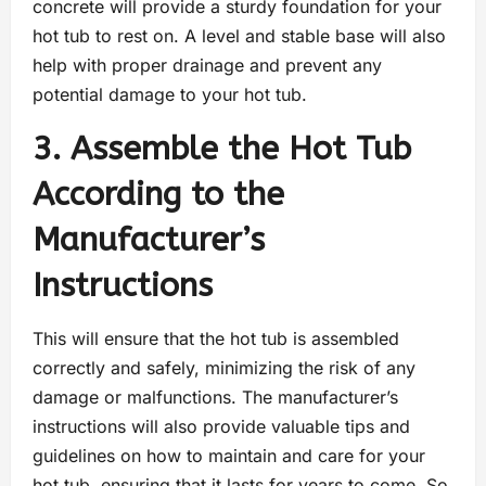
concrete will provide a sturdy foundation for your
hot tub to rest on. A level and stable base will also
help with proper drainage and prevent any
potential damage to your hot tub.
3. Assemble the Hot Tub
According to the
Manufacturer’s
Instructions
This will ensure that the hot tub is assembled
correctly and safely, minimizing the risk of any
damage or malfunctions. The manufacturer’s
instructions will also provide valuable tips and
guidelines on how to maintain and care for your
hot tub, ensuring that it lasts for years to come. So