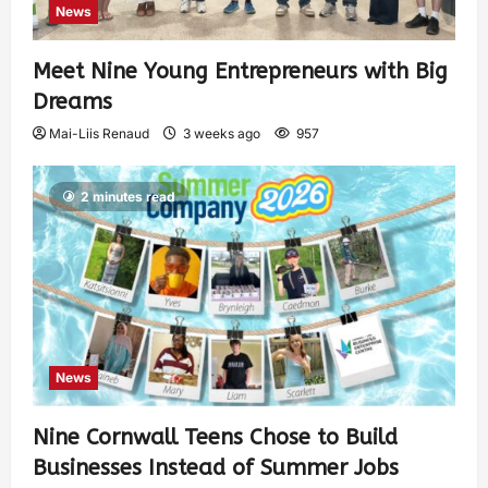
News
Meet Nine Young Entrepreneurs with Big
Dreams
Mai-Liis Renaud
3 weeks ago
957
2 minutes read
News
Nine Cornwall Teens Chose to Build
Businesses Instead of Summer Jobs