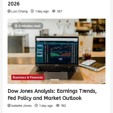
2026
Luci Chang
1 day ago
357
5 minutes read
Business & Finances
Dow Jones Analysis: Earnings Trends,
Fed Policy and Market Outlook
Isabelle Jones
1 day ago
162