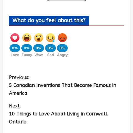
What do you feel about this?
0%
0%
0%
0%
0%
Love
Funny
Wow
Sad
Angry
Previous:
5 Canadian Inventions That Became Famous in
America
Next:
10 Things to Love About Living in Cornwall,
Ontario