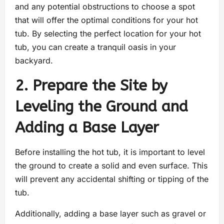
and any potential obstructions to choose a spot
that will offer the optimal conditions for your hot
tub. By selecting the perfect location for your hot
tub, you can create a tranquil oasis in your
backyard.
2. Prepare the Site by
Leveling the Ground and
Adding a Base Layer
Before installing the hot tub, it is important to level
the ground to create a solid and even surface. This
will prevent any accidental shifting or tipping of the
tub.
Additionally, adding a base layer such as gravel or