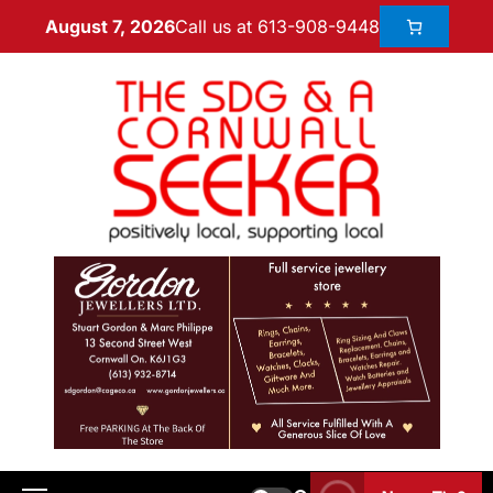
Call us at 613-908-9448
August 7, 2026