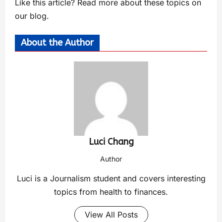
Like this article? Read more about these topics on
our blog.
About the Author
Luci Chang
Author
Luci is a Journalism student and covers interesting
topics from health to finances.
View All Posts