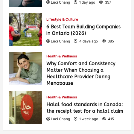
Luci Chang
1 day ago
357
Lifestyle & Culture
6 Best Team Building Companies
in Ontario (2026)
Luci Chang
4 days ago
385
Health & Wellness
Why Comfort and Consistency
Matter When Choosing a
Healthcare Provider During
Menopause
Luci Chang
1 week ago
424
Health & Wellness
Halal food standards in Canada:
the receipt test for a halal claim
Luci Chang
1 week ago
415