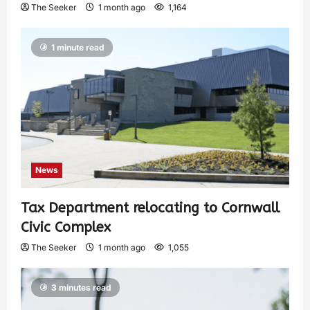
The Seeker
1 month ago
1,164
1 minute read
News
Tax Department relocating to Cornwall
Civic Complex
The Seeker
1 month ago
1,055
3 minutes read