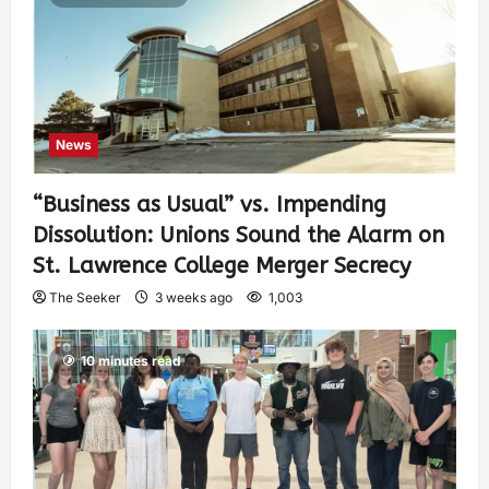
News
“Business as Usual” vs. Impending
Dissolution: Unions Sound the Alarm on
St. Lawrence College Merger Secrecy
The Seeker
3 weeks ago
1,003
10 minutes read