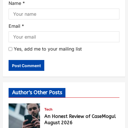
Name
*
Email
*
Yes, add me to your mailing list
Author's Other Posts
Tech
An Honest Review of CaseMogul
August 2026