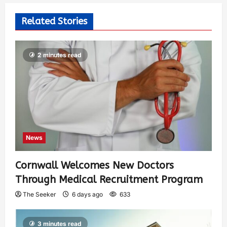
Related Stories
2 minutes read
News
Cornwall Welcomes New Doctors
Through Medical Recruitment Program
The Seeker
6 days ago
633
3 minutes read