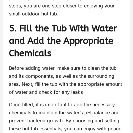
steps, you are one step closer to enjoying your
small outdoor hot tub.
5. Fill the Tub With Water
and Add the Appropriate
Chemicals
Before adding water, make sure to clean the tub
and its components, as well as the surrounding
area. Next, fill the tub with the appropriate amount
of water and check for any leaks
Once filled, it is important to add the necessary
chemicals to maintain the water’s pH balance and
prevent bacteria growth. By choosing and setting
these hot tub essentials, you can enjoy with peace