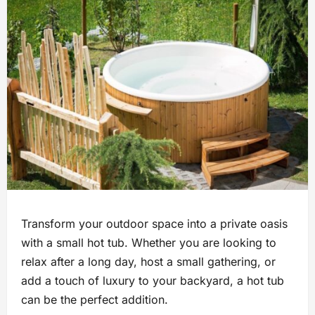
Transform your outdoor space into a private oasis
with a small hot tub. Whether you are looking to
relax after a long day, host a small gathering, or
add a touch of luxury to your backyard, a hot tub
can be the perfect addition.