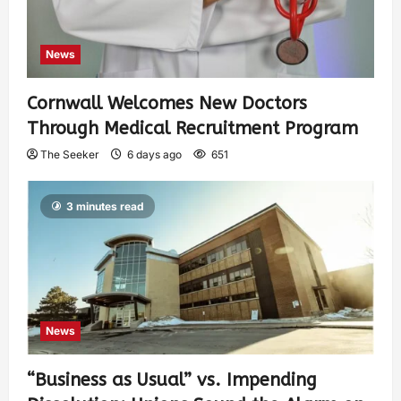
News
Cornwall Welcomes New Doctors
Through Medical Recruitment Program
The Seeker
6 days ago
651
3 minutes read
News
“Business as Usual” vs. Impending