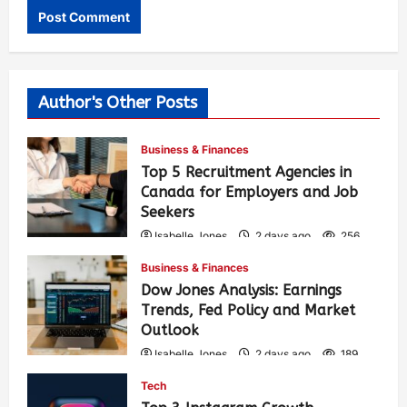
Author's Other Posts
Business & Finances
Top 5 Recruitment Agencies in
Canada for Employers and Job
Seekers
Isabelle Jones
2 days ago
256
Business & Finances
Dow Jones Analysis: Earnings
Trends, Fed Policy and Market
Outlook
Isabelle Jones
2 days ago
189
Tech