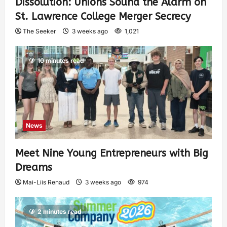
Dissolution: Unions Sound the Alarm on
St. Lawrence College Merger Secrecy
The Seeker
3 weeks ago
1,021
10 minutes read
News
Meet Nine Young Entrepreneurs with Big
Dreams
Mai-Liis Renaud
3 weeks ago
974
2 minutes read