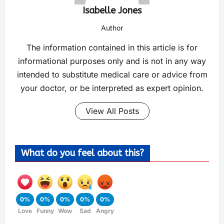
Isabelle Jones
Author
The information contained in this article is for
informational purposes only and is not in any way
intended to substitute medical care or advice from
your doctor, or be interpreted as expert opinion.
View All Posts
What do you feel about this?
0%
0%
0%
0%
0%
Love
Funny
Wow
Sad
Angry