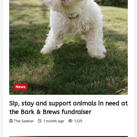
News
Sip, stay and support animals in need at
the Bark & Brews fundraiser
The Seeker
1 month ago
1,125