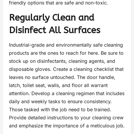
friendly options that are safe and non-toxic.
Regularly Clean and
Disinfect All Surfaces
Industrial-grade and environmentally safe cleaning
products are the ones to reach for here. Be sure to
stock up on disinfectants, cleaning agents, and
disposable gloves. Create a cleaning checklist that
leaves no surface untouched. The door handle,
latch, toilet seat, walls, and floor all warrant
attention. Develop a cleaning regimen that includes
daily and weekly tasks to ensure consistency.
Those tasked with the job need to be trained.
Provide detailed instructions to your cleaning crew
and emphasize the importance of a meticulous job.