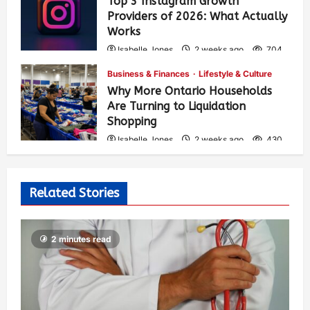
Top 3 Instagram Growth
Providers of 2026: What Actually
Works
Isabelle Jones
2 weeks ago
704
Business & Finances
Lifestyle & Culture
Why More Ontario Households
Are Turning to Liquidation
Shopping
Isabelle Jones
2 weeks ago
430
Related Stories
2 minutes read