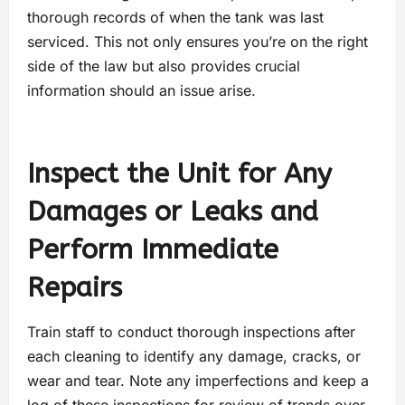
thorough records of when the tank was last
serviced. This not only ensures you’re on the right
side of the law but also provides crucial
information should an issue arise.
Inspect the Unit for Any
Damages or Leaks and
Perform Immediate
Repairs
Train staff to conduct thorough inspections after
each cleaning to identify any damage, cracks, or
wear and tear. Note any imperfections and keep a