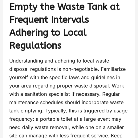
Empty the Waste Tank at
Frequent Intervals
Adhering to Local
Regulations
Understanding and adhering to local waste
disposal regulations is non-negotiable. Familiarize
yourself with the specific laws and guidelines in
your area regarding proper waste disposal. Work
with a sanitation specialist if necessary. Regular
maintenance schedules should incorporate waste
tank emptying. Typically, this is triggered by usage
frequency: a portable toilet at a large event may
need daily waste removal, while one on a smaller
site can manage with less frequent service. Keep