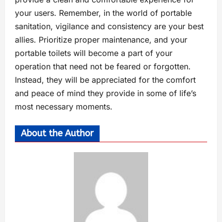
your users. Remember, in the world of portable
sanitation, vigilance and consistency are your best
allies. Prioritize proper maintenance, and your
portable toilets will become a part of your
operation that need not be feared or forgotten.
Instead, they will be appreciated for the comfort
and peace of mind they provide in some of life’s
most necessary moments.
About the Author