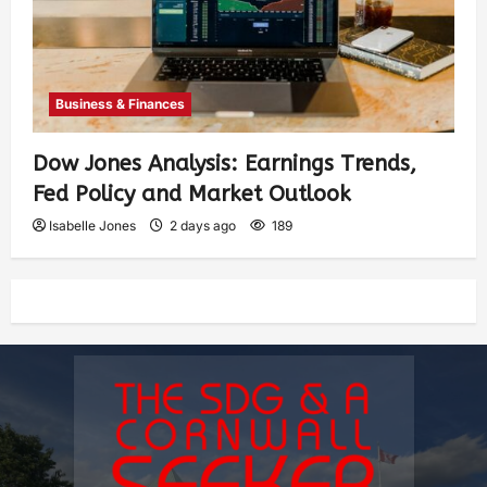
Business & Finances
Dow Jones Analysis: Earnings Trends,
Fed Policy and Market Outlook
Isabelle Jones
2 days ago
189