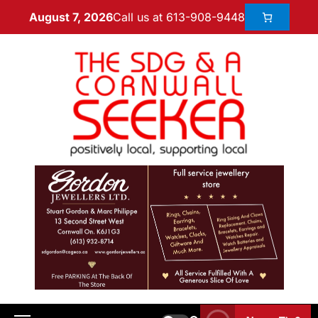
Call us at 613-908-9448
August 7, 2026