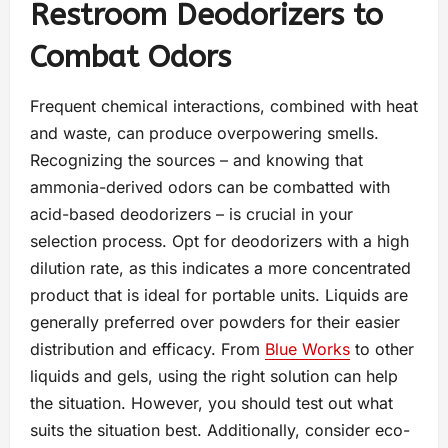
Restroom Deodorizers to
Combat Odors
Frequent chemical interactions, combined with heat
and waste, can produce overpowering smells.
Recognizing the sources – and knowing that
ammonia-derived odors can be combatted with
acid-based deodorizers – is crucial in your
selection process. Opt for deodorizers with a high
dilution rate, as this indicates a more concentrated
product that is ideal for portable units. Liquids are
generally preferred over powders for their easier
distribution and efficacy. From
Blue Works
to other
liquids and gels, using the right solution can help
the situation. However, you should test out what
suits the situation best. Additionally, consider eco-