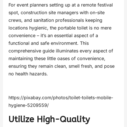
For event planners setting up at a remote festival
spot, construction site managers with on-site
crews, and sanitation professionals keeping
locations hygienic, the portable toilet is no mere
convenience – it’s an essential aspect of a
functional and safe environment. This
comprehensive guide illuminates every aspect of
maintaining these little oases of convenience,
ensuring they remain clean, smell fresh, and pose
no health hazards.
https://pixabay.com/photos/toilet-toilets-mobile-
hygiene-5209559/
Utilize High-Quality