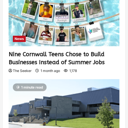
News
Nine Cornwall Teens Chose to Build
Businesses Instead of Summer Jobs
The Seeker
1 month ago
1,178
1 minute read