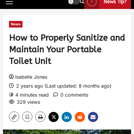
News Tip?
News
How to Properly Sanitize and
Maintain Your Portable
Toilet Unit
Isabelle Jones
2 years ago (Last updated: 8 months ago)
4 minutes read
0 comments
329 views