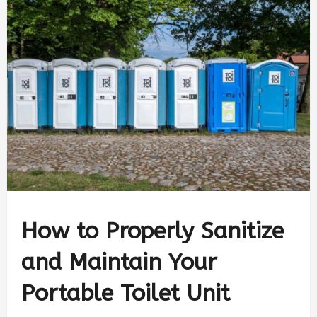
How to Properly Sanitize
and Maintain Your
Portable Toilet Unit