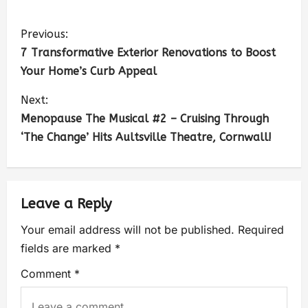
Previous:
7 Transformative Exterior Renovations to Boost
Your Home’s Curb Appeal
Next:
Menopause The Musical #2 – Cruising Through
‘The Change’ Hits Aultsville Theatre, Cornwall!
Leave a Reply
Your email address will not be published.
Required
fields are marked
*
Comment
*