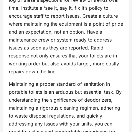
log of these inspections for review of trends over
time. Institute a ‘see it, say it, fix it’s policy to
encourage staff to report issues. Create a culture
where maintaining the equipment is a point of pride
and an expectation, not an option. Have a
maintenance crew or system ready to address
issues as soon as they are reported. Rapid
response not only ensures that your toilets are in
working order but also avoids larger, more costly
repairs down the line.
Maintaining a proper standard of sanitation in
portable toilets is an arduous but essential task. By
understanding the significance of deodorizers,
maintaining a rigorous cleaning regimen, adhering
to waste disposal regulations, and quickly
addressing any issues with your units, you can
provide a clean and comfortable experience for