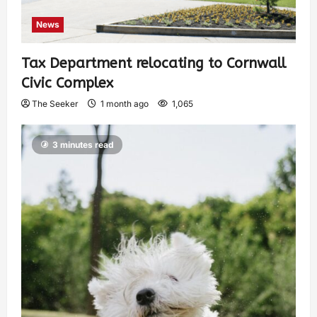
News
Tax Department relocating to Cornwall
Civic Complex
The Seeker
1 month ago
1,065
3 minutes read