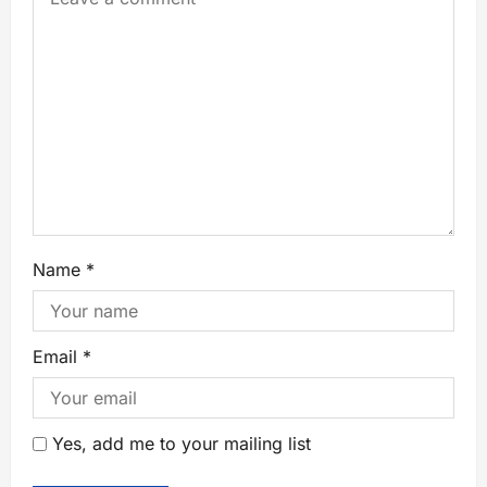
Name
*
Email
*
Yes, add me to your mailing list