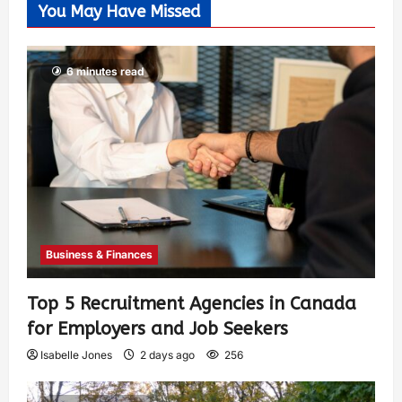
You May Have Missed
6 minutes read
Business & Finances
Top 5 Recruitment Agencies in Canada
for Employers and Job Seekers
Isabelle Jones
2 days ago
256