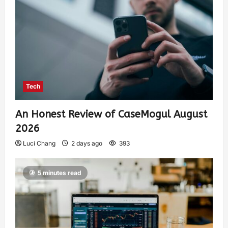
Tech
An Honest Review of CaseMogul August
2026
Luci Chang
2 days ago
393
5 minutes read