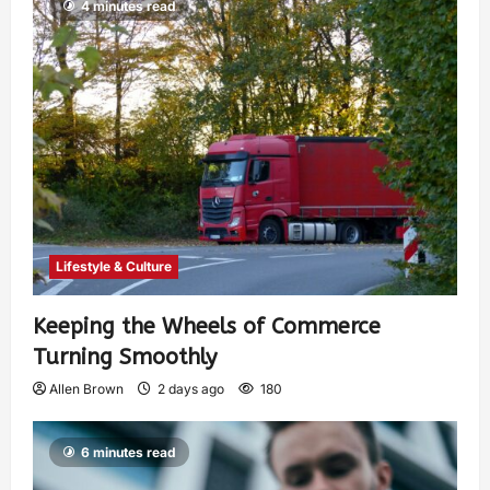
4 minutes read
Lifestyle & Culture
Keeping the Wheels of Commerce
Turning Smoothly
Allen Brown
2 days ago
180
6 minutes read