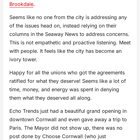
Brookdale
.
Seems like no one from the city is addressing any
of the issues head on, instead relying on their
columns in the Seaway News to address concerns.
This is not empathetic and proactive listening. Meet
with people. It feels like the city has become an
ivory tower.
Happy for all the unions who got the agreements
ratified for what they deserve! Seems like a lot of
time, money, and energy was spent in denying
them what they deserved all along.
Echo Trends just had a beautiful grand opening in
downtown Cornwall and even gave away a trip to
Paris. The Mayor did not show up, there was no
post done by Choose Cornwall (who just