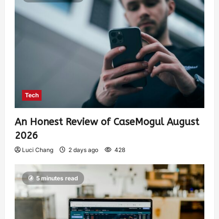
Tech
An Honest Review of CaseMogul August
2026
Luci Chang
2 days ago
428
5 minutes read