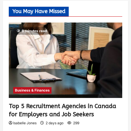
You May Have Missed
6 minutes read
Business & Finances
Top 5 Recruitment Agencies in Canada
for Employers and Job Seekers
Isabelle Jones
2 days ago
299