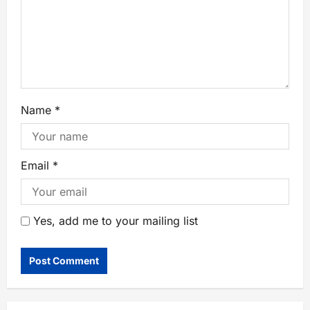
Name
*
Email
*
Yes, add me to your mailing list