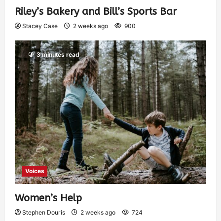
Riley’s Bakery and Bill’s Sports Bar
Stacey Case
2 weeks ago
900
3 minutes read
Voices
Women’s Help
Stephen Douris
2 weeks ago
724