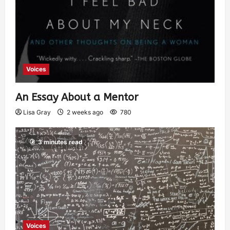
Voices
An Essay About a Mentor
Lisa Gray
2 weeks ago
780
3 minutes read
Voices