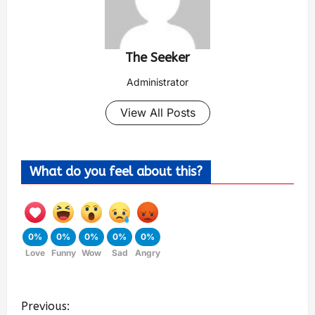
The Seeker
Administrator
View All Posts
What do you feel about this?
0%
0%
0%
0%
0%
Love
Funny
Wow
Sad
Angry
Previous: