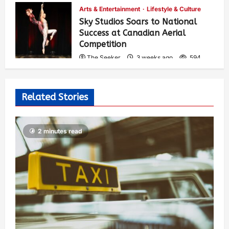
Arts & Entertainment
Lifestyle & Culture
Sky Studios Soars to National
Success at Canadian Aerial
Competition
The Seeker
3 weeks ago
594
Related Stories
2 minutes read