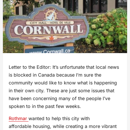
Letter to the Editor: It’s unfortunate that local news
is blocked in Canada because I’m sure the
community would like to know what is happening
in their own city. These are just some issues that
have been concerning many of the people I’ve
spoken to in the past few weeks.
Rothmar
wanted to help this city with
affordable housing, while creating a more vibrant