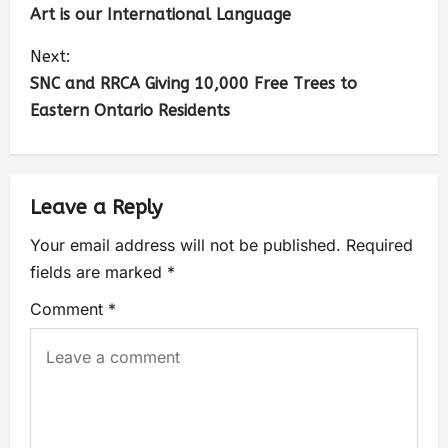
Art is our International Language
Next:
SNC and RRCA Giving 10,000 Free Trees to
Eastern Ontario Residents
Leave a Reply
Your email address will not be published.
Required
fields are marked
*
Comment
*