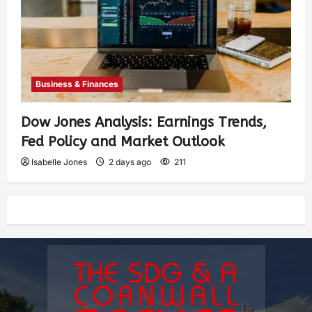
Business & Finances
Dow Jones Analysis: Earnings Trends,
Fed Policy and Market Outlook
Isabelle Jones
2 days ago
211