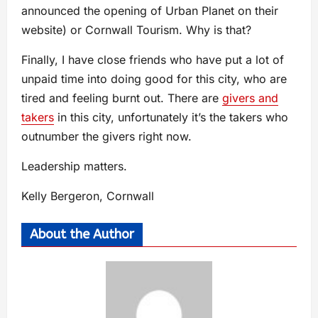
announced the opening of Urban Planet on their
website) or Cornwall Tourism. Why is that?
Finally, I have close friends who have put a lot of
unpaid time into doing good for this city, who are
tired and feeling burnt out. There are
givers and
takers
in this city, unfortunately it’s the takers who
outnumber the givers right now.
Leadership matters.
Kelly Bergeron, Cornwall
About the Author