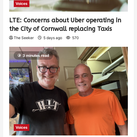
Voices
LTE: Concerns about Uber operating in
the City of Cornwall replacing Taxis
The Seeker
5 days ago
570
3 minutes read
Voices