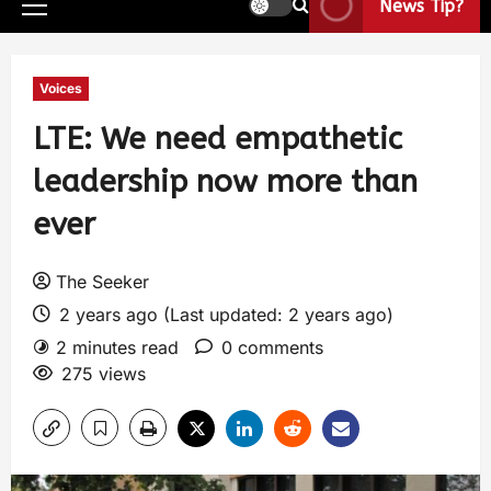
News Tip?
Voices
LTE: We need empathetic
leadership now more than
ever
The Seeker
2 years ago (Last updated: 2 years ago)
2 minutes read
0 comments
275 views