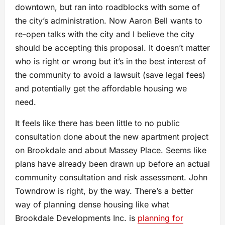
downtown, but ran into roadblocks with some of
the city’s administration. Now Aaron Bell wants to
re-open talks with the city and I believe the city
should be accepting this proposal. It doesn’t matter
who is right or wrong but it’s in the best interest of
the community to avoid a lawsuit (save legal fees)
and potentially get the affordable housing we
need.
It feels like there has been little to no public
consultation done about the new apartment project
on Brookdale and about Massey Place. Seems like
plans have already been drawn up before an actual
community consultation and risk assessment. John
Towndrow is right, by the way. There’s a better
way of planning dense housing like what
Brookdale Developments Inc. is
planning for