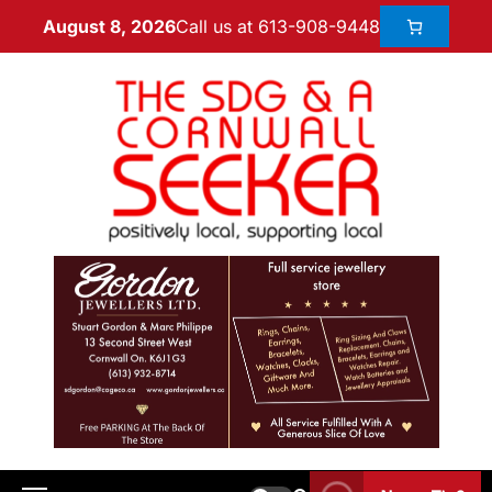
Call us at 613-908-9448
August 8, 2026