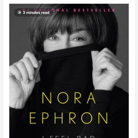
3 minutes read