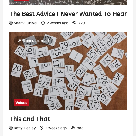
The Best Advice I Never Wanted To Hear
Saanvi Uniyal
2 weeks ago
720
6 minutes read
Voices
This and That
Betty Healey
2 weeks ago
883