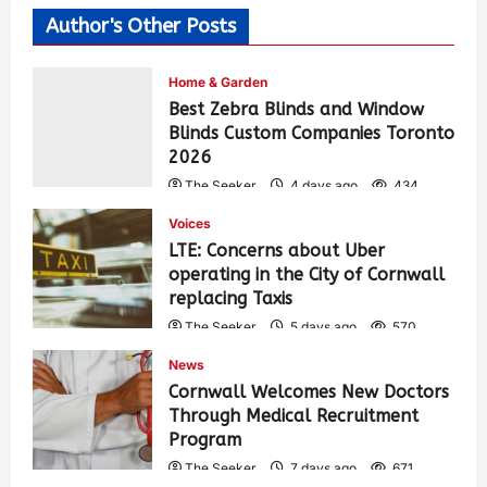
Author's Other Posts
Home & Garden
Best Zebra Blinds and Window
Blinds Custom Companies Toronto
2026
The Seeker
4 days ago
434
Voices
LTE: Concerns about Uber
operating in the City of Cornwall
replacing Taxis
The Seeker
5 days ago
570
News
Cornwall Welcomes New Doctors
Through Medical Recruitment
Program
The Seeker
7 days ago
671