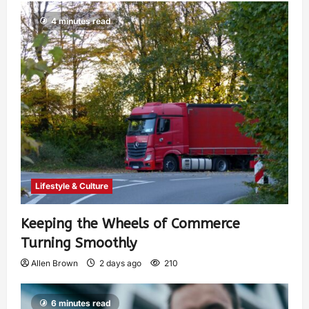
4 minutes read
Lifestyle & Culture
Keeping the Wheels of Commerce
Turning Smoothly
Allen Brown
2 days ago
210
6 minutes read