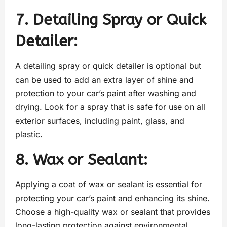
7. Detailing Spray or Quick
Detailer:
A detailing spray or quick detailer is optional but
can be used to add an extra layer of shine and
protection to your car’s paint after washing and
drying. Look for a spray that is safe for use on all
exterior surfaces, including paint, glass, and
plastic.
8. Wax or Sealant:
Applying a coat of wax or sealant is essential for
protecting your car’s paint and enhancing its shine.
Choose a high-quality wax or sealant that provides
long-lasting protection against environmental