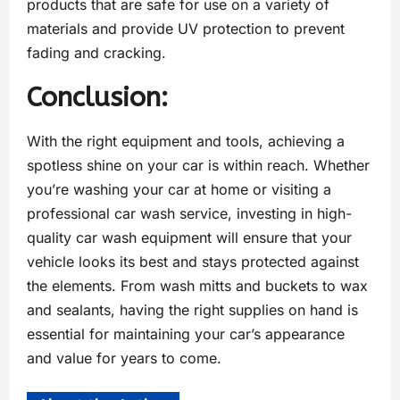
products that are safe for use on a variety of
materials and provide UV protection to prevent
fading and cracking.
Conclusion:
With the right equipment and tools, achieving a
spotless shine on your car is within reach. Whether
you’re washing your car at home or visiting a
professional car wash service, investing in high-
quality car wash equipment will ensure that your
vehicle looks its best and stays protected against
the elements. From wash mitts and buckets to wax
and sealants, having the right supplies on hand is
essential for maintaining your car’s appearance
and value for years to come.