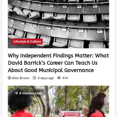
Lifestyle & Culture
Why Independent Findings Matter: What
David Barrick’s Career Can Teach Us
About Good Municipal Governance
Allen Brown
4 days ago
414
8 minutes read