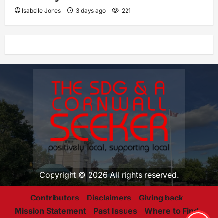
Isabelle Jones
3 days ago
221
Copyright © 2026 All rights reserved.
Contributors
Disclaimers
Giving back
Mission Statement
Past Issues
Where to Find