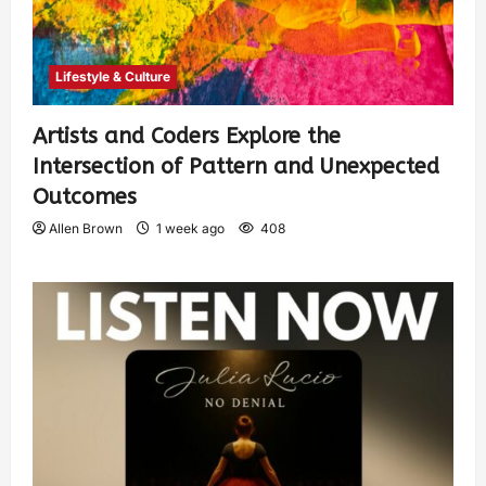
Lifestyle & Culture
Artists and Coders Explore the
Intersection of Pattern and Unexpected
Outcomes
Allen Brown
1 week ago
408