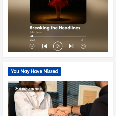
You May Have Missed
6 minutes read