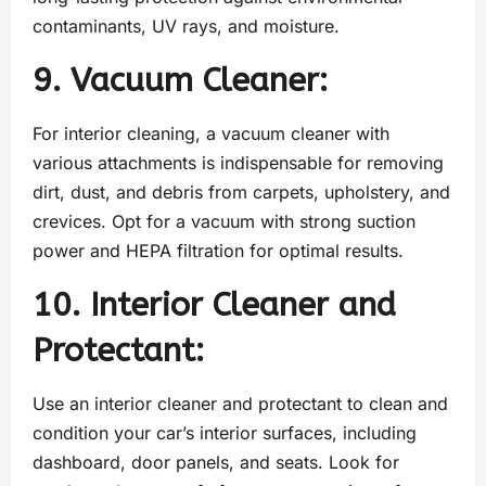
contaminants, UV rays, and moisture.
9. Vacuum Cleaner:
For interior cleaning, a vacuum cleaner with
various attachments is indispensable for removing
dirt, dust, and debris from carpets, upholstery, and
crevices. Opt for a vacuum with strong suction
power and HEPA filtration for optimal results.
10. Interior Cleaner and
Protectant:
Use an interior cleaner and protectant to clean and
condition your car’s interior surfaces, including
dashboard, door panels, and seats. Look for