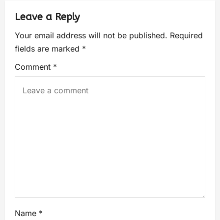
Leave a Reply
Your email address will not be published.
Required
fields are marked
*
Comment
*
Name
*