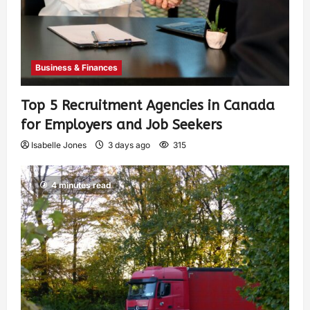
Business & Finances
Top 5 Recruitment Agencies in Canada
for Employers and Job Seekers
Isabelle Jones
3 days ago
315
4 minutes read