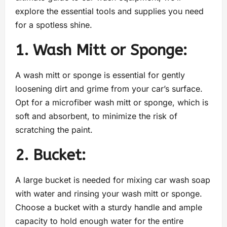
explore the essential tools and supplies you need
for a spotless shine.
1. Wash Mitt or Sponge:
A wash mitt or sponge is essential for gently
loosening dirt and grime from your car’s surface.
Opt for a microfiber wash mitt or sponge, which is
soft and absorbent, to minimize the risk of
scratching the paint.
2. Bucket:
A large bucket is needed for mixing car wash soap
with water and rinsing your wash mitt or sponge.
Choose a bucket with a sturdy handle and ample
capacity to hold enough water for the entire