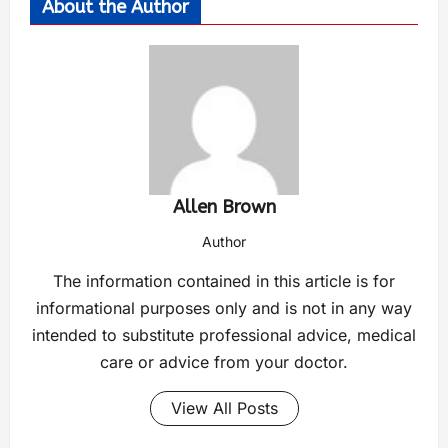
About the Author
Allen Brown
Author
The information contained in this article is for
informational purposes only and is not in any way
intended to substitute professional advice, medical
care or advice from your doctor.
View All Posts