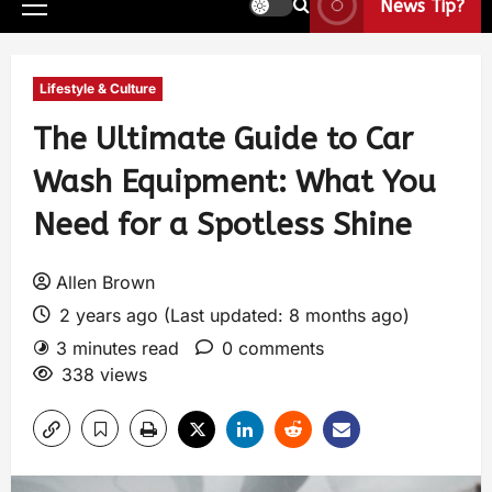
News Tip?
Lifestyle & Culture
The Ultimate Guide to Car
Wash Equipment: What You
Need for a Spotless Shine
Allen Brown
2 years ago (Last updated: 8 months ago)
3 minutes read
0 comments
338 views