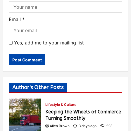
Email
*
Yes, add me to your mailing list
Author's Other Posts
Lifestyle & Culture
Keeping the Wheels of Commerce
Turning Smoothly
Allen Brown
3 days ago
223