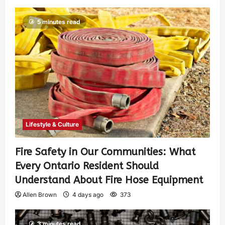
5 minutes read
Lifestyle & Culture
Fire Safety in Our Communities: What
Every Ontario Resident Should
Understand About Fire Hose Equipment
Allen Brown
4 days ago
373
3 minutes read