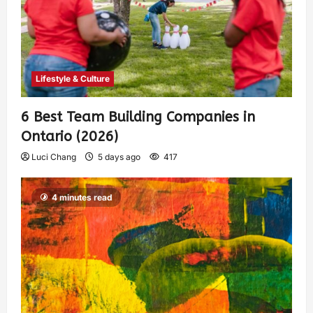
Lifestyle & Culture
6 Best Team Building Companies in
Ontario (2026)
Luci Chang
5 days ago
417
4 minutes read