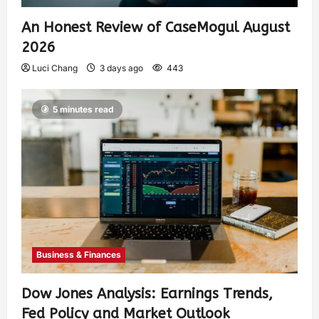
An Honest Review of CaseMogul August
2026
Luci Chang
3 days ago
443
5 minutes read
Business & Finances
Dow Jones Analysis: Earnings Trends,
Fed Policy and Market Outlook