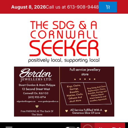
Call us at 613-908-9448
August 8, 2026