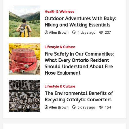
Health & Wellness
Outdoor Adventures With Baby:
Hiking and Walking Essentials
Allen Brown
4 days ago
237
Lifestyle & Culture
Fire Safety in Our Communities:
What Every Ontario Resident
Should Understand About Fire
Hose Equipment
Allen Brown
4 days ago
373
Lifestyle & Culture
The Environmental Benefits of
Recycling Catalytic Converters
Allen Brown
5 days ago
454