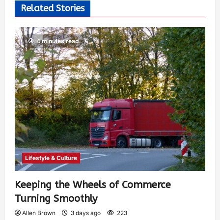
Related Stories
4 minutes read
Lifestyle & Culture
Keeping the Wheels of Commerce
Turning Smoothly
Allen Brown
3 days ago
223