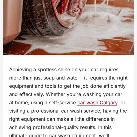
Achieving a spotless shine on your car requires
more than just soap and water—it requires the right
equipment and tools to get the job done efficiently
and effectively. Whether you’re washing your car
at home, using a self-service
car wash Calgary
, or
visiting a professional car wash service, having the
right equipment can make all the difference in
achieving professional-quality results. In this
ultimate guide to car wash equipment, we’ll