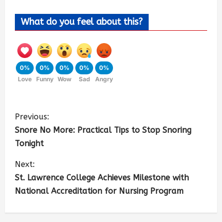
What do you feel about this?
0%
0%
0%
0%
0%
Love
Funny
Wow
Sad
Angry
Previous:
Snore No More: Practical Tips to Stop Snoring
Tonight
Next:
St. Lawrence College Achieves Milestone with
National Accreditation for Nursing Program