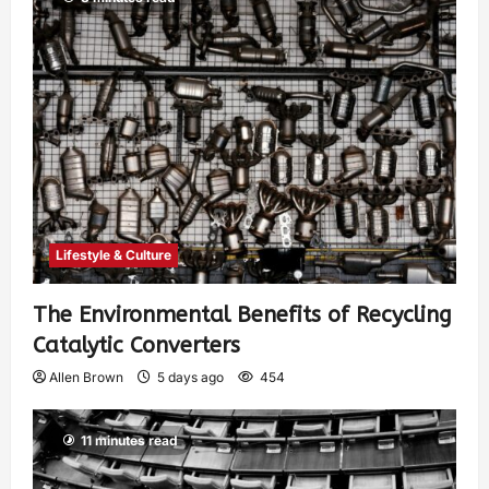
Lifestyle & Culture
The Environmental Benefits of Recycling
Catalytic Converters
Allen Brown
5 days ago
454
11 minutes read