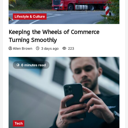
Lifestyle & Culture
Keeping the Wheels of Commerce
Turning Smoothly
Allen Brown
3 days ago
223
6 minutes read
Tech