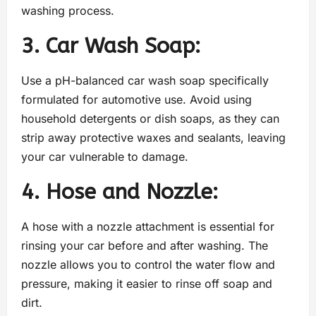
washing process.
3. Car Wash Soap:
Use a pH-balanced car wash soap specifically
formulated for automotive use. Avoid using
household detergents or dish soaps, as they can
strip away protective waxes and sealants, leaving
your car vulnerable to damage.
4. Hose and Nozzle:
A hose with a nozzle attachment is essential for
rinsing your car before and after washing. The
nozzle allows you to control the water flow and
pressure, making it easier to rinse off soap and
dirt.