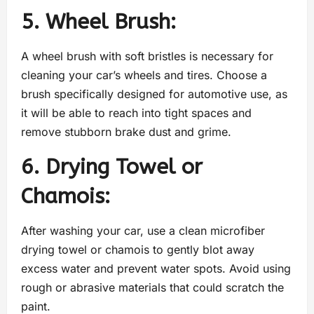
5. Wheel Brush:
A wheel brush with soft bristles is necessary for
cleaning your car’s wheels and tires. Choose a
brush specifically designed for automotive use, as
it will be able to reach into tight spaces and
remove stubborn brake dust and grime.
6. Drying Towel or
Chamois:
After washing your car, use a clean microfiber
drying towel or chamois to gently blot away
excess water and prevent water spots. Avoid using
rough or abrasive materials that could scratch the
paint.