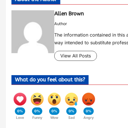
Allen Brown
Author
The information contained in this a
way intended to substitute profes
View All Posts
What do you feel about this?
0%
0%
0%
0%
0%
Love
Funny
Wow
Sad
Angry