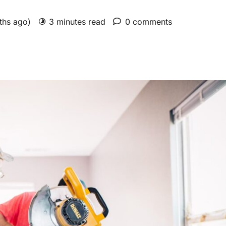
nths ago)
3 minutes read
0 comments