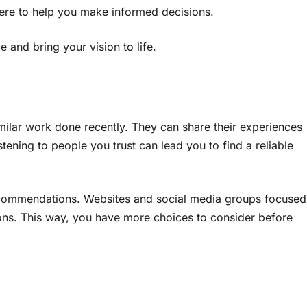
ere to help you make informed decisions.
 and bring your vision to life.
imilar work done recently. They can share their experiences
ning to people you trust can lead you to find a reliable
recommendations. Websites and social media groups focused
ns. This way, you have more choices to consider before