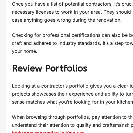
Once you have a list of potential contractors, it’s cru
necessary licenses to work in your area. They should 
case anything goes wrong during the renovation.
Checking for professional certifications can also be b
craft and adheres to industry standards. It’s a step to
your home.
Review Portfolios
Looking at a contractor’s portfolio gives you a clear id
projects showcases their experience and ability to turn
sense matches what you’re looking for in your kitche
When browsing through portfolios, pay attention to the 
understand their attention to quality and craftsmanship