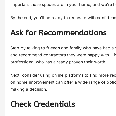
important these spaces are in your home, and we’re h
By the end, you’ll be ready to renovate with confidence
Ask for Recommendations
Start by talking to friends and family who have had s
and recommend contractors they were happy with. Liste
professional who has already proven their worth.
Next, consider using online platforms to find more 
on home improvement can offer a wide range of optio
making a decision.
Check Credentials