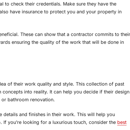
cial to check their credentials. Make sure they have the
also have insurance to protect you and your property in
eneficial. These can show that a contractor commits to thei
wards ensuring the quality of the work that will be done in
ea of their work quality and style. This collection of past
 concepts into reality. It can help you decide if their design
n or bathroom renovation.
details and finishes in their work. This will help you
. If you’re looking for a luxurious touch, consider the
best