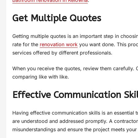
bathroom renovation in Kelowna
.
Get Multiple Quotes
Getting multiple quotes is an important step in choosi
rate for the
renovation work
you want done. This proce
services offered by different professionals.
When you receive the quotes, review them carefully. 
comparing like with like.
Effective Communication Skil
Having effective communication skills is an essential t
are understood and addressed promptly. A contractor
misunderstandings and ensure the project meets your 