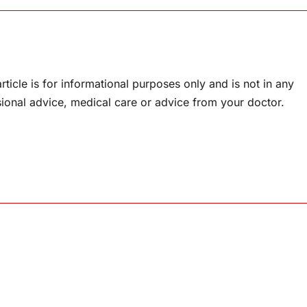
rticle is for informational purposes only and is not in any
sional advice, medical care or advice from your doctor.