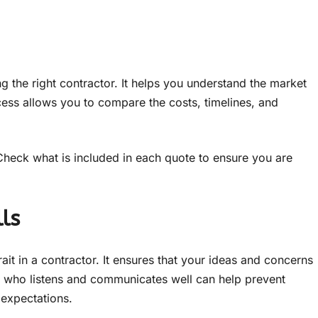
ng the right contractor. It helps you understand the market
ss allows you to compare the costs, timelines, and
Check what is included in each quote to ensure you are
ls
rait in a contractor. It ensures that your ideas and concerns
 who listens and communicates well can help prevent
expectations.