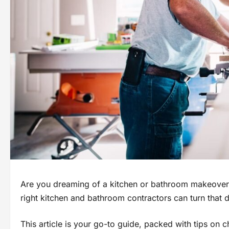
Are you dreaming of a kitchen or bathroom makeover 
right kitchen and bathroom contractors can turn that dr
This article is your go-to guide, packed with tips on