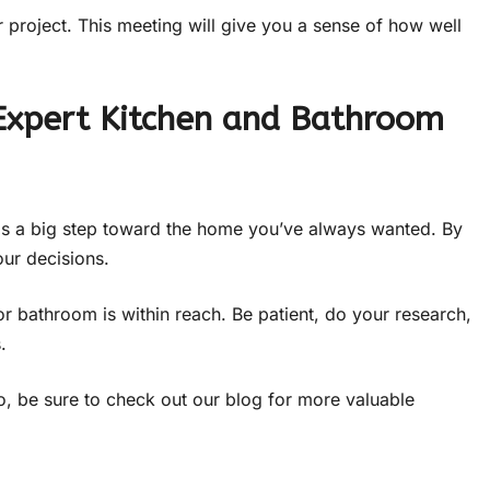
r project. This meeting will give you a sense of how well
Expert Kitchen and Bathroom
is a big step toward the home you’ve always wanted. By
our decisions.
or bathroom is within reach. Be patient, do your research,
.
f so, be sure to check out our blog for more valuable