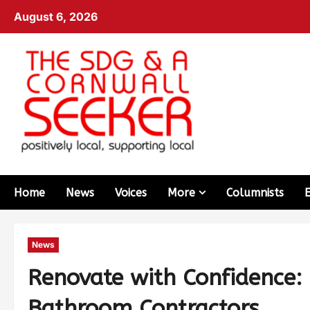
August 6, 2026
Home
News
Voices
More
Columnists
News
Renovate with Confidence: 
Bathroom Contractors