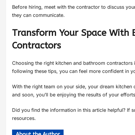
Before hiring, meet with the contractor to discuss you
they can communicate.
Transform Your Space With 
Contractors
Choosing the right kitchen and bathroom contractors 
following these tips, you can feel more confident in y
With the right team on your side, your dream kitchen 
and soon, you’ll be enjoying the results of your efforts
Did you find the information in this article helpful? I
resources.
About the Author