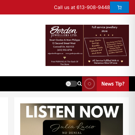
Call us at 613-908-9448
News Tip?