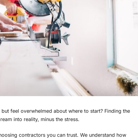
but feel overwhelmed about where to start? Finding the
eam into reality, minus the stress.
 choosing contractors you can trust. We understand how