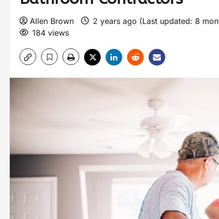
Allen Brown
2 years ago (Last updated: 8 mo
184 views