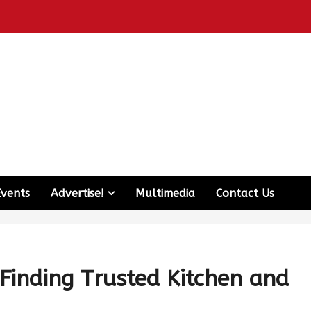
Events
Advertise!
Multimedia
Contact Us
Finding Trusted Kitchen and