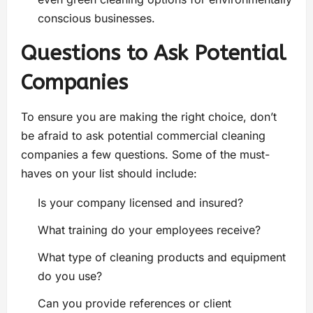
conscious businesses.
Questions to Ask Potential
Companies
To ensure you are making the right choice, don’t
be afraid to ask potential commercial cleaning
companies a few questions. Some of the must-
haves on your list should include:
Is your company licensed and insured?
What training do your employees receive?
What type of cleaning products and equipment
do you use?
Can you provide references or client