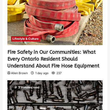
Lifestyle & Culture
Fire Safety in Our Communities: What
Every Ontario Resident Should
Understand About Fire Hose Equipment
Allen Brown
1 day ago
237
3 minutes read