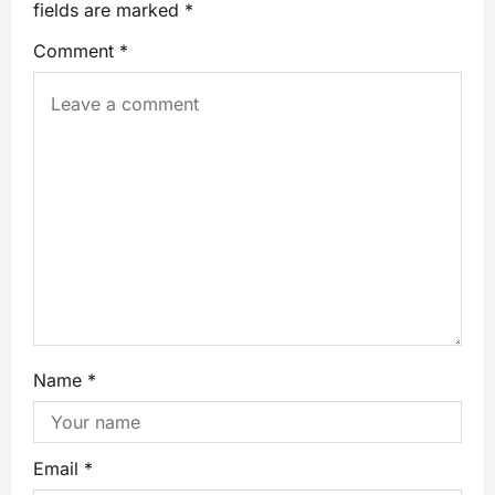
fields are marked
*
Comment
*
Name
*
Email
*