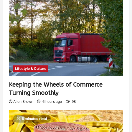
Lifestyle & Culture
Keeping the Wheels of Commerce
Turning Smoothly
Allen Brown
6 hours ago
98
5 minutes read