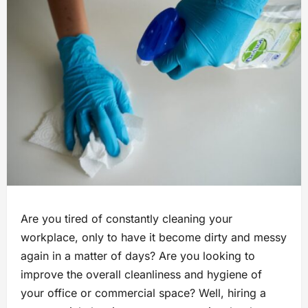
Are you tired of constantly cleaning your
workplace, only to have it become dirty and messy
again in a matter of days? Are you looking to
improve the overall cleanliness and hygiene of
your office or commercial space? Well, hiring a