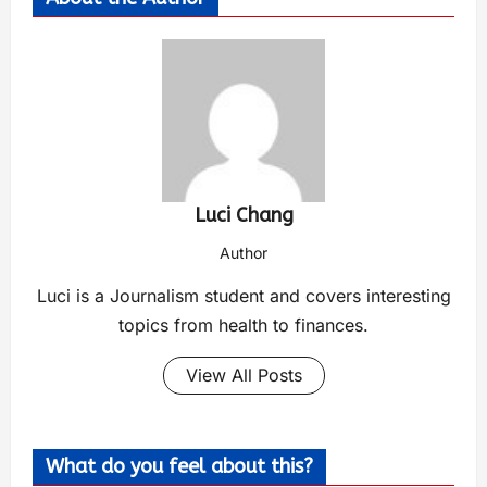
Luci Chang
Author
Luci is a Journalism student and covers interesting
topics from health to finances.
View All Posts
What do you feel about this?