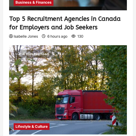
Business & Finances
Top 5 Recruitment Agencies in Canada
for Employers and Job Seekers
Isabelle Jones
6 hours ago
130
4 minutes read
Lifestyle & Culture