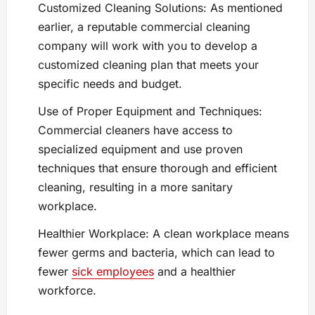
Customized Cleaning Solutions: As mentioned
earlier, a reputable commercial cleaning
company will work with you to develop a
customized cleaning plan that meets your
specific needs and budget.
Use of Proper Equipment and Techniques:
Commercial cleaners have access to
specialized equipment and use proven
techniques that ensure thorough and efficient
cleaning, resulting in a more sanitary
workplace.
Healthier Workplace: A clean workplace means
fewer germs and bacteria, which can lead to
fewer
sick employees
and a healthier
workforce.