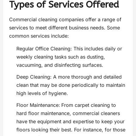
Types of Services Offered
Commercial cleaning companies offer a range of
services to meet different business needs. Some
common services include:
Regular Office Cleaning: This includes daily or
weekly cleaning tasks such as dusting,
vacuuming, and disinfecting surfaces.
Deep Cleaning: A more thorough and detailed
clean that may be done periodically to maintain
high levels of hygiene.
Floor Maintenance:
From carpet cleaning to
hard floor maintenance, commercial cleaners
have the equipment and expertise to keep your
floors looking their best. For instance, for those