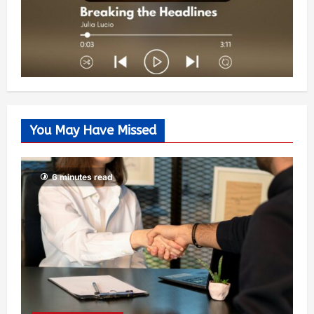
You May Have Missed
6 minutes read