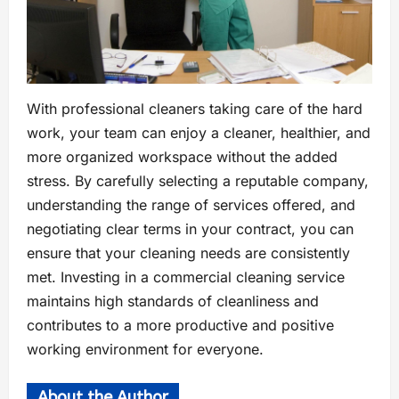
With professional cleaners taking care of the hard
work, your team can enjoy a cleaner, healthier, and
more organized workspace without the added
stress. By carefully selecting a reputable company,
understanding the range of services offered, and
negotiating clear terms in your contract, you can
ensure that your cleaning needs are consistently
met. Investing in a commercial cleaning service
maintains high standards of cleanliness and
contributes to a more productive and positive
working environment for everyone.
About the Author