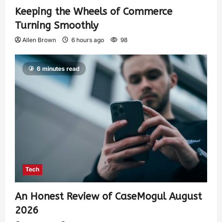
Keeping the Wheels of Commerce
Turning Smoothly
Allen Brown
6 hours ago
98
6 minutes read
Tech
An Honest Review of CaseMogul August
2026