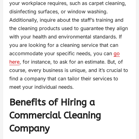
your workplace requires, such as carpet cleaning,
disinfecting surfaces, or window washing.
Additionally, inquire about the staff’s training and
the cleaning products used to guarantee they align
with your health and environmental standards. If
you are looking for a cleaning service that can
accommodate your specific needs, you can
go
here
, for instance, to ask for an estimate. But, of
course, every business is unique, and it’s crucial to
find a company that can tailor their services to
meet your individual needs.
Benefits of Hiring a
Commercial Cleaning
Company