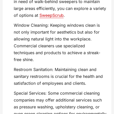
in need of walk-behind sweepers to maintain
large areas efficiently, you can explore a variety
of options at
SweepScrub
.
Window Cleaning: Keeping windows clean is
not only important for aesthetics but also for
allowing natural light into the workplace.
Commercial cleaners use specialized
techniques and products to achieve a streak-
free shine.
Restroom Sanitation: Maintaining clean and
sanitary restrooms is crucial for the health and
satisfaction of employees and clients.
Special Services: Some commercial cleaning
companies may offer additional services such
as pressure washing, upholstery cleaning, or
even green cleaning options for environmentally