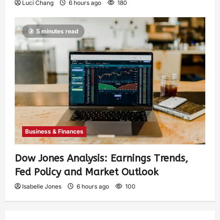
Luci Chang
6 hours ago
180
5 minutes read
Business & Finances
Dow Jones Analysis: Earnings Trends,
Fed Policy and Market Outlook
Isabelle Jones
6 hours ago
100