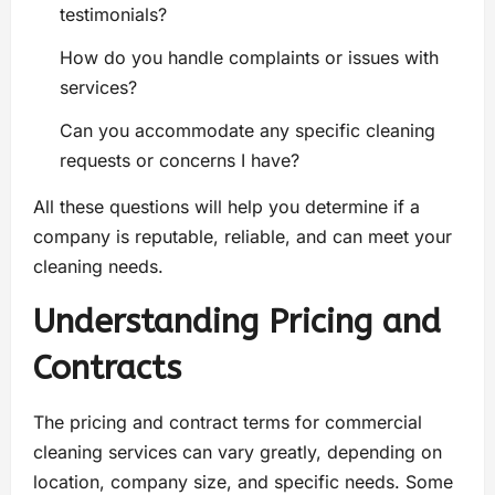
testimonials?
How do you handle complaints or issues with
services?
Can you accommodate any specific cleaning
requests or concerns I have?
All these questions will help you determine if a
company is reputable, reliable, and can meet your
cleaning needs.
Understanding Pricing and
Contracts
The pricing and contract terms for commercial
cleaning services can vary greatly, depending on
location, company size, and specific needs. Some