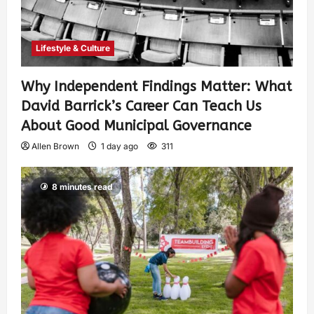
Lifestyle & Culture
Why Independent Findings Matter: What
David Barrick’s Career Can Teach Us
About Good Municipal Governance
Allen Brown
1 day ago
311
8 minutes read