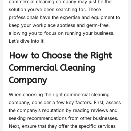
commercial cleaning company may just be the
solution you’ve been searching for. These
professionals have the expertise and equipment to
keep your workplace spotless and germ-free,
allowing you to focus on running your business.
Let’s dive into it!
How to Choose the Right
Commercial Cleaning
Company
When choosing the right commercial cleaning
company, consider a few key factors. First, assess
the company’s reputation by reading reviews and
seeking recommendations from other businesses.
Next, ensure that they offer the specific services