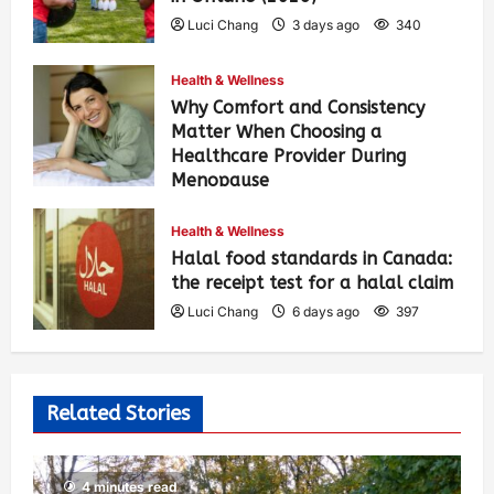
Luci Chang
3 days ago
340
Health & Wellness
Why Comfort and Consistency
Matter When Choosing a
Healthcare Provider During
Menopause
Luci Chang
6 days ago
409
Health & Wellness
Halal food standards in Canada:
the receipt test for a halal claim
Luci Chang
6 days ago
397
Related Stories
4 minutes read