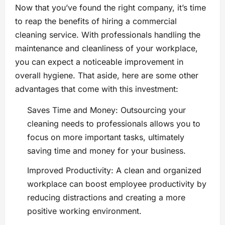
Now that you’ve found the right company, it’s time
to reap the benefits of hiring a commercial
cleaning service. With professionals handling the
maintenance and cleanliness of your workplace,
you can expect a noticeable improvement in
overall hygiene. That aside, here are some other
advantages that come with this investment:
Saves Time and Money: Outsourcing your
cleaning needs to professionals allows you to
focus on more important tasks, ultimately
saving time and money for your business.
Improved Productivity: A clean and organized
workplace can boost employee productivity by
reducing distractions and creating a more
positive working environment.