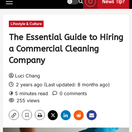
News Tip?
Lifestyle & Culture
The Essential Guide to Hiring
a Commercial Cleaning
Company
Luci Chang
2 years ago (Last updated: 8 months ago)
5 minutes read
0 comments
255 views