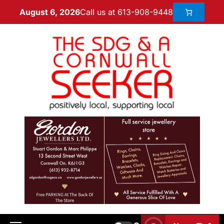
Call us at 613-908-9448
August 6, 2026