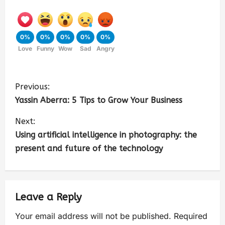
0%
0%
0%
0%
0%
Love
Funny
Wow
Sad
Angry
Previous:
Yassin Aberra: 5 Tips to Grow Your Business
Next:
Using artificial intelligence in photography: the
present and future of the technology
Leave a Reply
Your email address will not be published.
Required