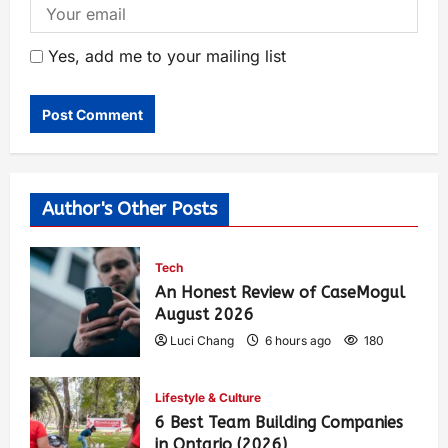
Yes, add me to your mailing list
Author's Other Posts
Tech
An Honest Review of CaseMogul
August 2026
Luci Chang
6 hours ago
180
Lifestyle & Culture
6 Best Team Building Companies
in Ontario (2026)