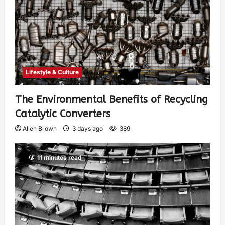
Lifestyle & Culture
The Environmental Benefits of Recycling
Catalytic Converters
Allen Brown
3 days ago
389
11 minutes read