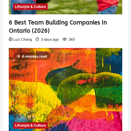
Lifestyle & Culture
6 Best Team Building Companies in
Ontario (2026)
Luci Chang
3 days ago
340
4 minutes read
Lifestyle & Culture