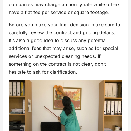
companies may charge an hourly rate while others
have a flat fee per service or square footage.
Before you make your final decision, make sure to
carefully review the contract and pricing details.
It’s also a good idea to discuss any potential
additional fees that may arise, such as for special
services or unexpected cleaning needs. If
something on the contract is not clear, don’t
hesitate to ask for clarification.