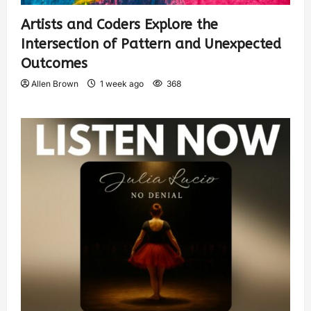
Artists and Coders Explore the
Intersection of Pattern and Unexpected
Outcomes
Allen Brown
1 week ago
368