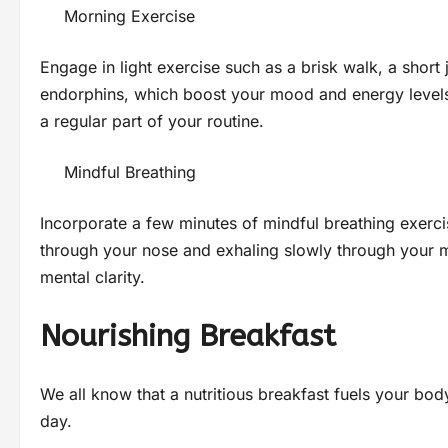
Morning Exercise
Engage in light exercise such as a brisk walk, a short 
endorphins, which boost your mood and energy levels. F
a regular part of your routine.
Mindful Breathing
Incorporate a few minutes of mindful breathing exerci
through your nose and exhaling slowly through your m
mental clarity.
Nourishing Breakfast
We all know that a nutritious breakfast fuels your bo
day.