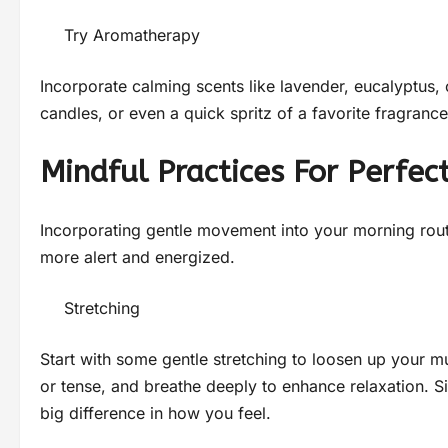
Try Aromatherapy
Incorporate calming scents like lavender, eucalyptus, or
candles, or even a quick spritz of a favorite fragranc
Mindful Practices For Perfec
Incorporating gentle movement into your morning rou
more alert and energized.
Stretching
Start with some gentle stretching to loosen up your mu
or tense, and breathe deeply to enhance relaxation. S
big difference in how you feel.