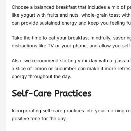
Choose a balanced breakfast that includes a mix of p
like yogurt with fruits and nuts, whole-grain toast w
can provide sustained energy and keep you feeling ful
Take the time to eat your breakfast mindfully, savorin
distractions like TV or your phone, and allow yourself
Also, we recommend starting your day with a glass of 
a slice of lemon or cucumber can make it more refresh
energy throughout the day.
Self-Care Practices
Incorporating self-care practices into your morning r
positive tone for the day.