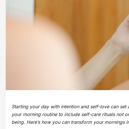
Starting your day with intention and self-love can set
your morning routine to include self-care rituals not
being. Here’s how you can transform your mornings int