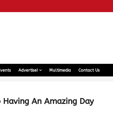
Events
Advertise!
Multimedia
Contact Us
o Having An Amazing Day