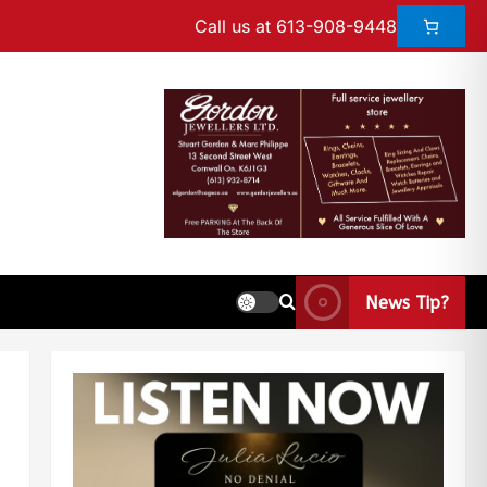
Call us at 613-908-9448
News Tip?