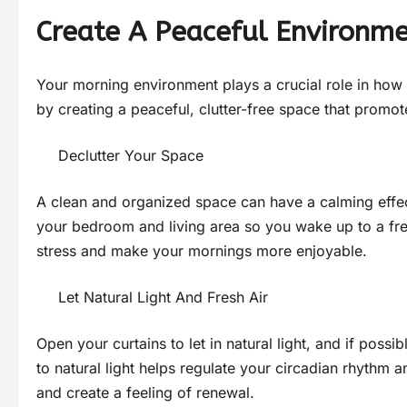
Create A Peaceful Environm
Your morning environment plays a crucial role in ho
by creating a peaceful, clutter-free space that promote
Declutter Your Space
A clean and organized space can have a calming effec
your bedroom and living area so you wake up to a fr
stress and make your mornings more enjoyable.
Let Natural Light And Fresh Air
Open your curtains to let in natural light, and if poss
to natural light helps regulate your circadian rhythm
and create a feeling of renewal.