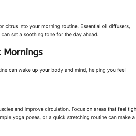
 citrus into your morning routine. Essential oil diffusers,
e can set a soothing tone for the day ahead.
t Mornings
tine can wake up your body and mind, helping you feel
scles and improve circulation. Focus on areas that feel tigh
imple yoga poses, or a quick stretching routine can make a