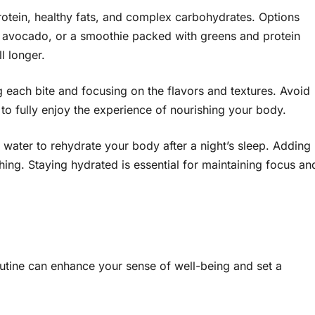
rotein, healthy fats, and complex carbohydrates. Options
ith avocado, or a smoothie packed with greens and protein
l longer.
g each bite and focusing on the flavors and textures. Avoid
 to fully enjoy the experience of nourishing your body.
water to rehydrate your body after a night’s sleep. Adding
ing. Staying hydrated is essential for maintaining focus an
outine can enhance your sense of well-being and set a