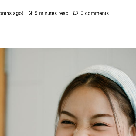
months ago)
5 minutes read
0 comments