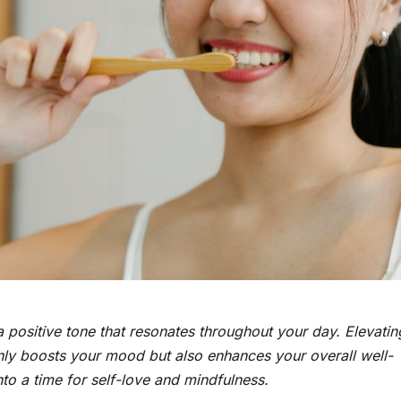
 a positive tone that resonates throughout your day. Elevatin
 only boosts your mood but also enhances your overall well-
o a time for self-love and mindfulness.