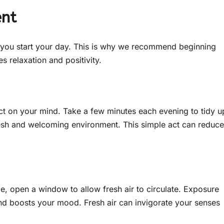
ent
w you start your day. This is why we recommend beginning
s relaxation and positivity.
t on your mind. Take a few minutes each evening to tidy u
esh and welcoming environment. This simple act can reduce
ible, open a window to allow fresh air to circulate. Exposure
 and boosts your mood. Fresh air can invigorate your senses