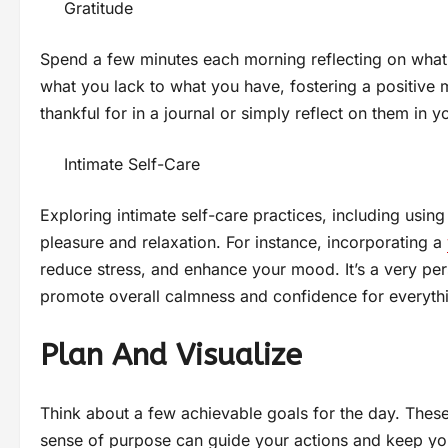
Gratitude
Spend a few minutes each morning reflecting on what y
what you lack to what you have, fostering a positive 
thankful for in a journal or simply reflect on them in y
Intimate Self-Care
Exploring intimate self-care practices, including using
pleasure and relaxation. For instance, incorporating a
reduce stress, and enhance your mood. It’s a very p
promote overall calmness and confidence for everyth
Plan And Visualize
Think about a few achievable goals for the day. These
sense of purpose can guide your actions and keep yo