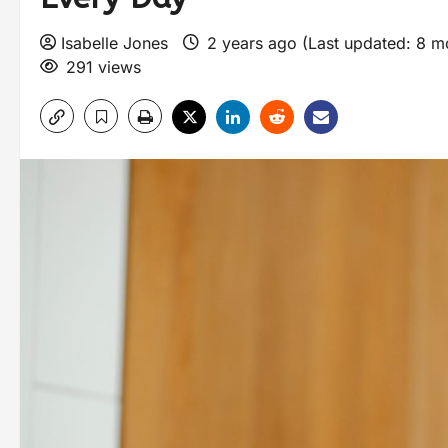
Isabelle Jones
2 years ago (Last updated: 8 
291 views