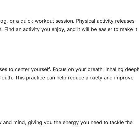
jog, or a quick workout session. Physical activity releases
ind an activity you enjoy, and it will be easier to make it
ses to center yourself. Focus on your breath, inhaling deepl
outh. This practice can help reduce anxiety and improve
dy and mind, giving you the energy you need to tackle the