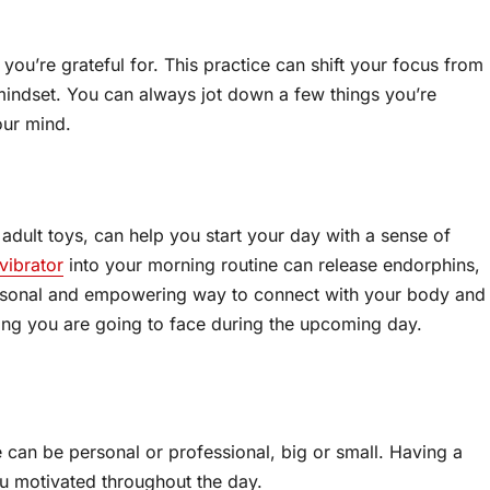
ou’re grateful for. This practice can shift your focus from
mindset. You can always jot down a few things you’re
our mind.
 adult toys, can help you start your day with a sense of
vibrator
into your morning routine can release endorphins,
ersonal and empowering way to connect with your body and
ing you are going to face during the upcoming day.
 can be personal or professional, big or small. Having a
u motivated throughout the day.