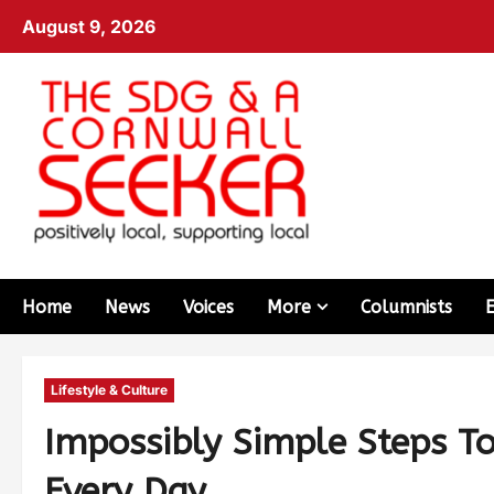
August 9, 2026
Home
News
Voices
More
Columnists
Lifestyle & Culture
Impossibly Simple Steps T
Every Day