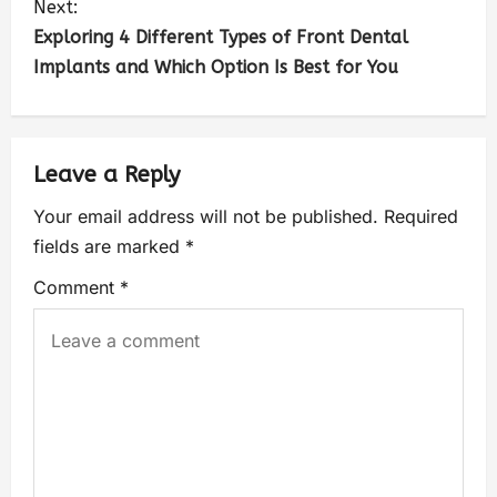
Next:
Exploring 4 Different Types of Front Dental
Implants and Which Option Is Best for You
Leave a Reply
Your email address will not be published.
Required
fields are marked
*
Comment
*