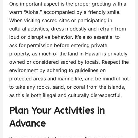
One important aspect is the proper greeting with a
warm “Aloha,” accompanied by a friendly smile.
When visiting sacred sites or participating in
cultural activities, dress modestly and refrain from
loud or disruptive behavior. It’s also essential to
ask for permission before entering private
property, as much of the land in Hawaii is privately
owned or considered sacred by locals. Respect the
environment by adhering to guidelines on
protected areas and marine life, and be mindful not
to take any rocks, sand, or coral from the islands,
as this is both illegal and culturally disrespectful.
Plan Your Activities in
Advance