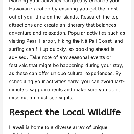
Planning your activities can greatly enhance your
Hawaiian vacation by ensuring you get the most
out of your time on the islands. Research the top
attractions and create an itinerary that balances
adventure and relaxation. Popular activities such as
visiting Pearl Harbor, hiking the Nā Pali Coast, and
surfing can fill up quickly, so booking ahead is
advised. Take note of any seasonal events or
festivals that might be happening during your stay,
as these can offer unique cultural experiences. By
scheduling your activities early, you can avoid last-
minute disappointments and make sure you don’t
miss out on must-see sights.
Respect the Local Wildlife
Hawaii is home to a diverse array of unique