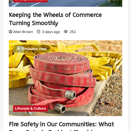
Keeping the Wheels of Commerce
Turning Smoothly
Allen Brown
3 days ago
252
5 minutes read
Lifestyle & Culture
Fire Safety in Our Communities: What