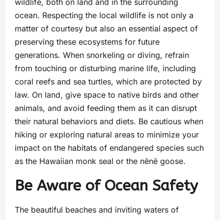
wildlife, both on land and in the surrounding
ocean. Respecting the local wildlife is not only a
matter of courtesy but also an essential aspect of
preserving these ecosystems for future
generations. When snorkeling or diving, refrain
from touching or disturbing marine life, including
coral reefs and sea turtles, which are protected by
law. On land, give space to native birds and other
animals, and avoid feeding them as it can disrupt
their natural behaviors and diets. Be cautious when
hiking or exploring natural areas to minimize your
impact on the habitats of endangered species such
as the Hawaiian monk seal or the nēnē goose.
Be Aware of Ocean Safety
The beautiful beaches and inviting waters of