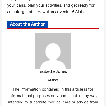
your bags, plan your activities, and get ready for
an unforgettable Hawaiian adventure! Aloha!
About the Author
Isabelle Jones
Author
The information contained in this article is for
informational purposes only and is not in any way
intended to substitute medical care or advice from