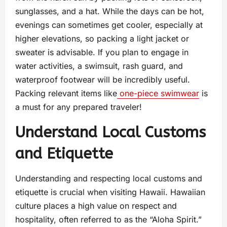
sunglasses, and a hat. While the days can be hot,
evenings can sometimes get cooler, especially at
higher elevations, so packing a light jacket or
sweater is advisable. If you plan to engage in
water activities, a swimsuit, rash guard, and
waterproof footwear will be incredibly useful.
Packing relevant items like
one-piece swimwear
is
a must for any prepared traveler!
Understand Local Customs
and Etiquette
Understanding and respecting local customs and
etiquette is crucial when visiting Hawaii. Hawaiian
culture places a high value on respect and
hospitality, often referred to as the “Aloha Spirit.”