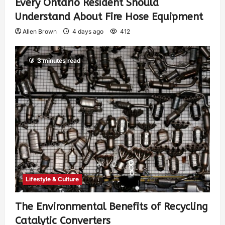
Every Ontario Resident Should
Understand About Fire Hose Equipment
Allen Brown
4 days ago
412
3 minutes read
Lifestyle & Culture
The Environmental Benefits of Recycling
Catalytic Converters