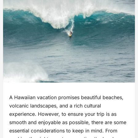
A Hawaiian vacation promises beautiful beaches,
volcanic landscapes, and a rich cultural
experience. However, to ensure your trip is as
smooth and enjoyable as possible, there are some
essential considerations to keep in mind. From