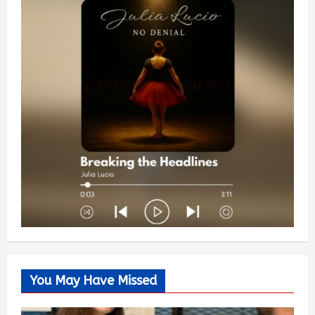
You May Have Missed