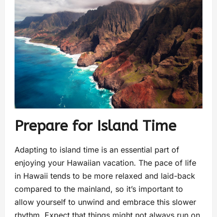
Prepare for Island Time
Adapting to island time is an essential part of
enjoying your Hawaiian vacation. The pace of life
in Hawaii tends to be more relaxed and laid-back
compared to the mainland, so it’s important to
allow yourself to unwind and embrace this slower
rhythm. Expect that things might not always run on