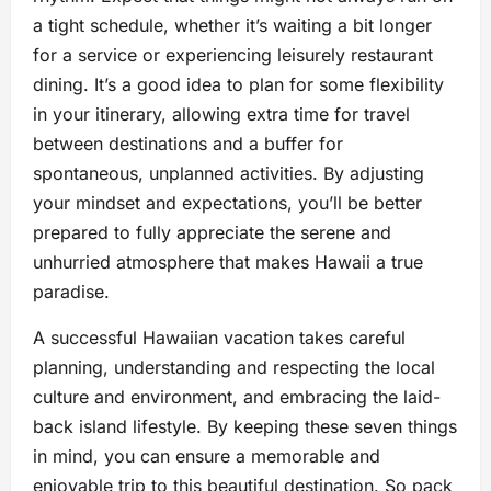
a tight schedule, whether it’s waiting a bit longer
for a service or experiencing leisurely restaurant
dining. It’s a good idea to plan for some flexibility
in your itinerary, allowing extra time for travel
between destinations and a buffer for
spontaneous, unplanned activities. By adjusting
your mindset and expectations, you’ll be better
prepared to fully appreciate the serene and
unhurried atmosphere that makes Hawaii a true
paradise.
A successful Hawaiian vacation takes careful
planning, understanding and respecting the local
culture and environment, and embracing the laid-
back island lifestyle. By keeping these seven things
in mind, you can ensure a memorable and
enjoyable trip to this beautiful destination. So pack