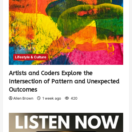
Lifestyle & Culture
Artists and Coders Explore the
Intersection of Pattern and Unexpected
Outcomes
Allen Brown
1 week ago
420