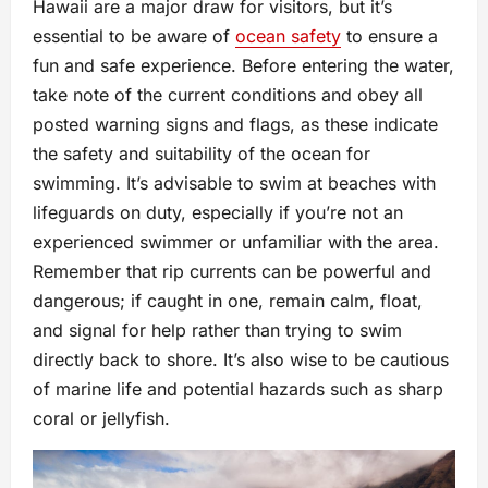
Hawaii are a major draw for visitors, but it’s
essential to be aware of
ocean safety
to ensure a
fun and safe experience. Before entering the water,
take note of the current conditions and obey all
posted warning signs and flags, as these indicate
the safety and suitability of the ocean for
swimming. It’s advisable to swim at beaches with
lifeguards on duty, especially if you’re not an
experienced swimmer or unfamiliar with the area.
Remember that rip currents can be powerful and
dangerous; if caught in one, remain calm, float,
and signal for help rather than trying to swim
directly back to shore. It’s also wise to be cautious
of marine life and potential hazards such as sharp
coral or jellyfish.