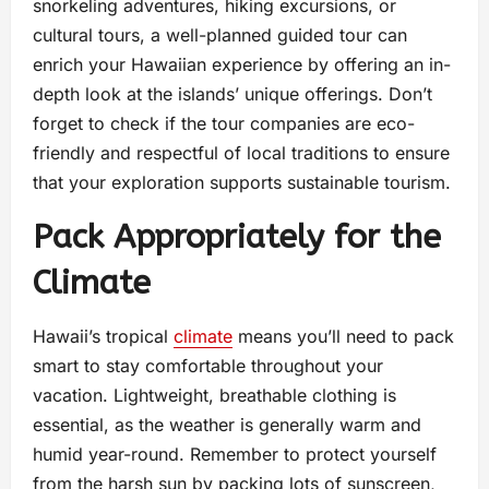
snorkeling adventures, hiking excursions, or
cultural tours, a well-planned guided tour can
enrich your Hawaiian experience by offering an in-
depth look at the islands’ unique offerings. Don’t
forget to check if the tour companies are eco-
friendly and respectful of local traditions to ensure
that your exploration supports sustainable tourism.
Pack Appropriately for the
Climate
Hawaii’s tropical
climate
means you’ll need to pack
smart to stay comfortable throughout your
vacation. Lightweight, breathable clothing is
essential, as the weather is generally warm and
humid year-round. Remember to protect yourself
from the harsh sun by packing lots of sunscreen,