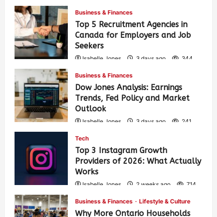
Business & Finances
Top 5 Recruitment Agencies in
Canada for Employers and Job
Seekers
Isabelle Jones
3 days ago
344
Business & Finances
Dow Jones Analysis: Earnings
Trends, Fed Policy and Market
Outlook
Isabelle Jones
3 days ago
241
Tech
Top 3 Instagram Growth
Providers of 2026: What Actually
Works
Isabelle Jones
2 weeks ago
714
Business & Finances
Lifestyle & Culture
Why More Ontario Households