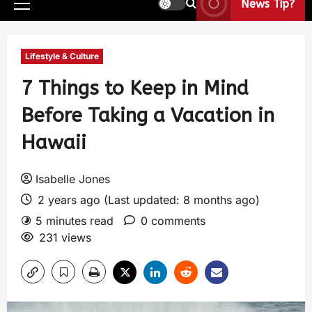
News Tip?
Lifestyle & Culture
7 Things to Keep in Mind
Before Taking a Vacation in
Hawaii
Isabelle Jones
2 years ago (Last updated: 8 months ago)
5 minutes read
0 comments
231 views