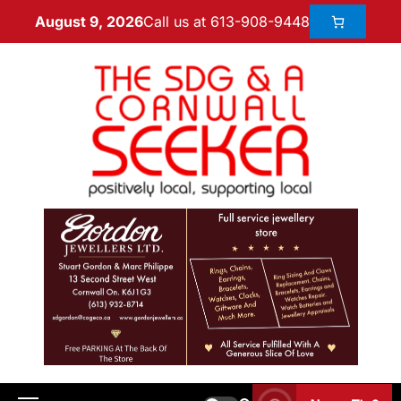
Call us at 613-908-9448
August 9, 2026