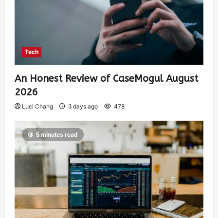
Tech
An Honest Review of CaseMogul August
2026
Luci Chang
3 days ago
478
5 minutes read