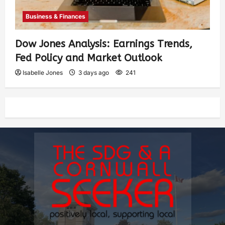
Business & Finances
Dow Jones Analysis: Earnings Trends,
Fed Policy and Market Outlook
Isabelle Jones
3 days ago
241