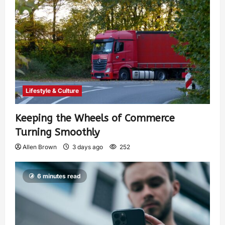
Lifestyle & Culture
Keeping the Wheels of Commerce
Turning Smoothly
Allen Brown
3 days ago
252
6 minutes read