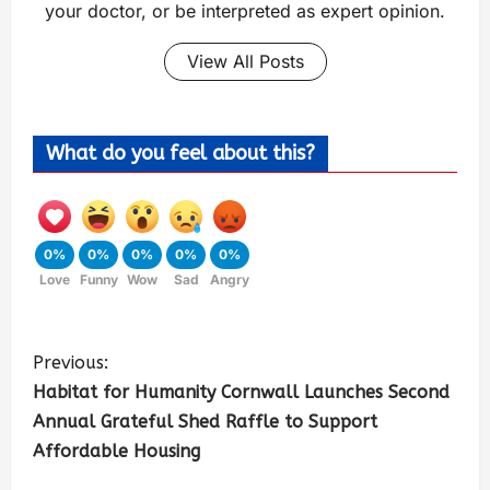
your doctor, or be interpreted as expert opinion.
View All Posts
What do you feel about this?
0%
0%
0%
0%
0%
Love
Funny
Wow
Sad
Angry
Previous:
Habitat for Humanity Cornwall Launches Second
Annual Grateful Shed Raffle to Support
Affordable Housing