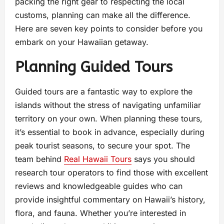
packing the right gear to respecting the local
customs, planning can make all the difference.
Here are seven key points to consider before you
embark on your Hawaiian getaway.
Planning Guided Tours
Guided tours are a fantastic way to explore the
islands without the stress of navigating unfamiliar
territory on your own. When planning these tours,
it’s essential to book in advance, especially during
peak tourist seasons, to secure your spot. The
team behind
Real Hawaii Tours
says you should
research tour operators to find those with excellent
reviews and knowledgeable guides who can
provide insightful commentary on Hawaii’s history,
flora, and fauna. Whether you’re interested in