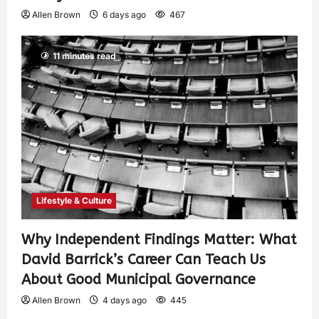
Allen Brown
6 days ago
467
11 minutes read
Lifestyle & Culture
Why Independent Findings Matter: What
David Barrick’s Career Can Teach Us
About Good Municipal Governance
Allen Brown
4 days ago
445