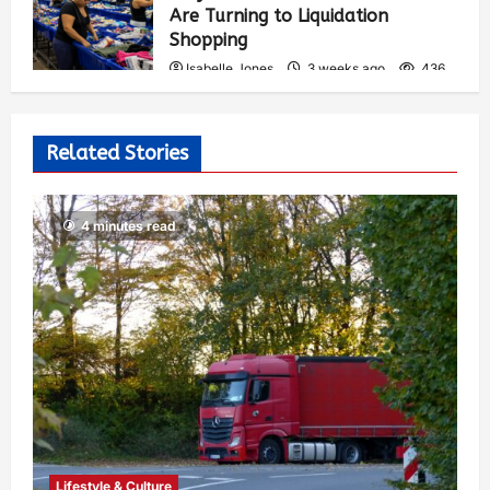
Are Turning to Liquidation
Shopping
Isabelle Jones
3 weeks ago
436
Related Stories
4 minutes read
Lifestyle & Culture