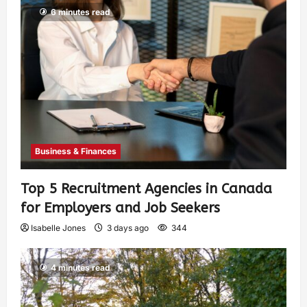
6 minutes read
Business & Finances
Top 5 Recruitment Agencies in Canada
for Employers and Job Seekers
Isabelle Jones
3 days ago
344
4 minutes read