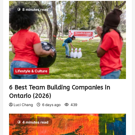
8 minutes read
Lifestyle & Culture
6 Best Team Building Companies in
Ontario (2026)
Luci Chang
6 days ago
439
4 minutes read