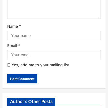
Name
*
Email
*
Yes, add me to your mailing list
Author's Other Posts