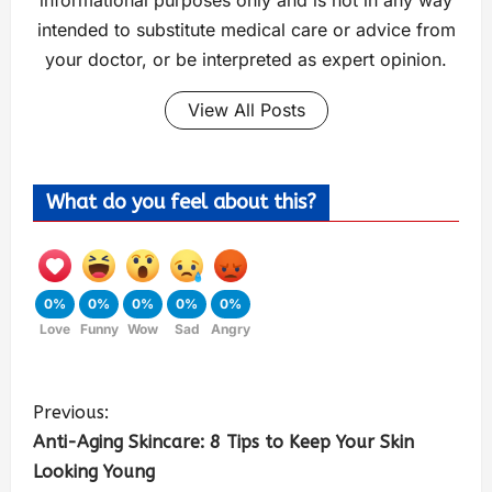
informational purposes only and is not in any way
intended to substitute medical care or advice from
your doctor, or be interpreted as expert opinion.
View All Posts
What do you feel about this?
0%
0%
0%
0%
0%
Love
Funny
Wow
Sad
Angry
Previous:
Anti-Aging Skincare: 8 Tips to Keep Your Skin
Looking Young