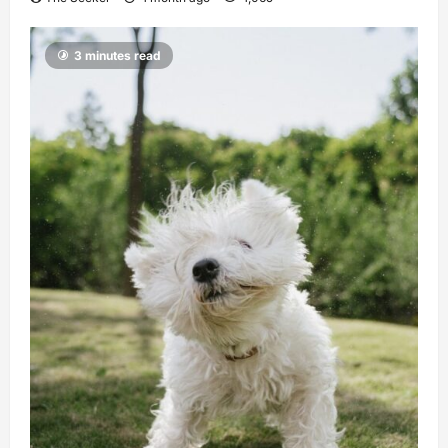
3 minutes read