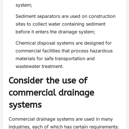
system;
Sediment separators are used on construction
sites to collect water containing sediment
before it enters the drainage system;
Chemical disposal systems are designed for
commercial facilities that process hazardous
materials for safe transportation and
wastewater treatment.
Consider the use of
commercial drainage
systems
Commercial drainage systems are used in many
industries, each of which has certain requirements: