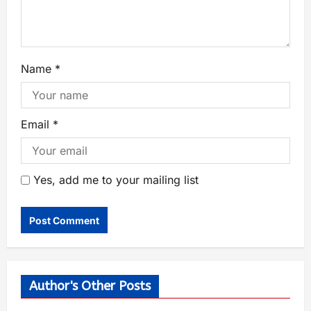
Name
*
Email
*
Yes, add me to your mailing list
Author's Other Posts