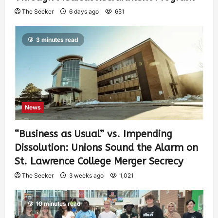
The Seeker
6 days ago
651
3 minutes read
News
“Business as Usual” vs. Impending
Dissolution: Unions Sound the Alarm on
St. Lawrence College Merger Secrecy
The Seeker
3 weeks ago
1,021
10 minutes read