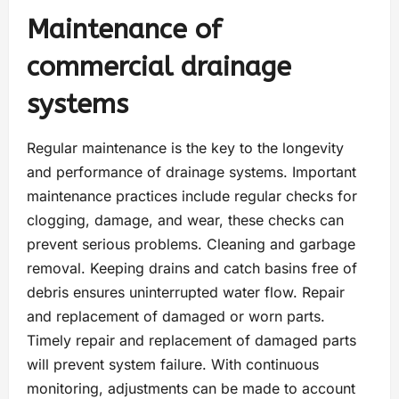
Maintenance of
commercial drainage
systems
Regular maintenance is the key to the longevity
and performance of drainage systems. Important
maintenance practices include regular checks for
clogging, damage, and wear, these checks can
prevent serious problems. Cleaning and garbage
removal. Keeping drains and catch basins free of
debris ensures uninterrupted water flow. Repair
and replacement of damaged or worn parts.
Timely repair and replacement of damaged parts
will prevent system failure. With continuous
monitoring, adjustments can be made to account