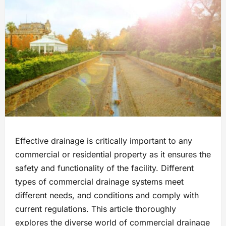
Effective drainage is critically important to any
commercial or residential property as it ensures the
safety and functionality of the facility. Different
types of commercial drainage systems meet
different needs, and conditions and comply with
current regulations. This article thoroughly
explores the diverse world of commercial drainage