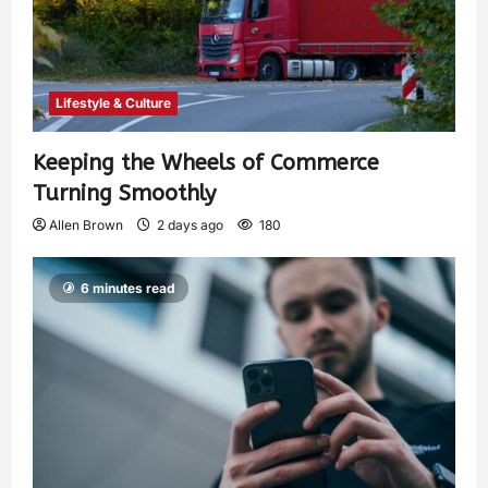
Lifestyle & Culture
Keeping the Wheels of Commerce
Turning Smoothly
Allen Brown
2 days ago
180
6 minutes read