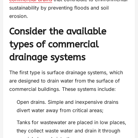
sustainability by preventing floods and soil
erosion.
Consider the available
types of commercial
drainage systems
The first type is surface drainage systems, which
are designed to drain water from the surface of
commercial buildings. These systems include:
Open drains. Simple and inexpensive drains
divert water away from critical areas;
Tanks for wastewater are placed in low places,
they collect waste water and drain it through