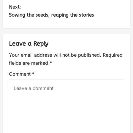
Next:
Sowing the seeds, reaping the stories
Leave a Reply
Your email address will not be published.
Required
fields are marked
*
Comment
*