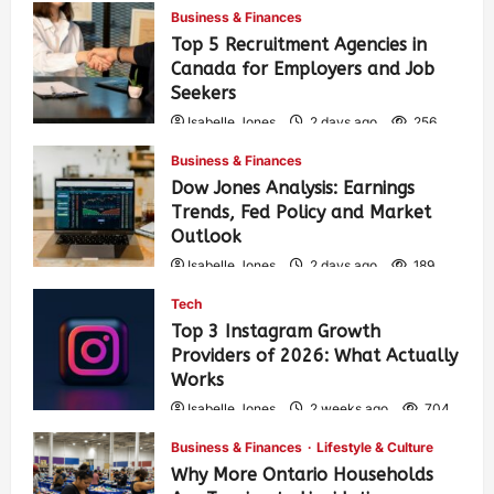
Business & Finances
Top 5 Recruitment Agencies in
Canada for Employers and Job
Seekers
Isabelle Jones
2 days ago
256
Business & Finances
Dow Jones Analysis: Earnings
Trends, Fed Policy and Market
Outlook
Isabelle Jones
2 days ago
189
Tech
Top 3 Instagram Growth
Providers of 2026: What Actually
Works
Isabelle Jones
2 weeks ago
704
Business & Finances
Lifestyle & Culture
Why More Ontario Households