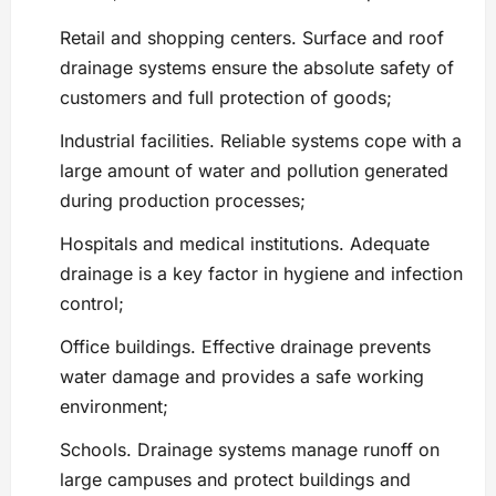
Retail and shopping centers. Surface and roof
drainage systems ensure the absolute safety of
customers and full protection of goods;
Industrial facilities. Reliable systems cope with a
large amount of water and pollution generated
during production processes;
Hospitals and medical institutions. Adequate
drainage is a key factor in hygiene and infection
control;
Office buildings. Effective drainage prevents
water damage and provides a safe working
environment;
Schools. Drainage systems manage runoff on
large campuses and protect buildings and