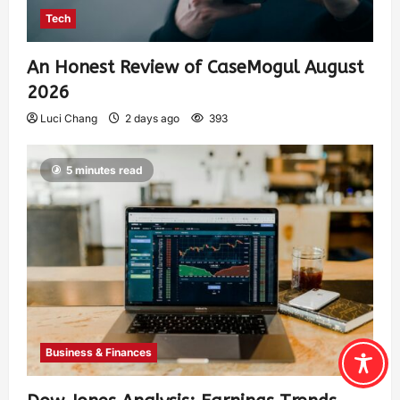
Tech
An Honest Review of CaseMogul August
2026
Luci Chang
2 days ago
393
5 minutes read
Business & Finances