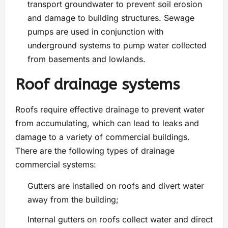
transport groundwater to prevent soil erosion
and damage to building structures. Sewage
pumps are used in conjunction with
underground systems to pump water collected
from basements and lowlands.
Roof drainage systems
Roofs require effective drainage to prevent water
from accumulating, which can lead to leaks and
damage to a variety of commercial buildings.
There are the following types of drainage
commercial systems:
Gutters are installed on roofs and divert water
away from the building;
Internal gutters on roofs collect water and direct