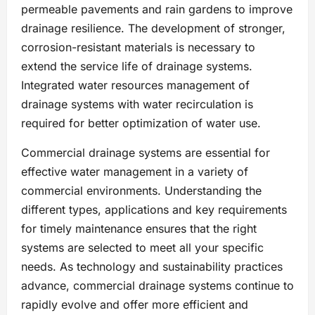
permeable pavements and rain gardens to improve
drainage resilience. The development of stronger,
corrosion-resistant materials is necessary to
extend the service life of drainage systems.
Integrated water resources management of
drainage systems with water recirculation is
required for better optimization of water use.
Commercial drainage systems are essential for
effective water management in a variety of
commercial environments. Understanding the
different types, applications and key requirements
for timely maintenance ensures that the right
systems are selected to meet all your specific
needs. As technology and sustainability practices
advance, commercial drainage systems continue to
rapidly evolve and offer more efficient and