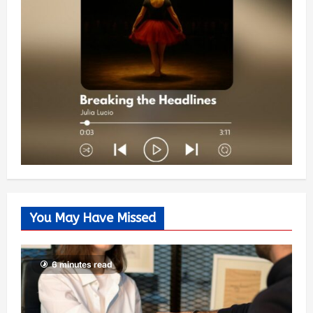
You May Have Missed
6 minutes read