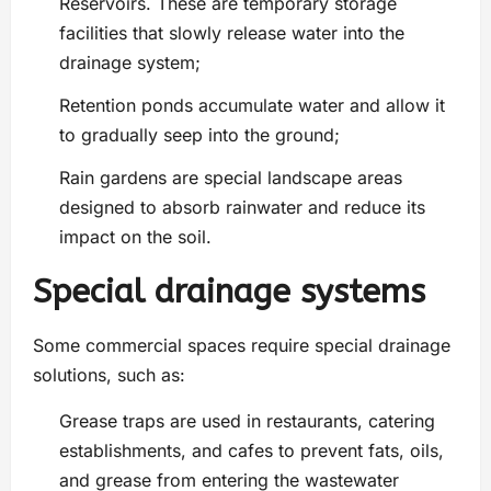
Reservoirs. These are temporary storage
facilities that slowly release water into the
drainage system;
Retention ponds accumulate water and allow it
to gradually seep into the ground;
Rain gardens are special landscape areas
designed to absorb rainwater and reduce its
impact on the soil.
Special drainage systems
Some commercial spaces require special drainage
solutions, such as:
Grease traps are used in restaurants, catering
establishments, and cafes to prevent fats, oils,
and grease from entering the wastewater