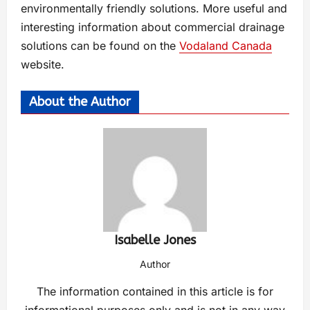
environmentally friendly solutions. More useful and
interesting information about commercial drainage
solutions can be found on the
Vodaland Canada
website.
About the Author
Isabelle Jones
Author
The information contained in this article is for