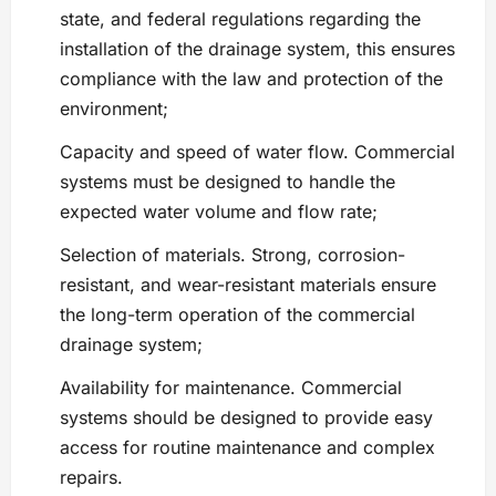
state, and federal regulations regarding the
installation of the drainage system, this ensures
compliance with the law and protection of the
environment;
Capacity and speed of water flow. Commercial
systems must be designed to handle the
expected water volume and flow rate;
Selection of materials. Strong, corrosion-
resistant, and wear-resistant materials ensure
the long-term operation of the commercial
drainage system;
Availability for maintenance. Commercial
systems should be designed to provide easy
access for routine maintenance and complex
repairs.