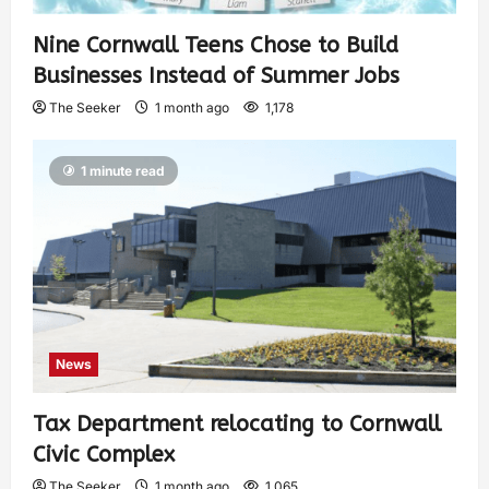
Nine Cornwall Teens Chose to Build
Businesses Instead of Summer Jobs
The Seeker
1 month ago
1,178
1 minute read
News
Tax Department relocating to Cornwall
Civic Complex
The Seeker
1 month ago
1,065