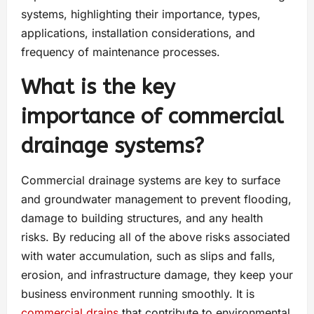
systems, highlighting their importance, types,
applications, installation considerations, and
frequency of maintenance processes.
What is the key
importance of commercial
drainage systems?
Commercial drainage systems are key to surface
and groundwater management to prevent flooding,
damage to building structures, and any health
risks. By reducing all of the above risks associated
with water accumulation, such as slips and falls,
erosion, and infrastructure damage, they keep your
business environment running smoothly. It is
commercial drains
that contribute to environmental