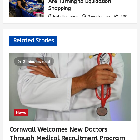
Are Turning to Liquidation
Shopping
Isabelle Jones
2 weeks ago
430
Related Stories
2 minutes read
News
Cornwall Welcomes New Doctors
Through Medical Recruitment Program