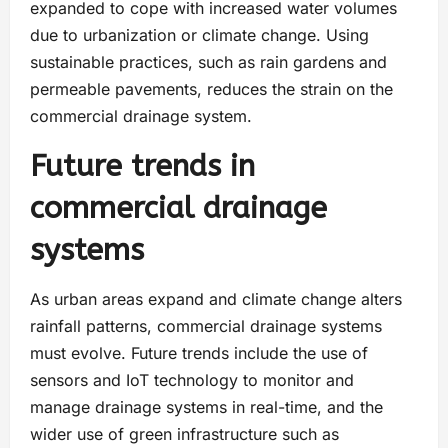
expanded to cope with increased water volumes
due to urbanization or climate change. Using
sustainable practices, such as rain gardens and
permeable pavements, reduces the strain on the
commercial drainage system.
Future trends in
commercial drainage
systems
As urban areas expand and climate change alters
rainfall patterns, commercial drainage systems
must evolve. Future trends include the use of
sensors and IoT technology to monitor and
manage drainage systems in real-time, and the
wider use of green infrastructure such as