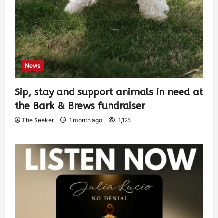
News
Sip, stay and support animals in need at
the Bark & Brews fundraiser
The Seeker
1 month ago
1,125