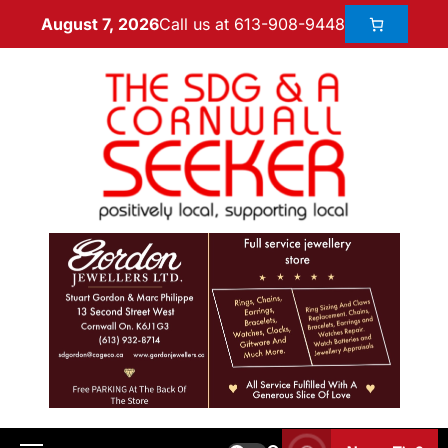
Call us at 613-908-9448
August 7, 2026