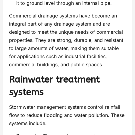
it to ground level through an internal pipe.
Commercial drainage systems have become an
integral part of any drainage system and are
designed to meet the unique needs of commercial
properties. They are strong, durable, and resistant
to large amounts of water, making them suitable
for applications such as industrial facilities,
commercial buildings, and public spaces.
Rainwater treatment
systems
Stormwater management systems control rainfall
flow to reduce flooding and water pollution. These
systems include: