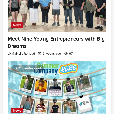
News
Meet Nine Young Entrepreneurs with Big
Dreams
Mai-Liis Renaud
3 weeks ago
974
2 minutes read
News