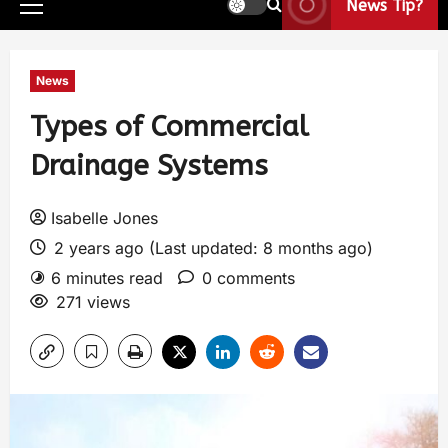
News Tip?
News
Types of Commercial
Drainage Systems
Isabelle Jones
2 years ago (Last updated: 8 months ago)
6 minutes read
0 comments
271 views