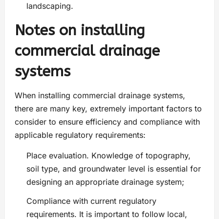
landscaping.
Notes on installing
commercial drainage
systems
When installing commercial drainage systems,
there are many key, extremely important factors to
consider to ensure efficiency and compliance with
applicable regulatory requirements:
Place evaluation. Knowledge of topography,
soil type, and groundwater level is essential for
designing an appropriate drainage system;
Compliance with current regulatory
requirements. It is important to follow local,