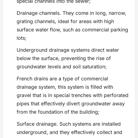
special channels into the sewer;
Drainage channels. They come in long, narrow,
grating channels, ideal for areas with high
surface water flow, such as commercial parking
lots;
Underground drainage systems direct water
below the surface, preventing the rise of
groundwater levels and soil saturation;
French drains are a type of commercial
drainage system, this system is filled with
gravel that is in special trenches with perforated
pipes that effectively divert groundwater away
from the foundation of the building;
Surface drainage. Such systems are installed
underground, and they effectively collect and