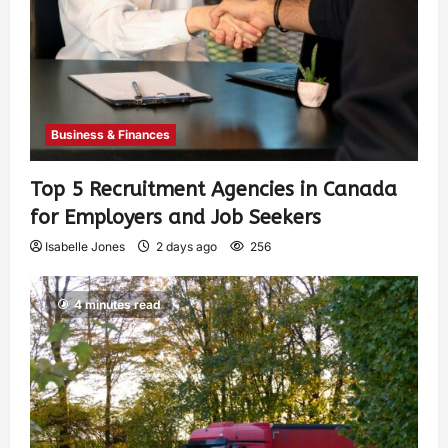
Business & Finances
Top 5 Recruitment Agencies in Canada
for Employers and Job Seekers
Isabelle Jones
2 days ago
256
4 minutes read