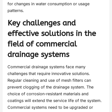
for changes in water consumption or usage
patterns.
Key challenges and
effective solutions in the
field of commercial
drainage systems
Commercial drainage systems face many
challenges that require innovative solutions.
Regular cleaning and use of mesh filters can
prevent clogging of the drainage system. The
choice of corrosion-resistant materials and
coatings will extend the service life of the system.
Commercial systems need to be upgraded or