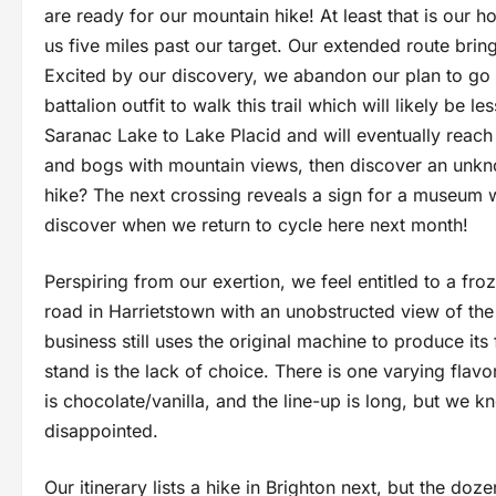
are ready for our mountain hike! At least that is our 
us five miles past our target. Our extended route bring
Excited by our discovery, we abandon our plan to go
battalion outfit to walk this trail which will likely be l
Saranac Lake to Lake Placid and will eventually reach
and bogs with mountain views, then discover an unkno
hike? The next crossing reveals a sign for a museum w
discover when we return to cycle here next month!
Perspiring from our exertion, we feel entitled to a fro
road in Harrietstown with an unobstructed view of the
business still uses the original machine to produce it
stand is the lack of choice. There is one varying flavo
is chocolate/vanilla, and the line-up is long, but we kn
disappointed.
Our itinerary lists a hike in Brighton next, but the d