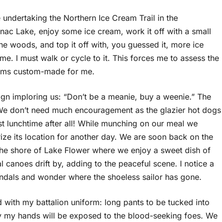
undertaking the Northern Ice Cream Trail in the
ranac Lake, enjoy some ice cream, work it off with a small
he woods, and top it off with, you guessed it, more ice
ome. I must walk or cycle to it. This forces me to assess the
seems custom-made for me.
 sign imploring us: “Don’t be a meanie, buy a weenie.” The
 We don’t need much encouragement as the glazier hot dogs
st lunchtime after all! While munching on our meal we
ize its location for another day. We are soon back on the
the shore of Lake Flower where we enjoy a sweet dish of
canoes drift by, adding to the peaceful scene. I notice a
andals and wonder where the shoeless sailor has gone.
d with my battalion uniform: long pants to be tucked into
nly my hands will be exposed to the blood-seeking foes. We