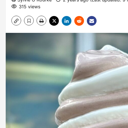
315 views