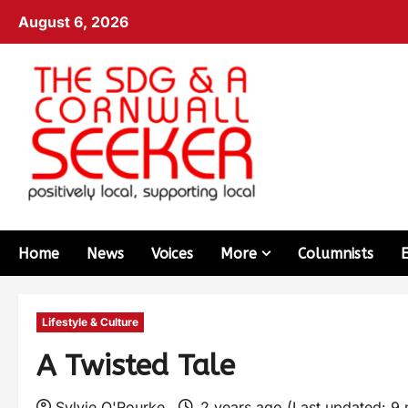
August 6, 2026
Home
News
Voices
More
Columnists
Lifestyle & Culture
A Twisted Tale
Sylvie O'Rourke
2 years ago (Last updated: 9