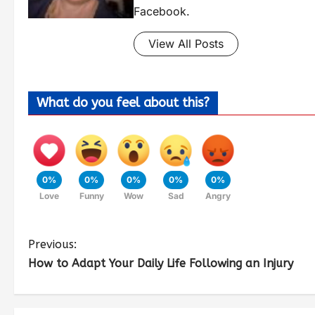
Facebook.
View All Posts
What do you feel about this?
0%
0%
0%
0%
0%
Love
Funny
Wow
Sad
Angry
Previous:
How to Adapt Your Daily Life Following an Injury