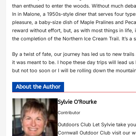
than enthused to enter the woods. Without much debate
In in Malone, a 1950s-style diner that serves four typ
pleasure, a baby-size dish of Maple Pralines and Pecans 
reward without effort, but, as with most things in life, 
the completion of the Northern Ice Cream Trail. It’s a
By a twist of fate, our journey has led us to new trail
it was meant to be. I hope these day trips will lead us
but not too soon or I will be rolling down the mountai
About the Author
Sylvie O'Rourke
Contributor
Outdoors Club Let Sylvie take you 
Cornwall Outdoor Club visit our 