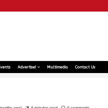
Events
Advertise!
Multimedia
Contact Us
 months ago)
4 minutes read
0 comments