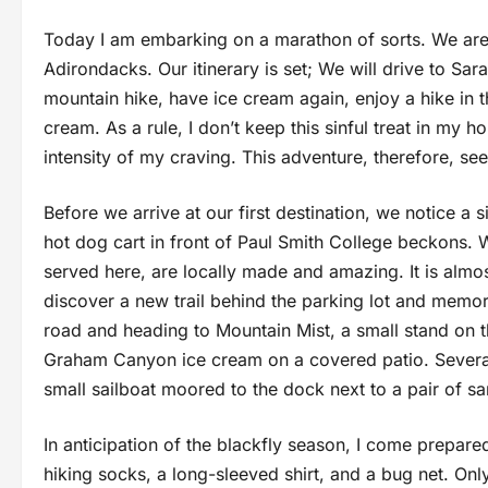
Today I am embarking on a marathon of sorts. We are 
Adirondacks. Our itinerary is set; We will drive to Sa
mountain hike, have ice cream again, enjoy a hike in t
cream. As a rule, I don’t keep this sinful treat in my h
intensity of my craving. This adventure, therefore, 
Before we arrive at our first destination, we notice a
hot dog cart in front of Paul Smith College beckons.
served here, are locally made and amazing. It is almo
discover a new trail behind the parking lot and memor
road and heading to Mountain Mist, a small stand on 
Graham Canyon ice cream on a covered patio. Several 
small sailboat moored to the dock next to a pair of s
In anticipation of the blackfly season, I come prepare
hiking socks, a long-sleeved shirt, and a bug net. O