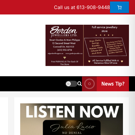
Call us at 613-908-9448
News Tip?