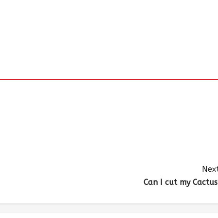
Next
Can I cut my Cactus