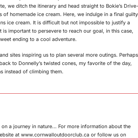
, we ditch the itinerary and head straight to Bokie’s Drive
es of homemade ice cream. Here, we indulge in a final guilty
ice cream. It is difficult but not impossible to justify a
it is important to persevere to reach our goal, in this case,
 sweet ending to a cool adventure.
s and sites inspiring us to plan several more outings. Perhaps
 back to Donnelly’s twisted cones, my favorite of the day,
ns instead of climbing them.
on a journey in nature... For more information about the
website at www.cornwalloutdoorclub.ca or follow us on