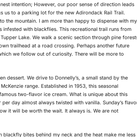
honest intention; However, our poor sense of direction leads
s us to a parking lot for the new Adirondack Rail Trail.
 to the mountain. I am more than happy to dispense with my
ess infested with blackflies. This recreational trail runs from
 Tupper Lake. We walk a scenic section through pine forest
wn trailhead at a road crossing. Perhaps another future
hich we follow out of curiosity. There will be more to
zen dessert. We drive to Donnelly’s, a small stand by the
 McKenzie range. Established in 1953, this seasonal
s famous two-flavor ice cream. What is unique about this
r per day almost always twisted with vanilla. Sunday’s flavo
ow it will be worth the wait. It always is. We are not
ozen blackfly bites behind my neck and the heat make me less