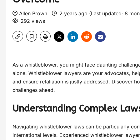
Allen Brown
2 years ago (Last updated: 8 mo
292 views
As a whistleblower, you might face daunting challeng
alone. Whistleblower lawyers are your advocates, help
and ensure retaliation is justly addressed. Discover 
challenges ahead.
Understanding Complex Law
Navigating whistleblower laws can be particularly comp
international levels. Experienced whistleblower lawyers