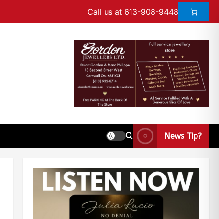
Call us at 613-908-9448
News Tip?