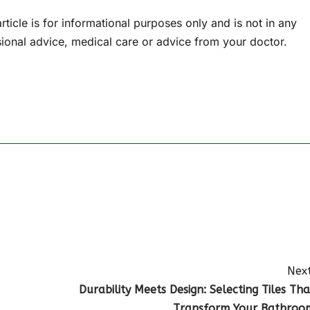
rticle is for informational purposes only and is not in any
sional advice, medical care or advice from your doctor.
Next
Durability Meets Design: Selecting Tiles Tha
Transform Your Bathroo