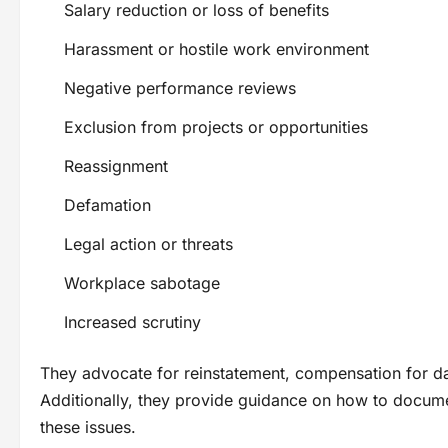
Salary reduction or loss of benefits
Harassment or hostile work environment
Negative performance reviews
Exclusion from projects or opportunities
Reassignment
Defamation
Legal action or threats
Workplace sabotage
Increased scrutiny
They advocate for reinstatement, compensation for da
Additionally, they provide guidance on how to docume
these issues.