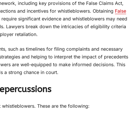
amework, including key provisions of the False Claims Act,
tections and incentives for whistleblowers. Obtaining
False
 require significant evidence and whistleblowers may need
. Lawyers break down the intricacies of eligibility criteria
loyer retaliation.
ts, such as timelines for filing complaints and necessary
trategies and helping to interpret the impact of precedents
blowers are well-equipped to make informed decisions. This
ds a strong chance in court.
epercussions
t whistleblowers. These are the following: