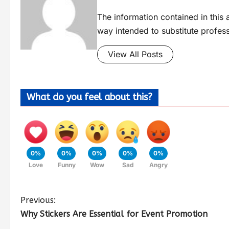
The information contained in this a
way intended to substitute profes
View All Posts
What do you feel about this?
0%
0%
0%
0%
0%
Love
Funny
Wow
Sad
Angry
Previous:
Why Stickers Are Essential for Event Promotion