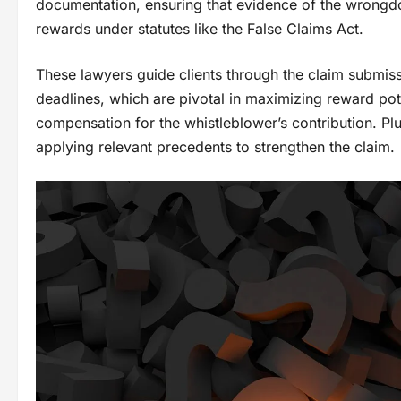
documentation, ensuring that evidence of the wrongd
rewards under statutes like the False Claims Act.
These lawyers guide clients through the claim submiss
deadlines, which are pivotal in maximizing reward pot
compensation for the whistleblower’s contribution. Plu
applying relevant precedents to strengthen the claim.