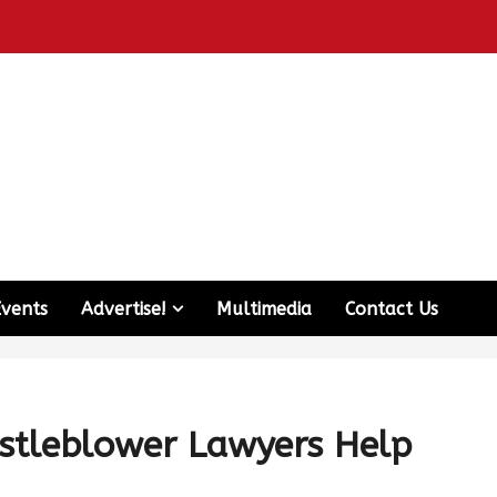
Events
Advertise!
Multimedia
Contact Us
tleblower Lawyers Help