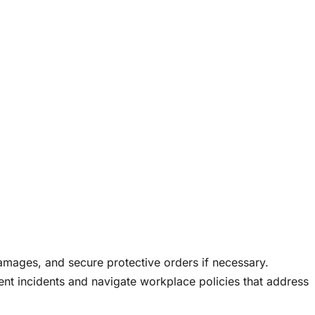
mages, and secure protective orders if necessary.
nt incidents and navigate workplace policies that address