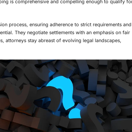
oing is comprehensive and compelling enough to qualify fo
ion process, ensuring adherence to strict requirements and
ential. They negotiate settlements with an emphasis on fair
s, attorneys stay abreast of evolving legal landscapes,