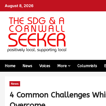
August 8, 2026
Home
News
Voices
More
Columnists
News
4 Common Challenges Whis
Overcome