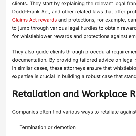
clients. They start by explaining the relevant legal fr
Dodd-Frank Act, and other related laws that offer pro
Claims Act rewards
and protections, for example, can
to jump through various legal hurdles to obtain rewards
for whistleblower rewards and protections against emp
They also guide clients through procedural requiremen
documentation. By providing tailored advice on legal s
in similar cases, these attorneys ensure that whistle
expertise is crucial in building a robust case that stan
Retaliation and Workplace R
Companies often find various ways to retaliate agains
Termination or demotion