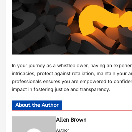
In your journey as a whistleblower, having an experien
intricacies, protect against retaliation, maintain your
professionals ensures you are empowered to confiden
impact in fostering justice and transparency.
About the Author
Allen Brown
Author