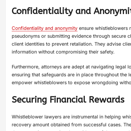
Confidentiality and Anonymi
Confidentiality and anonymity
ensure whistleblowers r
pseudonyms or submitting evidence through secure ch
client identities to prevent retaliation. They advise c
information without compromising their safety.
Furthermore, attorneys are adept at navigating legal lo
ensuring that safeguards are in place throughout the le
empower whistleblowers to expose wrongdoing without 
Securing Financial Rewards
Whistleblower lawyers are instrumental in helping whis
recovery amount obtained from successful cases. The