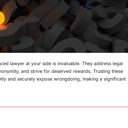
ced lawyer at your side is invaluable. They address legal
 anonymity, and strive for deserved rewards. Trusting these
tly and securely expose wrongdoing, making a significant