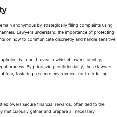
ty
emain anonymous by strategically filing complaints using
annels. Lawyers understand the importance of protecting
lients on how to communicate discreetly and handle sensitive
opholes that could reveal a whistleblower’s identity,
gal process. By prioritizing confidentiality, these lawyers
fear, fostering a secure environment for truth-telling.
tleblowers secure financial rewards, often tied to the
y meticulously gather and prepare all necessary