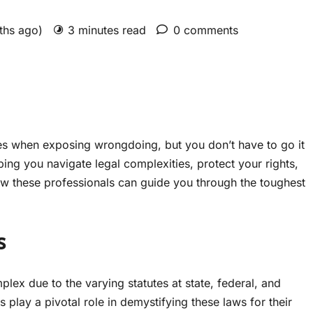
nths ago)
3 minutes read
0 comments
es when exposing wrongdoing, but you don’t have to go it
ing you navigate legal complexities, protect your rights,
how these professionals can guide you through the toughest
s
lex due to the varying statutes at state, federal, and
 play a pivotal role in demystifying these laws for their