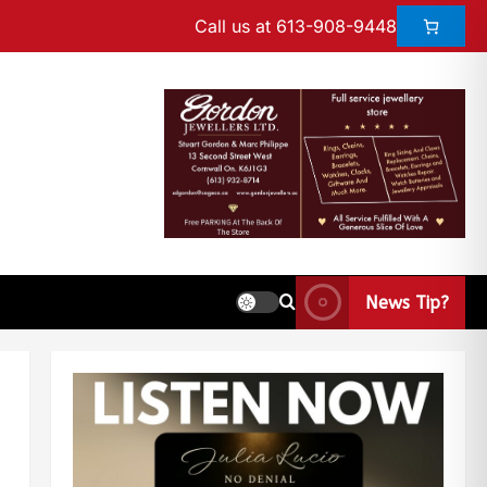
Call us at 613-908-9448
News Tip?