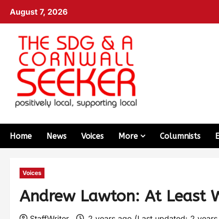
August 7, 2026
Home
News
Voices
More
Columnists
Voices
Andrew Lawton: At Least We
StaffWriter
2 years ago (Last updated: 2 year