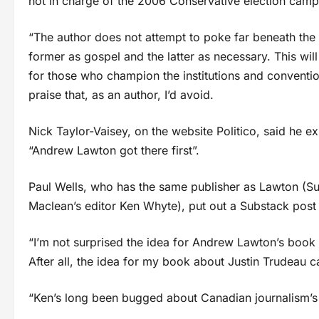
not in charge of the 2006 Conservative election campai
“The author does not attempt to poke far beneath the s
former as gospel and the latter as necessary. This wi
for those who champion the institutions and conventio
praise that, as an author, I’d avoid.
Nick Taylor-Vaisey, on the website Politico, said he 
“Andrew Lawton got there first”.
Paul Wells, who has the same publisher as Lawton (S
Maclean’s editor Ken Whyte), put out a Substack post
“I’m not surprised the idea for Andrew Lawton’s book 
After all, the idea for my book about Justin Trudeau
“Ken’s long been bugged about Canadian journalism’s i