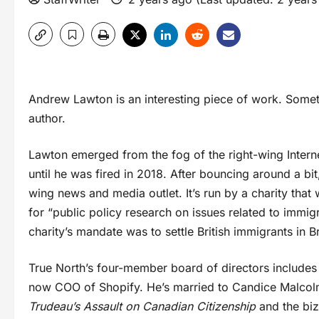
Andrew Lawton is an interesting piece of work. Someti
author.
Lawton emerged from the fog of the right-wing Interne
until he was fired in 2018. After bouncing around a bi
wing news and media outlet. It’s run by a charity tha
for “public policy research on issues related to immigra
charity’s mandate was to settle British immigrants in B
True North’s four-member board of directors includes 
now COO of Shopify. He’s married to Candice Malcol
Trudeau’s Assault on Canadian Citizenship
and the bi