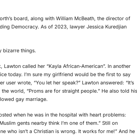
orth’s board, along with William McBeath, the director of
ilding Democracy. As of 2023, lawyer Jessica Kuredjian
 bizarre things.
, Lawton called her “Kayla African-American”. In another
ce today. I’m sure my girlfriend would be the first to say
tter user wrote, “You let her speak?” Lawton answered: “It’s
d the world, “Proms are for straight people.” He also told hi
allowed gay marriage.
sted when he was in the hospital with heart problems:
uslim gents nearby think I’m one of them.” Still on
e who isn’t a Christian is wrong. It works for me!” And he