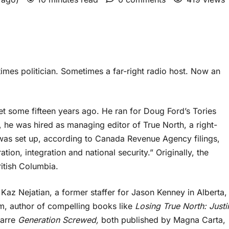
mes politician. Sometimes a far-right radio host. Now an
t some fifteen years ago. He ran for Doug Ford’s Tories
t, he was hired as managing editor of True North, a right-
t was set up, according to Canada Revenue Agency filings,
tion, integration and national security.” Originally, the
ritish Columbia.
Kaz Nejatian, a former staffer for Jason Kenney in Alberta,
m, author of compelling books like
Losing True North: Justi
zarre
Generation Screwed,
both published by Magna Carta,