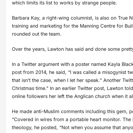
which limits its list to works by strange people.
Barbara Kay, a right-wing columnist, is also on True N
training and marketing for the Manning Centre for Bu
rounded out the team.
Over the years, Lawton has said and done some pretty
In a Twitter argument with a poster named Kayla Black
post from 2014, he said, “I was called a misogynist twi
that isn’t the case, when I let her speak.” Another Twi
Christmas time.” In an earlier Twitter post, Lawton tol
online followers her left the Anglican church when it 
He made anti-Muslim comments including this gem, po
“Covered in wires from a portable heart monitor. The M
theology, he posted, “Not when you assume that anyon