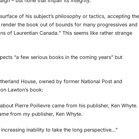
gn – but none that impair its integrity.
urface of his subject’s philosophy or tactics, accepting the
ll render the book out of bounds for many progressives and
ns of Laurentian Canada.” This seems like rather strange
expects “a few serious books in the coming years” but
utherland House, owned by former National Post and
 on Lawton’s book:
about Pierre Poilievre came from his publisher, Ken Whyte.
 came from my publisher, Ken Whyte.
ncreasing inability to take the long perspective…”