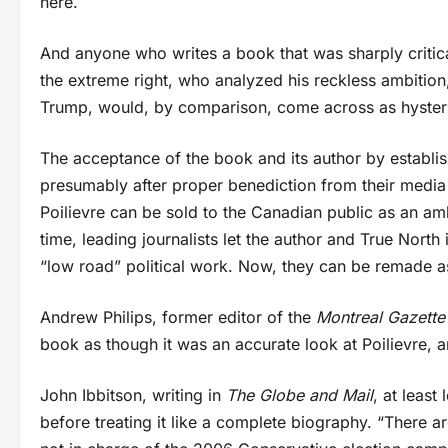
here.
And anyone who writes a book that was sharply critical
the extreme right, who analyzed his reckless ambition
Trump, would, by comparison, come across as hysteri
The acceptance of the book and its author by establis
presumably after proper benediction from their media ou
Poilievre can be sold to the Canadian public as an am
time, leading journalists let the author and True North 
“low road” political work. Now, they can be remade as
Andrew Philips, former editor of the
Montreal Gazette
book as though it was an accurate look at Poilievre, 
John Ibbitson, writing in
The Globe and Mail
, at least
before treating it like a complete biography. “There 