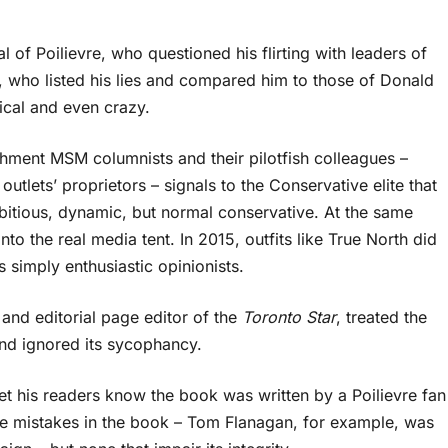
 of Poilievre, who questioned his flirting with leaders of
, who listed his lies and compared him to those of Donald
cal and even crazy.
hment MSM columnists and their pilotfish colleagues –
tlets’ proprietors – signals to the Conservative elite that
bitious, dynamic, but normal conservative. At the same
into the real media tent. In 2015, outfits like True North did
 simply enthusiastic opinionists.
and editorial page editor of the
Toronto Star
, treated the
and ignored its sycophancy.
 let his readers know the book was written by a Poilievre fan
are mistakes in the book – Tom Flanagan, for example, was