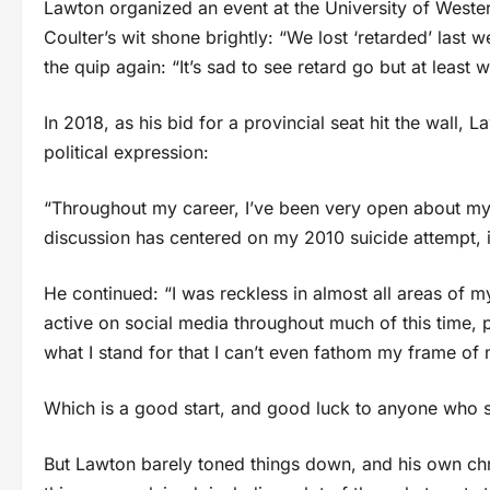
Lawton organized an event at the University of Wester
Coulter’s wit shone brightly: “We lost ‘retarded’ last
the quip again: “It’s sad to see retard go but at least
In 2018, as his bid for a provincial seat hit the wall,
political expression:
“Throughout my career, I’ve been very open about my s
discussion has centered on my 2010 suicide attempt, i
He continued: “I was reckless in almost all areas of my 
active on social media throughout much of this time, 
what I stand for that I can’t even fathom my frame of 
Which is a good start, and good luck to anyone who s
But Lawton barely toned things down, and his own chr