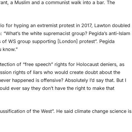
ant, a Muslim and a communist walk into a bar. The
io for hyping an extremist protest in 2017, Lawton doubled
 “What’s the white supremacist group? Pegida’s anti-Islam
s of WS group supporting [London] protest”. Pegida
ou know.”
ction of “free speech” rights for Holocaust deniers, as
sion rights of liars who would create doubt about the
ever happened is offensive? Absolutely I’d say that. But I
ould ever say they don’t have the right to make that
ification of the West”. He said climate change science is