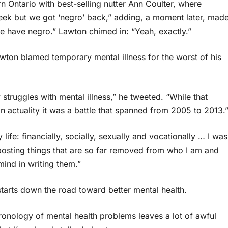
n Ontario with best-selling nutter Ann Coulter, where
 week but we got ‘negro’ back,” adding, a moment later, mad
 we have negro.” Lawton chimed in: “Yeah, exactly.”
 Lawton blamed temporary mental illness for the worst of his
truggles with mental illness,” he tweeted. “While that
n actuality it was a battle that spanned from 2005 to 2013.
life: financially, socially, sexually and vocationally … I was
posting things that are so far removed from who I am and
mind in writing them.”
tarts down the road toward better mental health.
onology of mental health problems leaves a lot of awful