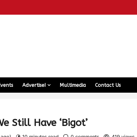
Events
Advertise!
Multimedia
Contact Us
 Still Have ‘Bigot’
s ago)
10 minutes read
0 comments
419 views