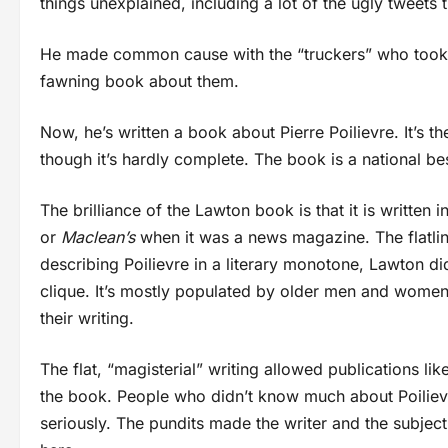
things unexplained, including a lot of the ugly tweets t
He made common cause with the “truckers” who took 
fawning book about them.
Now, he’s written a book about Pierre Poilievre. It’s th
though it’s hardly complete. The book is a national bes
The brilliance of the Lawton book is that it is written in
or
Maclean’s
when it was a news magazine. The flatlin
describing Poilievre in a literary monotone, Lawton d
clique. It’s mostly populated by older men and women 
their writing.
The flat, “magisterial” writing allowed publications lik
the book. People who didn’t know much about Poilievr
seriously. The pundits made the writer and the subjec