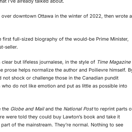
hat I’ve already talked about.
over downtown Ottawa in the winter of 2022, then wrote a
e first full-sized biography of the would-be Prime Minister,
t-seller.
 clear but lifeless journalese, in the style of
Time Magazine
e prose helps normalize the author and Poilievre himself. B
id not shock or challenge those in the Canadian pundit
who do not like emotion and put as little as possible into
e the
Globe and Mail
and the
National Post
to reprint parts o
e were told they could buy Lawton’s book and take it
t part of the mainstream. They’re normal. Nothing to see