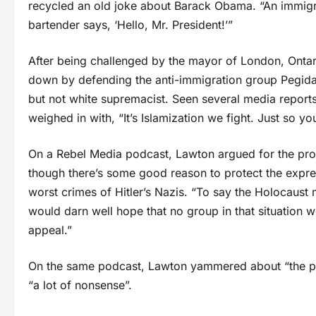
recycled an old joke about Barack Obama. “An immigr
bartender says, ‘Hello, Mr. President!’”
After being challenged by the mayor of London, Ontar
down by defending the anti-immigration group Pegida:
but not white supremacist. Seen several media report
weighed in with, “It’s Islamization we fight. Just so y
On a Rebel Media podcast, Lawton argued for the prote
though there’s some good reason to protect the expres
worst crimes of Hitler’s Nazis. “To say the Holocaust n
would darn well hope that no group in that situation w
appeal.”
On the same podcast, Lawton yammered about “the puss
“a lot of nonsense”.