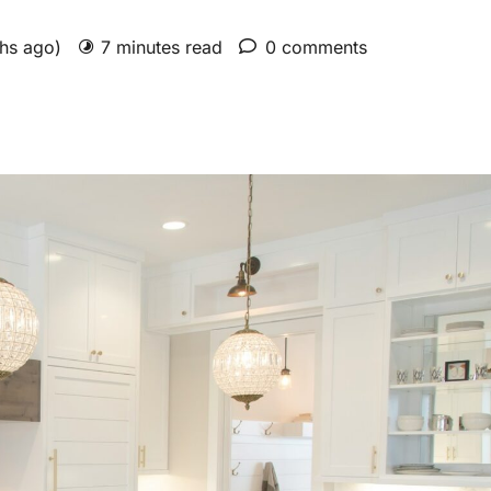
ths ago)
7 minutes read
0 comments