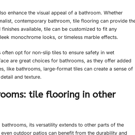
an also enhance the visual appeal of a bathroom. Whether
imalist, contemporary bathroom, tile flooring can provide th
 finishes available, tile can be customized to fit any
leek monochrome looks, or timeless marble effects.
ten opt for non-slip tiles to ensure safety in wet
rface are great choices for bathrooms, as they offer added
ces, like bathrooms, large-format tiles can create a sense of
detail and texture.
ooms: tile flooring in other
 bathrooms, its versatility extends to other parts of the
even outdoor patios can benefit from the durability and