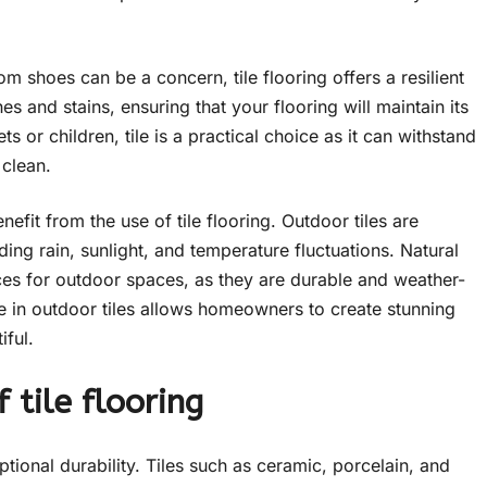
m shoes can be a concern, tile flooring offers a resilient
es and stains, ensuring that your flooring will maintain its
 or children, tile is a practical choice as it can withstand
 clean.
fit from the use of tile flooring. Outdoor tiles are
ing rain, sunlight, and temperature fluctuations. Natural
ices for outdoor spaces, as they are durable and weather-
ble in outdoor tiles allows homeowners to create stunning
iful.
 tile flooring
eptional durability. Tiles such as ceramic, porcelain, and