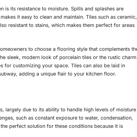
n is its resistance to moisture. Spills and splashes are
 makes it easy to clean and maintain. Tiles such as ceramic,
also resistant to stains, which makes them perfect for areas
 homeowners to choose a flooring style that complements th
the sleek, modern look of porcelain tiles or the rustic charm
ties for customizing your space. Tiles can also be laid in
ubway, adding a unique flair to your kitchen floor.
 largely due to its ability to handle high levels of moisture
lenges, such as constant exposure to water, condensation,
 the perfect solution for these conditions because it is