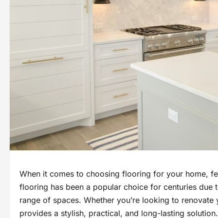
When it comes to choosing flooring for your home, few 
flooring has been a popular choice for centuries due to
range of spaces. Whether you’re looking to renovate y
provides a stylish, practical, and long-lasting solution