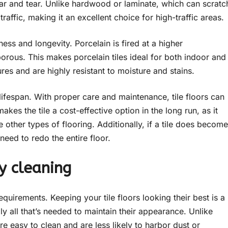
ear and tear. Unlike hardwood or laminate, which can scratc
raffic, making it an excellent choice for high-traffic areas.
hness and longevity. Porcelain is fired at a higher
orous. This makes porcelain tiles ideal for both indoor and
es and are highly resistant to moisture and stains.
g lifespan. With proper care and maintenance, tile floors can
kes the tile a cost-effective option in the long run, as it
e other types of flooring. Additionally, if a tile does become
need to redo the entire floor.
y cleaning
equirements. Keeping your tile floors looking their best is a
 all that’s needed to maintain their appearance. Unlike
are easy to clean and are less likely to harbor dust or