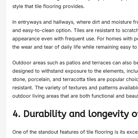
style that tile flooring provides.
In entryways and hallways, where dirt and moisture fro
and easy-to-clean option. Tiles are resistant to scratch
appearance even with frequent use. For homes with pets
the wear and tear of daily life while remaining easy to
Outdoor areas such as patios and terraces can also bene
designed to withstand exposure to the elements, includ
stone, porcelain, and terracotta tiles are popular cho
resistant. The variety of textures and patterns availa
outdoor living areas that are both functional and beaut
4. Durability and longevity of
One of the standout features of tile flooring is its exc