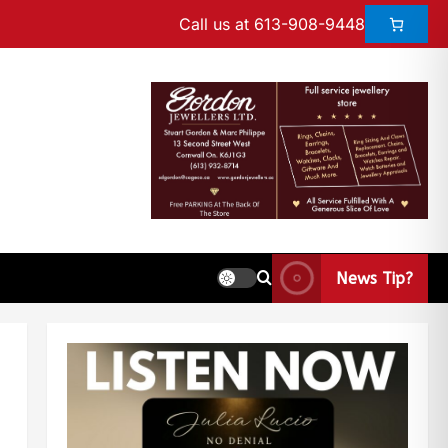
Call us at 613-908-9448
News Tip?