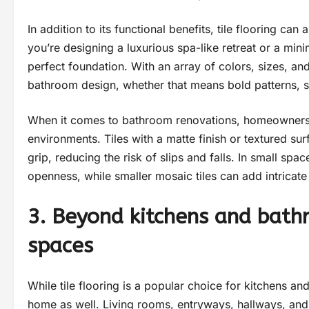
In addition to its functional benefits, tile flooring c
you’re designing a luxurious spa-like retreat or a min
perfect foundation. With an array of colors, sizes, and
bathroom design, whether that means bold patterns, s
When it comes to bathroom renovations, homeowners of
environments. Tiles with a matte finish or textured su
grip, reducing the risk of slips and falls. In small spa
openness, while smaller mosaic tiles can add intricate 
3. Beyond kitchens and bathr
spaces
While tile flooring is a popular choice for kitchens and
home as well. Living rooms, entryways, hallways, and 