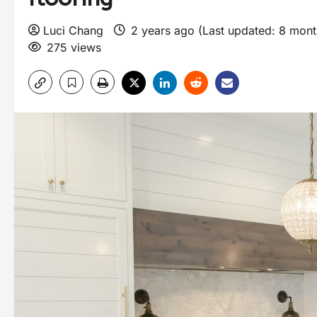
Luci Chang
2 years ago (Last updated: 8 mon
275 views