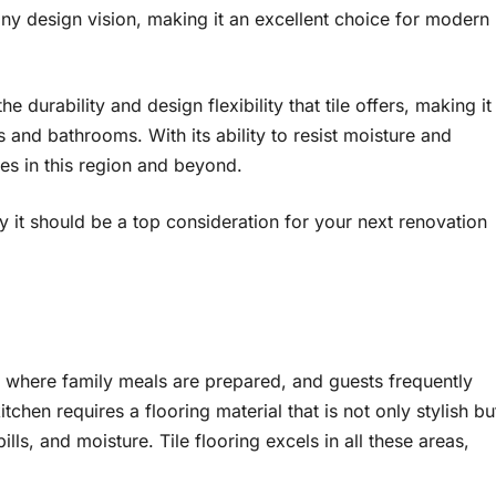
 any design vision, making it an excellent choice for modern
e durability and design flexibility that tile offers, making it
s and bathrooms. With its ability to resist moisture and
mes in this region and beyond.
hy it should be a top consideration for your next renovation
, where family meals are prepared, and guests frequently
tchen requires a flooring material that is not only stylish bu
lls, and moisture. Tile flooring excels in all these areas,