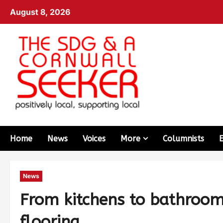
August 8, 2026
Home
News
Voices
More
Columnists
News
From kitchens to bathrooms:
flooring