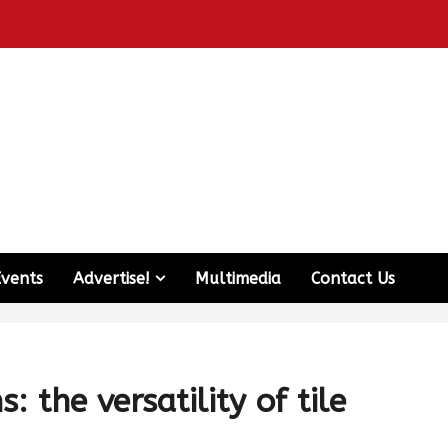
Events
Advertise!
Multimedia
Contact Us
 the versatility of tile