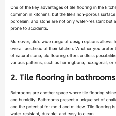
One of the key advantages of tile flooring in the kitche
common in kitchens, but the tile’s non-porous surface
porcelain, and stone are not only water-resistant but 
prone to accidents.
Moreover, tile’s wide range of design options allows
overall aesthetic of their kitchen. Whether you prefer 
of natural stone, tile flooring offers endless possibili
various patterns, such as herringbone, hexagonal, or s
2. Tile flooring in bathrooms
Bathrooms are another space where tile flooring shines,
and humidity. Bathrooms present a unique set of chal
and the potential for mold and mildew. Tile flooring is
water-resistant, durable, and easy to clean.