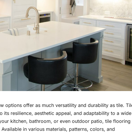
options offer as much versatility and durability as tile. Til
 its resilience, aesthetic appeal, and adaptability to a wide
our kitchen, bathroom, or even outdoor patio, tile flooring
. Available in various materials, patterns, colors, and