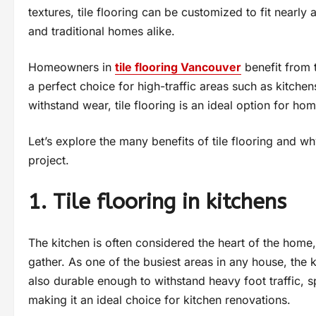
textures, tile flooring can be customized to fit nearly
and traditional homes alike.
Homeowners in
tile flooring Vancouver
benefit from th
a perfect choice for high-traffic areas such as kitchen
withstand wear, tile flooring is an ideal option for ho
Let’s explore the many benefits of tile flooring and w
project.
1. Tile flooring in kitchens
The kitchen is often considered the heart of the home
gather. As one of the busiest areas in any house, the ki
also durable enough to withstand heavy foot traffic, spi
making it an ideal choice for kitchen renovations.