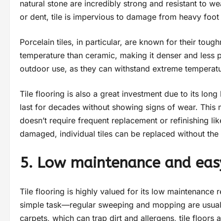
natural stone are incredibly strong and resistant to w
or dent, tile is impervious to damage from heavy foot t
Porcelain tiles, in particular, are known for their toug
temperature than ceramic, making it denser and less p
outdoor use, as they can withstand extreme temperatur
Tile flooring is also a great investment due to its lon
last for decades without showing signs of wear. This ma
doesn’t require frequent replacement or refinishing lik
damaged, individual tiles can be replaced without the 
5. Low maintenance and eas
Tile flooring is highly valued for its low maintenance r
simple task—regular sweeping and mopping are usually
carpets, which can trap dirt and allergens, tile floors 