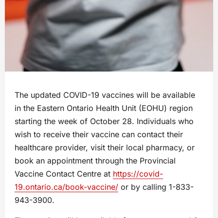
The updated COVID-19 vaccines will be available
in the Eastern Ontario Health Unit (EOHU) region
starting the week of October 28. Individuals who
wish to receive their vaccine can contact their
healthcare provider, visit their local pharmacy, or
book an appointment through the Provincial
Vaccine Contact Centre at
https://covid-
19.ontario.ca/book-vaccine/
or by calling 1-833-
943-3900.