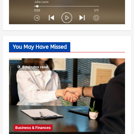
You May Have Missed
6 minutes read
Business & Finances