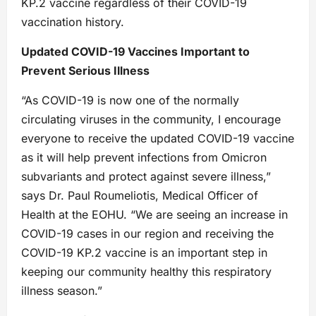
KP.2 vaccine regardless of their COVID-19
vaccination history.
Updated COVID-19 Vaccines Important to
Prevent Serious Illness
“As COVID-19 is now one of the normally
circulating viruses in the community, I encourage
everyone to receive the updated COVID-19 vaccine
as it will help prevent infections from Omicron
subvariants and protect against severe illness,”
says Dr. Paul Roumeliotis, Medical Officer of
Health at the EOHU. “We are seeing an increase in
COVID-19 cases in our region and receiving the
COVID-19 KP.2 vaccine is an important step in
keeping our community healthy this respiratory
illness season.”