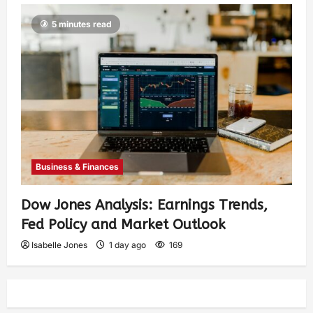
5 minutes read
Business & Finances
Dow Jones Analysis: Earnings Trends,
Fed Policy and Market Outlook
Isabelle Jones
1 day ago
169