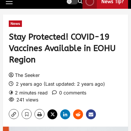
News Tip?
News
Stay Protected! COVID-19
Vaccines Available in EOHU
Region
The Seeker
2 years ago (Last updated: 2 years ago)
2 minutes read
0 comments
241 views