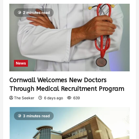
2 minutes read
News
Cornwall Welcomes New Doctors
Through Medical Recruitment Program
The Seeker
6 days ago
639
3 minutes read