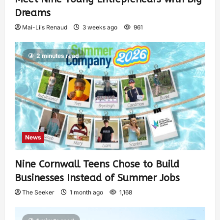
Dreams
Mai-Liis Renaud
3 weeks ago
961
2 minutes read
News
Nine Cornwall Teens Chose to Build
Businesses Instead of Summer Jobs
The Seeker
1 month ago
1,168