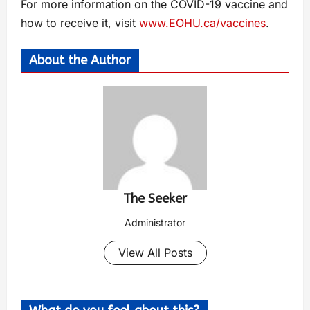
For more information on the COVID-19 vaccine and
how to receive it, visit
www.EOHU.ca/vaccines
.
About the Author
The Seeker
Administrator
View All Posts