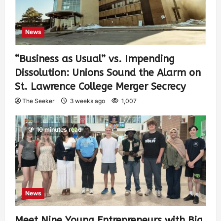
News
“Business as Usual” vs. Impending
Dissolution: Unions Sound the Alarm on
St. Lawrence College Merger Secrecy
The Seeker
3 weeks ago
1,007
10 minutes read
News
Meet Nine Young Entrepreneurs with Big