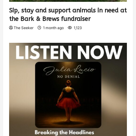
Sip, stay and support animals in need at
the Bark & Brews fundraiser
The Seeker
1 month ago
1,123