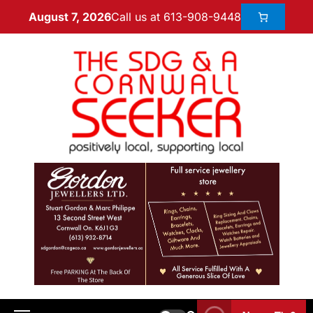
Call us at 613-908-9448
August 7, 2026