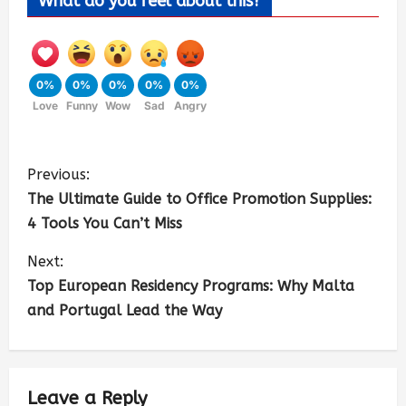
What do you feel about this?
0%
0%
0%
0%
0%
Love
Funny
Wow
Sad
Angry
Previous:
The Ultimate Guide to Office Promotion Supplies:
4 Tools You Can’t Miss
Next:
Top European Residency Programs: Why Malta
and Portugal Lead the Way
Leave a Reply