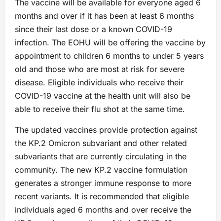
The vaccine will be available for everyone aged 6
months and over if it has been at least 6 months
since their last dose or a known COVID-19
infection. The EOHU will be offering the vaccine by
appointment to children 6 months to under 5 years
old and those who are most at risk for severe
disease. Eligible individuals who receive their
COVID-19 vaccine at the health unit will also be
able to receive their flu shot at the same time.
The updated vaccines provide protection against
the KP.2 Omicron subvariant and other related
subvariants that are currently circulating in the
community. The new KP.2 vaccine formulation
generates a stronger immune response to more
recent variants. It is recommended that eligible
individuals aged 6 months and over receive the