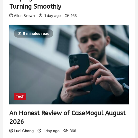
Turning Smoothly
Allen Brown
1 day ago
163
6 minutes read
Tech
An Honest Review of CaseMogul August
2026
Luci Chang
1 day ago
366