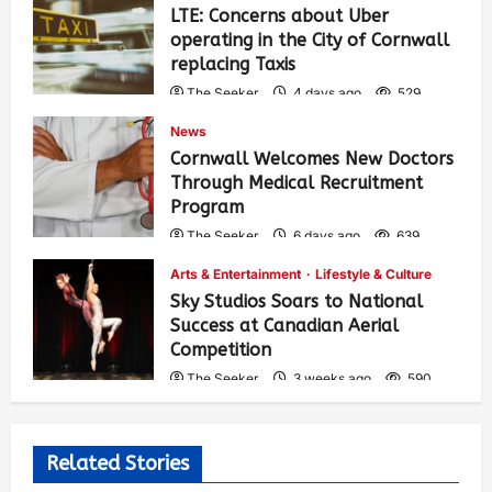
LTE: Concerns about Uber
operating in the City of Cornwall
replacing Taxis
The Seeker
4 days ago
529
News
Cornwall Welcomes New Doctors
Through Medical Recruitment
Program
The Seeker
6 days ago
639
Arts & Entertainment
Lifestyle & Culture
Sky Studios Soars to National
Success at Canadian Aerial
Competition
The Seeker
3 weeks ago
590
Related Stories