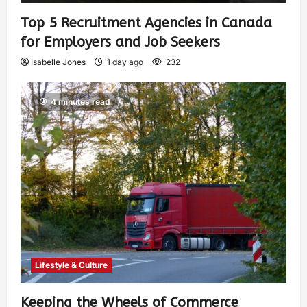
Top 5 Recruitment Agencies in Canada
for Employers and Job Seekers
Isabelle Jones
1 day ago
232
4 minutes read
Lifestyle & Culture
Keeping the Wheels of Commerce