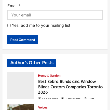
Email
*
Yes, add me to your mailing list
Author's Other Posts
Home & Garden
Best Zebra Blinds and Window
Blinds Custom Companies Toronto
2026
The Seeker
3 days ago
388
Voices