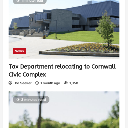
1 minute read
News
Tax Department relocating to Cornwall
Civic Complex
The Seeker
1 month ago
1,058
3 minutes read