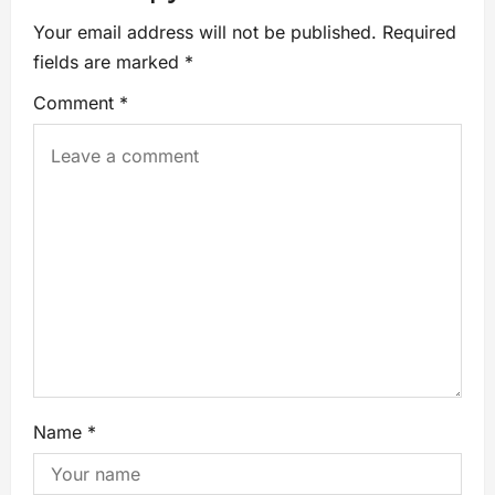
Your email address will not be published.
Required
fields are marked
*
Comment
*
Name
*