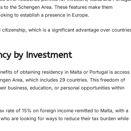
ss to the Schengen Area. These features make them
looking to establish a presence in Europe.
 citizenship, which is a significant advantage over countrie
ncy by Investment
efits of obtaining residency in Malta or Portugal is access
engen Area, which includes 29 countries. This freedom of
eir business, education, or personal opportunities within
ax rate of 15% on foreign income remitted to Malta, with a
s who are looking for ways to reduce their tax burden while