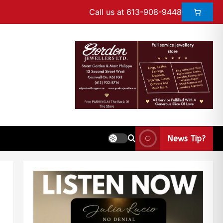
Call us at 613-908-9448
News Tip?