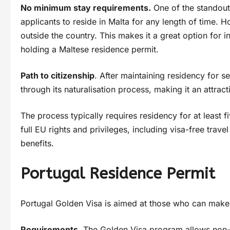
No minimum stay requirements.
One of the standout 
applicants to reside in Malta for any length of time.
outside the country. This makes it a great option for i
holding a Maltese residence permit.
Path to citizenship
. After maintaining residency for s
through its naturalisation process, making it an attract
The process typically requires residency for at least f
full EU rights and privileges, including visa-free trav
benefits.
Portugal Residence Permit
Portugal Golden Visa is aimed at those who can make s
Requirements.
The Golden Visa program allows non-E