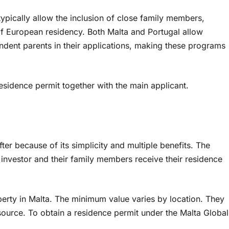
pically allow the inclusion of close family members,
 of European residency. Both Malta and Portugal allow
ndent parents in their applications, making these programs
esidence permit together with the main applicant.
er because of its simplicity and multiple benefits. The
e investor and their family members receive their residence
erty in Malta. The minimum value varies by location. They
source. To obtain a residence permit under the Malta Global