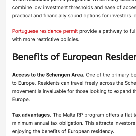
combine low investment thresholds and ease of acce
practical and financially sound options for investors 
Portuguese residence permit
provide a pathway to full
with more restrictive policies.
Benefits of European Reside
Access to the Schengen Area.
One of the primary ben
to Europe. Residents can travel freely across the Sch
movement is invaluable for those looking to expand th
Europe.
Tax advantages.
The Malta RP program offers a flat t
minimum annual tax obligation. This attracts investor
enjoying the benefits of European residency.