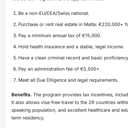
Be a non-EU/EEA/Swiss national.
Purchase or rent real estate in Malta: €220,000+ f
Pay a minimum annual tax of €15,000.
Hold health insurance and a stable, legal income.
Have a clean criminal record and basic proficiency
Pay an administration fee of €5,500+.
Meet all Due Diligence and legal requirements.
Benefits.
The program provides tax incentives, includi
It also allows visa-free travel to the 29 countries wi
speaking population, and excellent healthcare and edu
term residency.