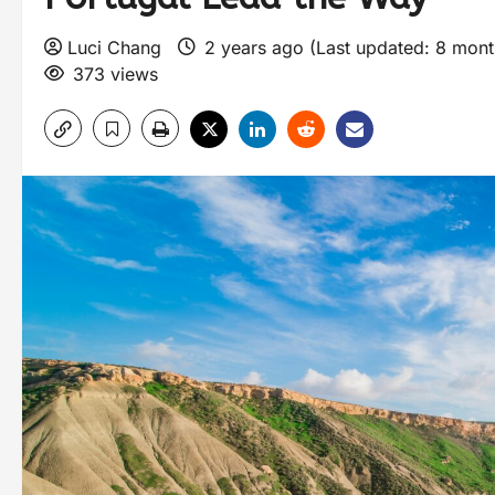
Luci Chang
2 years ago (Last updated: 8 mon
373 views