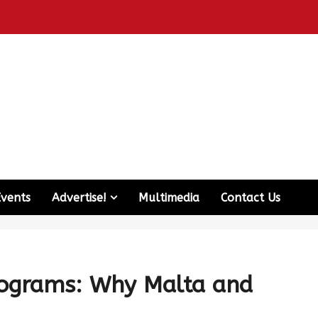
Events
Advertise!
Multimedia
Contact Us
rograms: Why Malta and