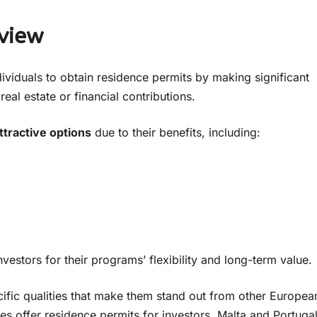
view
viduals to obtain residence permits by making significant
eal estate or financial contributions.
ttractive options
due to their benefits, including:
estors for their programs’ flexibility and long-term value.
fic qualities that make them stand out from other Europea
s offer residence permits for investors, Malta and Portuga