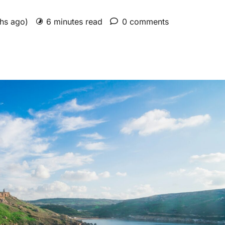
ths ago)
6 minutes read
0 comments