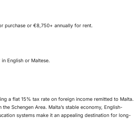
or purchase or €8,750+ annually for rent.
 in English or Maltese.
ng a flat 15% tax rate on foreign income remitted to Malta.
thin the Schengen Area. Malta’s stable economy, English-
cation systems make it an appealing destination for long-