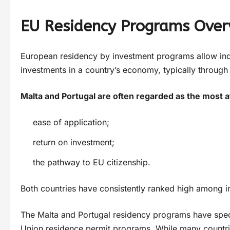
EU Residency Programs Over
European residency by investment programs allow indi
investments in a country’s economy, typically through r
Malta and Portugal are often regarded as the most a
ease of application;
return on investment;
the pathway to EU citizenship.
Both countries have consistently ranked high among inv
The Malta and Portugal residency programs have speci
Union residence permit programs. While many countrie