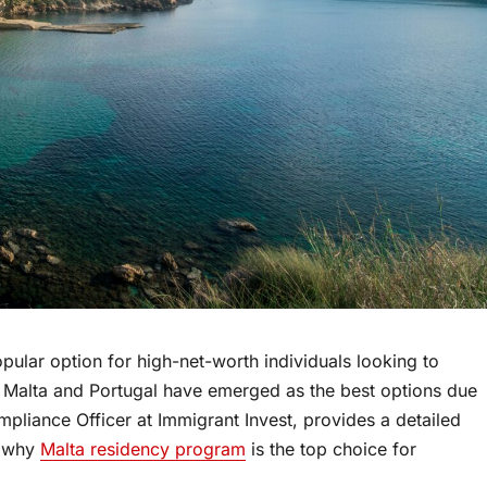
lar option for high-net-worth individuals looking to
 Malta and Portugal have emerged as the best options due
mpliance Officer at Immigrant Invest, provides a detailed
d why
Malta residency program
is the top choice for