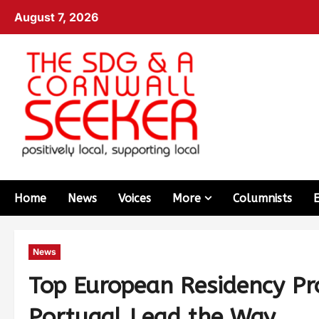
August 7, 2026
Home
News
Voices
More
Columnists
News
Top European Residency P
Portugal Lead the Way