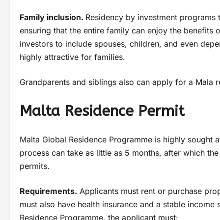
Family inclusion.
Residency by investment programs ty
ensuring that the entire family can enjoy the benefits
investors to include spouses, children, and even depe
highly attractive for families.
Grandparents and siblings also can apply for a Mala r
Malta Residence Permit
Malta Global Residence Programme is highly sought aft
process can take as little as 5 months, after which th
permits.
Requirements.
Applicants must rent or purchase prop
must also have health insurance and a stable income 
Residence Programme, the applicant must: