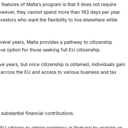
features of Malta’s program is that it does not require
 However, they cannot spend more than 183 days per year
nvestors who want the flexibility to live elsewhere while
everal years, Malta provides a pathway to citizenship
ive option for those seeking full EU citizenship.
ive years, but once citizenship is obtained, individuals gain
el across the EU and access to various business and tax
ubstantial financial contributions.
U citizens to obtain residency in Portugal by making an