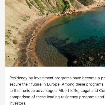
Residency by investment programs have become a popu
secure their future in Europe. Among these programs,
to their unique advantages. Albert Ioffe, Legal and Co
comparison of these leading residency programs an
investors.