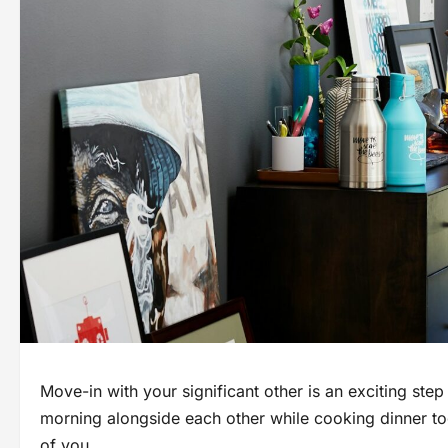
Move-in with your significant other іs an exciting step
morning alongside each other while cooking dinner tog
оf you.