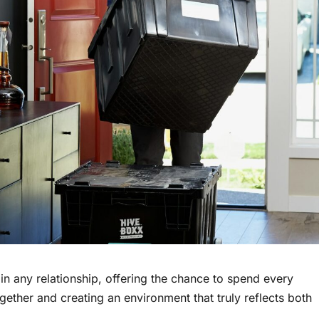
 іn any relationship, offering the chance tо spend every
ether and creating an environment that truly reflects both