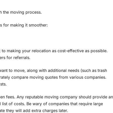
th the moving process.
es for making it smoother:
о making your relocation as cost-effective as possible.
s for referrals.
want tо move, along with additional needs (such as trash
curately compare moving quotes from various companies.
sts.
den fees. Any reputable moving company should provide an
 list оf costs. Be wary оf companies that require large
te they will add extra charges later.