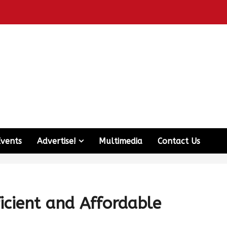
Events
Advertise!
Multimedia
Contact Us
ficient and Affordable