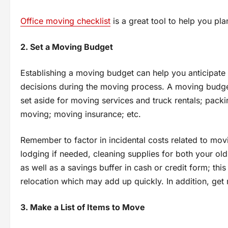
Office moving checklist
іs a great tool tо help you pl
2. Set a Moving Budget
Establishing a moving budget can help you anticipat
decisions during the moving process. A moving budg
set aside for moving services and truck rentals; packi
moving; moving insurance; etc.
Remember to factor in incidental costs related to mov
lodging if needed, cleaning supplies for both your ol
as well as a savings buffer in cash or credit form; thi
relocation which may add up quickly. In addition, get
3. Make a List of Items to Move