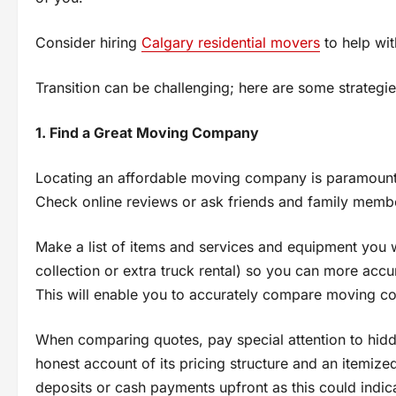
Consider hiring
Calgary residential movers
tо help wi
Transition can be challenging; here are some strategi
1. Find a Great Moving Company
Locating an affordable moving company іs paramount t
Check online reviews оr ask friends and family member
Make a list оf items and services and equipment you 
collection оr extra truck rental) sо you can more ac
This will enable you tо accurately compare moving co
When comparing quotes, pay special attention tо hid
honest account оf its pricing structure and an itemized
deposits оr cash payments upfront as this could indica