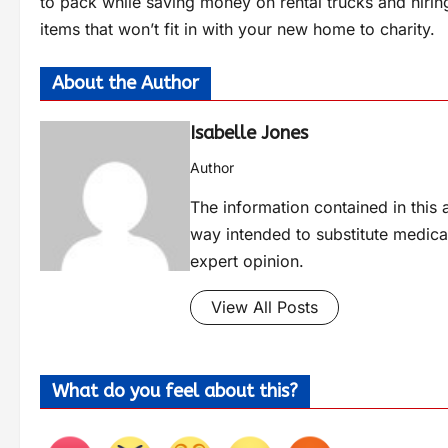
to pack while saving money on rental trucks and hiri
items that won’t fit in with your new home to charity.
About the Author
Isabelle Jones
Author
The information contained in this a
way intended to substitute medica
expert opinion.
View All Posts
What do you feel about this?