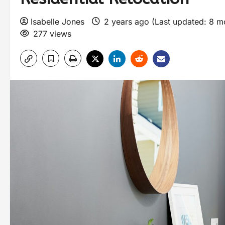
Isabelle Jones
2 years ago (Last updated: 8 
277 views