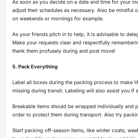
As soon as you decide on a date and time for your mo
adjust their schedules as necessary. Also be mindful 
on weekends or mornings for example.
As your friends pitch in to help, it is advisable to de
Make your requests clear and respectfully rememberin
thank them profusely during and post move!
5. Pack Everything
Label all boxes during the packing process to make l
missing during transit. Labeling will also assist you i
Breakable items should be wrapped individually and p
order to protect them during transport. Also try packi
Start packing off-season items, like winter coats, we