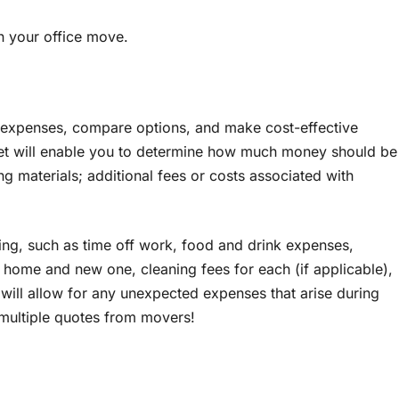
an your office move.
e expenses, compare options, and make cost-effective
et will enable you to determine how much money should be
ng materials; additional fees or costs associated with
ing, such as time off work, food and drink expenses,
d home and new one, cleaning fees for each (if applicable),
s will allow for any unexpected expenses that arise during
 multiple quotes from movers!