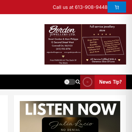
Call us at 613-908-9448
News Tip?