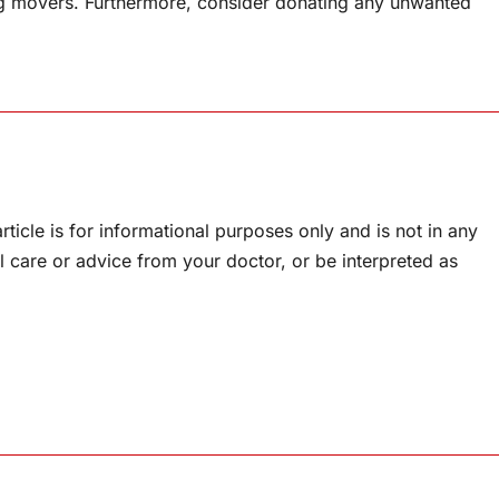
ng movers. Furthermore, consider donating any unwanted
rticle is for informational purposes only and is not in any
l care or advice from your doctor, or be interpreted as