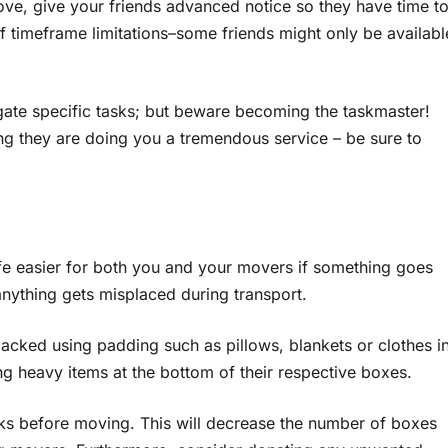
ve, give your friends advanced notice so they have time t
of timeframe limitations–some friends might only be availabl
legate specific tasks; but beware becoming the taskmaster!
g they are doing you a tremendous service – be sure to
ife easier for both you and your movers if something goes
f anything gets misplaced during transport.
acked using padding such as pillows, blankets or clothes i
ng heavy items at the bottom of their respective boxes.
eks before moving. This will decrease the number of boxes