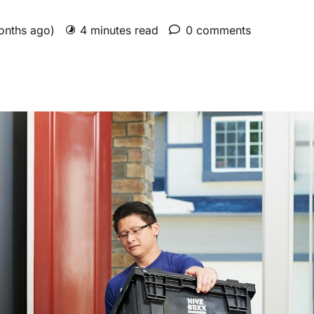
months ago)
4 minutes read
0 comments