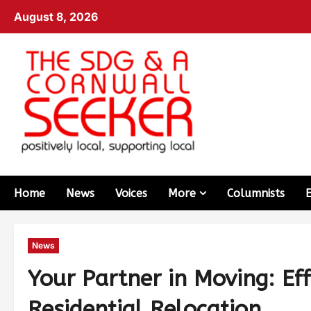
August 8, 2026
Home
News
Voices
More
Columnists
News
Your Partner in Moving: Ef
Residential Relocation