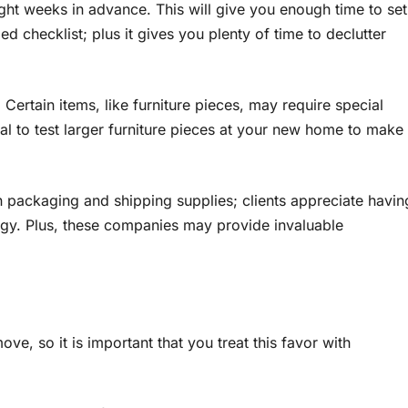
ight weeks in advance. This will give you enough time to set
d checklist; plus it gives you plenty of time to declutter
ertain items, like furniture pieces, may require special
al to test larger furniture pieces at your new home to make
in packaging and shipping supplies; clients appreciate havin
rgy. Plus, these companies may provide invaluable
ve, so it is important that you treat this favor with