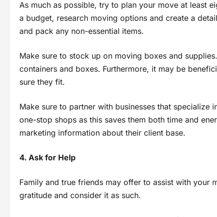
As much as possible, try to plan your move at least e
a budget, research moving options and create a detaile
and pack any non-essential items.
Make sure to stock up on moving boxes and supplies. C
containers and boxes. Furthermore, it may be benefici
sure they fit.
Make sure to partner with businesses that specialize 
one-stop shops as this saves them both time and ene
marketing information about their client base.
4. Ask for Help
Family and true friends may offer to assist with your mo
gratitude and consider it as such.