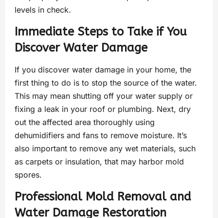
levels in check.
Immediate Steps to Take if You
Discover Water Damage
If you discover water damage in your home, the
first thing to do is to stop the source of the water.
This may mean shutting off your water supply or
fixing a leak in your roof or plumbing. Next, dry
out the affected area thoroughly using
dehumidifiers and fans to remove moisture. It’s
also important to remove any wet materials, such
as carpets or insulation, that may harbor mold
spores.
Professional Mold Removal and
Water Damage Restoration