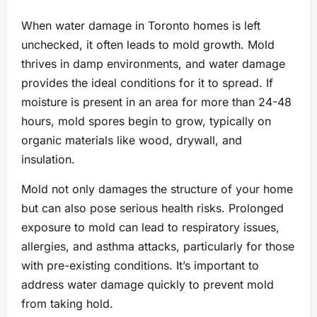
When water damage in Toronto homes is left
unchecked, it often leads to mold growth. Mold
thrives in damp environments, and water damage
provides the ideal conditions for it to spread. If
moisture is present in an area for more than 24-48
hours, mold spores begin to grow, typically on
organic materials like wood, drywall, and
insulation.
Mold not only damages the structure of your home
but can also pose serious health risks. Prolonged
exposure to mold can lead to respiratory issues,
allergies, and asthma attacks, particularly for those
with pre-existing conditions. It’s important to
address water damage quickly to prevent mold
from taking hold.