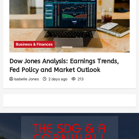
Business & Finances
Dow Jones Analysis: Earnings Trends,
Fed Policy and Market Outlook
Isabelle Jones
2 days ago
213