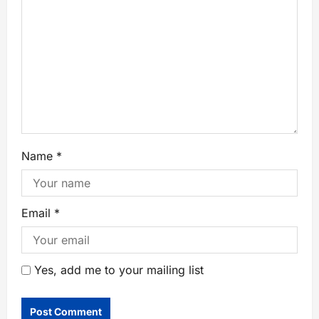
Name
*
Email
*
Yes, add me to your mailing list