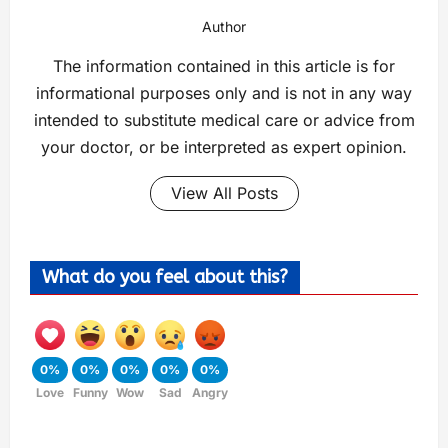
Author
The information contained in this article is for
informational purposes only and is not in any way
intended to substitute medical care or advice from
your doctor, or be interpreted as expert opinion.
View All Posts
What do you feel about this?
0%
0%
0%
0%
0%
Love
Funny
Wow
Sad
Angry