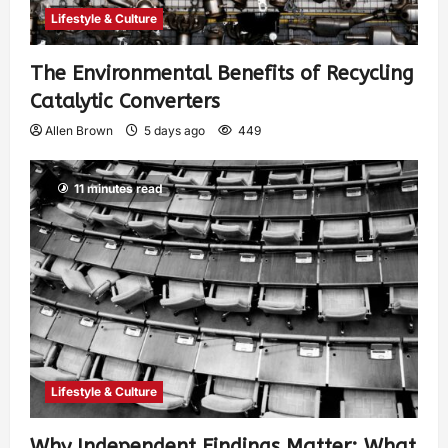
Lifestyle & Culture
The Environmental Benefits of Recycling
Catalytic Converters
Allen Brown
5 days ago
449
11 minutes read
Lifestyle & Culture
Why Independent Findings Matter: What