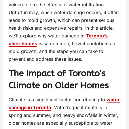
vulnerable to the effects of water infiltration.
Unfortunately, when water damage occurs, it often
leads to mold growth, which can present serious
health risks and expensive repairs. In this article,
we’ll explore why water damage in
Toronto’s
older homes
is so common, how it contributes to
mold growth, and the steps you can take to
prevent and address these issues.
The Impact of Toronto’s
Climate on Older Homes
Climate is a significant factor contributing to
water
damage in Toronto
. With frequent rainfalls in
spring and summer, and heavy snowfalls in winter,
older homes are especially susceptible to water