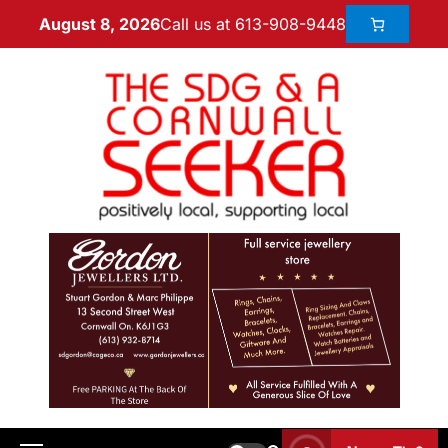
Call us at 613-908-9448
August 8, 2026