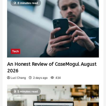
6 minutes read
Tech
An Honest Review of CaseMogul August
2026
Luci Chang
2 days ago
434
5 minutes read