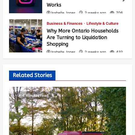
Works
Isabelle Jones
2 weeks ago
706
Business & Finances
Lifestyle & Culture
Why More Ontario Households
Are Turning to Liquidation
Shopping
Isabelle Jones
2 weeks ago
432
Related Stories
4 minutes read