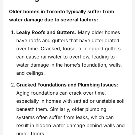
Older homes in Toronto typically suffer from
water damage due to several factors:
Leaky Roofs and Gutters
: Many older homes
have roofs and gutters that have deteriorated
over time. Cracked, loose, or clogged gutters
can cause rainwater to overflow, leading to
water damage in the home’s foundation, walls,
and ceilings.
Cracked Foundations and Plumbing Issues
:
Aging foundations can crack over time,
especially in homes with settled or unstable soil
beneath them. Similarly, older plumbing
systems often suffer from leaks, which can
result in hidden water damage behind walls and
under floors.