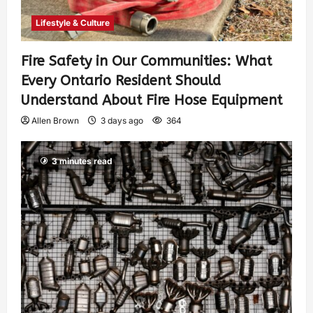
Lifestyle & Culture
Fire Safety in Our Communities: What
Every Ontario Resident Should
Understand About Fire Hose Equipment
Allen Brown
3 days ago
364
3 minutes read