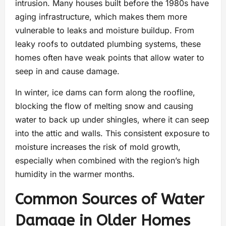
intrusion. Many houses built before the 1980s have
aging infrastructure, which makes them more
vulnerable to leaks and moisture buildup. From
leaky roofs to outdated plumbing systems, these
homes often have weak points that allow water to
seep in and cause damage.
In winter, ice dams can form along the roofline,
blocking the flow of melting snow and causing
water to back up under shingles, where it can seep
into the attic and walls. This consistent exposure to
moisture increases the risk of mold growth,
especially when combined with the region’s high
humidity in the warmer months.
Common Sources of Water
Damage in Older Homes