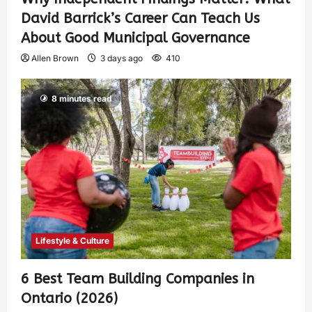
David Barrick’s Career Can Teach Us
About Good Municipal Governance
Allen Brown
3 days ago
410
8 minutes read
Lifestyle & Culture
6 Best Team Building Companies in
Ontario (2026)