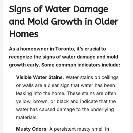
Signs of Water Damage
and Mold Growth in Older
Homes
As a homeowner in Toronto, it’s crucial to
recognize the signs of water damage and mold
growth early. Some common indicators include:
Visible Water Stains
: Water stains on ceilings
or walls are a clear sign that water has been
leaking into the home. These stains are often
yellow, brown, or black and indicate that the
water has caused damage to the underlying
materials.
Musty Odors
: A persistent musty smell in