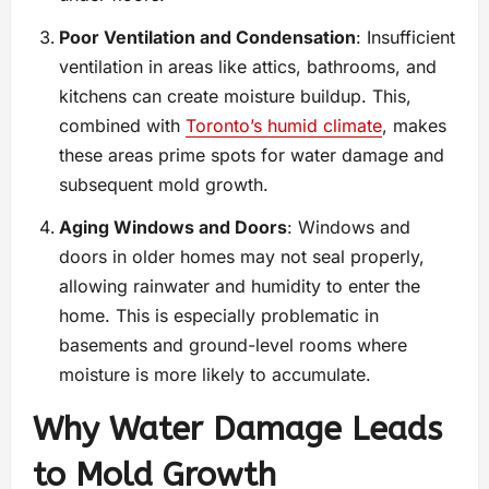
Poor Ventilation and Condensation
: Insufficient
ventilation in areas like attics, bathrooms, and
kitchens can create moisture buildup. This,
combined with
Toronto’s humid climate
, makes
these areas prime spots for water damage and
subsequent mold growth.
Aging Windows and Doors
: Windows and
doors in older homes may not seal properly,
allowing rainwater and humidity to enter the
home. This is especially problematic in
basements and ground-level rooms where
moisture is more likely to accumulate.
Why Water Damage Leads
to Mold Growth