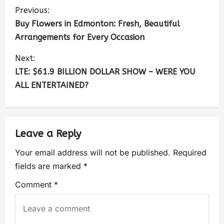
Previous:
Buy Flowers in Edmonton: Fresh, Beautiful
Arrangements for Every Occasion
Next:
LTE: $61.9 BILLION DOLLAR SHOW – WERE YOU
ALL ENTERTAINED?
Leave a Reply
Your email address will not be published.
Required
fields are marked
*
Comment
*