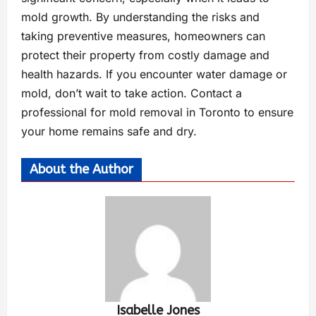
mold growth. By understanding the risks and
taking preventive measures, homeowners can
protect their property from costly damage and
health hazards. If you encounter water damage or
mold, don’t wait to take action. Contact a
professional for mold removal in Toronto to ensure
your home remains safe and dry.
About the Author
Isabelle Jones