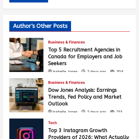
Author's Other Posts
Business & Finances
Top 5 Recruitment Agencies in
Canada for Employers and Job
Seekers
Isabelle Jones
2 days ago
304
Business & Finances
Dow Jones Analysis: Earnings
Trends, Fed Policy and Market
Outlook
Isabelle Jones
2 days ago
213
Tech
Top 3 Instagram Growth
Providers of 2026: What Actually