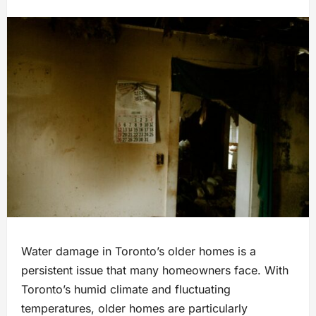
Water damage in Toronto’s older homes is a
persistent issue that many homeowners face. With
Toronto’s humid climate and fluctuating
temperatures, older homes are particularly