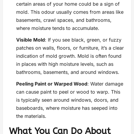
certain areas of your home could be a sign of
mold. This odour usually comes from areas like
basements, crawl spaces, and bathrooms,
where moisture tends to accumulate.
Visible Mold
: If you see black, green, or fuzzy
patches on walls, floors, or furniture, it’s a clear
indication of mold growth. Mold is often found
in places with high moisture levels, such as
bathrooms, basements, and around windows.
Peeling Paint or Warped Wood
: Water damage
can cause paint to peel or wood to warp. This
is typically seen around windows, doors, and
baseboards, where moisture has seeped into
the materials.
What You Can Do About