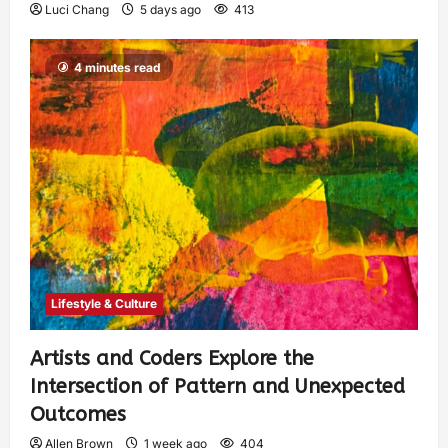
Luci Chang
5 days ago
413
4 minutes read
Lifestyle & Culture
Artists and Coders Explore the
Intersection of Pattern and Unexpected
Outcomes
Allen Brown
1 week ago
404