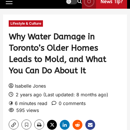
News Tip?
Lifestyle & Culture
Why Water Damage in
Toronto’s Older Homes
Leads to Mold, and What
You Can Do About It
Isabelle Jones
2 years ago (Last updated: 8 months ago)
6 minutes read
0 comments
595 views