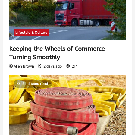
Lifestyle & Culture
Keeping the Wheels of Commerce
Turning Smoothly
Allen Brown
2 days ago
214
5 minutes read