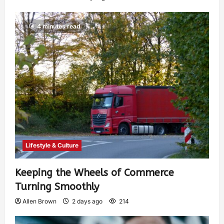
4 minutes read
Lifestyle & Culture
Keeping the Wheels of Commerce
Turning Smoothly
Allen Brown
2 days ago
214