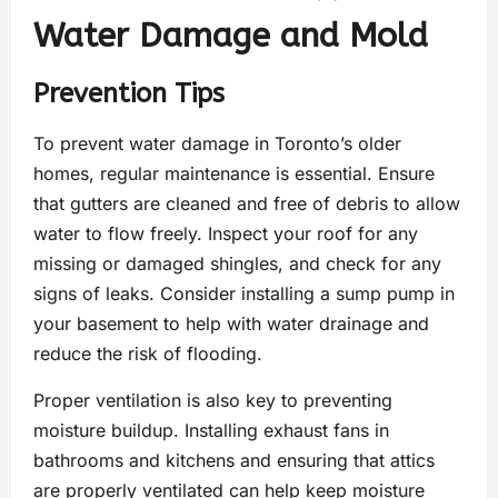
Water Damage and Mold
Prevention Tips
To prevent water damage in Toronto’s older
homes, regular maintenance is essential. Ensure
that gutters are cleaned and free of debris to allow
water to flow freely. Inspect your roof for any
missing or damaged shingles, and check for any
signs of leaks. Consider installing a sump pump in
your basement to help with water drainage and
reduce the risk of flooding.
Proper ventilation is also key to preventing
moisture buildup. Installing exhaust fans in
bathrooms and kitchens and ensuring that attics
are properly ventilated can help keep moisture