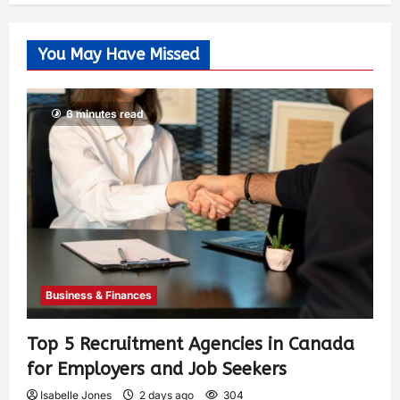
You May Have Missed
6 minutes read
Business & Finances
Top 5 Recruitment Agencies in Canada
for Employers and Job Seekers
Isabelle Jones
2 days ago
304