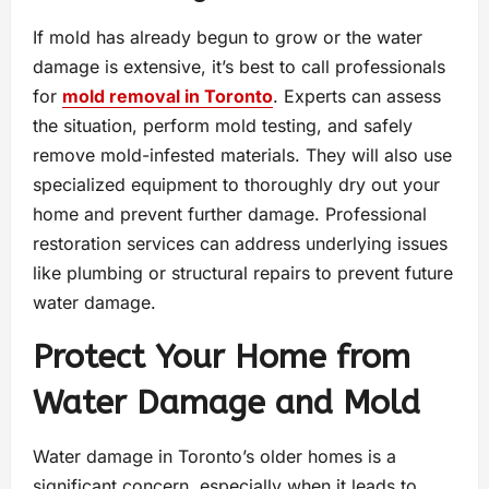
If mold has already begun to grow or the water
damage is extensive, it’s best to call professionals
for
mold removal in Toronto
. Experts can assess
the situation, perform mold testing, and safely
remove mold-infested materials. They will also use
specialized equipment to thoroughly dry out your
home and prevent further damage. Professional
restoration services can address underlying issues
like plumbing or structural repairs to prevent future
water damage.
Protect Your Home from
Water Damage and Mold
Water damage in Toronto’s older homes is a
significant concern, especially when it leads to