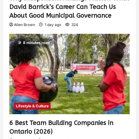
David Barrick’s Career Can Teach Us
About Good Municipal Governance
Allen Brown
1 day ago
324
8 minutes read
Lifestyle & Culture
6 Best Team Building Companies in
Ontario (2026)