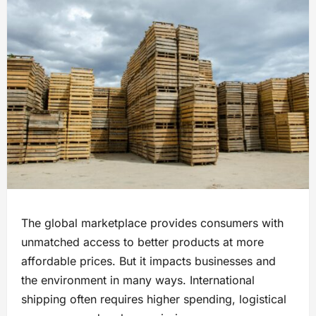
The global marketplace provides consumers with
unmatched access to better products at more
affordable prices. But it impacts businesses and
the environment in many ways. International
shipping often requires higher spending, logistical