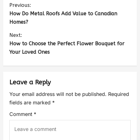
Previous:
How Do Metal Roofs Add Value to Canadian
Homes?
Next:
How to Choose the Perfect Flower Bouquet for
Your Loved Ones
Leave a Reply
Your email address will not be published.
Required
fields are marked
*
Comment
*