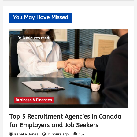
You May Have Missed
6 minutes read
Business & Finances
Top 5 Recruitment Agencies in Canada
for Employers and Job Seekers
Isabelle Jones
11 hours ago
157