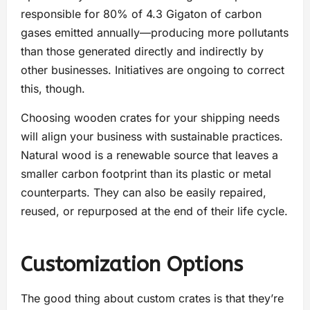
responsible for 80% of 4.3 Gigaton of carbon
gases emitted annually—producing more pollutants
than those generated directly and indirectly by
other businesses. Initiatives are ongoing to correct
this, though.
Choosing wooden crates for your shipping needs
will align your business with sustainable practices.
Natural wood is a renewable source that leaves a
smaller carbon footprint than its plastic or metal
counterparts. They can also be easily repaired,
reused, or repurposed at the end of their life cycle.
Customization Options
The good thing about custom crates is that they’re