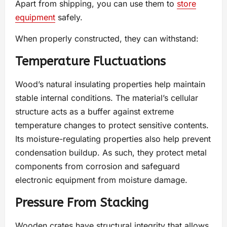
Apart from shipping, you can use them to
store
equipment
safely.
When properly constructed, they can withstand:
Temperature Fluctuations
Wood’s natural insulating properties help maintain
stable internal conditions. The material’s cellular
structure acts as a buffer against extreme
temperature changes to protect sensitive contents.
Its moisture-regulating properties also help prevent
condensation buildup. As such, they protect metal
components from corrosion and safeguard
electronic equipment from moisture damage.
Pressure From Stacking
Wooden crates have structural integrity that allows