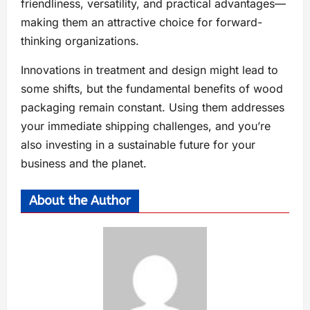
friendliness, versatility, and practical advantages—
making them an attractive choice for forward-
thinking organizations.
Innovations in treatment and design might lead to
some shifts, but the fundamental benefits of wood
packaging remain constant. Using them addresses
your immediate shipping challenges, and you’re
also investing in a sustainable future for your
business and the planet.
About the Author