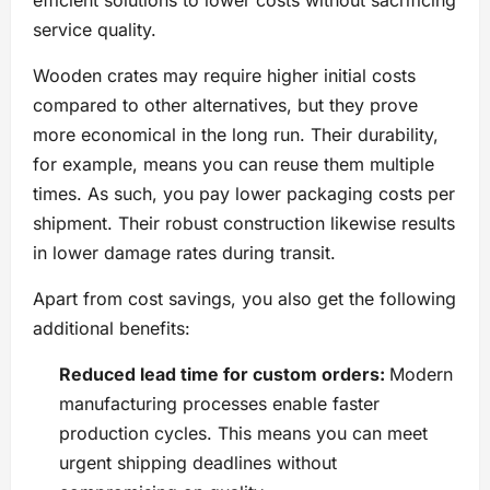
efficient solutions to lower costs without sacrificing
service quality.
Wooden crates may require higher initial costs
compared to other alternatives, but they prove
more economical in the long run. Their durability,
for example, means you can reuse them multiple
times. As such, you pay lower packaging costs per
shipment. Their robust construction likewise results
in lower damage rates during transit.
Apart from cost savings, you also get the following
additional benefits:
Reduced lead time for custom orders:
Modern
manufacturing processes enable faster
production cycles. This means you can meet
urgent shipping deadlines without