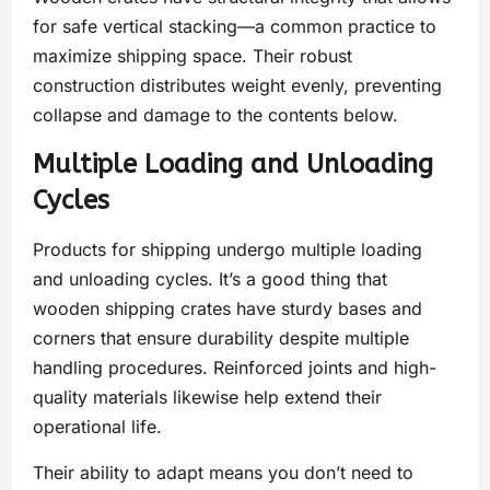
for safe vertical stacking—a common practice to
maximize shipping space. Their robust
construction distributes weight evenly, preventing
collapse and damage to the contents below.
Multiple Loading and Unloading
Cycles
Products for shipping undergo multiple loading
and unloading cycles. It’s a good thing that
wooden shipping crates have sturdy bases and
corners that ensure durability despite multiple
handling procedures. Reinforced joints and high-
quality materials likewise help extend their
operational life.
Their ability to adapt means you don’t need to