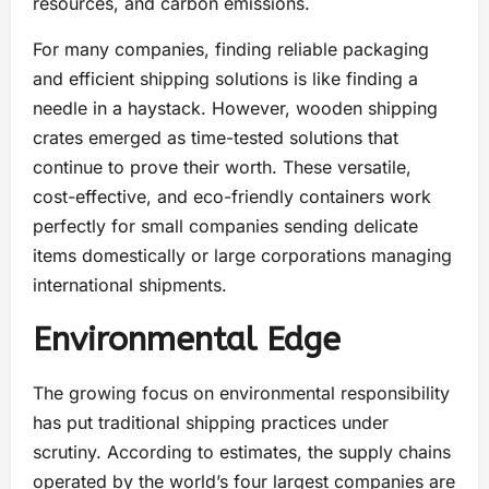
resources, and carbon emissions.
For many companies, finding reliable packaging
and efficient shipping solutions is like finding a
needle in a haystack. However, wooden shipping
crates emerged as time-tested solutions that
continue to prove their worth. These versatile,
cost-effective, and eco-friendly containers work
perfectly for small companies sending delicate
items domestically or large corporations managing
international shipments.
Environmental Edge
The growing focus on environmental responsibility
has put traditional shipping practices under
scrutiny. According to estimates, the supply chains
operated by the world’s four largest companies are