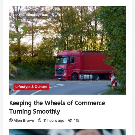
4 minutes read
Lifestyle & Culture
Keeping the Wheels of Commerce
Turning Smoothly
Allen Brown
11 hours ago
115