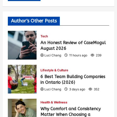
Author's Other Posts
Tech
An Honest Review of CaseMogul
August 2026
Luci Chang
11 hours ago
239
Lifestyle & Culture
6 Best Team Building Companies
in Ontario (2026)
Luci Chang
3 days ago
352
Health & Wellness
Why Comfort and Consistency
Matter When Choosing a