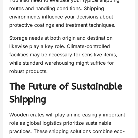
You also need to evaluate your typical shipping
routes and handling conditions. Shipping
environments influence your decisions about
protective coatings and treatment techniques.
Storage needs at both origin and destination
likewise play a key role. Climate-controlled
facilities may be necessary for sensitive items,
while standard warehousing might suffice for
robust products.
The Future of Sustainable
Shipping
Wooden crates will play an increasingly important
role as global logistics prioritize sustainable
practices. These shipping solutions combine eco-