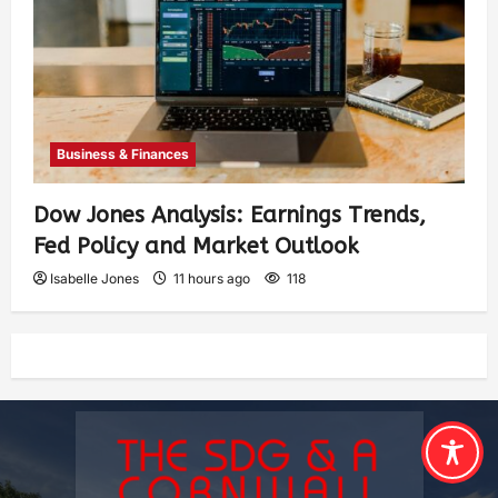
Business & Finances
Dow Jones Analysis: Earnings Trends,
Fed Policy and Market Outlook
Isabelle Jones
11 hours ago
118