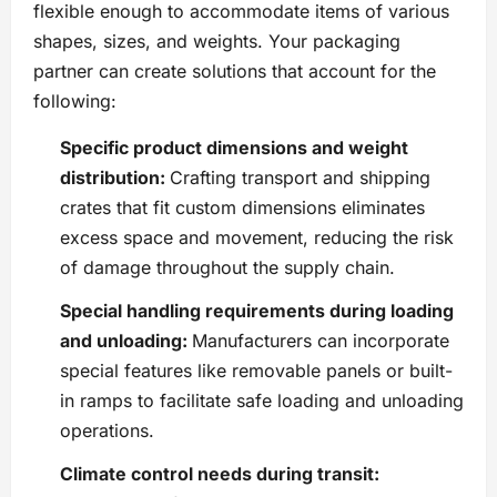
flexible enough to accommodate items of various
shapes, sizes, and weights. Your packaging
partner can create solutions that account for the
following:
Specific product dimensions and weight
distribution:
Crafting transport and shipping
crates that fit custom dimensions eliminates
excess space and movement, reducing the risk
of damage throughout the supply chain.
Special handling requirements during loading
and unloading:
Manufacturers can incorporate
special features like removable panels or built-
in ramps to facilitate safe loading and unloading
operations.
Climate control needs during transit: