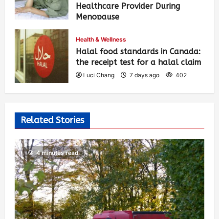
Healthcare Provider During
Menopause
Luci Chang
7 days ago
413
Health & Wellness
Halal food standards in Canada:
the receipt test for a halal claim
Luci Chang
7 days ago
402
Related Stories
4 minutes read