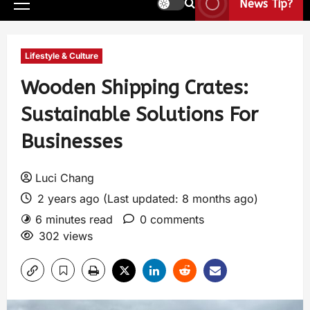
News Tip?
Lifestyle & Culture
Wooden Shipping Crates:
Sustainable Solutions For
Businesses
Luci Chang
2 years ago (Last updated: 8 months ago)
6 minutes read
0 comments
302 views