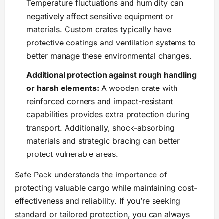
Temperature fluctuations and humidity can
negatively affect sensitive equipment or
materials. Custom crates typically have
protective coatings and ventilation systems to
better manage these environmental changes.
Additional protection against rough handling
or harsh elements:
A wooden crate with
reinforced corners and impact-resistant
capabilities provides extra protection during
transport. Additionally, shock-absorbing
materials and strategic bracing can better
protect vulnerable areas.
Safe Pack understands the importance of
protecting valuable cargo while maintaining cost-
effectiveness and reliability. If you’re seeking
standard or tailored protection, you can always