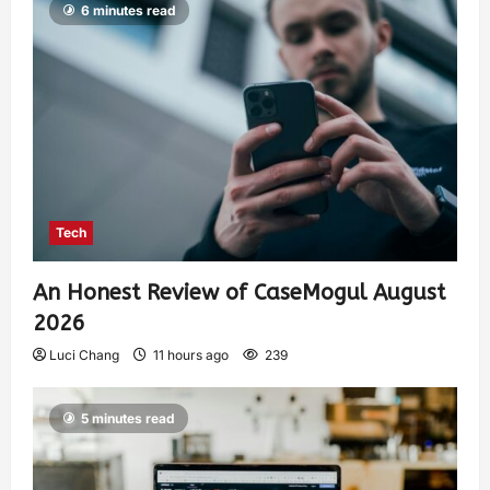
6 minutes read
Tech
An Honest Review of CaseMogul August
2026
Luci Chang
11 hours ago
239
5 minutes read