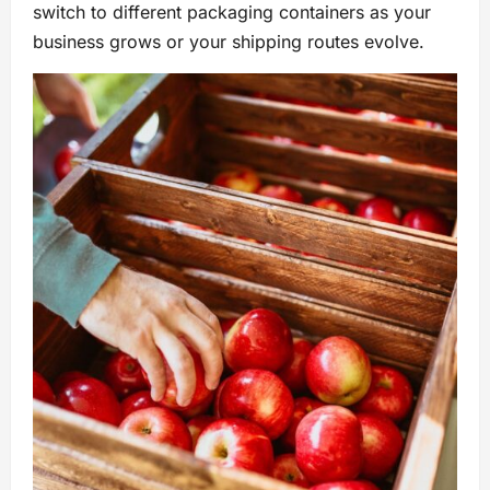
switch to different packaging containers as your
business grows or your shipping routes evolve.