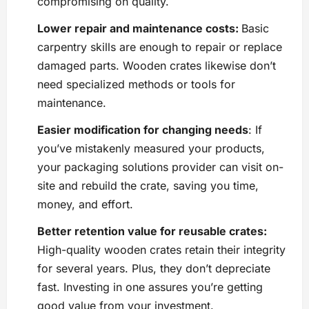
compromising on quality.
Lower repair and maintenance costs:
Basic
carpentry skills are enough to repair or replace
damaged parts. Wooden crates likewise don’t
need specialized methods or tools for
maintenance.
Easier modification for changing needs
: If
you’ve mistakenly measured your products,
your packaging solutions provider can visit on-
site and rebuild the crate, saving you time,
money, and effort.
Better retention value for reusable crates:
High-quality wooden crates retain their integrity
for several years. Plus, they don’t depreciate
fast. Investing in one assures you’re getting
good value from your investment.