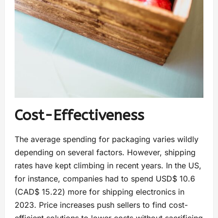
Cost-Effectiveness
The average spending for packaging varies wildly
depending on several factors. However, shipping
rates have kept climbing in recent years. In the US,
for instance, companies had to spend USD$ 10.6
(CAD$ 15.22) more for shipping electronics in
2023. Price increases push sellers to find cost-