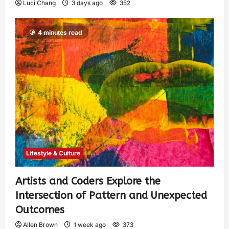
Luci Chang
3 days ago
352
4 minutes read
Lifestyle & Culture
Artists and Coders Explore the
Intersection of Pattern and Unexpected
Outcomes
Allen Brown
1 week ago
373