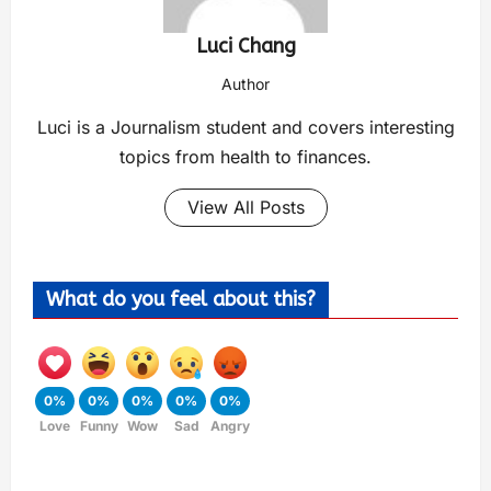
Luci Chang
Author
Luci is a Journalism student and covers interesting
topics from health to finances.
View All Posts
What do you feel about this?
0%
0%
0%
0%
0%
Love
Funny
Wow
Sad
Angry