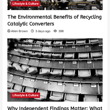
Lifestyle & Culture
The Environmental Benefits of Recycling
Catalytic Converters
Allen Brown
3 days ago
398
11 minutes read
Lifestyle & Culture
Why Independent Findings Matter: What