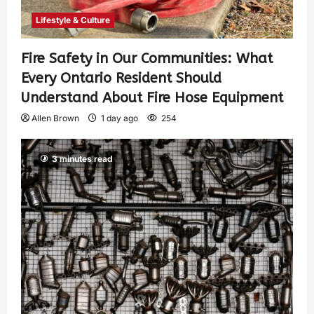
Lifestyle & Culture
Fire Safety in Our Communities: What
Every Ontario Resident Should
Understand About Fire Hose Equipment
Allen Brown
1 day ago
254
3 minutes read