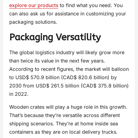
explore our products
to find what you need. You
can also ask us for assistance in customizing your
packaging solutions.
Packaging Versatility
The global logistics industry will likely grow more
than twice its value in the next few years.
According to recent figures, the market will balloon
to USD$ 570.9 billion (CAD$ 820.6 billion) by
2030 from USD$ 261.5 billion (CAD$ 375.8 billion)
in 2022.
Wooden crates will play a huge role in this growth.
That’s because they’re versatile across different
shipping scenarios. They’re at home inside sea
containers as they are on local delivery trucks.