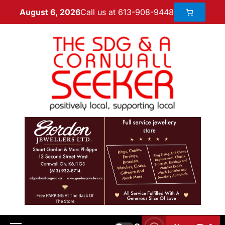
Call us at 613-908-9448
August 6, 2026