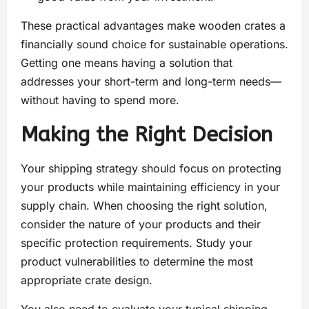
These practical advantages make wooden crates a
financially sound choice for sustainable operations.
Getting one means having a solution that
addresses your short-term and long-term needs—
without having to spend more.
Making the Right Decision
Your shipping strategy should focus on protecting
your products while maintaining efficiency in your
supply chain. When choosing the right solution,
consider the nature of your products and their
specific protection requirements. Study your
product vulnerabilities to determine the most
appropriate crate design.