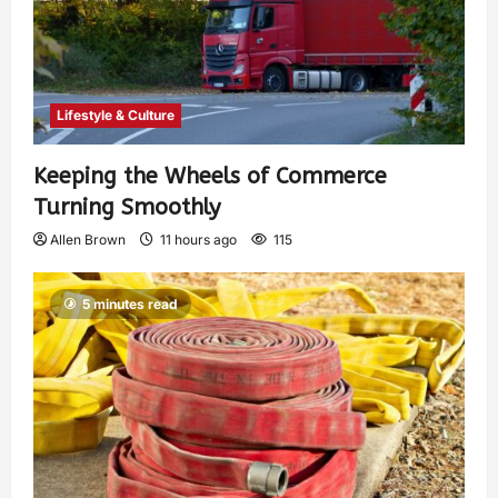
Lifestyle & Culture
Keeping the Wheels of Commerce
Turning Smoothly
Allen Brown
11 hours ago
115
5 minutes read