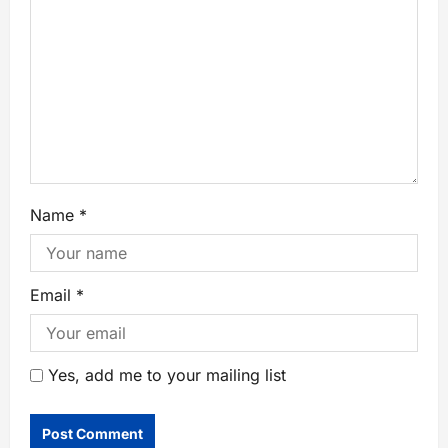
Name
*
Email
*
Yes, add me to your mailing list