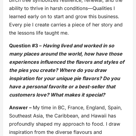
ability to thrive in harsh conditions—Qualities I
learned early on to start and grow this business.
Every pie I create carries a piece of her story and
the lessons life taught me.
Question #3 –
Having lived and worked in so
many places around the world, how have those
experiences influenced the flavors and styles of
the pies you create? Where do you draw
inspiration for your unique pie flavors? Do you
have a personal favorite or a best-seller that
customers love? What makes it special?
Answer –
My time in BC, France, England, Spain,
Southeast Asia, the Caribbean, and Hawaii has
profoundly shaped my approach to food. I draw
inspiration from the diverse flavours and