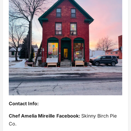
Contact Info:
Chef Amelia Mireille
Facebook:
Skinny Birch Pie
Co.