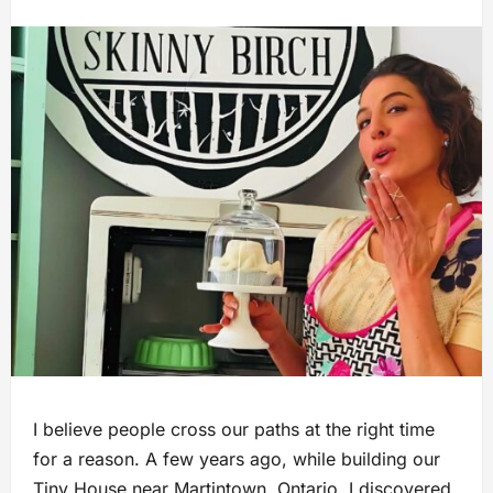
I believe people cross our paths at the right time
for a reason. A few years ago, while building our
Tiny House near Martintown, Ontario, I discovered