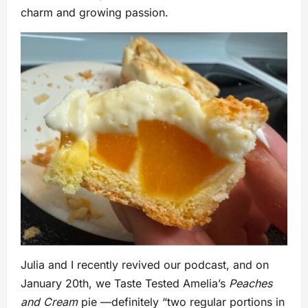
charm and growing passion.
Julia and I recently revived our podcast, and on
January 20th, we Taste Tested Amelia’s
Peaches
and Cream
pie —definitely “two regular portions in