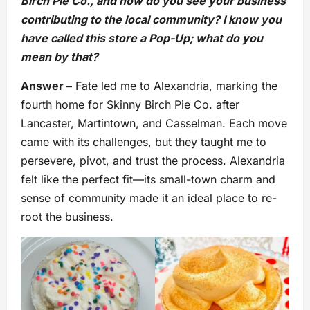
Birch Pie Co., and how do you see your business
contributing to the local community? I know you
have called this store a Pop-Up; what do you
mean by that?
Answer –
Fate led me to Alexandria, marking the
fourth home for Skinny Birch Pie Co. after
Lancaster, Martintown, and Casselman. Each move
came with its challenges, but they taught me to
persevere, pivot, and trust the process. Alexandria
felt like the perfect fit—its small-town charm and
sense of community made it an ideal place to re-
root the business.