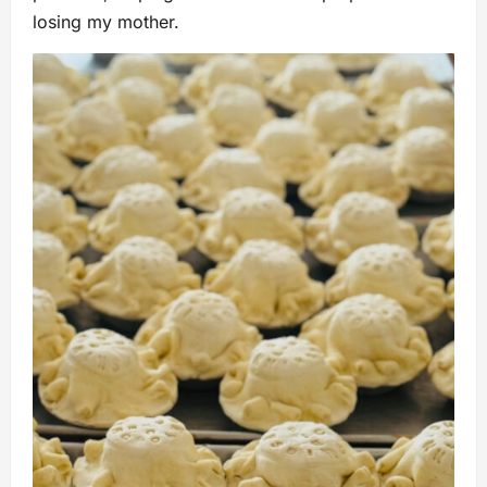
losing my mother.