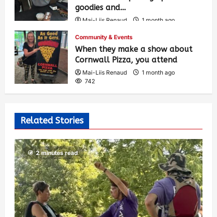
goodies and…
Mai-Liis Renaud
1 month ago
493
Community & Events
When they make a show about
Cornwall Pizza, you attend
Mai-Liis Renaud
1 month ago
742
Related Stories
2 minutes read