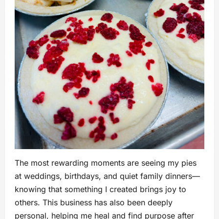
The most rewarding moments are seeing my pies
at weddings, birthdays, and quiet family dinners—
knowing that something I created brings joy to
others. This business has also been deeply
personal, helping me heal and find purpose after