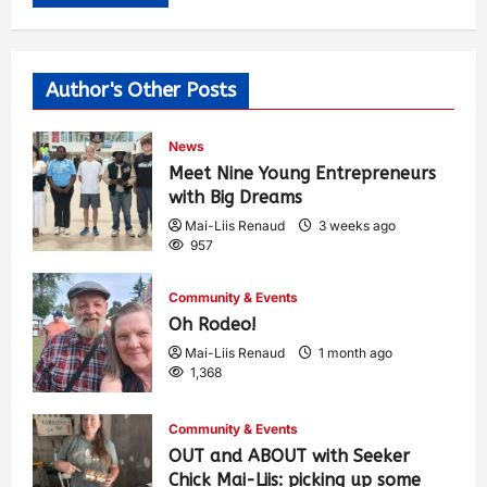
Author's Other Posts
News
Meet Nine Young Entrepreneurs
with Big Dreams
Mai-Liis Renaud
3 weeks ago
957
Community & Events
Oh Rodeo!
Mai-Liis Renaud
1 month ago
1,368
Community & Events
OUT and ABOUT with Seeker
Chick Mai-Liis: picking up some