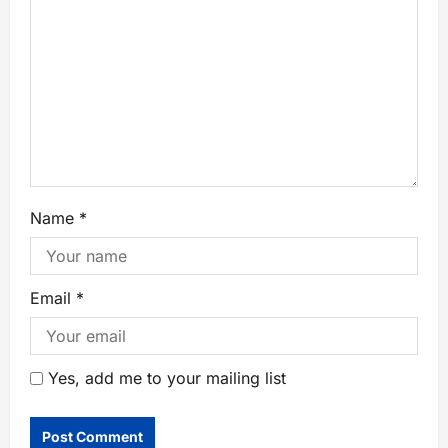
Name
*
Email
*
Yes, add me to your mailing list