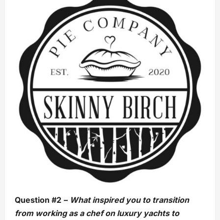
Question #2
–
What inspired you to transition
from working as a chef on luxury yachts to