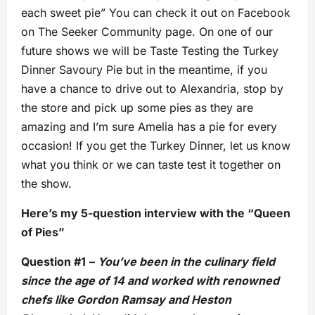
each sweet pie” You can check it out on Facebook
on The Seeker Community page. On one of our
future shows we will be Taste Testing the Turkey
Dinner Savoury Pie but in the meantime, if you
have a chance to drive out to Alexandria, stop by
the store and pick up some pies as they are
amazing and I’m sure Amelia has a pie for every
occasion! If you get the Turkey Dinner, let us know
what you think or we can taste test it together on
the show.
Here’s my 5-question interview with the “Queen
of Pies”
Question #1
–
You’ve been in the culinary field
since the age of 14 and worked with renowned
chefs like Gordon Ramsay and Heston