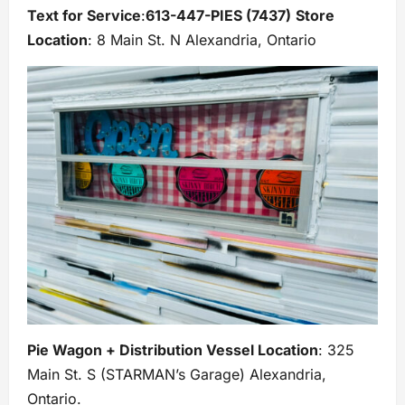
Text for Service
:
613-447-PIES (7437)
Store
Location
: 8 Main St. N Alexandria, Ontario
Pie Wagon + Distribution Vessel Location
: 325
Main St. S (STARMAN’s Garage) Alexandria,
Ontario.