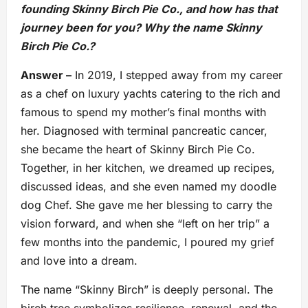
founding Skinny Birch Pie Co., and how has that
journey been for you? Why the name Skinny
Birch Pie Co.?
Answer –
In 2019, I stepped away from my career
as a chef on luxury yachts catering to the rich and
famous to spend my mother’s final months with
her. Diagnosed with terminal pancreatic cancer,
she became the heart of Skinny Birch Pie Co.
Together, in her kitchen, we dreamed up recipes,
discussed ideas, and she even named my doodle
dog Chef. She gave me her blessing to carry the
vision forward, and when she “left on her trip” a
few months into the pandemic, I poured my grief
and love into a dream.
The name “Skinny Birch” is deeply personal. The
birch tree symbolizes resilience, renewal, and the