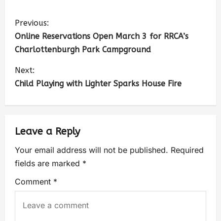
Previous:
Online Reservations Open March 3 for RRCA’s
Charlottenburgh Park Campground
Next:
Child Playing with Lighter Sparks House Fire
Leave a Reply
Your email address will not be published.
Required
fields are marked
*
Comment
*