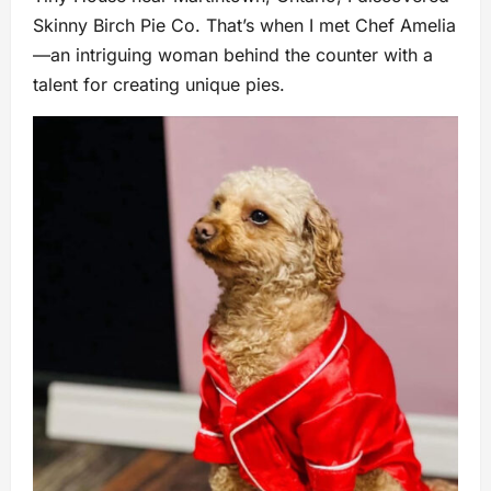
Skinny Birch Pie Co. That’s when I met Chef Amelia
—an intriguing woman behind the counter with a
talent for creating unique pies.