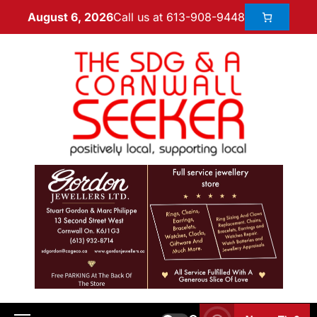
Call us at 613-908-9448
August 6, 2026