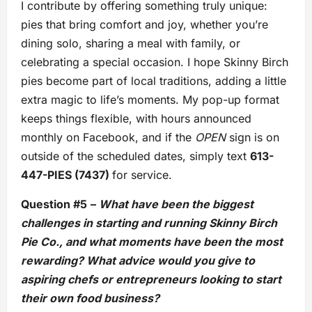
I contribute by offering something truly unique:
pies that bring comfort and joy, whether you’re
dining solo, sharing a meal with family, or
celebrating a special occasion. I hope Skinny Birch
pies become part of local traditions, adding a little
extra magic to life’s moments. My pop-up format
keeps things flexible, with hours announced
monthly on Facebook, and if the
OPEN
sign is on
outside of the scheduled dates, simply text
613-
447-PIES (7437)
for service.
Question #5
–
What have been the biggest
challenges in starting and running Skinny Birch
Pie Co., and what moments have been the most
rewarding? What advice would you give to
aspiring chefs or entrepreneurs looking to start
their own food business?