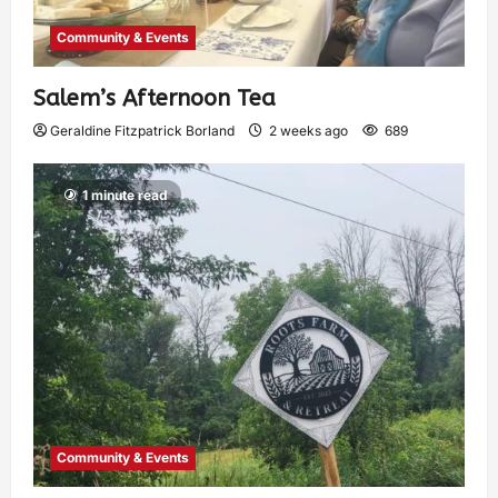
Community & Events
Salem’s Afternoon Tea
Geraldine Fitzpatrick Borland
2 weeks ago
689
1 minute read
Community & Events