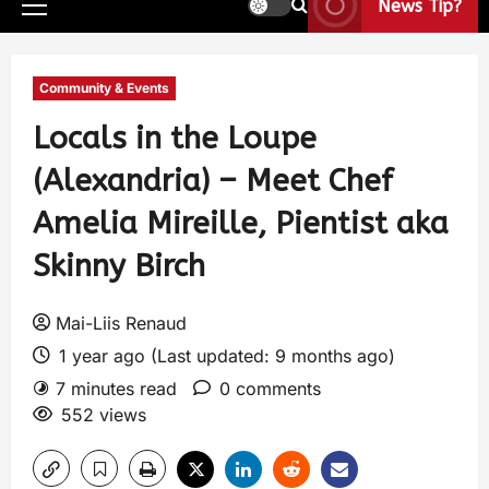
News Tip?
Community & Events
Locals in the Loupe
(Alexandria) – Meet Chef
Amelia Mireille, Pientist aka
Skinny Birch
Mai-Liis Renaud
1 year ago (Last updated: 9 months ago)
7 minutes read
0 comments
552 views