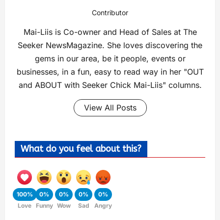
Contributor
Mai-Liis is Co-owner and Head of Sales at The
Seeker NewsMagazine. She loves discovering the
gems in our area, be it people, events or
businesses, in a fun, easy to read way in her "OUT
and ABOUT with Seeker Chick Mai-Liis" columns.
View All Posts
What do you feel about this?
100%
0%
0%
0%
0%
Love
Funny
Wow
Sad
Angry