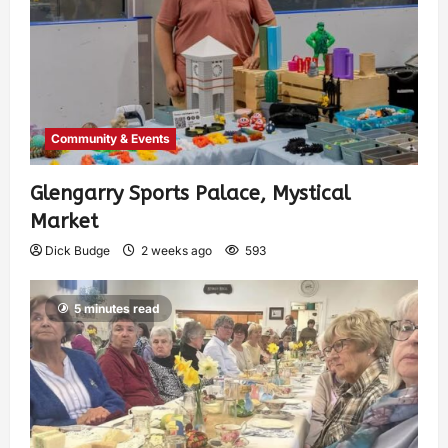
Community & Events
Glengarry Sports Palace, Mystical
Market
Dick Budge
2 weeks ago
593
5 minutes read