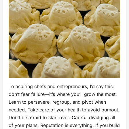
To aspiring chefs and entrepreneurs, I’d say this:
don’t fear failure—it’s where you’ll grow the most.
Learn to persevere, regroup, and pivot when
needed. Take care of your health to avoid burnout.
Don’t be afraid to start over. Careful divulging all
of your plans. Reputation is everything. If you build