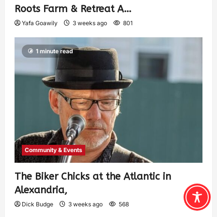
Roots Farm & Retreat A…
Yafa Goawily
3 weeks ago
801
1 minute read
Community & Events
The Biker Chicks at the Atlantic in
Alexandria,
Dick Budge
3 weeks ago
568