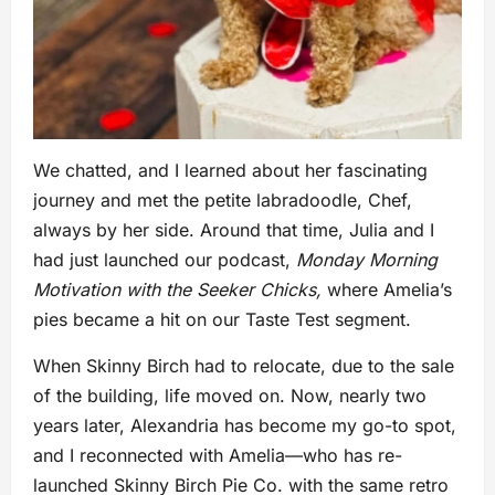
We chatted, and I learned about her fascinating
journey and met the petite labradoodle, Chef,
always by her side. Around that time, Julia and I
had just launched our podcast,
Monday Morning
Motivation with the Seeker Chicks,
where Amelia’s
pies became a hit on our Taste Test segment.
When Skinny Birch had to relocate, due to the sale
of the building, life moved on. Now, nearly two
years later, Alexandria has become my go-to spot,
and I reconnected with Amelia—who has re-
launched Skinny Birch Pie Co. with the same retro