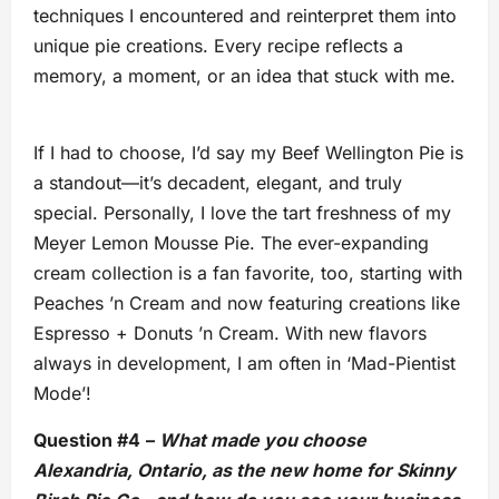
techniques I encountered and reinterpret them into
unique pie creations. Every recipe reflects a
memory, a moment, or an idea that stuck with me.
If I had to choose, I’d say my Beef Wellington Pie is
a standout—it’s decadent, elegant, and truly
special. Personally, I love the tart freshness of my
Meyer Lemon Mousse Pie. The ever-expanding
cream collection is a fan favorite, too, starting with
Peaches ’n Cream and now featuring creations like
Espresso + Donuts ’n Cream. With new flavors
always in development, I am often in ‘Mad-Pientist
Mode’!
Question #4
–
What made you choose
Alexandria, Ontario, as the new home for Skinny