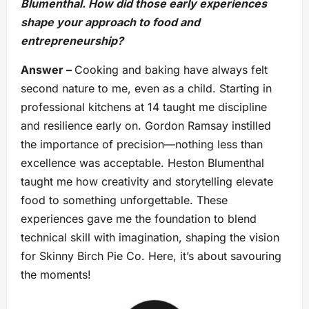
Blumenthal. How did those early experiences
shape your approach to food and
entrepreneurship?
Answer –
Cooking and baking have always felt
second nature to me, even as a child. Starting in
professional kitchens at 14 taught me discipline
and resilience early on. Gordon Ramsay instilled
the importance of precision—nothing less than
excellence was acceptable. Heston Blumenthal
taught me how creativity and storytelling elevate
food to something unforgettable. These
experiences gave me the foundation to blend
technical skill with imagination, shaping the vision
for Skinny Birch Pie Co. Here, it’s about savouring
the moments!