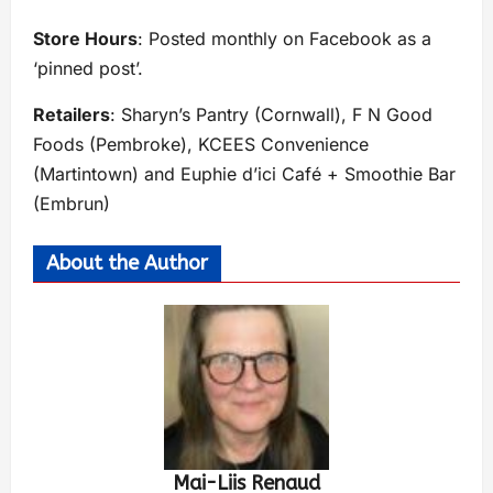
Store Hours
: Posted monthly on Facebook as a
‘pinned post’.
Retailers
: Sharyn’s Pantry (Cornwall), F N Good
Foods (Pembroke), KCEES Convenience
(Martintown) and Euphie d’ici Café + Smoothie Bar
(Embrun)
About the Author
Mai-Liis Renaud