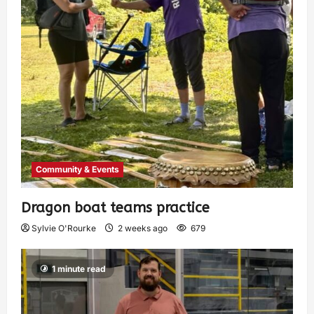
Community & Events
Dragon boat teams practice
Sylvie O'Rourke
2 weeks ago
679
1 minute read