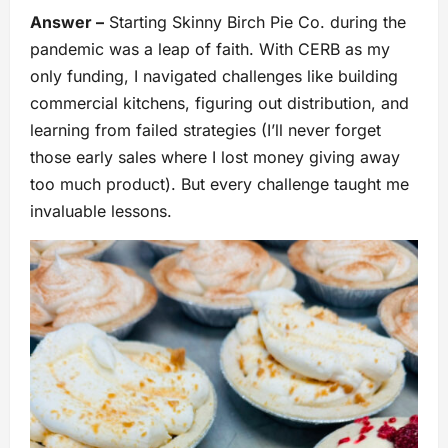
Answer –
Starting Skinny Birch Pie Co. during the
pandemic was a leap of faith. With CERB as my
only funding, I navigated challenges like building
commercial kitchens, figuring out distribution, and
learning from failed strategies (I’ll never forget
those early sales where I lost money giving away
too much product). But every challenge taught me
invaluable lessons.