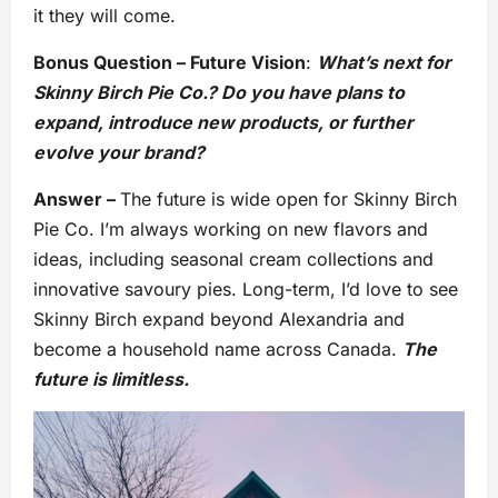
it they will come.
Bonus Question – Future Vision
:
What’s next for
Skinny Birch Pie Co.? Do you have plans to
expand, introduce new products, or further
evolve your brand?
Answer –
The future is wide open for Skinny Birch
Pie Co. I’m always working on new flavors and
ideas, including seasonal cream collections and
innovative savoury pies. Long-term, I’d love to see
Skinny Birch expand beyond Alexandria and
become a household name across Canada.
The
future is limitless.