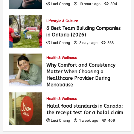
Luci Chang
19 hours ago
304
Lifestyle & Culture
6 Best Team Building Companies
in Ontario (2026)
Luci Chang
3 days ago
368
Health & Wellness
Why Comfort and Consistency
Matter When Choosing a
Healthcare Provider During
Menopause
Luci Chang
1 week ago
418
Health & Wellness
Halal food standards in Canada:
the receipt test for a halal claim
Luci Chang
1 week ago
409