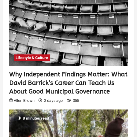
Lifestyle & Culture
Why Independent Findings Matter: What
David Barrick’s Career Can Teach Us
About Good Municipal Governance
Allen Brown
2 days ago
355
8 minutes read