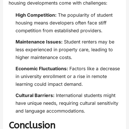
housing developments come with challenges:
High Competition:
The popularity of student
housing means developers often face stiff
competition from established providers.
Maintenance Issues:
Student renters may be
less experienced in property care, leading to
higher maintenance costs.
Economic Fluctuations:
Factors like a decrease
in university enrollment or a rise in remote
learning could impact demand.
Cultural Barriers:
International students might
have unique needs, requiring cultural sensitivity
and language accommodations.
Conclusion