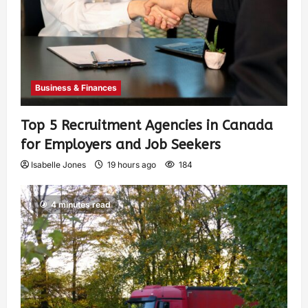
Business & Finances
Top 5 Recruitment Agencies in Canada
for Employers and Job Seekers
Isabelle Jones
19 hours ago
184
4 minutes read