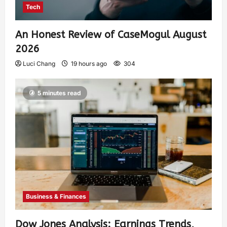
Tech
An Honest Review of CaseMogul August
2026
Luci Chang
19 hours ago
304
5 minutes read
Business & Finances
Dow Jones Analysis: Earnings Trends,