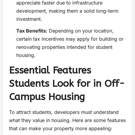
appreciate faster due to infrastructure
development, making them a solid long-term
investment.
Tax Benefits:
Depending on your location,
certain tax incentives may apply for building or
renovating properties intended for student
housing.
Essential Features
Students Look for in Off-
Campus Housing
To attract students, developers must understand
what they value in housing. Here are some features
that can make your property more appealing: