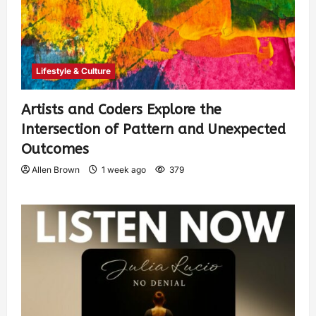
Lifestyle & Culture
Artists and Coders Explore the
Intersection of Pattern and Unexpected
Outcomes
Allen Brown
1 week ago
379