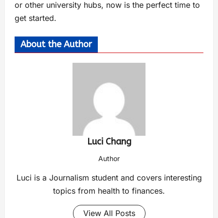
or other university hubs, now is the perfect time to
get started.
About the Author
Luci Chang
Author
Luci is a Journalism student and covers interesting
topics from health to finances.
View All Posts