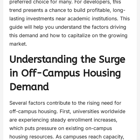
preferred choice for many. For developers, this
trend presents a chance to build profitable, long-
lasting investments near academic institutions. This
guide will help you understand the factors driving
this demand and how to capitalize on the growing
market.
Understanding the Surge
in Off-Campus Housing
Demand
Several factors contribute to the rising need for
off-campus housing. First, universities worldwide
are experiencing steady enrollment increases,
which puts pressure on existing on-campus
housing resources. As campuses reach capacity,