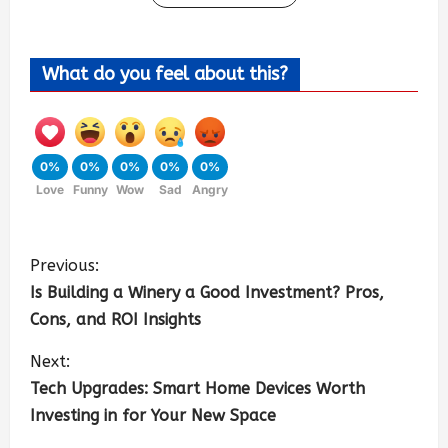
What do you feel about this?
0%
0%
0%
0%
0%
Love
Funny
Wow
Sad
Angry
Previous:
Is Building a Winery a Good Investment? Pros,
Cons, and ROI Insights
Next:
Tech Upgrades: Smart Home Devices Worth
Investing in for Your New Space