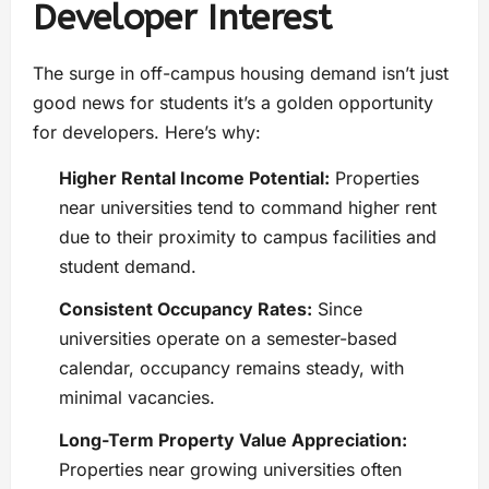
Developer Interest
The surge in off-campus housing demand isn’t just
good news for students it’s a golden opportunity
for developers. Here’s why:
Higher Rental Income Potential:
Properties
near universities tend to command higher rent
due to their proximity to campus facilities and
student demand.
Consistent Occupancy Rates:
Since
universities operate on a semester-based
calendar, occupancy remains steady, with
minimal vacancies.
Long-Term Property Value Appreciation:
Properties near growing universities often