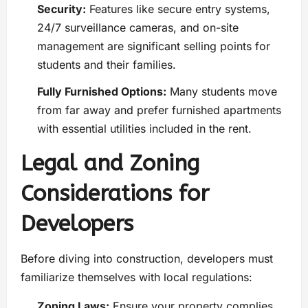
Security:
Features like secure entry systems,
24/7 surveillance cameras, and on-site
management are significant selling points for
students and their families.
Fully Furnished Options:
Many students move
from far away and prefer furnished apartments
with essential utilities included in the rent.
Legal and Zoning
Considerations for
Developers
Before diving into construction, developers must
familiarize themselves with local regulations:
Zoning Laws:
Ensure your property complies