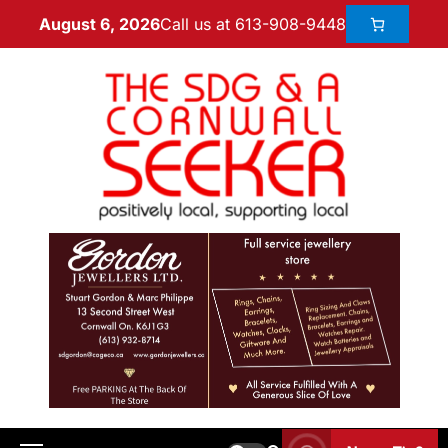
Call us at 613-908-9448
August 6, 2026