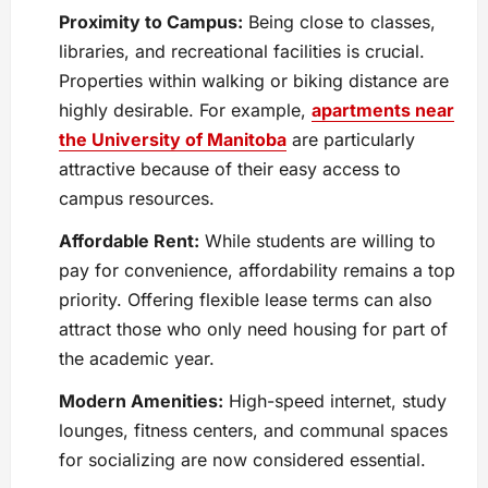
Proximity to Campus:
Being close to classes,
libraries, and recreational facilities is crucial.
Properties within walking or biking distance are
highly desirable. For example,
apartments near
the University of Manitoba
are particularly
attractive because of their easy access to
campus resources.
Affordable Rent:
While students are willing to
pay for convenience, affordability remains a top
priority. Offering flexible lease terms can also
attract those who only need housing for part of
the academic year.
Modern Amenities:
High-speed internet, study
lounges, fitness centers, and communal spaces
for socializing are now considered essential.