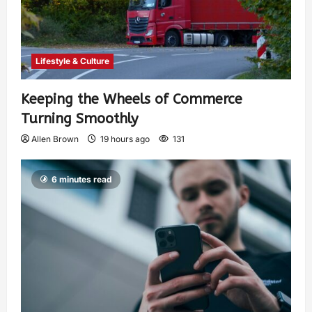
Lifestyle & Culture
Keeping the Wheels of Commerce
Turning Smoothly
Allen Brown
19 hours ago
131
6 minutes read