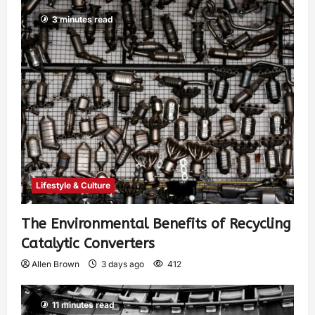
3 minutes read
Lifestyle & Culture
The Environmental Benefits of Recycling
Catalytic Converters
Allen Brown
3 days ago
412
11 minutes read