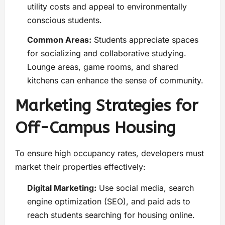
utility costs and appeal to environmentally
conscious students.
Common Areas:
Students appreciate spaces
for socializing and collaborative studying.
Lounge areas, game rooms, and shared
kitchens can enhance the sense of community.
Marketing Strategies for
Off-Campus Housing
To ensure high occupancy rates, developers must
market their properties effectively:
Digital Marketing:
Use social media, search
engine optimization (SEO), and paid ads to
reach students searching for housing online.