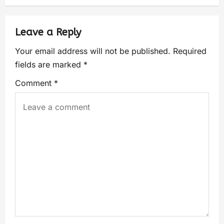
Leave a Reply
Your email address will not be published.
Required
fields are marked
*
Comment
*