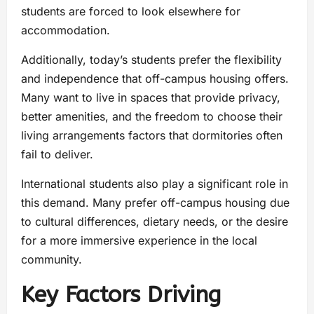
students are forced to look elsewhere for
accommodation.
Additionally, today’s students prefer the flexibility
and independence that off-campus housing offers.
Many want to live in spaces that provide privacy,
better amenities, and the freedom to choose their
living arrangements factors that dormitories often
fail to deliver.
International students also play a significant role in
this demand. Many prefer off-campus housing due
to cultural differences, dietary needs, or the desire
for a more immersive experience in the local
community.
Key Factors Driving