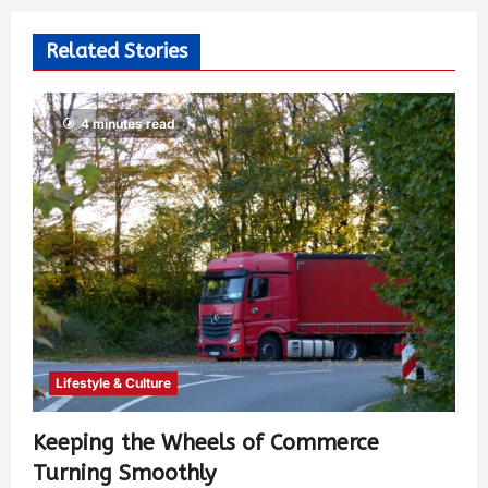
Related Stories
4 minutes read
Lifestyle & Culture
Keeping the Wheels of Commerce
Turning Smoothly