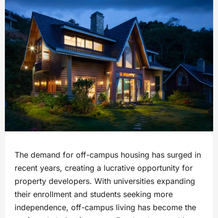
The demand for off-campus housing has surged in
recent years, creating a lucrative opportunity for
property developers. With universities expanding
their enrollment and students seeking more
independence, off-campus living has become the