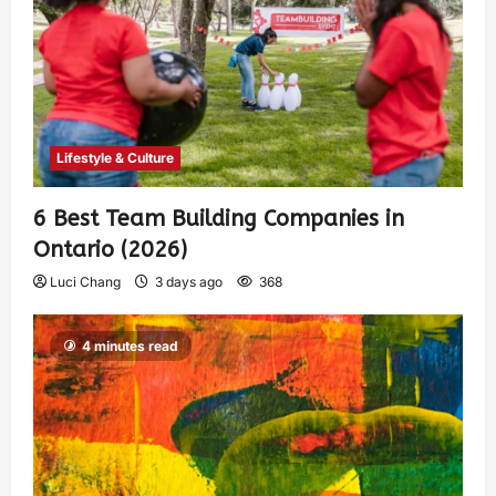
Lifestyle & Culture
6 Best Team Building Companies in
Ontario (2026)
Luci Chang
3 days ago
368
4 minutes read