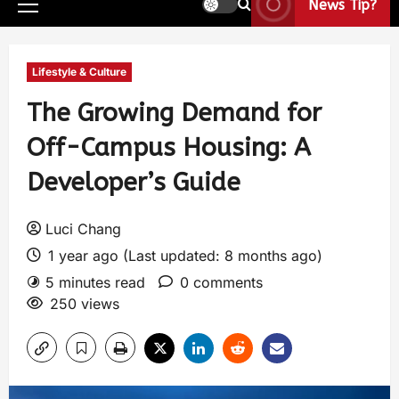
News Tip?
Lifestyle & Culture
The Growing Demand for
Off-Campus Housing: A
Developer’s Guide
Luci Chang
1 year ago (Last updated: 8 months ago)
5 minutes read
0 comments
250 views