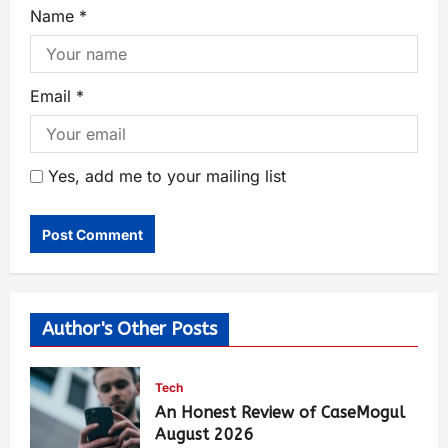
Name
*
Email
*
Yes, add me to your mailing list
Author's Other Posts
Tech
An Honest Review of CaseMogul
August 2026