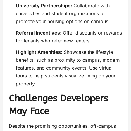
University Partnerships:
Collaborate with
universities and student organizations to
promote your housing options on campus.
Referral Incentives:
Offer discounts or rewards
for tenants who refer new renters.
Highlight Amenities:
Showcase the lifestyle
benefits, such as proximity to campus, modern
features, and community events. Use virtual
tours to help students visualize living on your
property.
Challenges Developers
May Face
Despite the promising opportunities, off-campus