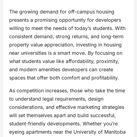
The growing demand for off-campus housing
presents a promising opportunity for developers
willing to meet the needs of today’s students. With
consistent demand, strong returns, and long-term
property value appreciation, investing in housing
near universities is a smart move. By focusing on
what students value like affordability, proximity,
and modern amenities developers can create
spaces that offer both comfort and profitability.
As competition increases, those who take the time
to understand legal requirements, design
considerations, and effective marketing strategies
will set themselves apart and build successful,
student-friendly developments. Whether you’re
eyeing apartments near the University of Manitoba