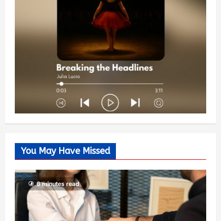
You May Have Missed
6 minutes read