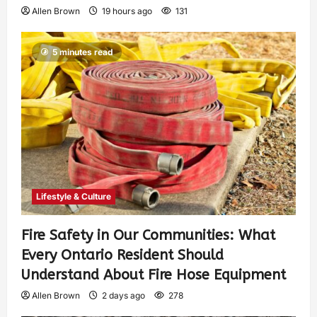
Allen Brown
19 hours ago
131
5 minutes read
Lifestyle & Culture
Fire Safety in Our Communities: What
Every Ontario Resident Should
Understand About Fire Hose Equipment
Allen Brown
2 days ago
278