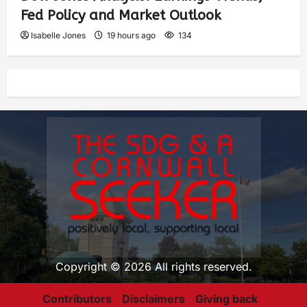
Fed Policy and Market Outlook
Isabelle Jones
19 hours ago
134
Copyright © 2026 All rights reserved.
Contributors
Disclaimers
Giving back