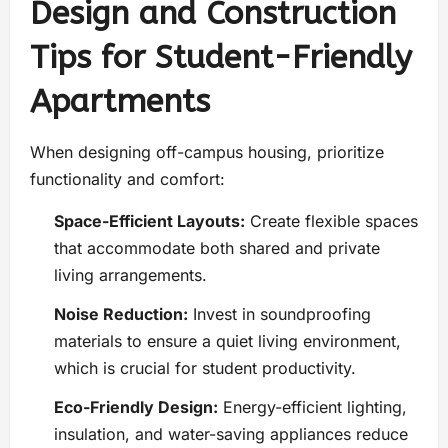
Design and Construction
Tips for Student-Friendly
Apartments
When designing off-campus housing, prioritize
functionality and comfort:
Space-Efficient Layouts:
Create flexible spaces
that accommodate both shared and private
living arrangements.
Noise Reduction:
Invest in soundproofing
materials to ensure a quiet living environment,
which is crucial for student productivity.
Eco-Friendly Design:
Energy-efficient lighting,
insulation, and water-saving appliances reduce