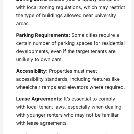
with local zoning regulations, which may restrict
the type of buildings allowed near university
areas.
Parking Requirements:
Some cities require a
certain number of parking spaces for residential
developments, even if the target tenants are
unlikely to own cars.
Accessibility:
Properties must meet
accessibility standards, including features like
wheelchair ramps and elevators where required.
Lease Agreements:
It’s essential to comply
with local tenant laws, especially when dealing
with younger renters who may not be familiar
with lease agreements.