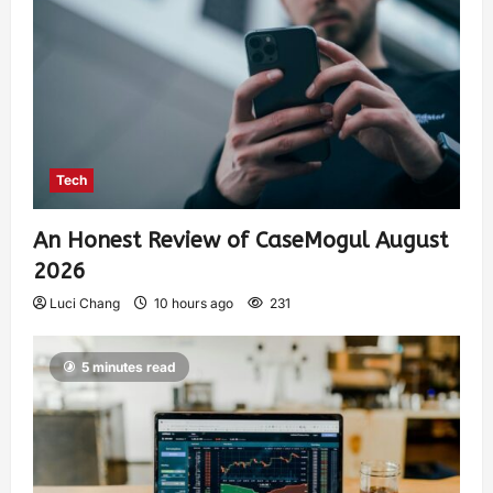
Tech
An Honest Review of CaseMogul August
2026
Luci Chang
10 hours ago
231
5 minutes read