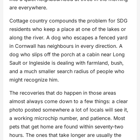
are everywhere.
Cottage country compounds the problem for SDG
residents who keep a place at one of the lakes or
along the river. A dog who escapes a fenced yard
in Cornwall has neighbours in every direction. A
dog who slips off the porch at a cabin near Long
Sault or Ingleside is dealing with farmland, bush,
and a much smaller search radius of people who
might recognize him.
The recoveries that do happen in those areas
almost always come down to a few things: a clear
photo posted somewhere a lot of locals will see it,
a working microchip number, and patience. Most
pets that get home are found within seventy-two
hours. The ones that take longer are usually the