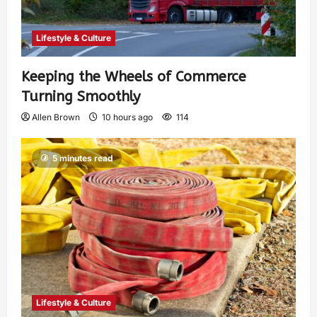
Lifestyle & Culture
Keeping the Wheels of Commerce
Turning Smoothly
Allen Brown
10 hours ago
114
5 minutes read
Lifestyle & Culture