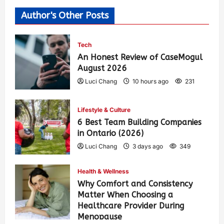
Author's Other Posts
Tech
An Honest Review of CaseMogul
August 2026
Luci Chang
10 hours ago
231
Lifestyle & Culture
6 Best Team Building Companies
in Ontario (2026)
Luci Chang
3 days ago
349
Health & Wellness
Why Comfort and Consistency
Matter When Choosing a
Healthcare Provider During
Menopause