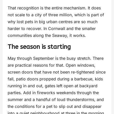
That recognition is the entire mechanism. It does
not scale to a city of three million, which is part of
why lost pets in big urban centres are so much
harder to recover. In Cornwall and the smaller
communities along the Seaway, it works.
The season is starting
May through September is the busy stretch. There
are practical reasons for that. Open windows,
screen doors that have not been re-tightened since
fall, patio doors propped during a barbecue, kids
running in and out, gates left open at backyard
parties. Add in fireworks weekends through the
summer and a handful of loud thunderstorms, and
the conditions for a pet to slip out and disappear
into a quiet neighbourhood at three in the morning