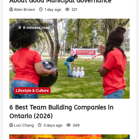
About Good Municipal Governance
Allen Brown
1 day ago
321
8 minutes read
Lifestyle & Culture
6 Best Team Building Companies in
Ontario (2026)
Luci Chang
3 days ago
349