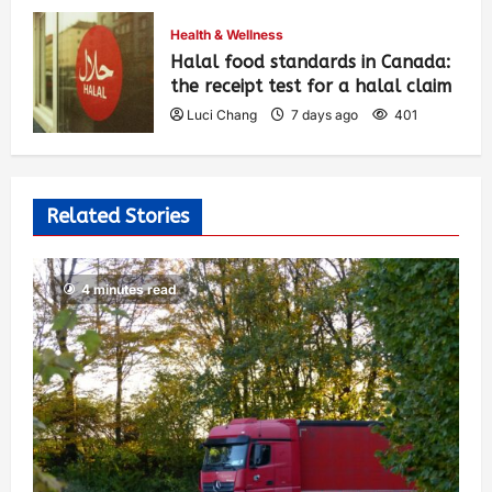
Luci Chang
7 days ago
412
Health & Wellness
Halal food standards in Canada:
the receipt test for a halal claim
Luci Chang
7 days ago
401
Related Stories
4 minutes read