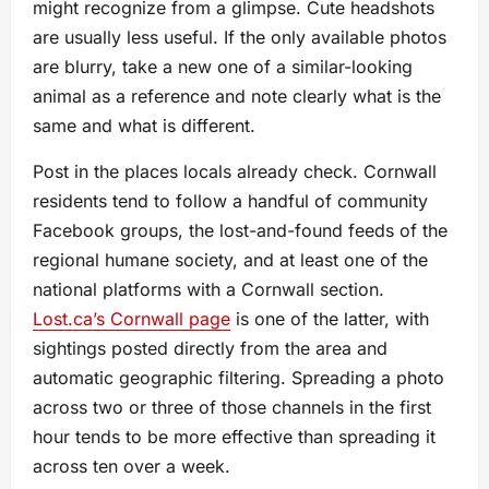
might recognize from a glimpse. Cute headshots
are usually less useful. If the only available photos
are blurry, take a new one of a similar-looking
animal as a reference and note clearly what is the
same and what is different.
Post in the places locals already check. Cornwall
residents tend to follow a handful of community
Facebook groups, the lost-and-found feeds of the
regional humane society, and at least one of the
national platforms with a Cornwall section.
Lost.ca’s Cornwall page
is one of the latter, with
sightings posted directly from the area and
automatic geographic filtering. Spreading a photo
across two or three of those channels in the first
hour tends to be more effective than spreading it
across ten over a week.