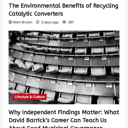
The Environmental Benefits of Recycling
Catalytic Converters
Allen Brown
3 days ago
397
11 minutes read
Lifestyle & Culture
Why Independent Findings Matter: What
David Barrick’s Career Can Teach Us