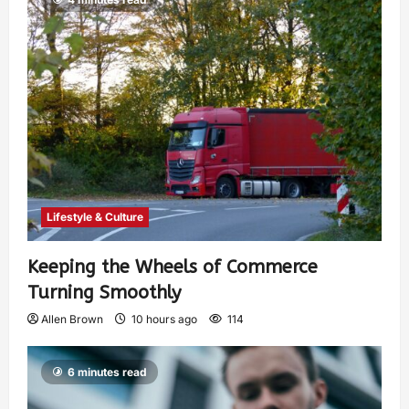
Lifestyle & Culture
Keeping the Wheels of Commerce
Turning Smoothly
Allen Brown
10 hours ago
114
6 minutes read