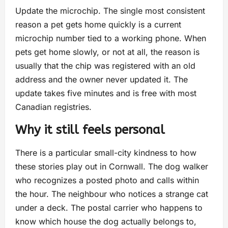
Update the microchip. The single most consistent
reason a pet gets home quickly is a current
microchip number tied to a working phone. When
pets get home slowly, or not at all, the reason is
usually that the chip was registered with an old
address and the owner never updated it. The
update takes five minutes and is free with most
Canadian registries.
Why it still feels personal
There is a particular small-city kindness to how
these stories play out in Cornwall. The dog walker
who recognizes a posted photo and calls within
the hour. The neighbour who notices a strange cat
under a deck. The postal carrier who happens to
know which house the dog actually belongs to,