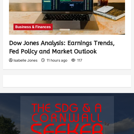
Business & Finances
Dow Jones Analysis: Earnings Trends,
Fed Policy and Market Outlook
Isabelle Jones
11 hours ago
117