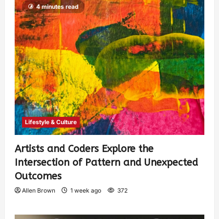
4 minutes read
Lifestyle & Culture
Artists and Coders Explore the
Intersection of Pattern and Unexpected
Outcomes
Allen Brown
1 week ago
372