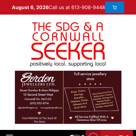
Call us at 613-908-9448
August 6, 2026