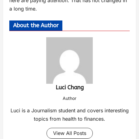
here are paying attention. That has not changed in
a long time.
About the Author
Luci Chang
Author
Luci is a Journalism student and covers interesting
topics from health to finances.
View All Posts