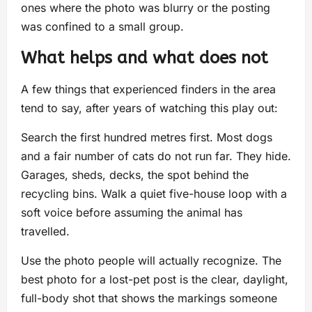
ones where the photo was blurry or the posting
was confined to a small group.
What helps and what does not
A few things that experienced finders in the area
tend to say, after years of watching this play out:
Search the first hundred metres first. Most dogs
and a fair number of cats do not run far. They hide.
Garages, sheds, decks, the spot behind the
recycling bins. Walk a quiet five-house loop with a
soft voice before assuming the animal has
travelled.
Use the photo people will actually recognize. The
best photo for a lost-pet post is the clear, daylight,
full-body shot that shows the markings someone