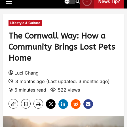
News Tip?
Lifestyle & Culture
The Cornwall Way: How a
Community Brings Lost Pets
Home
Luci Chang
3 months ago (Last updated: 3 months ago)
6 minutes read
522 views