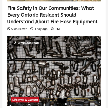
Fire Safety in Our Communities: What
Every Ontario Resident Should
Understand About Fire Hose Equipment
Allen Brown
1 day ago
251
3 minutes read
Lifestyle & Culture