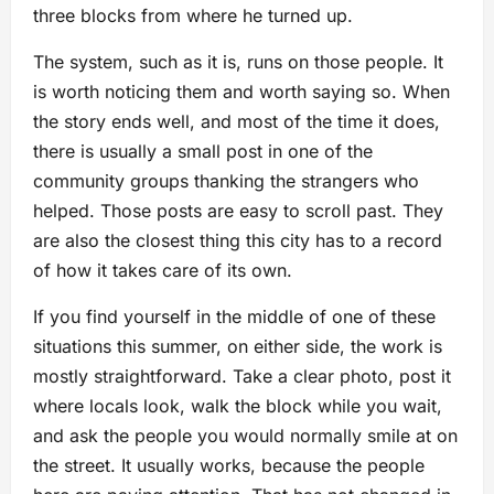
three blocks from where he turned up.
The system, such as it is, runs on those people. It
is worth noticing them and worth saying so. When
the story ends well, and most of the time it does,
there is usually a small post in one of the
community groups thanking the strangers who
helped. Those posts are easy to scroll past. They
are also the closest thing this city has to a record
of how it takes care of its own.
If you find yourself in the middle of one of these
situations this summer, on either side, the work is
mostly straightforward. Take a clear photo, post it
where locals look, walk the block while you wait,
and ask the people you would normally smile at on
the street. It usually works, because the people