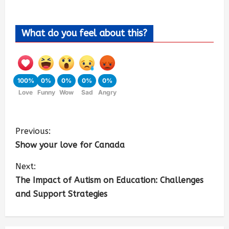
What do you feel about this?
100%
0%
0%
0%
0%
Love
Funny
Wow
Sad
Angry
Previous:
Show your love for Canada
Next:
The Impact of Autism on Education: Challenges
and Support Strategies