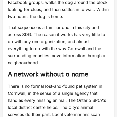
Facebook groups, walks the dog around the block
looking for clues, and then settles in to wait. Within
two hours, the dog is home.
That sequence is a familiar one in this city and
across SDG. The reason it works has very little to
do with any one organization, and almost
everything to do with the way Cornwall and the
surrounding counties move information through a
neighbourhood.
A network without a name
There is no formal lost-and-found pet system in
Cornwall, in the sense of a single agency that
handles every missing animal. The Ontario SPCA’s
local district centre helps. The City’s animal
services do their part. Local veterinarians scan