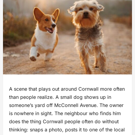
A scene that plays out around Cornwall more often
than people realize. A small dog shows up in
someone’s yard off McConnell Avenue. The owner
is nowhere in sight. The neighbour who finds him
does the thing Cornwall people often do without
thinking: snaps a photo, posts it to one of the local