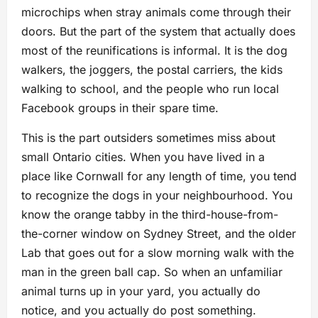
microchips when stray animals come through their
doors. But the part of the system that actually does
most of the reunifications is informal. It is the dog
walkers, the joggers, the postal carriers, the kids
walking to school, and the people who run local
Facebook groups in their spare time.
This is the part outsiders sometimes miss about
small Ontario cities. When you have lived in a
place like Cornwall for any length of time, you tend
to recognize the dogs in your neighbourhood. You
know the orange tabby in the third-house-from-
the-corner window on Sydney Street, and the older
Lab that goes out for a slow morning walk with the
man in the green ball cap. So when an unfamiliar
animal turns up in your yard, you actually do
notice, and you actually do post something.