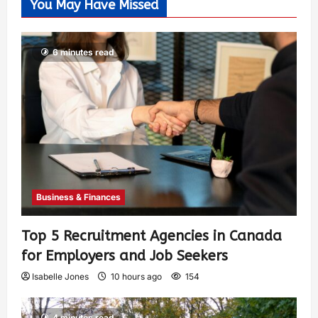
You May Have Missed
6 minutes read
Business & Finances
Top 5 Recruitment Agencies in Canada
for Employers and Job Seekers
Isabelle Jones
10 hours ago
154
4 minutes read