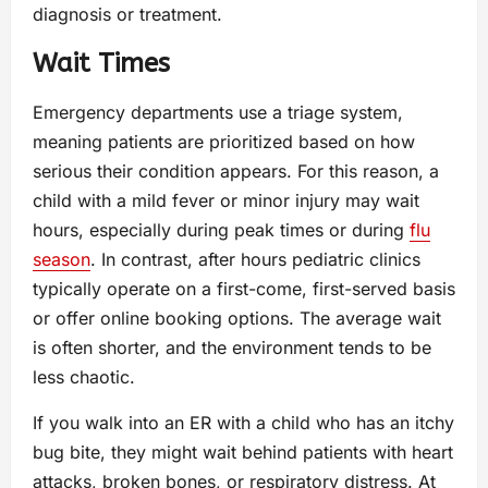
diagnosis or treatment.
Wait Times
Emergency departments use a triage system,
meaning patients are prioritized based on how
serious their condition appears. For this reason, a
child with a mild fever or minor injury may wait
hours, especially during peak times or during
flu
season
. In contrast, after hours pediatric clinics
typically operate on a first-come, first-served basis
or offer online booking options. The average wait
is often shorter, and the environment tends to be
less chaotic.
If you walk into an ER with a child who has an itchy
bug bite, they might wait behind patients with heart
attacks, broken bones, or respiratory distress. At