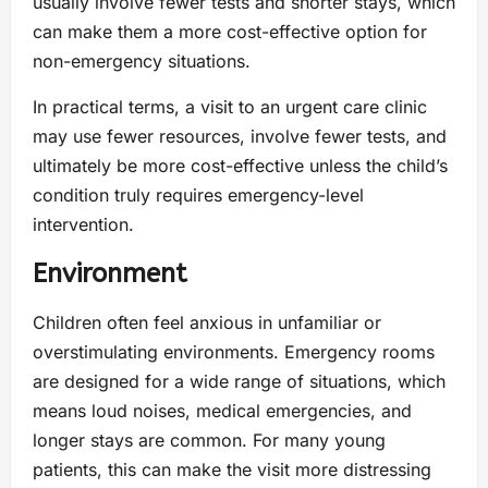
usually involve fewer tests and shorter stays, which
can make them a more cost-effective option for
non-emergency situations.
In practical terms, a visit to an urgent care clinic
may use fewer resources, involve fewer tests, and
ultimately be more cost-effective unless the child’s
condition truly requires emergency-level
intervention.
Environment
Children often feel anxious in unfamiliar or
overstimulating environments. Emergency rooms
are designed for a wide range of situations, which
means loud noises, medical emergencies, and
longer stays are common. For many young
patients, this can make the visit more distressing