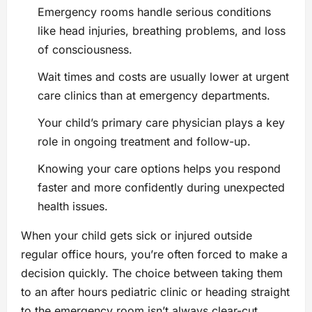
Emergency rooms handle serious conditions
like head injuries, breathing problems, and loss
of consciousness.
Wait times and costs are usually lower at urgent
care clinics than at emergency departments.
Your child’s primary care physician plays a key
role in ongoing treatment and follow-up.
Knowing your care options helps you respond
faster and more confidently during unexpected
health issues.
When your child gets sick or injured outside
regular office hours, you’re often forced to make a
decision quickly. The choice between taking them
to an after hours pediatric clinic or heading straight
to the emergency room isn’t always clear-cut.