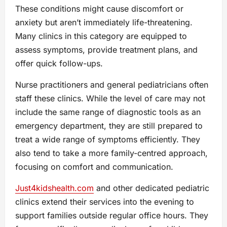
These conditions might cause discomfort or
anxiety but aren’t immediately life-threatening.
Many clinics in this category are equipped to
assess symptoms, provide treatment plans, and
offer quick follow-ups.
Nurse practitioners and general pediatricians often
staff these clinics. While the level of care may not
include the same range of diagnostic tools as an
emergency department, they are still prepared to
treat a wide range of symptoms efficiently. They
also tend to take a more family-centred approach,
focusing on comfort and communication.
Just4kidshealth.com
and other dedicated pediatric
clinics extend their services into the evening to
support families outside regular office hours. They