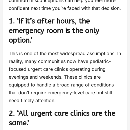
common misconceptions can help you feel more
confident next time you’re faced with that decision.
1. ‘If it’s after hours, the
emergency room is the only
option.’
This is one of the most widespread assumptions. In
reality, many communities now have pediatric-
focused urgent care clinics operating during
evenings and weekends. These clinics are
equipped to handle a broad range of conditions
that don’t require emergency-level care but still
need timely attention.
2. ‘All urgent care clinics are the
same.’