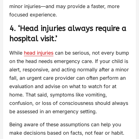
minor injuries—and may provide a faster, more
focused experience.
4. ‘Head injuries always require a
hospital visit.’
While
head injuries
can be serious, not every bump
on the head needs emergency care. If your child is
alert, responsive, and acting normally after a minor
fall, an urgent care provider can often perform an
evaluation and advise on what to watch for at
home. That said, symptoms like vomiting,
confusion, or loss of consciousness should always
be assessed in an emergency setting.
Being aware of these assumptions can help you
make decisions based on facts, not fear or habit.