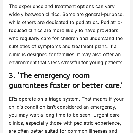
The experience and treatment options can vary
widely between clinics. Some are general-purpose,
while others are dedicated to pediatrics. Pediatric-
focused clinics are more likely to have providers
who regularly care for children and understand the
subtleties of symptoms and treatment plans. If a
clinic is designed for families, it may also offer an
environment that’s less stressful for young patients.
3. ‘The emergency room
guarantees faster or better care.’
ERs operate on a triage system. That means if your
child’s condition isn’t considered an emergency,
you may wait a long time to be seen. Urgent care
clinics, especially those with pediatric experience,
are often better suited for common illnesses and