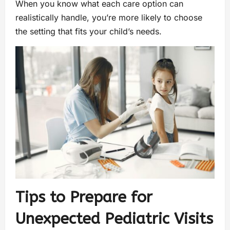
When you know what each care option can
realistically handle, you’re more likely to choose
the setting that fits your child’s needs.
Tips to Prepare for
Unexpected Pediatric Visits