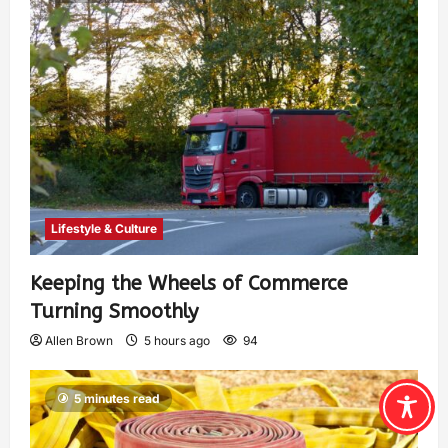
Lifestyle & Culture
Keeping the Wheels of Commerce
Turning Smoothly
Allen Brown
5 hours ago
94
5 minutes read