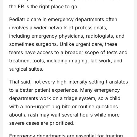
the ER is the right place to go.
Pediatric care in emergency departments often
involves a wider network of professionals,
including emergency physicians, radiologists, and
sometimes surgeons. Unlike urgent care, these
teams have access to a broader scope of tests and
treatment tools, including imaging, lab work, and
surgical suites.
That said, not every high-intensity setting translates
to a better patient experience. Many emergency
departments work on a triage system, so a child
with a non-urgent bug bite or routine questions
about a rash may wait several hours while more
severe cases are prioritized.
Emergency departments are essential for treating