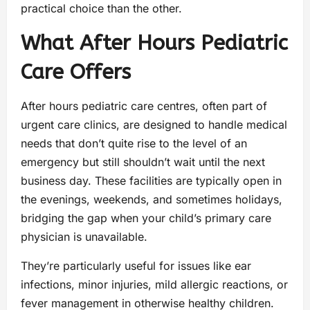
practical choice than the other.
What After Hours Pediatric
Care Offers
After hours pediatric care centres, often part of
urgent care clinics, are designed to handle medical
needs that don’t quite rise to the level of an
emergency but still shouldn’t wait until the next
business day. These facilities are typically open in
the evenings, weekends, and sometimes holidays,
bridging the gap when your child’s primary care
physician is unavailable.
They’re particularly useful for issues like ear
infections, minor injuries, mild allergic reactions, or
fever management in otherwise healthy children.