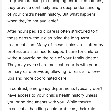
to growth tracking to managing chronic conditions,
they provide continuity and a deep understanding
of your child’s health history. But what happens
when they’re not available?
After hours pediatric care is often structured to fill
those gaps without disrupting the long-term
treatment plan. Many of these clinics are staffed by
professionals trained to support care for children
without overriding the role of your family doctor.
They may even share medical records with your
primary care provider, allowing for easier follow-
ups and more coordinated care.
In contrast, emergency departments typically don’t
have access to your child’s health history unless
you bring documents with you. While they’re
excellent at handling acute problems, their role is