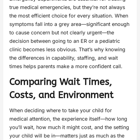
true medical emergencies, but they’re not always
the most efficient choice for every situation. When
symptoms fall into a grey area—significant enough
to cause concern but not clearly urgent—the
decision between going to an ER or a pediatric
clinic becomes less obvious. That’s why knowing
the differences in capability, staffing, and wait
times helps parents make a more confident call.
Comparing Wait Times,
Costs, and Environment
When deciding where to take your child for
medical attention, the experience itself—how long
you’ll wait, how much it might cost, and the setting
your child will be in—matters just as much as the