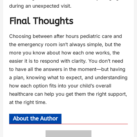
during an unexpected visit.
Final Thoughts
Choosing between after hours pediatric care and
the emergency room isn’t always simple, but the
more you know about how each one works, the
easier it is to respond with clarity. You don’t need
to have all the answers in the moment—but having
a plan, knowing what to expect, and understanding
how each option fits into your child’s overall
healthcare can help you get them the right support,
at the right time.
About the Author