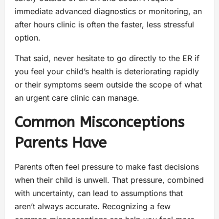
immediate advanced diagnostics or monitoring, an
after hours clinic is often the faster, less stressful
option.
That said, never hesitate to go directly to the ER if
you feel your child’s health is deteriorating rapidly
or their symptoms seem outside the scope of what
an urgent care clinic can manage.
Common Misconceptions
Parents Have
Parents often feel pressure to make fast decisions
when their child is unwell. That pressure, combined
with uncertainty, can lead to assumptions that
aren’t always accurate. Recognizing a few