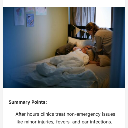
Summary Points:
After hours clinics treat non-emergency issues
like minor injuries, fevers, and ear infections.