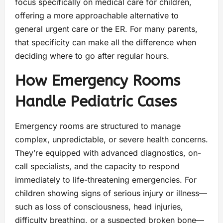
focus specifically on medical care for children,
offering a more approachable alternative to
general urgent care or the ER. For many parents,
that specificity can make all the difference when
deciding where to go after regular hours.
How Emergency Rooms
Handle Pediatric Cases
Emergency rooms are structured to manage
complex, unpredictable, or severe health concerns.
They’re equipped with advanced diagnostics, on-
call specialists, and the capacity to respond
immediately to life-threatening emergencies. For
children showing signs of serious injury or illness—
such as loss of consciousness, head injuries,
difficulty breathing, or a suspected broken bone—