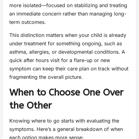
more isolated—focused on stabilizing and treating
an immediate concern rather than managing long-
term outcomes.
This distinction matters when your child is already
under treatment for something ongoing, such as
asthma, allergies, or developmental conditions. A
quick after hours visit for a flare-up or new
symptom can keep their care plan on track without
fragmenting the overall picture.
When to Choose One Over
the Other
Knowing where to go starts with evaluating the
symptoms. Here’s a general breakdown of when
each option makes more sense: