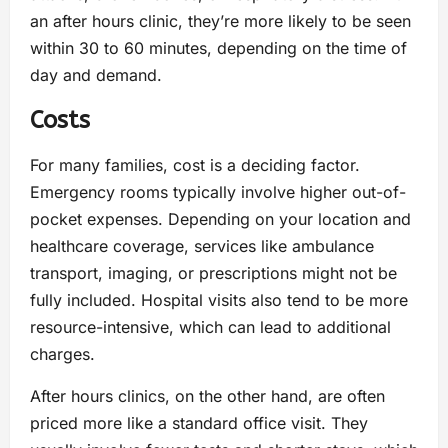
an after hours clinic, they’re more likely to be seen
within 30 to 60 minutes, depending on the time of
day and demand.
Costs
For many families, cost is a deciding factor.
Emergency rooms typically involve higher out-of-
pocket expenses. Depending on your location and
healthcare coverage, services like ambulance
transport, imaging, or prescriptions might not be
fully included. Hospital visits also tend to be more
resource-intensive, which can lead to additional
charges.
After hours clinics, on the other hand, are often
priced more like a standard office visit. They