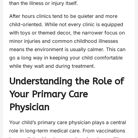
than the illness or injury itself.
After hours clinics tend to be quieter and more
child-oriented. While not every clinic is equipped
with toys or themed decor, the narrower focus on
minor injuries and common childhood illnesses
means the environment is usually calmer. This can
go a long way in keeping your child comfortable
while they wait and during treatment.
Understanding the Role of
Your Primary Care
Physician
Your child’s primary care physician plays a central
role in long-term medical care. From vaccinations