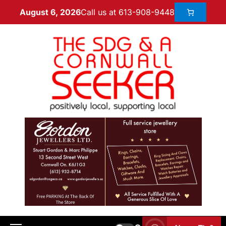
Call us at 613-908-9448
August 6, 2026