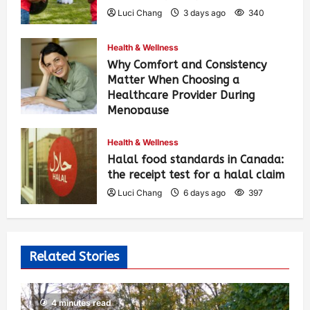
Luci Chang
3 days ago
340
Health & Wellness
Why Comfort and Consistency
Matter When Choosing a
Healthcare Provider During
Menopause
Luci Chang
6 days ago
408
Health & Wellness
Halal food standards in Canada:
the receipt test for a halal claim
Luci Chang
6 days ago
397
Related Stories
4 minutes read