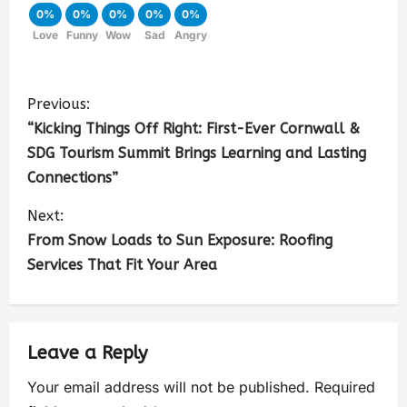
0%
0%
0%
0%
0%
Love
Funny
Wow
Sad
Angry
Previous:
“Kicking Things Off Right: First-Ever Cornwall &
SDG Tourism Summit Brings Learning and Lasting
Connections”
Next:
From Snow Loads to Sun Exposure: Roofing
Services That Fit Your Area
Leave a Reply
Your email address will not be published.
Required