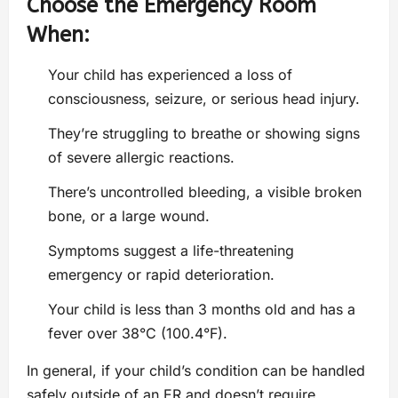
Choose the Emergency Room
When:
Your child has experienced a loss of
consciousness, seizure, or serious head injury.
They’re struggling to breathe or showing signs
of severe allergic reactions.
There’s uncontrolled bleeding, a visible broken
bone, or a large wound.
Symptoms suggest a life-threatening
emergency or rapid deterioration.
Your child is less than 3 months old and has a
fever over 38°C (100.4°F).
In general, if your child’s condition can be handled
safely outside of an ER and doesn’t require