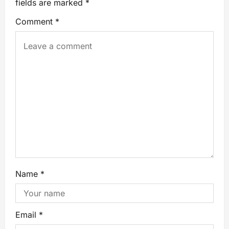
fields are marked
*
Comment
*
Name
*
Email
*