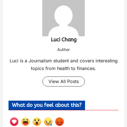
Luci Chang
Author
Luci is a Journalism student and covers interesting
topics from health to finances.
View All Posts
What do you feel about this?