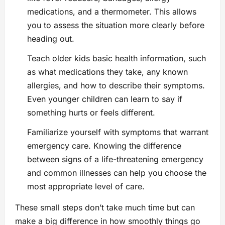
medications, and a thermometer. This allows
you to assess the situation more clearly before
heading out.
Teach older kids basic health information, such
as what medications they take, any known
allergies, and how to describe their symptoms.
Even younger children can learn to say if
something hurts or feels different.
Familiarize yourself with symptoms that warrant
emergency care. Knowing the difference
between signs of a life-threatening emergency
and common illnesses can help you choose the
most appropriate level of care.
These small steps don’t take much time but can
make a big difference in how smoothly things go