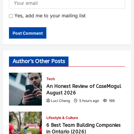
Yes, add me to your mailing list
Author's Other Posts
Tech
An Honest Review of CaseMogul
August 2026
Luci Chang
5 hours ago
169
Lifestyle & Culture
6 Best Team Building Companies
in Ontario (2026)