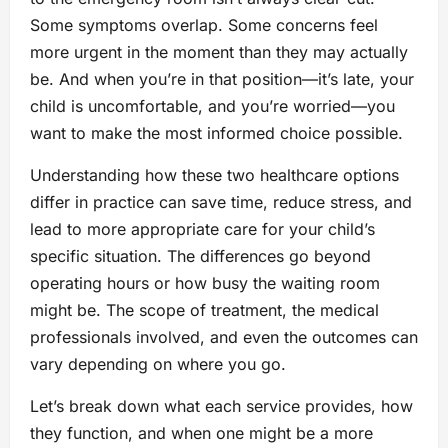
Some symptoms overlap. Some concerns feel
more urgent in the moment than they may actually
be. And when you’re in that position—it’s late, your
child is uncomfortable, and you’re worried—you
want to make the most informed choice possible.
Understanding how these two healthcare options
differ in practice can save time, reduce stress, and
lead to more appropriate care for your child’s
specific situation. The differences go beyond
operating hours or how busy the waiting room
might be. The scope of treatment, the medical
professionals involved, and even the outcomes can
vary depending on where you go.
Let’s break down what each service provides, how
they function, and when one might be a more