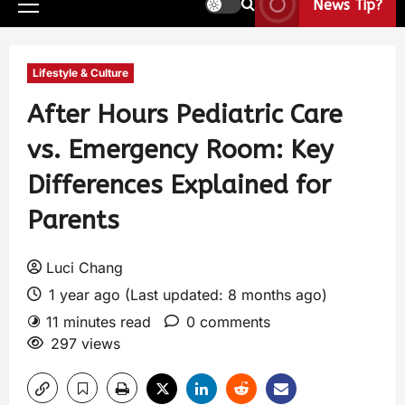
News Tip?
Lifestyle & Culture
After Hours Pediatric Care
vs. Emergency Room: Key
Differences Explained for
Parents
Luci Chang
1 year ago (Last updated: 8 months ago)
11 minutes read
0 comments
297 views