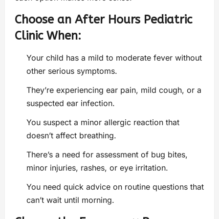
Choose an After Hours Pediatric
Clinic When:
Your child has a mild to moderate fever without
other serious symptoms.
They’re experiencing ear pain, mild cough, or a
suspected ear infection.
You suspect a minor allergic reaction that
doesn’t affect breathing.
There’s a need for assessment of bug bites,
minor injuries, rashes, or eye irritation.
You need quick advice on routine questions that
can’t wait until morning.