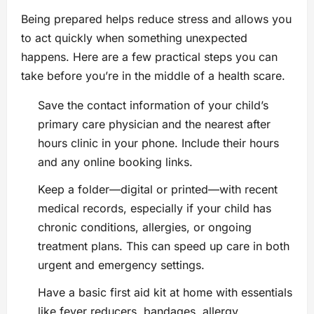
Being prepared helps reduce stress and allows you
to act quickly when something unexpected
happens. Here are a few practical steps you can
take before you’re in the middle of a health scare.
Save the contact information of your child’s
primary care physician and the nearest after
hours clinic in your phone. Include their hours
and any online booking links.
Keep a folder—digital or printed—with recent
medical records, especially if your child has
chronic conditions, allergies, or ongoing
treatment plans. This can speed up care in both
urgent and emergency settings.
Have a basic first aid kit at home with essentials
like fever reducers, bandages, allergy