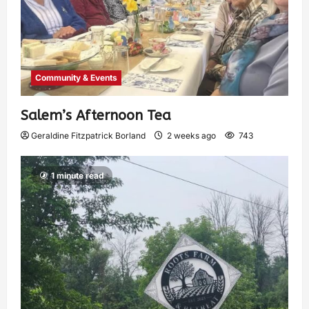
Community & Events
Salem’s Afternoon Tea
Geraldine Fitzpatrick Borland
2 weeks ago
743
1 minute read