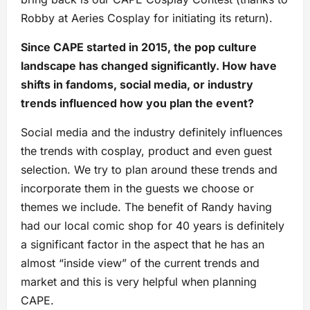
Robby at Aeries Cosplay for initiating its return).
Since CAPE started in 2015, the pop culture
landscape has changed significantly. How have
shifts in fandoms, social media, or industry
trends influenced how you plan the event?
Social media and the industry definitely influences
the trends with cosplay, product and even guest
selection. We try to plan around these trends and
incorporate them in the guests we choose or
themes we include. The benefit of Randy having
had our local comic shop for 40 years is definitely
a significant factor in the aspect that he has an
almost “inside view” of the current trends and
market and this is very helpful when planning
CAPE.