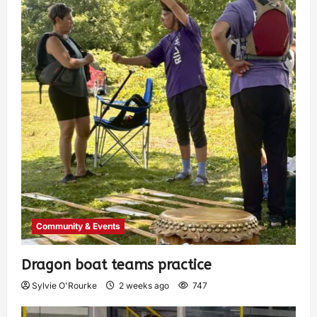
Community & Events
Dragon boat teams practice
Sylvie O'Rourke
2 weeks ago
747