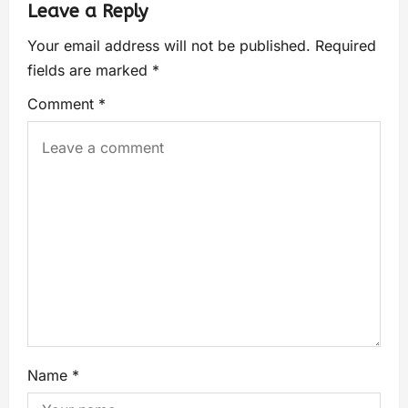
Leave a Reply
Your email address will not be published.
Required
fields are marked
*
Comment
*
Name
*