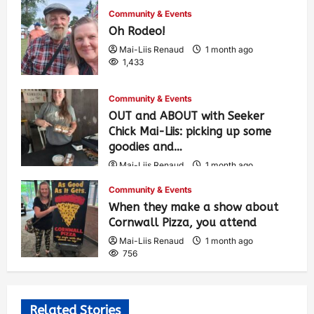
Community & Events
Oh Rodeo!
Mai-Liis Renaud
1 month ago
1,433
Community & Events
OUT and ABOUT with Seeker
Chick Mai-Liis: picking up some
goodies and…
Mai-Liis Renaud
1 month ago
507
Community & Events
When they make a show about
Cornwall Pizza, you attend
Mai-Liis Renaud
1 month ago
756
Related Stories