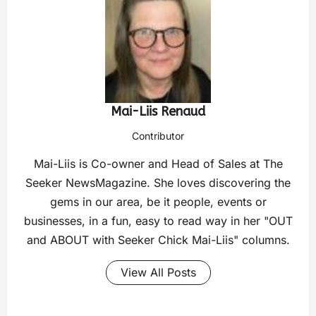
Mai-Liis Renaud
Contributor
Mai-Liis is Co-owner and Head of Sales at The
Seeker NewsMagazine. She loves discovering the
gems in our area, be it people, events or
businesses, in a fun, easy to read way in her "OUT
and ABOUT with Seeker Chick Mai-Liis" columns.
View All Posts