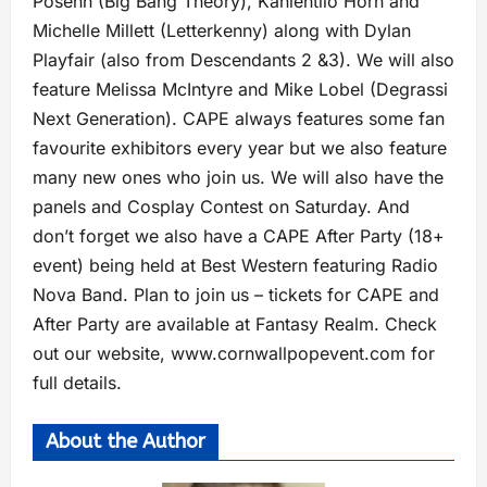
Posehn (Big Bang Theory), Kaniehtiio Horn and
Michelle Millett (Letterkenny) along with Dylan
Playfair (also from Descendants 2 &3). We will also
feature Melissa McIntyre and Mike Lobel (Degrassi
Next Generation). CAPE always features some fan
favourite exhibitors every year but we also feature
many new ones who join us. We will also have the
panels and Cosplay Contest on Saturday. And
don’t forget we also have a CAPE After Party (18+
event) being held at Best Western featuring Radio
Nova Band. Plan to join us – tickets for CAPE and
After Party are available at Fantasy Realm. Check
out our website, www.cornwallpopevent.com for
full details.
About the Author