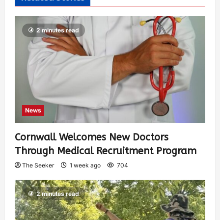
2 minutes read
News
Cornwall Welcomes New Doctors
Through Medical Recruitment Program
The Seeker
1 week ago
704
2 minutes read