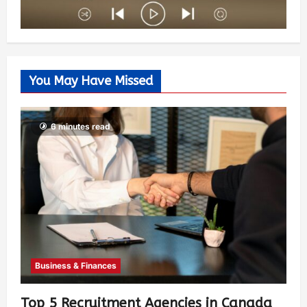
You May Have Missed
6 minutes read
Business & Finances
Top 5 Recruitment Agencies in Canada