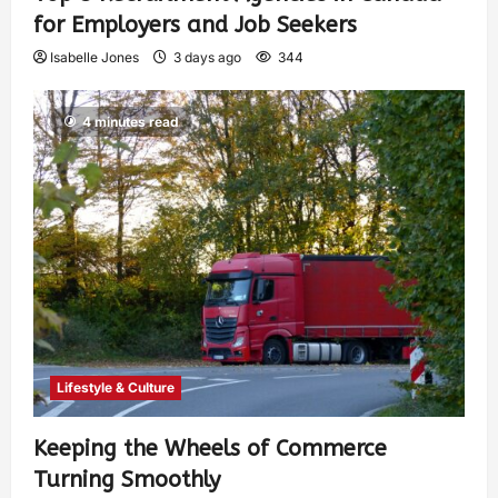
for Employers and Job Seekers
Isabelle Jones
3 days ago
344
4 minutes read
Lifestyle & Culture
Keeping the Wheels of Commerce
Turning Smoothly