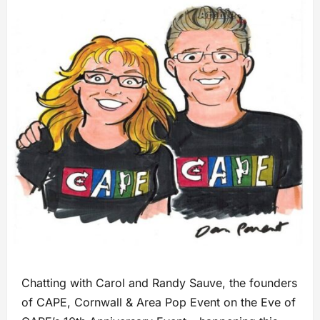
Chatting with Carol and Randy Sauve, the founders
of CAPE, Cornwall & Area Pop Event on the Eve of