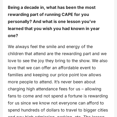
Being a decade in, what has been the most
rewarding part of running CAPE for you
personally? And what is one lesson you’ve
learned that you wish you had known in year
one?
We always feel the smile and energy of the
children that attend are the rewarding part and we
love to see the joy they bring to the show. We also
love that we can offer an affordable event to
families and keeping our price point low allows
more people to attend. It’s never been about
charging high attendance fees for us – allowing
fans to come and not spend a fortune is rewarding
for us since we know not everyone can afford to
spend hundreds of dollars to travel to bigger cities
and pay high admission, parking, etc. The lesson