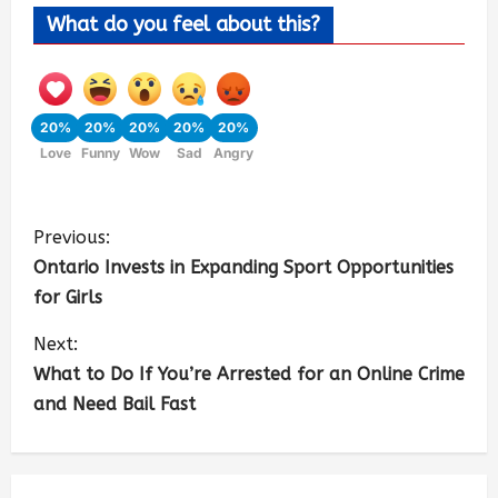
What do you feel about this?
20%
20%
20%
20%
20%
Love
Funny
Wow
Sad
Angry
Previous:
Ontario Invests in Expanding Sport Opportunities
for Girls
Next:
What to Do If You’re Arrested for an Online Crime
and Need Bail Fast