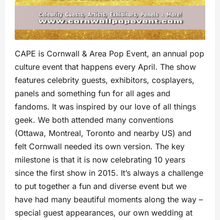
CAPE is Cornwall & Area Pop Event, an annual pop
culture event that happens every April. The show
features celebrity guests, exhibitors, cosplayers,
panels and something fun for all ages and
fandoms. It was inspired by our love of all things
geek. We both attended many conventions
(Ottawa, Montreal, Toronto and nearby US) and
felt Cornwall needed its own version. The key
milestone is that it is now celebrating 10 years
since the first show in 2015. It’s always a challenge
to put together a fun and diverse event but we
have had many beautiful moments along the way –
special guest appearances, our own wedding at