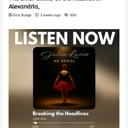
Alexandria,
Dick Budge
3 weeks ago
606