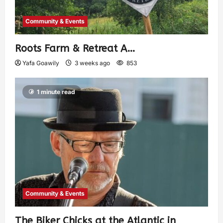
Community & Events
Roots Farm & Retreat A…
Yafa Goawily
3 weeks ago
853
1 minute read
Community & Events
The Biker Chicks at the Atlantic in