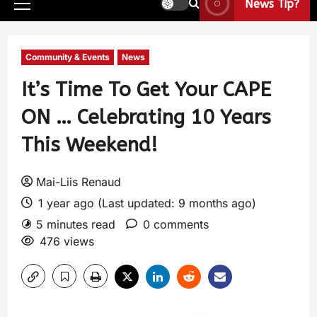
News Tip?
Community & Events
News
It’s Time To Get Your CAPE
ON … Celebrating 10 Years
This Weekend!
Mai-Liis Renaud
1 year ago (Last updated: 9 months ago)
5 minutes read
0 comments
476 views