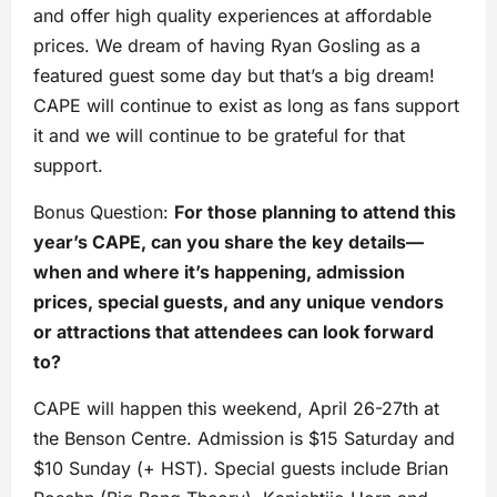
and offer high quality experiences at affordable
prices. We dream of having Ryan Gosling as a
featured guest some day but that’s a big dream!
CAPE will continue to exist as long as fans support
it and we will continue to be grateful for that
support.
Bonus Question:
For those planning to attend this
year’s CAPE, can you share the key details—
when and where it’s happening, admission
prices, special guests, and any unique vendors
or attractions that attendees can look forward
to?
CAPE will happen this weekend, April 26-27th at
the Benson Centre. Admission is $15 Saturday and
$10 Sunday (+ HST). Special guests include Brian