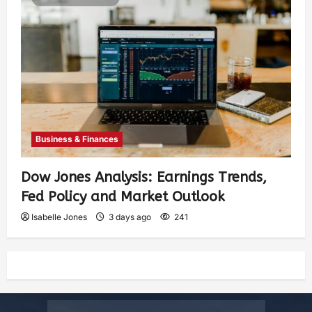
Business & Finances
Dow Jones Analysis: Earnings Trends,
Fed Policy and Market Outlook
Isabelle Jones
3 days ago
241