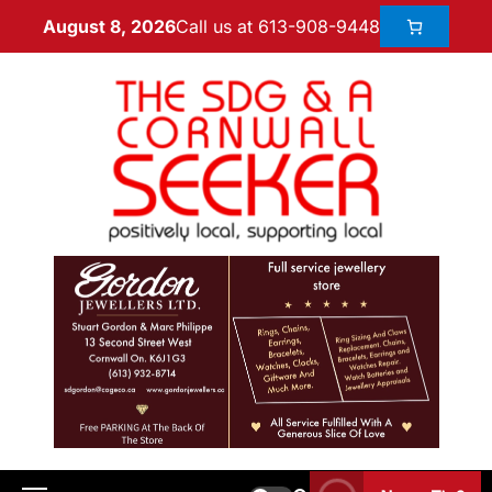
Call us at 613-908-9448
August 8, 2026