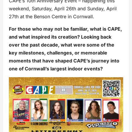
CAPE’s 10th Anniversary Event – happening this
weekend, Saturday, April 26th and Sunday, April
27th at the Benson Centre in Cornwall.
For those who may not be familiar, what is CAPE,
and what inspired its creation? Looking back
over the past decade, what were some of the
key milestones, challenges, or memorable
moments that have shaped CAPE’s journey into
one of Cornwall’s largest indoor events?