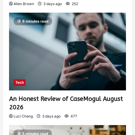
Allen Brown
3 days ago
252
6 minutes read
Tech
An Honest Review of CaseMogul August
2026
Luci Chang
3 days ago
477
5 minutes read