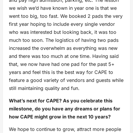
we wish we’d have known in year one is that we
went too big, too fast. We booked 2 pads the very
first year hoping to include every single vendor
who was interested but looking back, it was too
much too soon. The logistics of having two pads
increased the overwhelm as everything was new
and there was too much at one time. Having said
that, we now have had one pad for the past 5+
years and feel this is the best way for CAPE to
feature a good variety of vendors and guests while
still maintaining quality and fun.
What’s next for CAPE? As you celebrate this
milestone, do you have any dreams or plans for
how CAPE might grow in the next 10 years?
We hope to continue to grow, attract more people