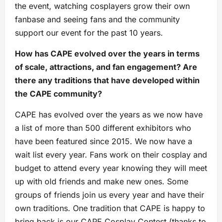
the event, watching cosplayers grow their own
fanbase and seeing fans and the community
support our event for the past 10 years.
How has CAPE evolved over the years in terms
of scale, attractions, and fan engagement? Are
there any traditions that have developed within
the CAPE community?
CAPE has evolved over the years as we now have
a list of more than 500 different exhibitors who
have been featured since 2015. We now have a
wait list every year. Fans work on their cosplay and
budget to attend every year knowing they will meet
up with old friends and make new ones. Some
groups of friends join us every year and have their
own traditions. One tradition that CAPE is happy to
bring back is our CAPE Cosplay Contest (thanks to