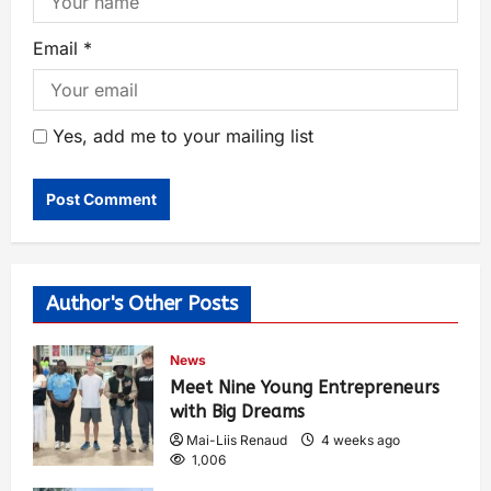
Email
*
Yes, add me to your mailing list
Author's Other Posts
News
Meet Nine Young Entrepreneurs
with Big Dreams
Mai-Liis Renaud
4 weeks ago
1,006