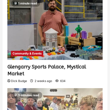
1 minute read
Community & Events
Glengarry Sports Palace, Mystical
Market
Dick Budge
2 weeks ago
634
5 minutes read