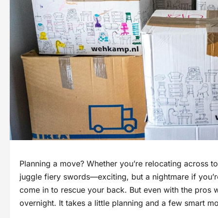
Planning a move? Whether you’re relocating across tow
juggle fiery swords—exciting, but a nightmare if you’
come in to rescue your back. But even with the pros 
overnight. It takes a little planning and a few smart m