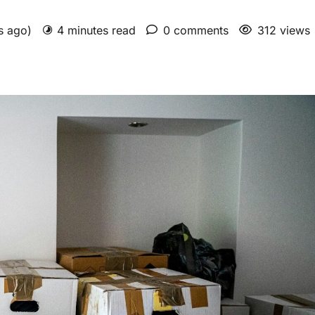
hs ago)
4 minutes read
0 comments
312 views