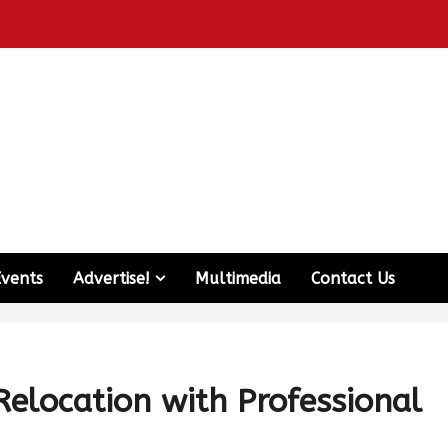
Events
Advertise!
Multimedia
Contact Us
elocation with Professional