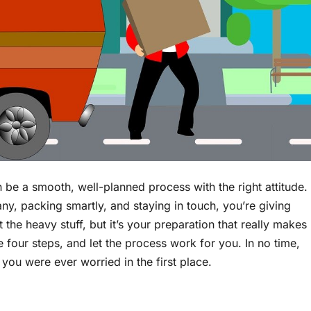
 be a smooth, well-planned process with the right attitude.
ny, packing smartly, and staying in touch, you’re giving
t the heavy stuff, but it’s your preparation that really makes
se four steps, and let the process work for you. In no time,
you were ever worried in the first place.