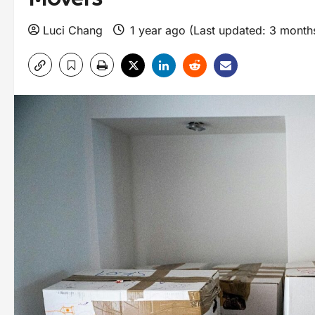
Luci Chang
1 year ago (Last updated: 3 mont