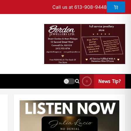
Call us at 613-908-9448
News Tip?