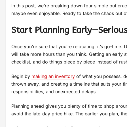
In this post, we’re breaking down four simple but cruc
maybe even enjoyable. Ready to take the chaos out of
Start Planning Early—Serious
Once you’re sure that you’re relocating, it’s go-time
will take more hours than you think. Getting an earl
checklist, and do things piece by piece instead of rus
Begin by
making an inventory
of what you possess, de
thrown away, and creating a timeline that suits your ti
responsibilities, and unexpected delays.
Planning ahead gives you plenty of time to shop aro
avoid the late-day price hike. The earlier you plan, th