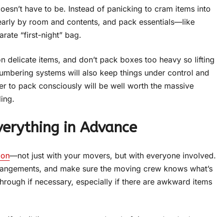
doesn’t have to be. Instead of panicking to cram items into
learly by room and contents, and pack essentials—like
rate “first-night” bag.
on delicate items, and don’t pack boxes too heavy so lifting
umbering systems will also keep things under control and
er to pack consciously will be well worth the massive
ing.
erything in Advance
ion
—not just with your movers, but with everyone involved.
rrangements, and make sure the moving crew knows what’s
through if necessary, especially if there are awkward items