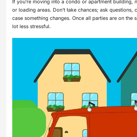
If you’re moving into a condo or apartment building,
or loading areas. Don’t take chances; ask questions,
case something changes. Once all parties are on the 
lot less stressful.