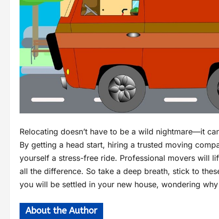
Relocating doesn’t have to be a wild nightmare—it can
By getting a head start, hiring a trusted moving compa
yourself a stress-free ride. Professional movers will lif
all the difference. So take a deep breath, stick to the
you will be settled in your new house, wondering why 
About the Author