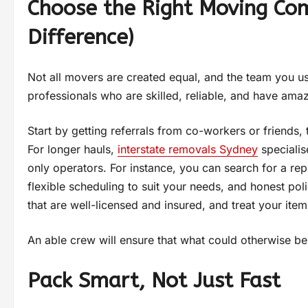
Choose the Right Moving Com
Difference)
Not all movers are created equal, and the team you us
professionals who are skilled, reliable, and have ama
Start by getting referrals from co-workers or friends, 
For longer hauls,
interstate removals Sydney
specialis
only operators. For instance, you can search for a re
flexible scheduling to suit your needs, and honest p
that are well-licensed and insured, and treat your item
An able crew will ensure that what could otherwise be 
Pack Smart, Not Just Fast