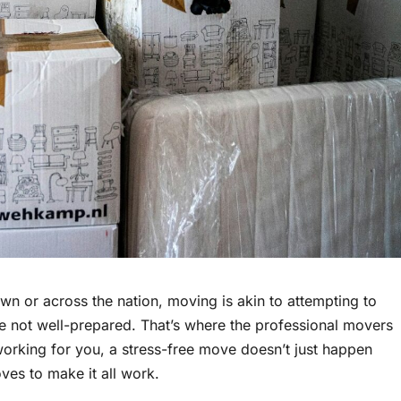
n or across the nation, moving is akin to attempting to
re not well-prepared. That’s where the professional movers
working for you, a stress-free move doesn’t just happen
oves to make it all work.