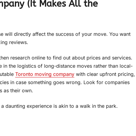
pany (It Makes All the
e will directly affect the success of your move. You want
zing reviews.
then research online to find out about prices and services.
e in the logistics of long-distance moves rather than local-
putable
Toronto moving company
with clear upfront pricing,
olicies in case something goes wrong. Look for companies
s as their own.
a daunting experience is akin to a walk in the park.