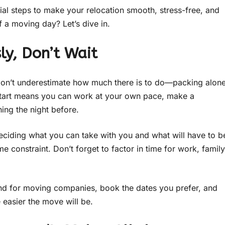
ial steps to make your relocation smooth, stress-free, and
 a moving day? Let’s dive in.
ly, Don’t Wait
. Don’t underestimate how much there is to do—packing alon
y start means you can work at your own pace, make a
hing the night before.
ciding what you can take with you and what will have to b
me constraint. Don’t forget to factor in time for work, family
und for moving companies, book the dates you prefer, and
e easier the move will be.