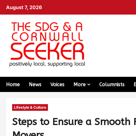
August 7, 2026
Home
News
Voices
More
Columnists
Lifestyle & Culture
Steps to Ensure a Smooth R
Movers