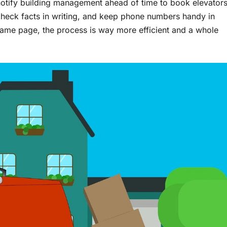
 notify building management ahead of time to book elevator
 check facts in writing, and keep phone numbers handy in
same page, the process is way more efficient and a whole