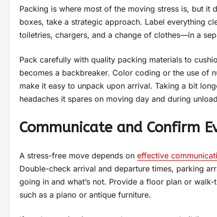
Packing is where most of the moving stress is, but it 
boxes, take a strategic approach. Label everything c
toiletries, chargers, and a change of clothes—in a sepa
Pack carefully with quality packing materials to cushi
becomes a backbreaker. Color coding or the use of n
make it easy to unpack upon arrival. Taking a bit long
headaches it spares on moving day and during unload
Communicate and Confirm Ev
A stress-free move depends on
effective communicat
Double-check arrival and departure times, parking a
going in and what’s not. Provide a floor plan or walk-
such as a piano or antique furniture.