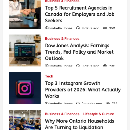
Business & Finances
Top 5 Recruitment Agencies in
Canada for Employers and Job
Seekers
Isabelle Jones
3 days ago
350
Business & Finances
Dow Jones Analysis: Earnings
Trends, Fed Policy and Market
Outlook
Isabelle Jones
3 days ago
246
Tech
Top 3 Instagram Growth
Providers of 2026: What Actually
Works
Isabelle Jones
2 weeks ago
714
Business & Finances
Lifestyle & Culture
Why More Ontario Households
Are Turning to Liquidation