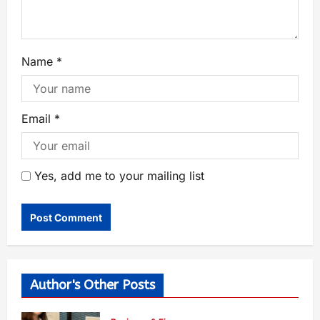
Name
*
Email
*
Yes, add me to your mailing list
Author's Other Posts