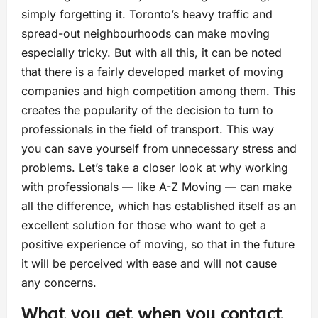
simply forgetting it. Toronto’s heavy traffic and
spread-out neighbourhoods can make moving
especially tricky. But with all this, it can be noted
that there is a fairly developed market of moving
companies and high competition among them. This
creates the popularity of the decision to turn to
professionals in the field of transport. This way
you can save yourself from unnecessary stress and
problems. Let’s take a closer look at why working
with professionals — like A-Z Moving — can make
all the difference, which has established itself as an
excellent solution for those who want to get a
positive experience of moving, so that in the future
it will be perceived with ease and will not cause
any concerns.
What you get when you contact