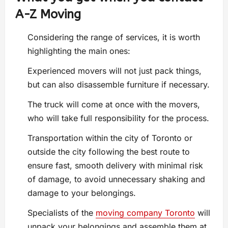
A-Z Moving
Considering the range of services, it is worth
highlighting the main ones:
Experienced movers will not just pack things,
but can also disassemble furniture if necessary.
The truck will come at once with the movers,
who will take full responsibility for the process.
Transportation within the city of Toronto or
outside the city following the best route to
ensure fast, smooth delivery with minimal risk
of damage, to avoid unnecessary shaking and
damage to your belongings.
Specialists of the
moving company Toronto
will
unpack your belongings and assemble them at