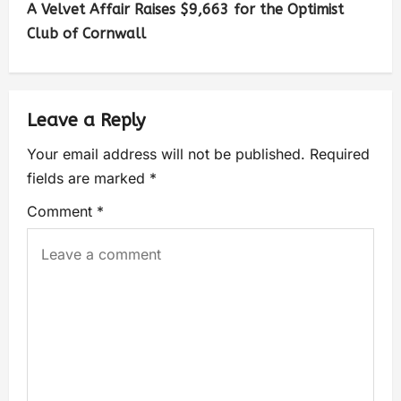
A Velvet Affair Raises $9,663 for the Optimist
Club of Cornwall
Leave a Reply
Your email address will not be published.
Required
fields are marked
*
Comment
*