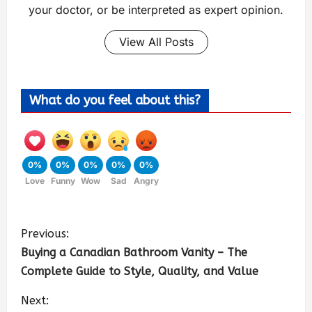
your doctor, or be interpreted as expert opinion.
View All Posts
What do you feel about this?
0%
0%
0%
0%
0%
Love
Funny
Wow
Sad
Angry
Previous:
Buying a Canadian Bathroom Vanity – The
Complete Guide to Style, Quality, and Value
Next: