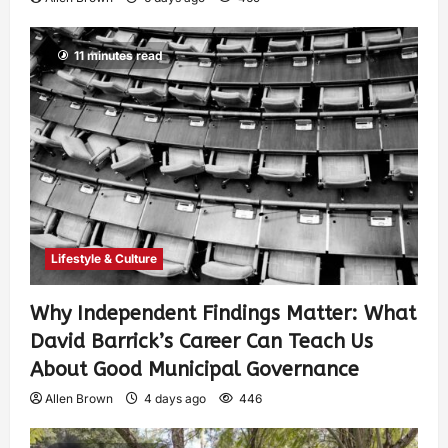
11 minutes read
Lifestyle & Culture
Why Independent Findings Matter: What
David Barrick’s Career Can Teach Us
About Good Municipal Governance
Allen Brown
4 days ago
446