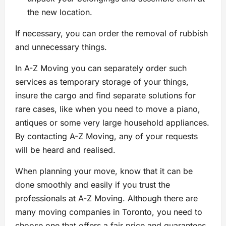
the new location.
If necessary, you can order the removal of rubbish
and unnecessary things.
In A-Z Moving you can separately order such
services as temporary storage of your things,
insure the cargo and find separate solutions for
rare cases, like when you need to move a piano,
antiques or some very large household appliances.
By contacting A-Z Moving, any of your requests
will be heard and realised.
When planning your move, know that it can be
done smoothly and easily if you trust the
professionals at A-Z Moving. Although there are
many moving companies in Toronto, you need to
choose one that offers a fair price and guarantees