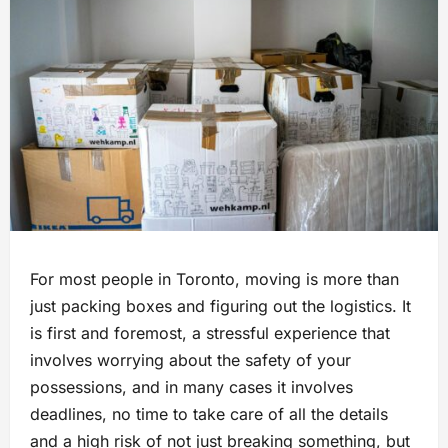
For most people in Toronto, moving is more than
just packing boxes and figuring out the logistics. It
is first and foremost, a stressful experience that
involves worrying about the safety of your
possessions, and in many cases it involves
deadlines, no time to take care of all the details
and a high risk of not just breaking something, but