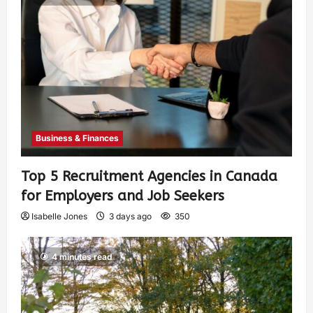
Business & Finances
Top 5 Recruitment Agencies in Canada
for Employers and Job Seekers
Isabelle Jones
3 days ago
350
4 minutes read