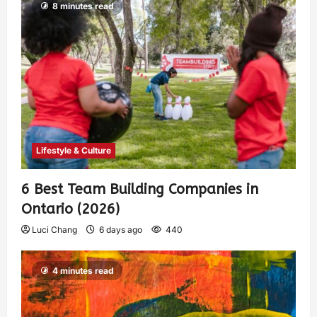
8 minutes read
Lifestyle & Culture
6 Best Team Building Companies in
Ontario (2026)
Luci Chang
6 days ago
440
4 minutes read