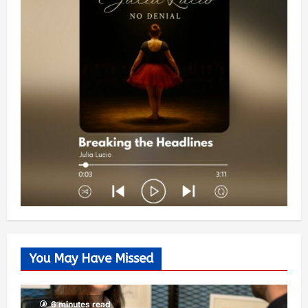
You May Have Missed
6 minutes read