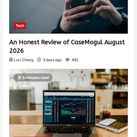
Tech
An Honest Review of CaseMogul August
2026
Luci Chang
3 days ago
482
5 minutes read