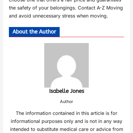
the safety of your belongings. Contact A-Z Moving
and avoid unnecessary stress when moving.
About the Author
Isabelle Jones
Author
The information contained in this article is for
informational purposes only and is not in any way
intended to substitute medical care or advice from