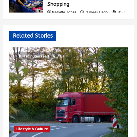
Shopping
Isabelle Jones
3 weeks ago
438
Related Stories
4 minutes read
Lifestyle & Culture