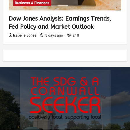
Business & Finances
Dow Jones Analysis: Earnings Trends,
Fed Policy and Market Outlook
Isabelle Jones
3 days ago
246