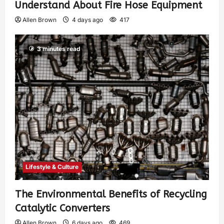
Understand About Fire Hose Equipment
Allen Brown
4 days ago
417
3 minutes read
Lifestyle & Culture
The Environmental Benefits of Recycling
Catalytic Converters
Allen Brown
6 days ago
469