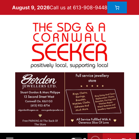
Call us at 613-908-9448
August 9, 2026