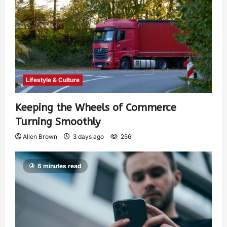
Lifestyle & Culture
Keeping the Wheels of Commerce
Turning Smoothly
Allen Brown
3 days ago
256
6 minutes read