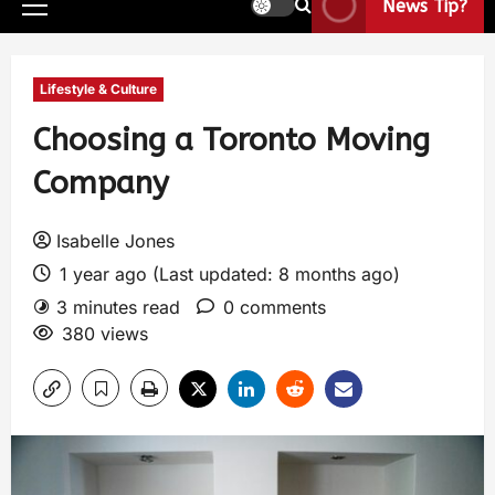
News Tip?
Lifestyle & Culture
Choosing a Toronto Moving
Company
Isabelle Jones
1 year ago (Last updated: 8 months ago)
3 minutes read
0 comments
380 views