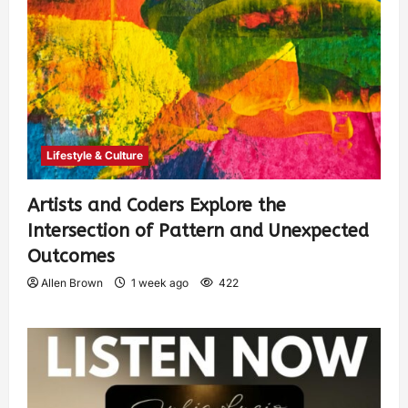
Lifestyle & Culture
Artists and Coders Explore the
Intersection of Pattern and Unexpected
Outcomes
Allen Brown
1 week ago
422