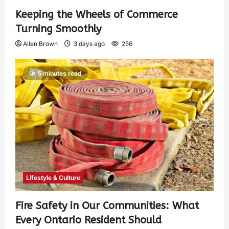
Keeping the Wheels of Commerce
Turning Smoothly
Allen Brown
3 days ago
256
5 minutes read
Lifestyle & Culture
Fire Safety in Our Communities: What
Every Ontario Resident Should