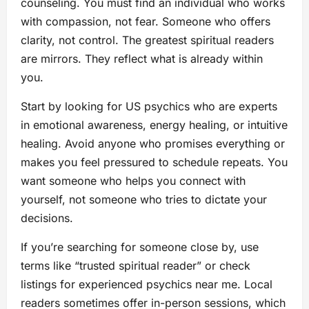
counseling. You must find an individual who works
with compassion, not fear. Someone who offers
clarity, not control. The greatest spiritual readers
are mirrors. They reflect what is already within
you.
Start by looking for US psychics who are experts
in emotional awareness, energy healing, or intuitive
healing. Avoid anyone who promises everything or
makes you feel pressured to schedule repeats. You
want someone who helps you connect with
yourself, not someone who tries to dictate your
decisions.
If you’re searching for someone close by, use
terms like “trusted spiritual reader” or check
listings for experienced psychics near me. Local
readers sometimes offer in-person sessions, which