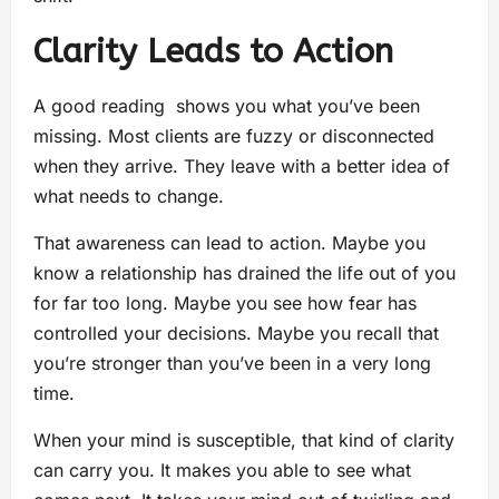
Clarity Leads to Action
A good reading shows you what you’ve been
missing. Most clients are fuzzy or disconnected
when they arrive. They leave with a better idea of
what needs to change.
That awareness can lead to action. Maybe you
know a relationship has drained the life out of you
for far too long. Maybe you see how fear has
controlled your decisions. Maybe you recall that
you’re stronger than you’ve been in a very long
time.
When your mind is susceptible, that kind of clarity
can carry you. It makes you able to see what