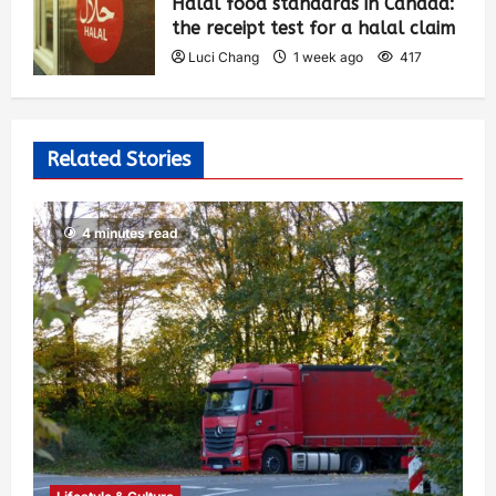
Halal food standards in Canada:
the receipt test for a halal claim
Luci Chang
1 week ago
417
Related Stories
4 minutes read