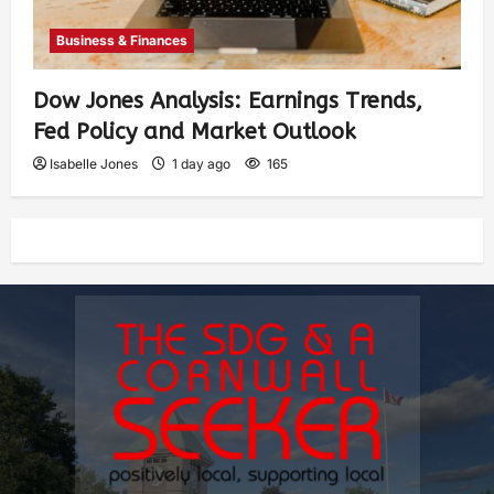
Business & Finances
Dow Jones Analysis: Earnings Trends,
Fed Policy and Market Outlook
Isabelle Jones
1 day ago
165