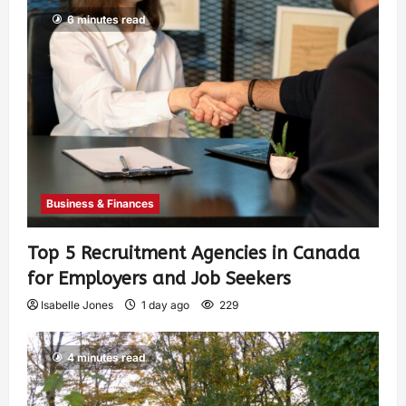
6 minutes read
Business & Finances
Top 5 Recruitment Agencies in Canada
for Employers and Job Seekers
Isabelle Jones
1 day ago
229
4 minutes read