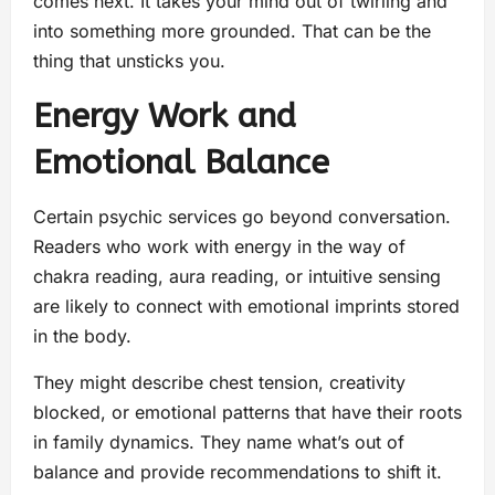
comes next. It takes your mind out of twirling and
into something more grounded. That can be the
thing that unsticks you.
Energy Work and
Emotional Balance
Certain psychic services go beyond conversation.
Readers who work with energy in the way of
chakra reading, aura reading, or intuitive sensing
are likely to connect with emotional imprints stored
in the body.
They might describe chest tension, creativity
blocked, or emotional patterns that have their roots
in family dynamics. They name what’s out of
balance and provide recommendations to shift it.