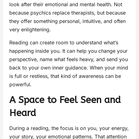
look after their emotional and mental health. Not
because psychics replace therapists, but because
they offer something personal, intuitive, and often
very enlightening.
Reading can create room to understand what’s
happening inside you. It can help you change your
perspective, name what feels heavy, and send you
back to your own inner guidance. When your mind
is full or restless, that kind of awareness can be
powerful.
A Space to Feel Seen and
Heard
During a reading, the focus is on you, your energy,
your story, your emotional patterns. That attention