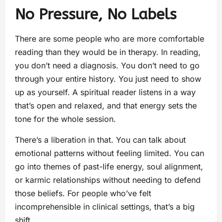
No Pressure, No Labels
There are some people who are more comfortable
reading than they would be in therapy. In reading,
you don’t need a diagnosis. You don’t need to go
through your entire history. You just need to show
up as yourself. A spiritual reader listens in a way
that’s open and relaxed, and that energy sets the
tone for the whole session.
There’s a liberation in that. You can talk about
emotional patterns without feeling limited. You can
go into themes of past-life energy, soul alignment,
or karmic relationships without needing to defend
those beliefs. For people who’ve felt
incomprehensible in clinical settings, that’s a big
shift.