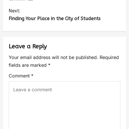
Next:
Finding Your Place in the City of Students
Leave a Reply
Your email address will not be published.
Required
fields are marked
*
Comment
*