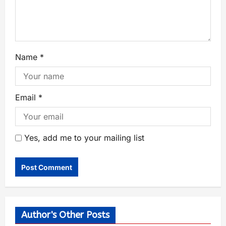
Name
*
Email
*
Yes, add me to your mailing list
Author's Other Posts