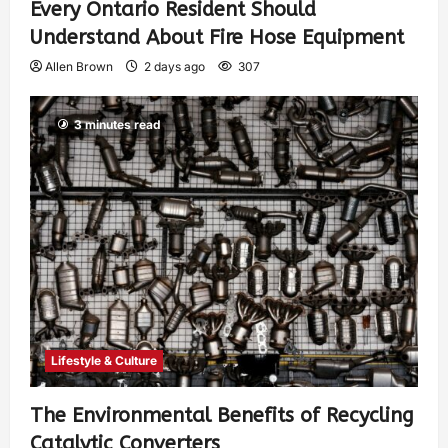
Every Ontario Resident Should
Understand About Fire Hose Equipment
Allen Brown
2 days ago
307
3 minutes read
Lifestyle & Culture
The Environmental Benefits of Recycling
Catalytic Converters