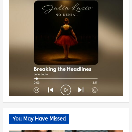
You May Have Missed