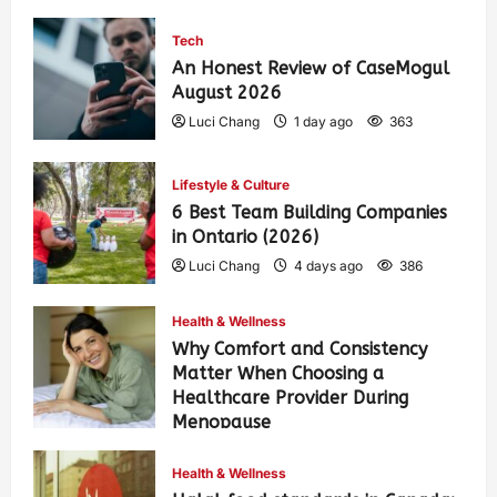
Tech
An Honest Review of CaseMogul
August 2026
Luci Chang
1 day ago
363
Lifestyle & Culture
6 Best Team Building Companies
in Ontario (2026)
Luci Chang
4 days ago
386
Health & Wellness
Why Comfort and Consistency
Matter When Choosing a
Healthcare Provider During
Menopause
Luci Chang
1 week ago
426
Health & Wellness