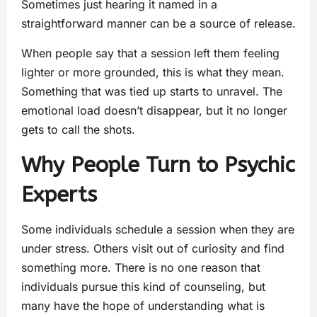
Sometimes just hearing it named in a
straightforward manner can be a source of release.
When people say that a session left them feeling
lighter or more grounded, this is what they mean.
Something that was tied up starts to unravel. The
emotional load doesn’t disappear, but it no longer
gets to call the shots.
Why People Turn to Psychic
Experts
Some individuals schedule a session when they are
under stress. Others visit out of curiosity and find
something more. There is no one reason that
individuals pursue this kind of counseling, but
many have the hope of understanding what is