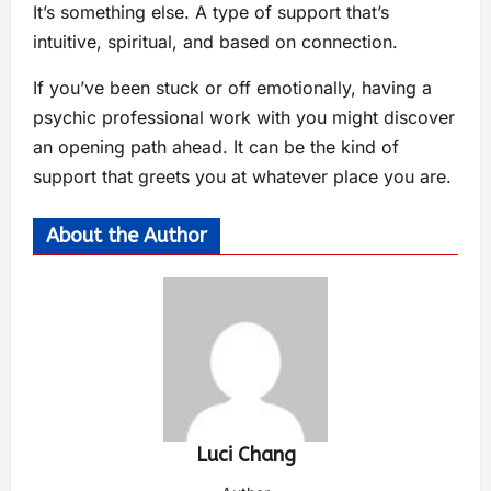
It’s something else. A type of support that’s
intuitive, spiritual, and based on connection.
If you’ve been stuck or off emotionally, having a
psychic professional work with you might discover
an opening path ahead. It can be the kind of
support that greets you at whatever place you are.
About the Author
Luci Chang