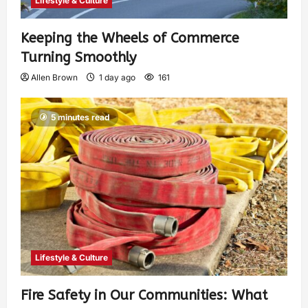
Lifestyle & Culture
Keeping the Wheels of Commerce
Turning Smoothly
Allen Brown
1 day ago
161
5 minutes read
Lifestyle & Culture
Fire Safety in Our Communities: What