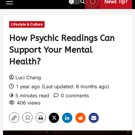
News Tip?
Lifestyle & Culture
How Psychic Readings Can
Support Your Mental
Health?
Luci Chang
1 year ago (Last updated: 8 months ago)
5 minutes read
0 comments
406 views