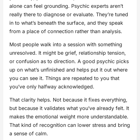
alone can feel grounding. Psychic experts aren’t
really there to diagnose or evaluate. They’re tuned
in to what’s beneath the surface, and they speak
from a place of connection rather than analysis.
Most people walk into a session with something
unresolved. It might be grief, relationship tension,
or confusion as to direction. A good psychic picks
up on what’s unfinished and helps put it out where
you can see it. Things are repeated to you that
you’ve only halfway acknowledged.
That clarity helps. Not because it fixes everything,
but because it validates what you’ve already felt. It
makes the emotional weight more understandable.
That kind of recognition can lower stress and bring
a sense of calm.