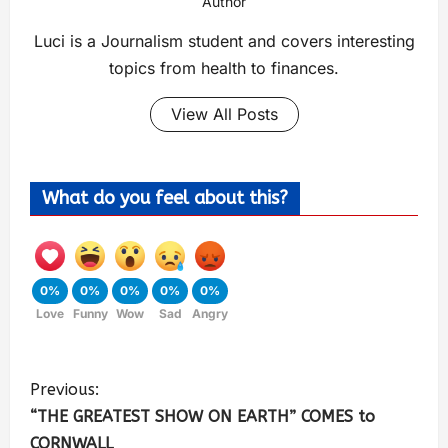
Author
Luci is a Journalism student and covers interesting
topics from health to finances.
View All Posts
What do you feel about this?
0%
0%
0%
0%
0%
Love
Funny
Wow
Sad
Angry
Previous:
“THE GREATEST SHOW ON EARTH” COMES to
CORNWALL