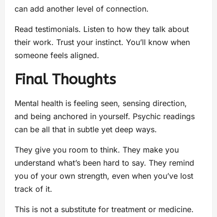
can add another level of connection.
Read testimonials. Listen to how they talk about
their work. Trust your instinct. You’ll know when
someone feels aligned.
Final Thoughts
Mental health is feeling seen, sensing direction,
and being anchored in yourself. Psychic readings
can be all that in subtle yet deep ways.
They give you room to think. They make you
understand what’s been hard to say. They remind
you of your own strength, even when you’ve lost
track of it.
This is not a substitute for treatment or medicine.