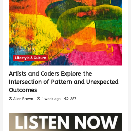
Lifestyle & Culture
Artists and Coders Explore the
Intersection of Pattern and Unexpected
Outcomes
Allen Brown
1 week ago
387