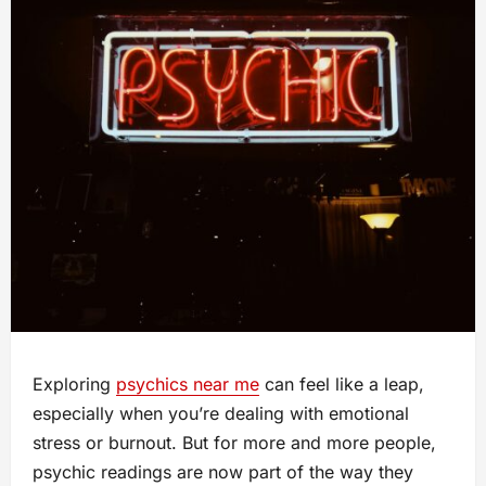
Exploring
psychics near me
can feel like a leap,
especially when you’re dealing with emotional
stress or burnout. But for more and more people,
psychic readings are now part of the way they