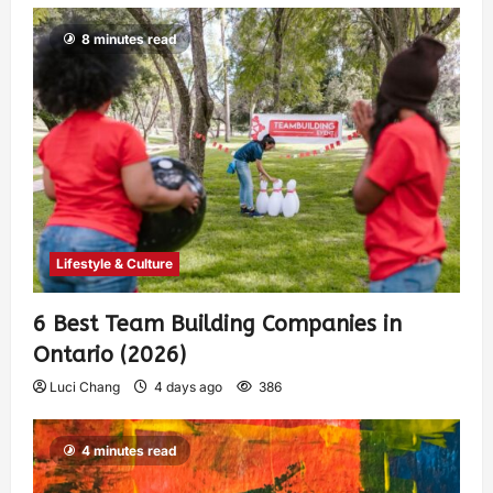
8 minutes read
Lifestyle & Culture
6 Best Team Building Companies in
Ontario (2026)
Luci Chang
4 days ago
386
4 minutes read