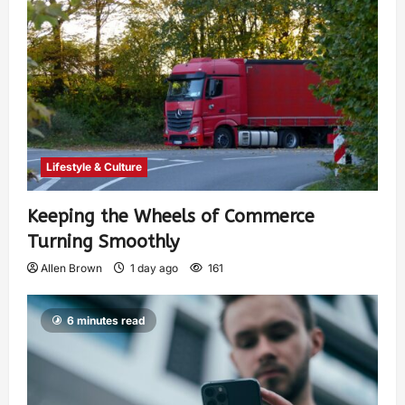
Lifestyle & Culture
Keeping the Wheels of Commerce
Turning Smoothly
Allen Brown
1 day ago
161
6 minutes read