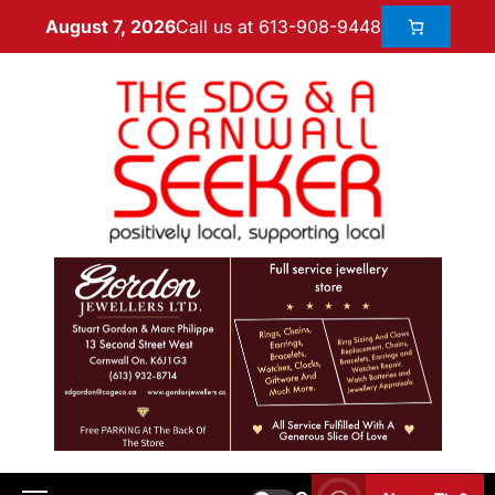
Call us at 613-908-9448
August 7, 2026