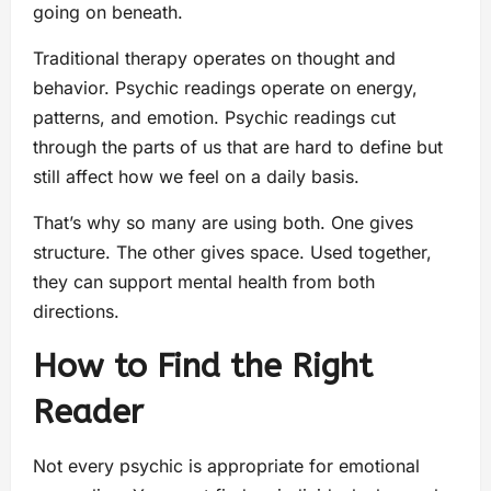
going on beneath.
Traditional therapy operates on thought and
behavior. Psychic readings operate on energy,
patterns, and emotion. Psychic readings cut
through the parts of us that are hard to define but
still affect how we feel on a daily basis.
That’s why so many are using both. One gives
structure. The other gives space. Used together,
they can support mental health from both
directions.
How to Find the Right
Reader
Not every psychic is appropriate for emotional