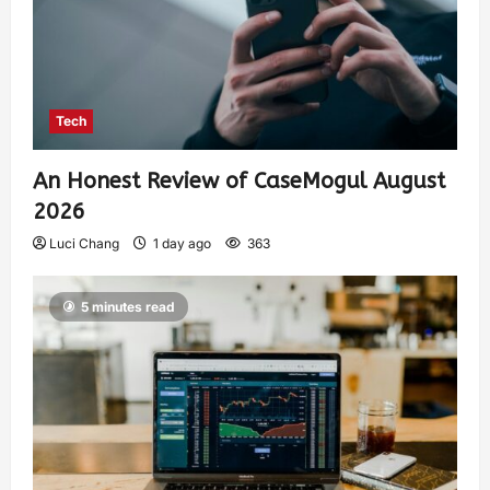
Tech
An Honest Review of CaseMogul August
2026
Luci Chang
1 day ago
363
5 minutes read