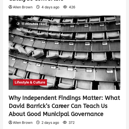
Allen Brown
4 days ago
426
11 minutes read
Lifestyle & Culture
Why Independent Findings Matter: What
David Barrick’s Career Can Teach Us
About Good Municipal Governance
Allen Brown
2 days ago
372