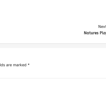
Next
Natures Pla
elds are marked
*