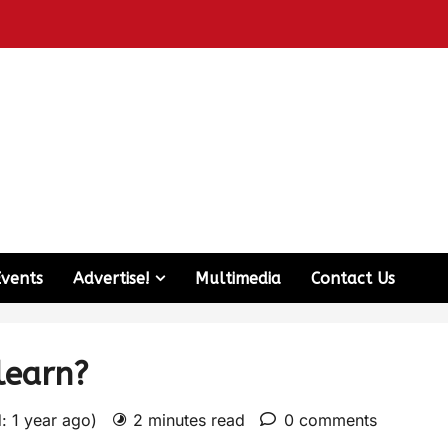
Events
Advertise!
Multimedia
Contact Us
learn?
: 1 year ago)
2 minutes read
0 comments