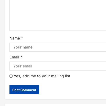
Name
*
Email
*
Yes, add me to your mailing list