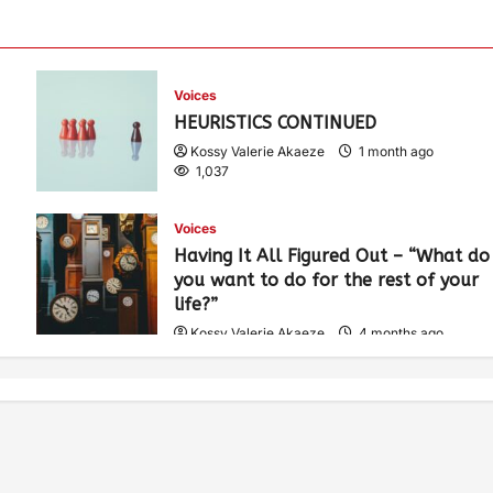
Voices
HEURISTICS CONTINUED
Kossy Valerie Akaeze
1 month ago
1,037
Voices
Having It All Figured Out – “What do
you want to do for the rest of your
life?”
Kossy Valerie Akaeze
4 months ago
1,919