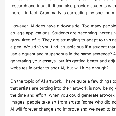
research and input it. It can also provide students w
more – in fact, Grammarly is correcting my spelling 
However, AI does have a downside. Too many people re
college applications. Students are becoming increasin
grow tired of it. They are struggling to adapt to this
a pen. Wouldn’t you find it suspicious if a student th
use eloquent and stupendous in the same sentence? AI
generating your essays, but it’s getting better and a
websites in order to spot AI, but will it be enough?
On the topic of AI artwork, I have quite a few things to
that artists are putting into their artwork is now bein
the time and effort, when you could generate artwork 
images, people take art from artists (some who did n
AI will forever change and improve and we need to