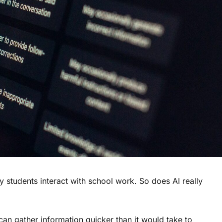
y students interact with school work. So does AI really
can gather information quicker than it would take to