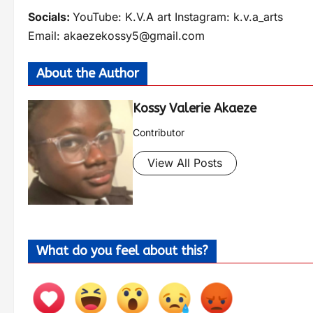
Socials:
YouTube: K.V.A art Instagram: k.v.a_arts
Email:
akaezekossy5@gmail.com
About the Author
Kossy Valerie Akaeze
Contributor
View All Posts
What do you feel about this?