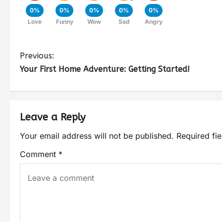
0%
0%
0%
0%
0%
Love
Funny
Wow
Sad
Angry
Previous:
Your First Home Adventure: Getting Started!
Leave a Reply
Your email address will not be published.
Required fi
Comment
*