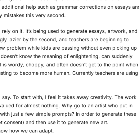
ith additional help such as grammar corrections on essays an
my mistakes this very second.
ly on it. It’s being used to generate essays, artwork, and
gly lazier by the second, and teachers are beginning to
 new problem while kids are passing without even picking up
at doesn’t know the meaning of enlightening, can suddenly
 is wordy, choppy, and often doesn’t get to the point when
djusting to become more human. Currently teachers are using
 say. To start with, I feel it takes away creativity. The work
g valued for almost nothing. Why go to an artist who put in
with just a few simple prompts? In order to generate these
ot consent) and then use it to generate new art.
 know how we can adapt.