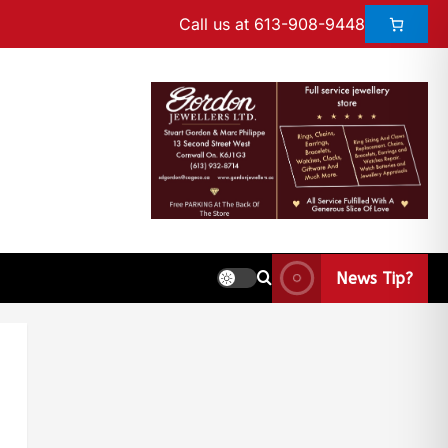
Call us at 613-908-9448
News Tip?