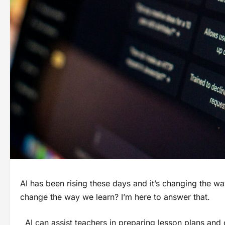
AI has been rising these days and it’s changing the wa
change the way we learn? I’m here to answer that.
AI can assist teachers in preparing lesson plans and 