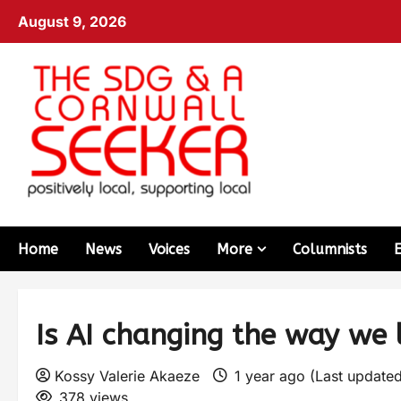
August 9, 2026
Home
News
Voices
More
Columnists
Is AI changing the way we 
Kossy Valerie Akaeze
1 year ago (Last updated
378 views