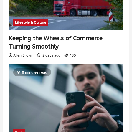
Lifestyle & Culture
Keeping the Wheels of Commerce
Turning Smoothly
Allen Brown
2 days ago
180
6 minutes read