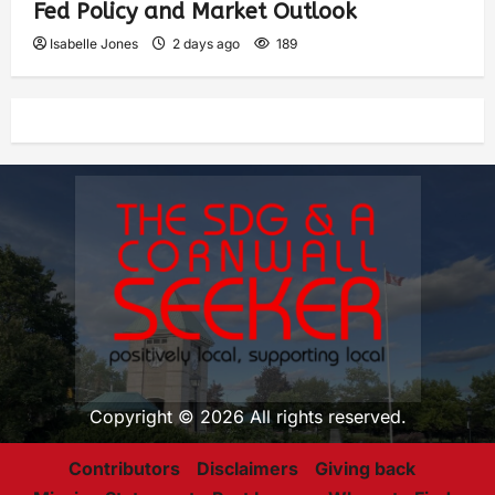
Fed Policy and Market Outlook
Isabelle Jones
2 days ago
189
Copyright © 2026 All rights reserved.
Contributors
Disclaimers
Giving back