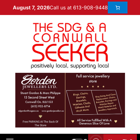
Call us at 613-908-9448
August 7, 2026