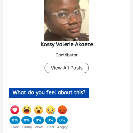
Kossy Valerie Akaeze
Contributor
View All Posts
What do you feel about this?
0%
0%
0%
0%
0%
Love
Funny
Wow
Sad
Angry