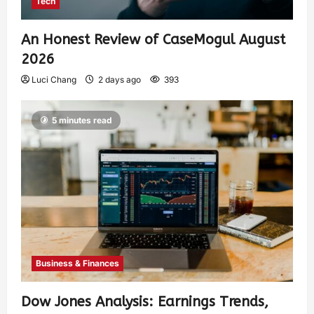
Tech
An Honest Review of CaseMogul August
2026
Luci Chang
2 days ago
393
5 minutes read
Business & Finances
Dow Jones Analysis: Earnings Trends,