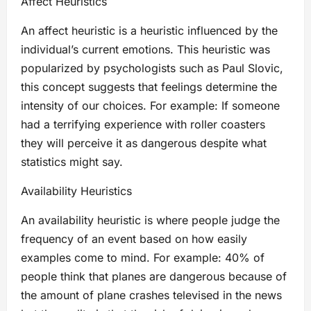
Affect Heuristics
An affect heuristic is a heuristic influenced by the
individual’s current emotions. This heuristic was
popularized by psychologists such as Paul Slovic,
this concept suggests that feelings determine the
intensity of our choices. For example: If someone
had a terrifying experience with roller coasters
they will perceive it as dangerous despite what
statistics might say.
Availability Heuristics
An availability heuristic is where people judge the
frequency of an event based on how easily
examples come to mind. For example: 40% of
people think that planes are dangerous because of
the amount of plane crashes televised in the news