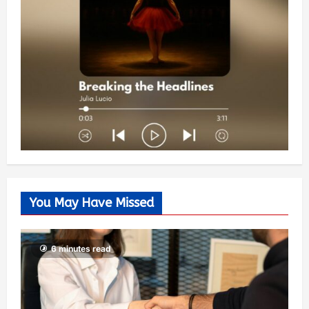
You May Have Missed
6 minutes read