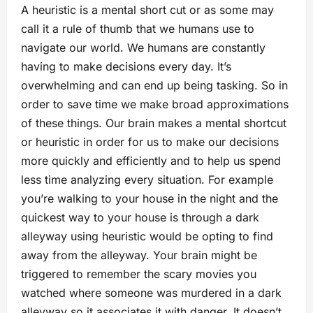
A heuristic is a mental short cut or as some may
call it a rule of thumb that we humans use to
navigate our world. We humans are constantly
having to make decisions every day. It’s
overwhelming and can end up being tasking. So in
order to save time we make broad approximations
of these things. Our brain makes a mental shortcut
or heuristic in order for us to make our decisions
more quickly and efficiently and to help us spend
less time analyzing every situation. For example
you’re walking to your house in the night and the
quickest way to your house is through a dark
alleyway using heuristic would be opting to find
away from the alleyway. Your brain might be
triggered to remember the scary movies you
watched where someone was murdered in a dark
alleyway so it associates it with danger. It doesn’t