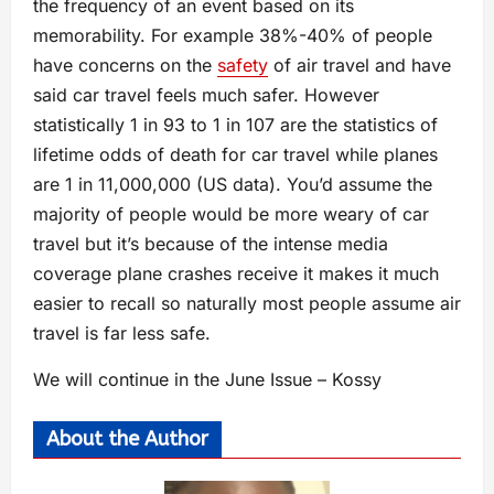
the frequency of an event based on its
memorability. For example 38%-40% of people
have concerns on the
safety
of air travel and have
said car travel feels much safer. However
statistically 1 in 93 to 1 in 107 are the statistics of
lifetime odds of death for car travel while planes
are 1 in 11,000,000 (US data). You’d assume the
majority of people would be more weary of car
travel but it’s because of the intense media
coverage plane crashes receive it makes it much
easier to recall so naturally most people assume air
travel is far less safe.
We will continue in the June Issue – Kossy
About the Author