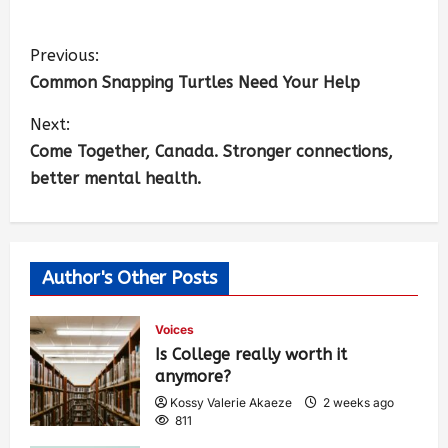
Previous:
Common Snapping Turtles Need Your Help
Next:
Come Together, Canada. Stronger connections,
better mental health.
Author's Other Posts
Voices
Is College really worth it
anymore?
Kossy Valerie Akaeze
2 weeks ago
811