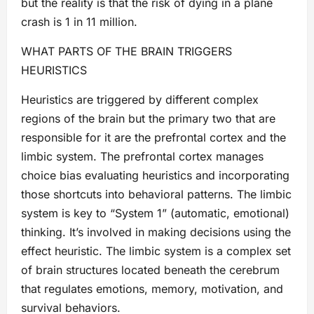
but the reality is that the risk of dying in a plane
crash is 1 in 11 million.
WHAT PARTS OF THE BRAIN TRIGGERS
HEURISTICS
Heuristics are triggered by different complex
regions of the brain but the primary two that are
responsible for it are the prefrontal cortex and the
limbic system. The prefrontal cortex manages
choice bias evaluating heuristics and incorporating
those shortcuts into behavioral patterns. The limbic
system is key to “System 1” (automatic, emotional)
thinking. It’s involved in making decisions using the
effect heuristic. The limbic system is a complex set
of brain structures located beneath the cerebrum
that regulates emotions, memory, motivation, and
survival behaviors.