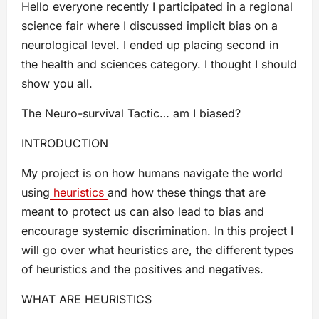
Hello everyone recently I participated in a regional
science fair where I discussed implicit bias on a
neurological level. I ended up placing second in
the health and sciences category. I thought I should
show you all.
The Neuro-survival Tactic… am I biased?
INTRODUCTION
My project is on how humans navigate the world
using
heuristics
and how these things that are
meant to protect us can also lead to bias and
encourage systemic discrimination. In this project I
will go over what heuristics are, the different types
of heuristics and the positives and negatives.
WHAT ARE HEURISTICS