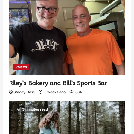
Voices
Riley’s Bakery and Bill’s Sports Bar
Stacey Case
2 weeks ago
884
3 minutes read