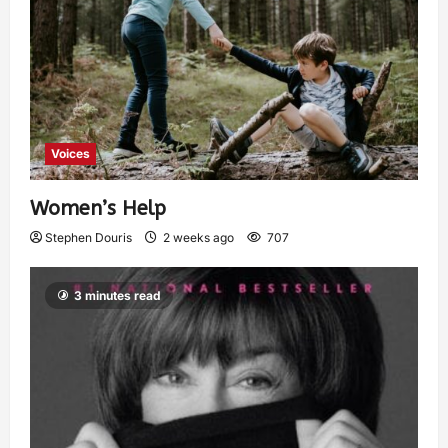
Voices
Women’s Help
Stephen Douris
2 weeks ago
707
3 minutes read