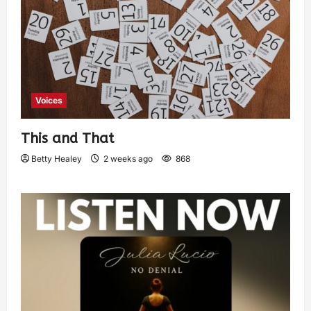
Voices
This and That
Betty Healey
2 weeks ago
868