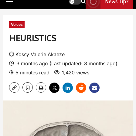
News Tip?
Voices
HEURISTICS
Kossy Valerie Akaeze
3 months ago (Last updated: 3 months ago)
5 minutes read
1,420 views