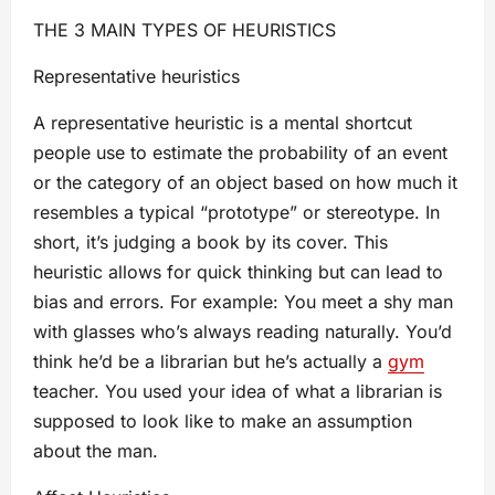
THE 3 MAIN TYPES OF HEURISTICS
Representative heuristics
A representative heuristic is a mental shortcut
people use to estimate the probability of an event
or the category of an object based on how much it
resembles a typical “prototype” or stereotype. In
short, it’s judging a book by its cover. This
heuristic allows for quick thinking but can lead to
bias and errors. For example: You meet a shy man
with glasses who’s always reading naturally. You’d
think he’d be a librarian but he’s actually a
gym
teacher. You used your idea of what a librarian is
supposed to look like to make an assumption
about the man.