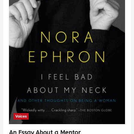
Voices
An Essay About a Mentor