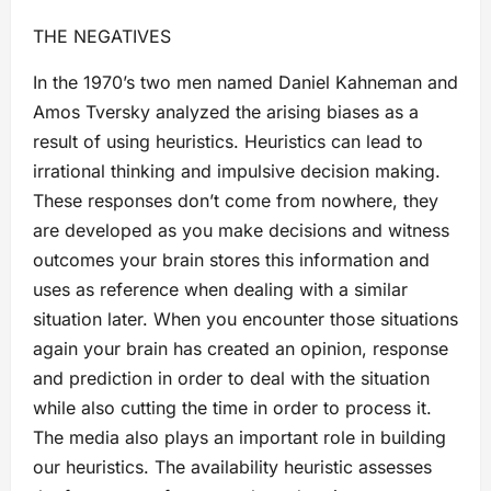
THE NEGATIVES
In the 1970’s two men named Daniel Kahneman and
Amos Tversky analyzed the arising biases as a
result of using heuristics. Heuristics can lead to
irrational thinking and impulsive decision making.
These responses don’t come from nowhere, they
are developed as you make decisions and witness
outcomes your brain stores this information and
uses as reference when dealing with a similar
situation later. When you encounter those situations
again your brain has created an opinion, response
and prediction in order to deal with the situation
while also cutting the time in order to process it.
The media also plays an important role in building
our heuristics. The availability heuristic assesses