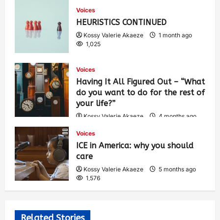
Voices
HEURISTICS CONTINUED
Kossy Valerie Akaeze
1 month ago
1,025
Voices
Having It All Figured Out – “What
do you want to do for the rest of
your life?”
Kossy Valerie Akaeze
4 months ago
1,911
Voices
ICE in America: why you should
care
Kossy Valerie Akaeze
5 months ago
1,576
Related Stories