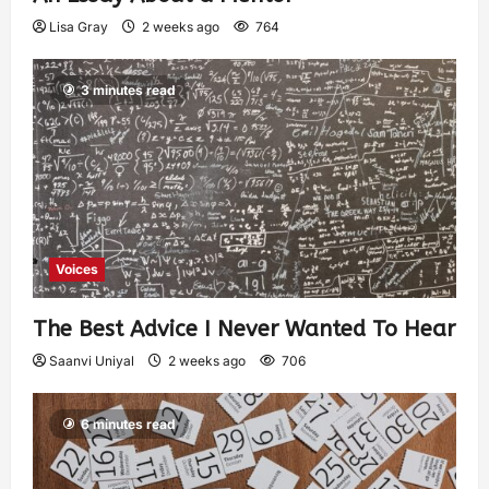
Lisa Gray
2 weeks ago
764
3 minutes read
Voices
The Best Advice I Never Wanted To Hear
Saanvi Uniyal
2 weeks ago
706
6 minutes read