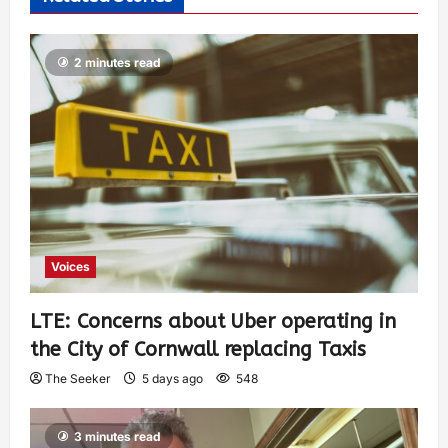
2 minutes read
Voices
LTE: Concerns about Uber operating in
the City of Cornwall replacing Taxis
The Seeker
5 days ago
548
3 minutes read