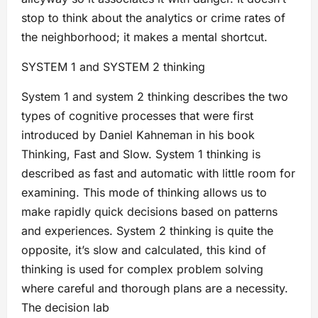
stop to think about the analytics or crime rates of
the neighborhood; it makes a mental shortcut.
SYSTEM 1 and SYSTEM 2 thinking
System 1 and system 2 thinking describes the two
types of cognitive processes that were first
introduced by Daniel Kahneman in his book
Thinking, Fast and Slow. System 1 thinking is
described as fast and automatic with little room for
examining. This mode of thinking allows us to
make rapidly quick decisions based on patterns
and experiences. System 2 thinking is quite the
opposite, it’s slow and calculated, this kind of
thinking is used for complex problem solving
where careful and thorough plans are a necessity.
The decision lab