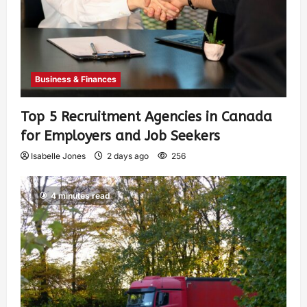
Business & Finances
Top 5 Recruitment Agencies in Canada
for Employers and Job Seekers
Isabelle Jones
2 days ago
256
4 minutes read