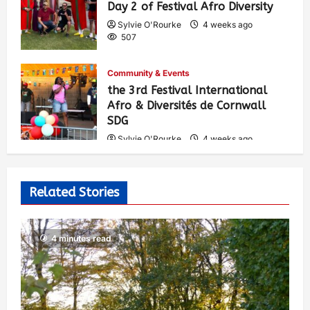
Day 2 of Festival Afro Diversity
Sylvie O'Rourke
4 weeks ago
507
Community & Events
the 3rd Festival International
Afro & Diversités de Cornwall
SDG
Sylvie O'Rourke
4 weeks ago
538
Related Stories
4 minutes read