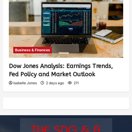
Business & Finances
Dow Jones Analysis: Earnings Trends,
Fed Policy and Market Outlook
Isabelle Jones
2 days ago
211