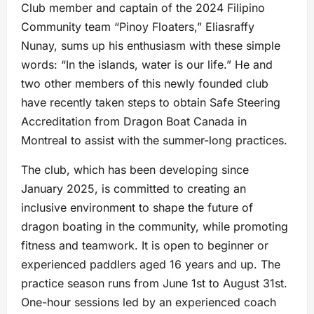
Club member and captain of the 2024 Filipino
Community team “Pinoy Floaters,” Eliasraffy
Nunay, sums up his enthusiasm with these simple
words: “In the islands, water is our life.” He and
two other members of this newly founded club
have recently taken steps to obtain Safe Steering
Accreditation from Dragon Boat Canada in
Montreal to assist with the summer-long practices.
The club, which has been developing since
January 2025, is committed to creating an
inclusive environment to shape the future of
dragon boating in the community, while promoting
fitness and teamwork. It is open to beginner or
experienced paddlers aged 16 years and up. The
practice season runs from June 1st to August 31st.
One-hour sessions led by an experienced coach