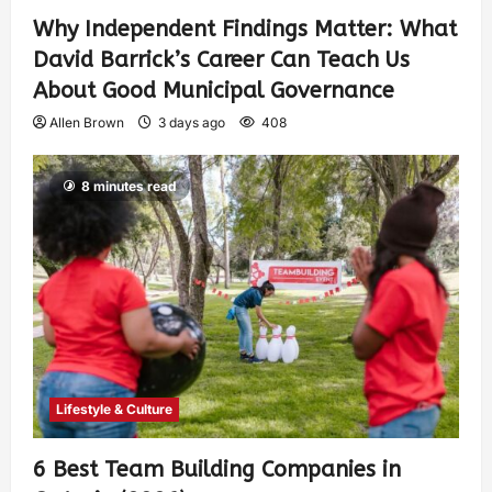
Why Independent Findings Matter: What
David Barrick’s Career Can Teach Us
About Good Municipal Governance
Allen Brown
3 days ago
408
8 minutes read
Lifestyle & Culture
6 Best Team Building Companies in