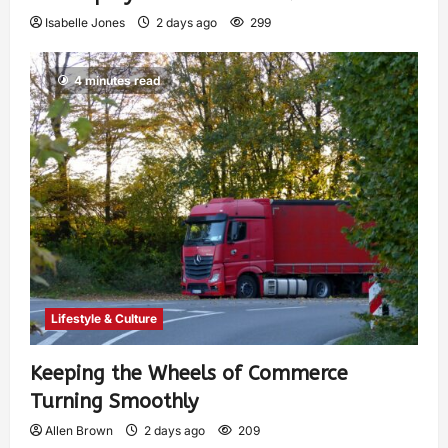
Isabelle Jones
2 days ago
299
4 minutes read
Lifestyle & Culture
Keeping the Wheels of Commerce
Turning Smoothly
Allen Brown
2 days ago
209