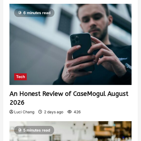
6 minutes read
Tech
An Honest Review of CaseMogul August
2026
Luci Chang
2 days ago
426
5 minutes read