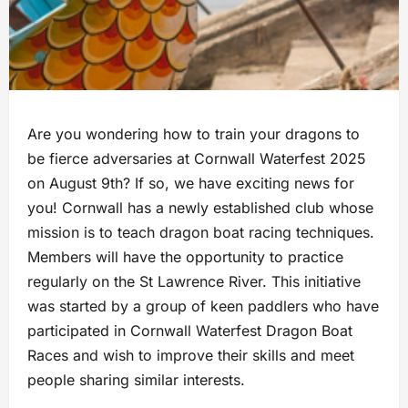
Are you wondering how to train your dragons to
be fierce adversaries at Cornwall Waterfest 2025
on August 9th? If so, we have exciting news for
you! Cornwall has a newly established club whose
mission is to teach dragon boat racing techniques.
Members will have the opportunity to practice
regularly on the St Lawrence River. This initiative
was started by a group of keen paddlers who have
participated in Cornwall Waterfest Dragon Boat
Races and wish to improve their skills and meet
people sharing similar interests.