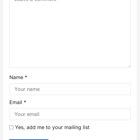
Name
*
Email
*
Yes, add me to your mailing list