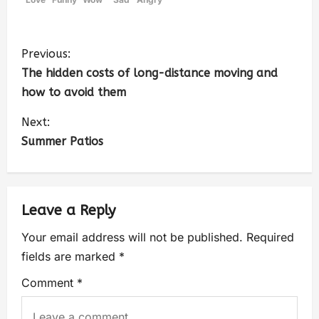
Previous:
The hidden costs of long-distance moving and
how to avoid them
Next:
Summer Patios
Leave a Reply
Your email address will not be published.
Required
fields are marked
*
Comment
*