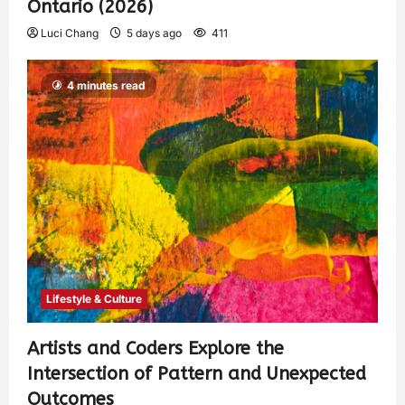
Ontario (2026)
Luci Chang
5 days ago
411
4 minutes read
Lifestyle & Culture
Artists and Coders Explore the
Intersection of Pattern and Unexpected
Outcomes