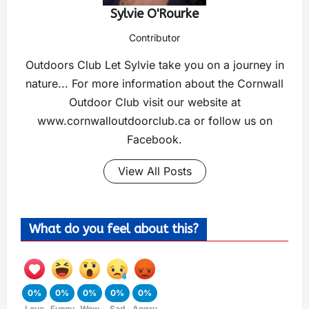
Sylvie O'Rourke
Contributor
Outdoors Club Let Sylvie take you on a journey in
nature... For more information about the Cornwall
Outdoor Club visit our website at
www.cornwalloutdoorclub.ca or follow us on
Facebook.
View All Posts
What do you feel about this?
0%
0%
0%
0%
0%
Love
Funny
Wow
Sad
Angry