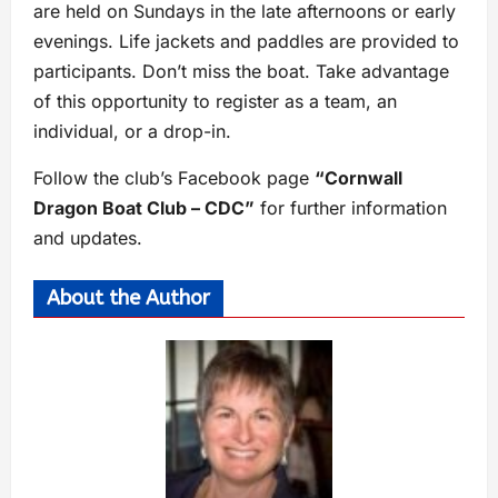
are held on Sundays in the late afternoons or early
evenings. Life jackets and paddles are provided to
participants. Don’t miss the boat. Take advantage
of this opportunity to register as a team, an
individual, or a drop-in.
Follow the club’s Facebook page
“Cornwall
Dragon Boat Club – CDC”
for further information
and updates.
About the Author