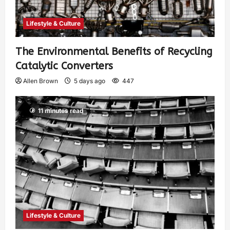
Lifestyle & Culture
The Environmental Benefits of Recycling
Catalytic Converters
Allen Brown
5 days ago
447
11 minutes read
Lifestyle & Culture