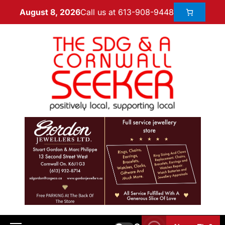
Call us at 613-908-9448
August 8, 2026