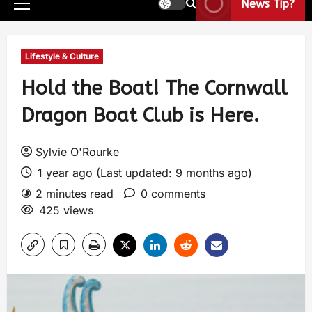
News Tip?
Lifestyle & Culture
Hold the Boat! The Cornwall
Dragon Boat Club is Here.
Sylvie O'Rourke
1 year ago (Last updated: 9 months ago)
2 minutes read
0 comments
425 views