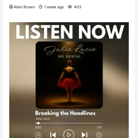
Allen Brown
1 week ago
403