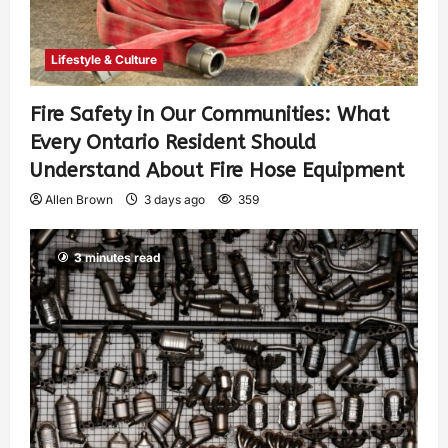
Lifestyle & Culture
Fire Safety in Our Communities: What
Every Ontario Resident Should
Understand About Fire Hose Equipment
Allen Brown
3 days ago
359
3 minutes read