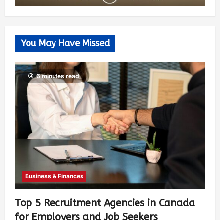
You May Have Missed
6 minutes read
Business & Finances
Top 5 Recruitment Agencies in Canada
for Employers and Job Seekers