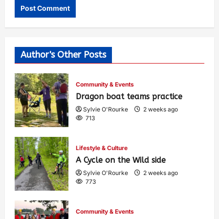
Author's Other Posts
Community & Events
Dragon boat teams practice
Sylvie O'Rourke
2 weeks ago
713
Lifestyle & Culture
A Cycle on the Wild side
Sylvie O'Rourke
2 weeks ago
773
Community & Events