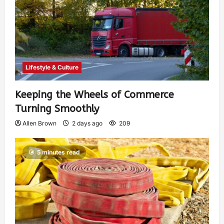
Lifestyle & Culture
Keeping the Wheels of Commerce
Turning Smoothly
Allen Brown
2 days ago
209
5 minutes read