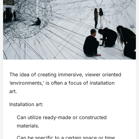
The idea of creating immersive, viewer oriented
‘environments,’ is often a focus of installation
art.
Installation art:
Can utilize ready-made or constructed
materials.
Can be specific to a certain space or time.