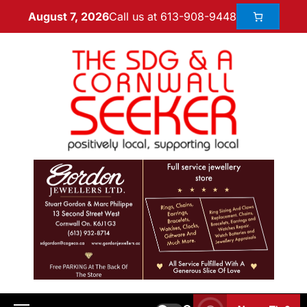
Call us at 613-908-9448
August 7, 2026