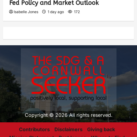
Fed Policy and Market Outlook
Isabelle Jones
1 day ago
172
Copyright © 2026 All rights reserved.
Contributors
Disclaimers
Giving back