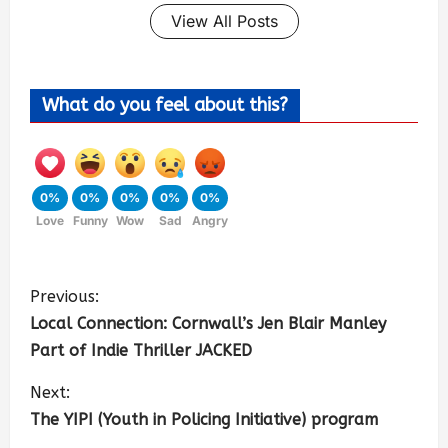
View All Posts
What do you feel about this?
0%
0%
0%
0%
0%
Love
Funny
Wow
Sad
Angry
Previous:
Local Connection: Cornwall’s Jen Blair Manley
Part of Indie Thriller JACKED
Next:
The YIPI (Youth in Policing Initiative) program