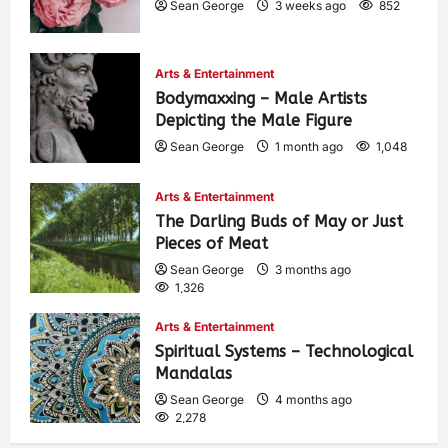
Sean George
3 weeks ago
852
Arts & Entertainment
Bodymaxxing – Male Artists
Depicting the Male Figure
Sean George
1 month ago
1,048
Arts & Entertainment
The Darling Buds of May or Just
Pieces of Meat
Sean George
3 months ago
1,326
Arts & Entertainment
Spiritual Systems – Technological
Mandalas
Sean George
4 months ago
2,278