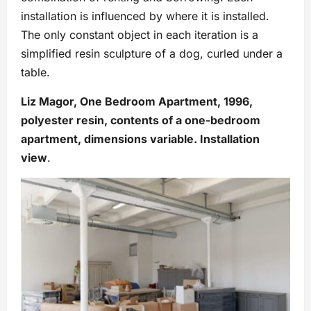
installation is influenced by where it is installed.
The only constant object in each iteration is a
simplified resin sculpture of a dog, curled under a
table.
Liz Magor, One Bedroom Apartment, 1996,
polyester resin, contents of a one-bedroom
apartment, dimensions variable. Installation
view
.