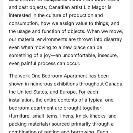
and cast objects, Canadian artist Liz Magor is
interested in the culture of production and
consumption, how we assign value to things, and
the usage and function of objects. When we move,
our material environments are thrown into disarray
even when moving to a new place can be
something of a joy—an uncomfortable, insecure,
even painful process can occur.
The work One Bedroom Apartment has been
shown in numerous exhibitions throughout Canada,
the United States, and Europe. For each
installation, the entire contents of a typical one-
bedroom apartment are brought together
(furniture, small items, linens, knick-knacks, and
packing materials) sourced primarily through a
combination of renting and borrowing. Each