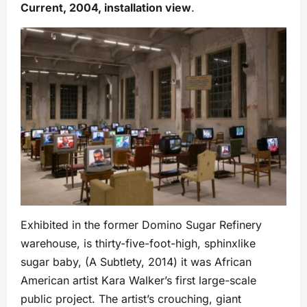
Current, 2004, installation view
.
Exhibited in the former Domino Sugar Refinery
warehouse, is thirty-five-foot-high, sphinxlike
sugar baby, (A Subtlety, 2014) it was African
American artist Kara Walker’s first large-scale
public project. The artist’s crouching, giant