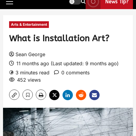
News Tip?
Arts & Entertainment
What is Installation Art?
Sean George
11 months ago (Last updated: 9 months ago)
3 minutes read
0 comments
452 views