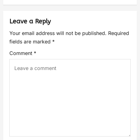
Leave a Reply
Your email address will not be published.
Required
fields are marked
*
Comment
*