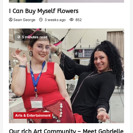
I Can Buy Myself Flowers
Sean George
3 weeks ago
852
5 minutes read
Arts & Entertainment
Our rich Art Community – Meet Gabrielle