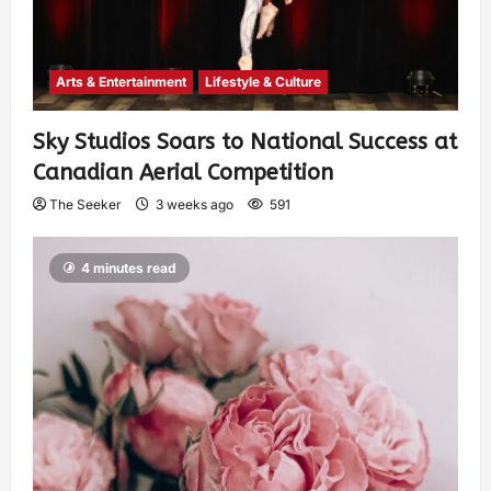
Arts & Entertainment
Lifestyle & Culture
Sky Studios Soars to National Success at
Canadian Aerial Competition
The Seeker
3 weeks ago
591
4 minutes read