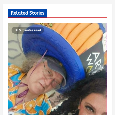
Related Stories
5 minutes read