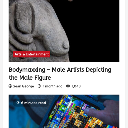
Arts & Entertainment
Bodymaxxing – Male Artists Depicting
the Male Figure
Sean George
1 month ago
1,048
6 minutes read