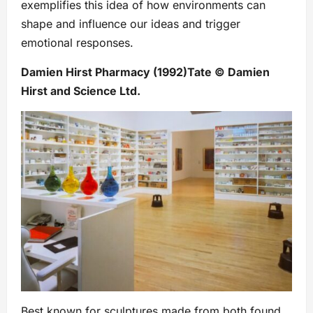
exemplifies this idea of how environments can
shape and influence our ideas and trigger
emotional responses.
Damien Hirst Pharmacy (1992)Tate © Damien
Hirst and Science Ltd.
Best known for sculptures made from both found