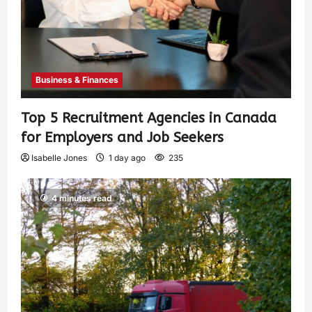
Business & Finances
Top 5 Recruitment Agencies in Canada
for Employers and Job Seekers
Isabelle Jones
1 day ago
235
4 minutes read