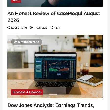
Tech
An Honest Review of CaseMogul August
2026
Luci Chang
1 day ago
371
5 minutes read
Business & Finances
Dow Jones Analysis: Earnings Trends,