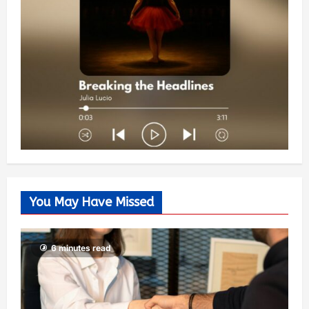
You May Have Missed
6 minutes read