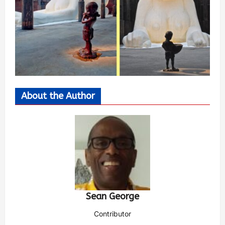
About the Author
Sean George
Contributor