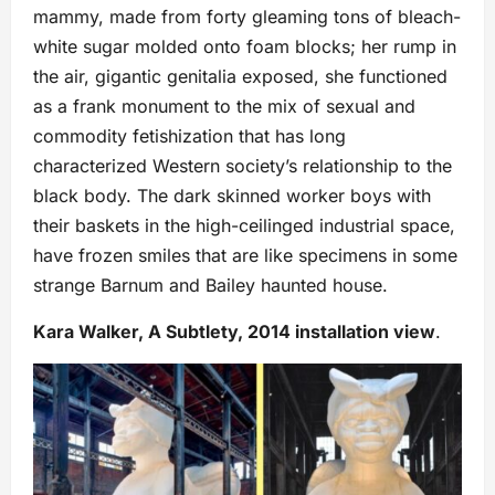
mammy, made from forty gleaming tons of bleach-
white sugar molded onto foam blocks; her rump in
the air, gigantic genitalia exposed, she functioned
as a frank monument to the mix of sexual and
commodity fetishization that has long
characterized Western society’s relationship to the
black body. The dark skinned worker boys with
their baskets in the high-ceilinged industrial space,
have frozen smiles that are like specimens in some
strange Barnum and Bailey haunted house.
Kara Walker, A Subtlety, 2014 installation view
.