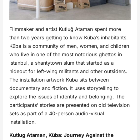
Filmmaker and artist Kutluğ Ataman spent more
than two years getting to know Küba’s inhabitants.
Küba is a community of men, women, and children
who live in one of the most notorious ghettos in
Istanbul, a shantytown slum that started as a
hideout for left-wing militants and other outsiders.
The installation artwork Kuba sits between
documentary and fiction. It uses storytelling to
explore the issues of identity and belonging. The
participants’ stories are presented on old television
sets as part of a 40-person audio-visual
installation.
Kutlug Ataman, Küba: Journey Against the