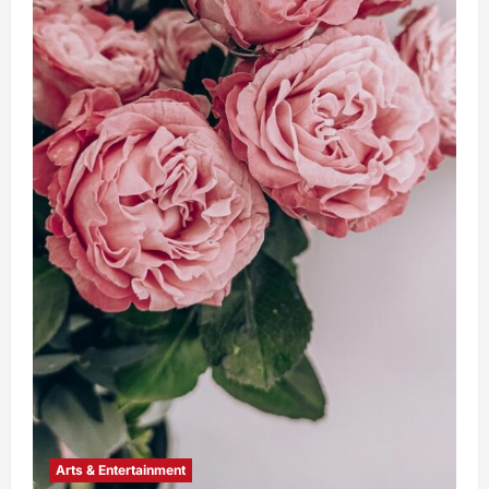
Arts & Entertainment