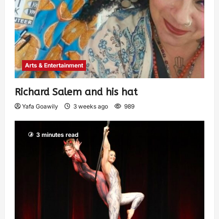
Arts & Entertainment
Richard Salem and his hat
Yafa Goawily
3 weeks ago
989
3 minutes read