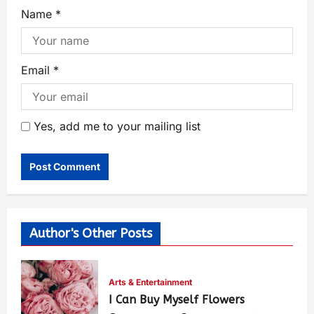
Name
*
Email
*
Yes, add me to your mailing list
Author's Other Posts
Arts & Entertainment
I Can Buy Myself Flowers