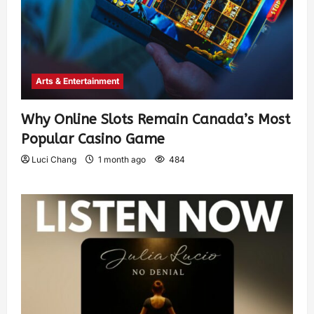
Arts & Entertainment
Why Online Slots Remain Canada’s Most
Popular Casino Game
Luci Chang
1 month ago
484