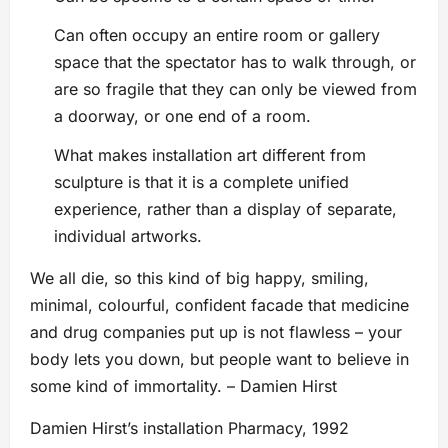
Can often occupy an entire room or gallery
space that the spectator has to walk through, or
are so fragile that they can only be viewed from
a doorway, or one end of a room.
What makes installation art different from
sculpture is that it is a complete unified
experience, rather than a display of separate,
individual artworks.
We all die, so this kind of big happy, smiling,
minimal, colourful, confident facade that medicine
and drug companies put up is not flawless – your
body lets you down, but people want to believe in
some kind of immortality. – Damien Hirst
Damien Hirst’s installation Pharmacy, 1992