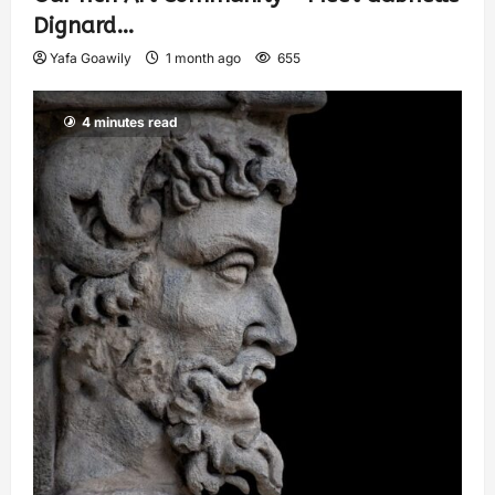
Dignard…
Yafa Goawily
1 month ago
655
4 minutes read