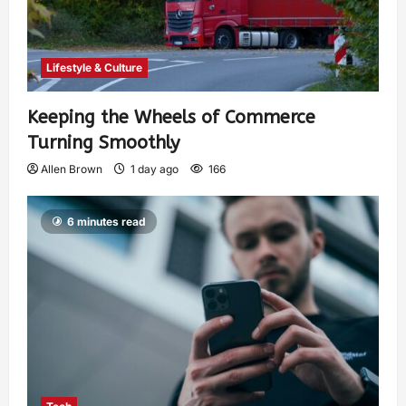
Lifestyle & Culture
Keeping the Wheels of Commerce
Turning Smoothly
Allen Brown
1 day ago
166
6 minutes read