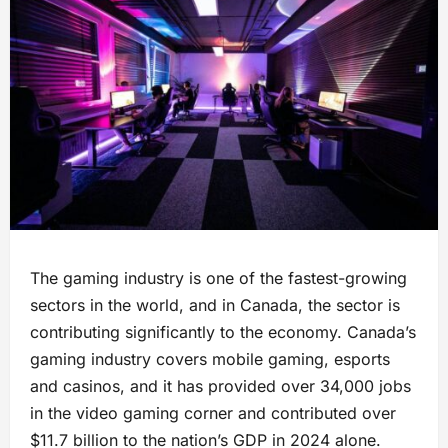
The gaming industry is one of the fastest-growing
sectors in the world, and in Canada, the sector is
contributing significantly to the economy. Canada’s
gaming industry covers mobile gaming, esports
and casinos, and it has provided over 34,000 jobs
in the video gaming corner and contributed over
$11.7 billion to the nation’s GDP in 2024 alone.