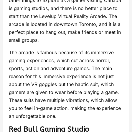
other things to explore as a gamer visiting Canada
is gaming studios, and there is no better place to
start than the Levelup Virtual Reality Arcade. The
arcade is located in downtown Toronto, and it is a
perfect place to hang out, make friends or meet in
small groups.
The arcade is famous because of its immersive
gaming experiences, which cut across horror,
sports, action and adventure games. The main
reason for this immersive experience is not just
about the VR goggles but the haptic suit, which
gamers are given to wear before playing a game.
These suits have multiple vibrations, which allow
you to feel in-game action, making the experience
an unforgettable one.
Red Bull Gaming Studio