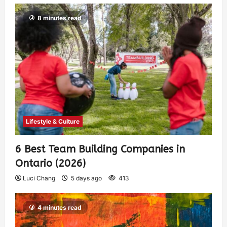
8 minutes read
Lifestyle & Culture
6 Best Team Building Companies in
Ontario (2026)
Luci Chang
5 days ago
413
4 minutes read