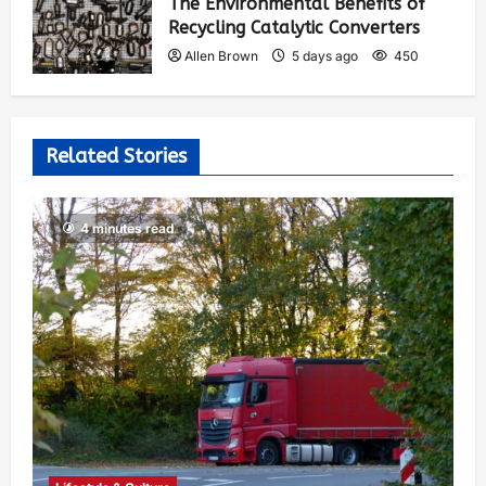
The Environmental Benefits of
Recycling Catalytic Converters
Allen Brown
5 days ago
450
Related Stories
4 minutes read