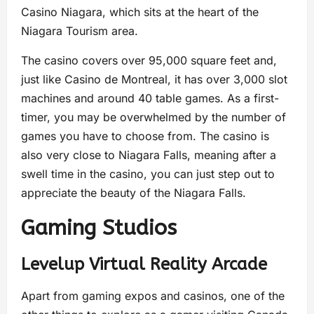
Casino Niagara, which sits at the heart of the
Niagara Tourism area.
The casino covers over 95,000 square feet and,
just like Casino de Montreal, it has over 3,000 slot
machines and around 40 table games. As a first-
timer, you may be overwhelmed by the number of
games you have to choose from. The casino is
also very close to Niagara Falls, meaning after a
swell time in the casino, you can just step out to
appreciate the beauty of the Niagara Falls.
Gaming Studios
Levelup Virtual Reality Arcade
Apart from gaming expos and casinos, one of the