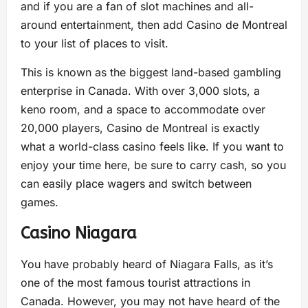
and if you are a fan of slot machines and all-
around entertainment, then add Casino de Montreal
to your list of places to visit.
This is known as the biggest land-based gambling
enterprise in Canada. With over 3,000 slots, a
keno room, and a space to accommodate over
20,000 players, Casino de Montreal is exactly
what a world-class casino feels like. If you want to
enjoy your time here, be sure to carry cash, so you
can easily place wagers and switch between
games.
Casino Niagara
You have probably heard of Niagara Falls, as it’s
one of the most famous tourist attractions in
Canada. However, you may not have heard of the