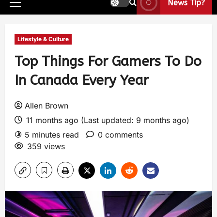
News Tip?
Lifestyle & Culture
Top Things For Gamers To Do
In Canada Every Year
Allen Brown
11 months ago (Last updated: 9 months ago)
5 minutes read
0 comments
359 views