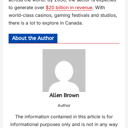
to generate over
$20 billion in revenue
. With
world-class casinos, gaming festivals and studios,
there is a lot to explore in Canada.
About the Author
Allen Brown
Author
The information contained in this article is for
informational purposes only and is not in any way