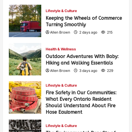
Lifestyle & Culture
Keeping the Wheels of Commerce
Turning Smoothly
Allen Brown
2 days ago
215
Health & Wellness
Outdoor Adventures With Baby:
Hiking and Walking Essentials
Allen Brown
3 days ago
229
Lifestyle & Culture
Fire Safety in Our Communities:
What Every Ontario Resident
Should Understand About Fire
Hose Equipment
Allen Brown
3 days ago
365
Lifestyle & Culture