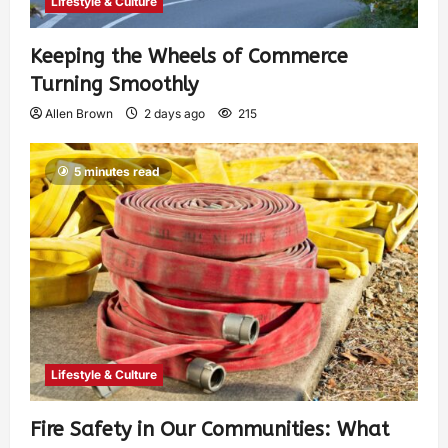
Lifestyle & Culture
Keeping the Wheels of Commerce
Turning Smoothly
Allen Brown
2 days ago
215
5 minutes read
Lifestyle & Culture
Fire Safety in Our Communities: What