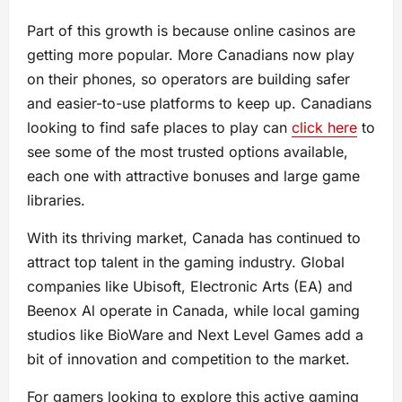
Part of this growth is because online casinos are
getting more popular. More Canadians now play
on their phones, so operators are building safer
and easier-to-use platforms to keep up. Canadians
looking to find safe places to play can
click here
to
see some of the most trusted options available,
each one with attractive bonuses and large game
libraries.
With its thriving market, Canada has continued to
attract top talent in the gaming industry. Global
companies like Ubisoft, Electronic Arts (EA) and
Beenox Al operate in Canada, while local gaming
studios like BioWare and Next Level Games add a
bit of innovation and competition to the market.
For gamers looking to explore this active gaming