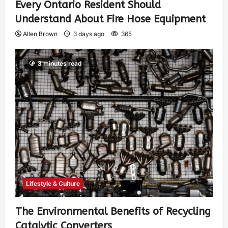
Every Ontario Resident Should
Understand About Fire Hose Equipment
Allen Brown
3 days ago
365
3 minutes read
Lifestyle & Culture
The Environmental Benefits of Recycling
Catalytic Converters