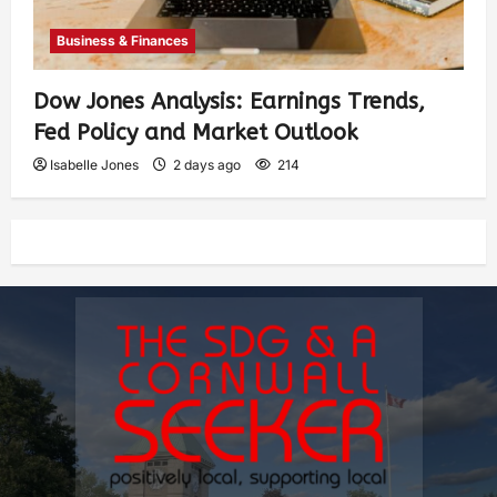
Business & Finances
Dow Jones Analysis: Earnings Trends,
Fed Policy and Market Outlook
Isabelle Jones
2 days ago
214