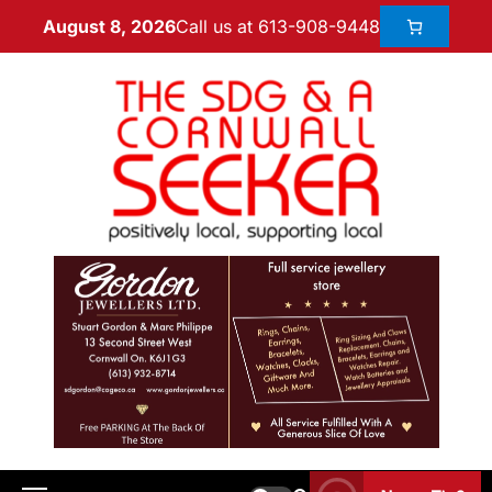
Call us at 613-908-9448
August 8, 2026