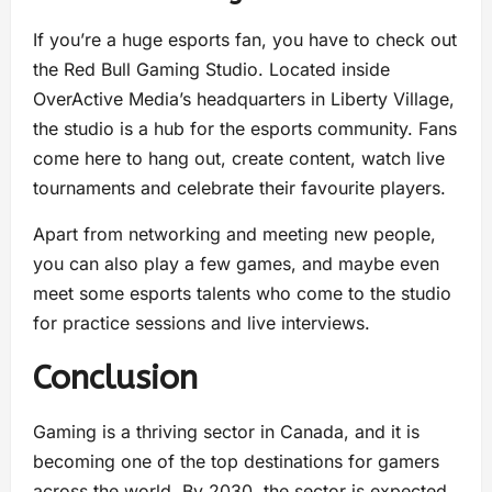
If you’re a huge esports fan, you have to check out
the Red Bull Gaming Studio. Located inside
OverActive Media’s headquarters in Liberty Village,
the studio is a hub for the esports community. Fans
come here to hang out, create content, watch live
tournaments and celebrate their favourite players.
Apart from networking and meeting new people,
you can also play a few games, and maybe even
meet some esports talents who come to the studio
for practice sessions and live interviews.
Conclusion
Gaming is a thriving sector in Canada, and it is
becoming one of the top destinations for gamers
across the world. By 2030, the sector is expected