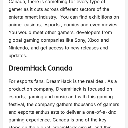
Canada, there is something for every type of
gamer as it cuts across different sectors of the
entertainment industry. You can find exhibitions on
anime, casinos, esports , comics and even movies.
You would meet other gamers, developers from
global gaming companies like Sony, Xbox and
Nintendo, and get access to new releases and
updates.
DreamHack Canada
For esports fans, DreamHack is the real deal. As a
production company, DreamHack is focused on
esports, gaming and music and with this gaming
festival, the company gathers thousands of gamers
and esports enthusiasts to deliver a one-of-a-kind
gaming experience. Canada is one of the key
stops on the global DreamHack circuit, and this