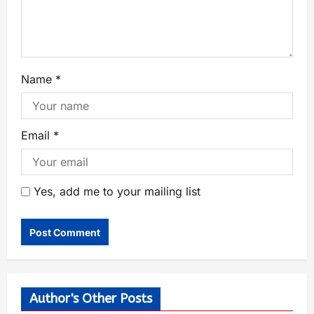
Name
*
Email
*
Yes, add me to your mailing list
Author's Other Posts