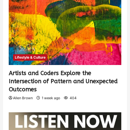
Lifestyle & Culture
Artists and Coders Explore the
Intersection of Pattern and Unexpected
Outcomes
Allen Brown
1 week ago
404