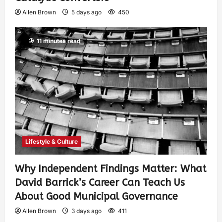
Allen Brown
5 days ago
450
11 minutes read
Lifestyle & Culture
Why Independent Findings Matter: What
David Barrick’s Career Can Teach Us
About Good Municipal Governance
Allen Brown
3 days ago
411