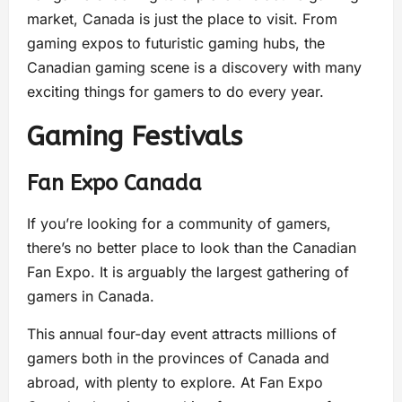
market, Canada is just the place to visit. From
gaming expos to futuristic gaming hubs, the
Canadian gaming scene is a discovery with many
exciting things for gamers to do every year.
Gaming Festivals
Fan Expo Canada
If you’re looking for a community of gamers,
there’s no better place to look than the Canadian
Fan Expo. It is arguably the largest gathering of
gamers in Canada.
This annual four-day event attracts millions of
gamers both in the provinces of Canada and
abroad, with plenty to explore. At Fan Expo