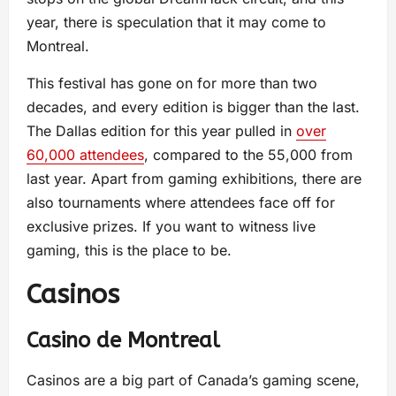
year, there is speculation that it may come to
Montreal.
This festival has gone on for more than two
decades, and every edition is bigger than the last.
The Dallas edition for this year pulled in
over
60,000 attendees
, compared to the 55,000 from
last year. Apart from gaming exhibitions, there are
also tournaments where attendees face off for
exclusive prizes. If you want to witness live
gaming, this is the place to be.
Casinos
Casino de Montreal
Casinos are a big part of Canada’s gaming scene,