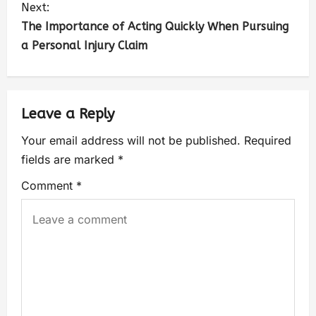
Next:
The Importance of Acting Quickly When Pursuing
a Personal Injury Claim
Leave a Reply
Your email address will not be published.
Required
fields are marked
*
Comment
*