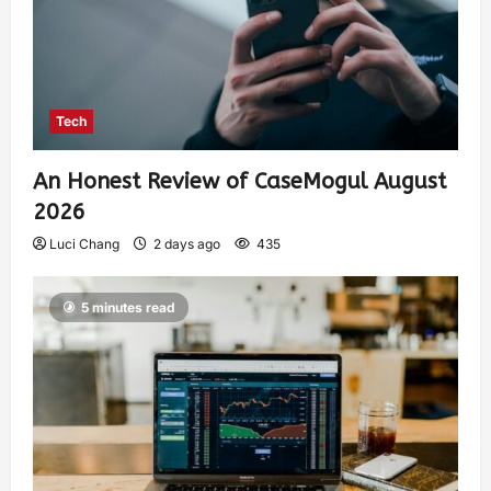
Tech
An Honest Review of CaseMogul August
2026
Luci Chang
2 days ago
435
5 minutes read