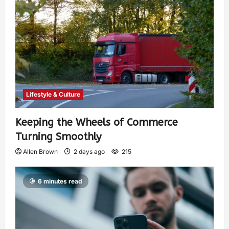
Lifestyle & Culture
Keeping the Wheels of Commerce
Turning Smoothly
Allen Brown
2 days ago
215
6 minutes read