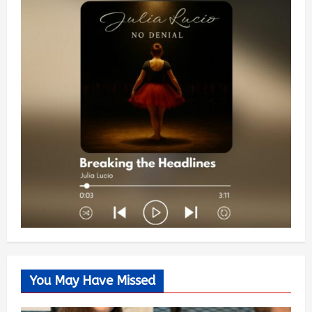
You May Have Missed