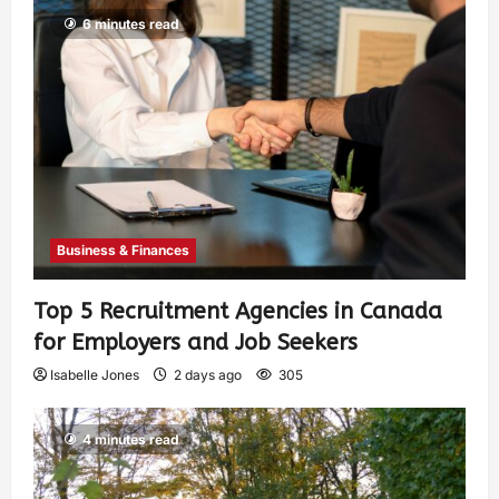
6 minutes read
Business & Finances
Top 5 Recruitment Agencies in Canada
for Employers and Job Seekers
Isabelle Jones
2 days ago
305
4 minutes read