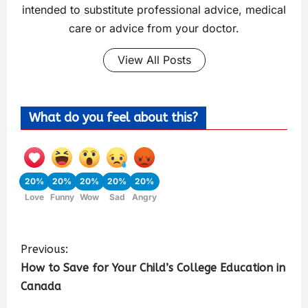
intended to substitute professional advice, medical
care or advice from your doctor.
View All Posts
What do you feel about this?
20%
20%
20%
20%
20%
Love
Funny
Wow
Sad
Angry
Previous:
How to Save for Your Child’s College Education in
Canada