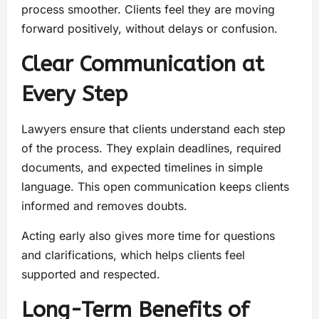
process smoother. Clients feel they are moving
forward positively, without delays or confusion.
Clear Communication at
Every Step
Lawyers ensure that clients understand each step
of the process. They explain deadlines, required
documents, and expected timelines in simple
language. This open communication keeps clients
informed and removes doubts.
Acting early also gives more time for questions
and clarifications, which helps clients feel
supported and respected.
Long-Term Benefits of