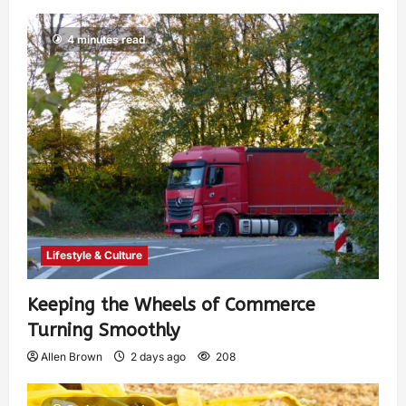
4 minutes read
Lifestyle & Culture
Keeping the Wheels of Commerce
Turning Smoothly
Allen Brown
2 days ago
208