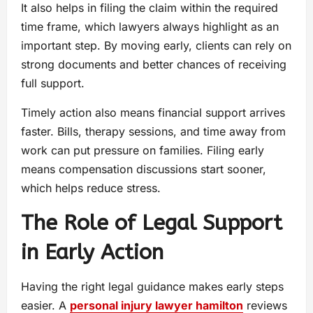
It also helps in filing the claim within the required
time frame, which lawyers always highlight as an
important step. By moving early, clients can rely on
strong documents and better chances of receiving
full support.
Timely action also means financial support arrives
faster. Bills, therapy sessions, and time away from
work can put pressure on families. Filing early
means compensation discussions start sooner,
which helps reduce stress.
The Role of Legal Support
in Early Action
Having the right legal guidance makes early steps
easier. A
personal injury lawyer hamilton
reviews