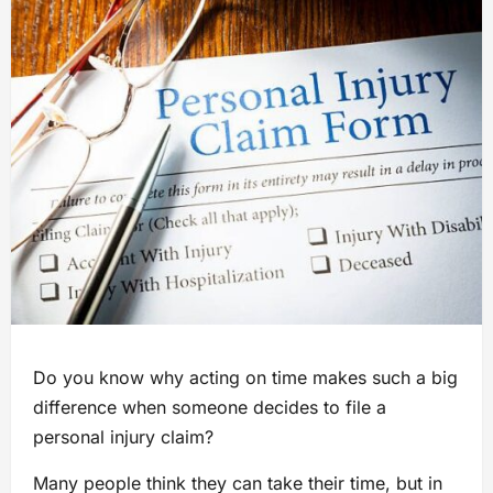
Do you know why acting on time makes such a big
difference when someone decides to file a
personal injury claim?
Many people think they can take their time, but in