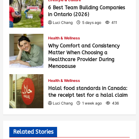
6 Best Team Building Companies
in Ontario (2026)
Luci Chang
5 days ago
411
Health & Wellness
Why Comfort and Consistency
Matter When Choosing a
Healthcare Provider During
Menopause
Luci Chang
1 week ago
442
Health & Wellness
Halal food standards in Canada:
the receipt test for a halal claim
Luci Chang
1 week ago
436
Related Stories