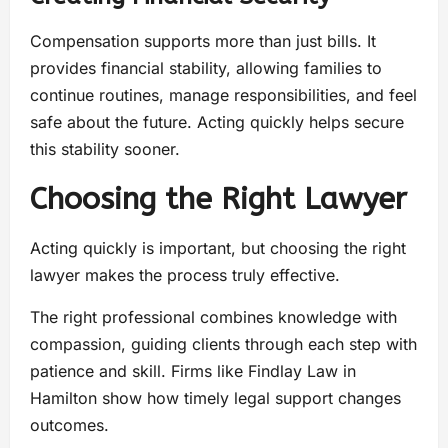
Compensation supports more than just bills. It
provides financial stability, allowing families to
continue routines, manage responsibilities, and feel
safe about the future. Acting quickly helps secure
this stability sooner.
Choosing the Right Lawyer
Acting quickly is important, but choosing the right
lawyer makes the process truly effective.
The right professional combines knowledge with
compassion, guiding clients through each step with
patience and skill. Firms like Findlay Law in
Hamilton show how timely legal support changes
outcomes.