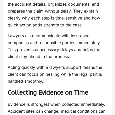
the accident details, organizes documents, and
prepares the claim without delay. They explain
clearly why each step is time-sensitive and how
quick action adds strength to the case.
Lawyers also communicate with insurance
companies and responsible parties immediately.
This prevents unnecessary delays and helps the
client stay ahead in the process.
Acting quickly with a lawyer’s support means the
client can focus on healing while the legal part is
handled smoothly.
Collecting Evidence on Time
Evidence is strongest when collected immediately.
Accident sites can change, medical conditions can