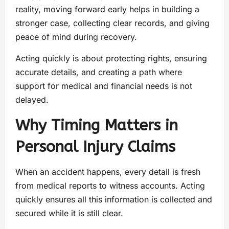
reality, moving forward early helps in building a
stronger case, collecting clear records, and giving
peace of mind during recovery.
Acting quickly is about protecting rights, ensuring
accurate details, and creating a path where
support for medical and financial needs is not
delayed.
Why Timing Matters in
Personal Injury Claims
When an accident happens, every detail is fresh
from medical reports to witness accounts. Acting
quickly ensures all this information is collected and
secured while it is still clear.