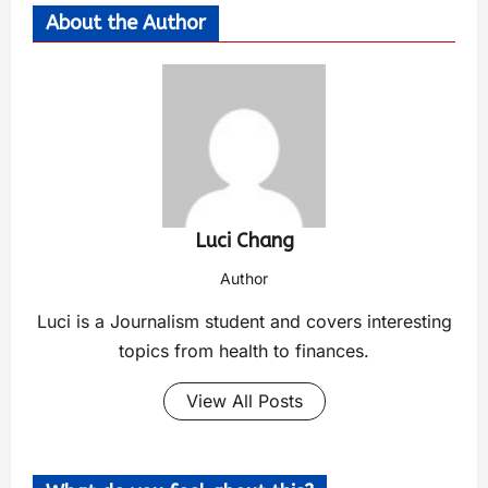
About the Author
Luci Chang
Author
Luci is a Journalism student and covers interesting
topics from health to finances.
View All Posts