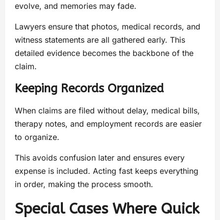
evolve, and memories may fade.
Lawyers ensure that photos, medical records, and
witness statements are all gathered early. This
detailed evidence becomes the backbone of the
claim.
Keeping Records Organized
When claims are filed without delay, medical bills,
therapy notes, and employment records are easier
to organize.
This avoids confusion later and ensures every
expense is included. Acting fast keeps everything
in order, making the process smooth.
Special Cases Where Quick