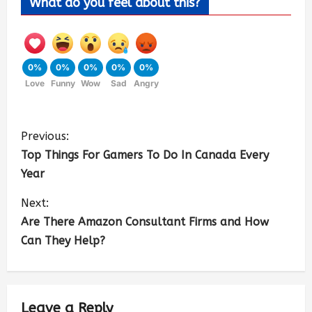
What do you feel about this?
0%
0%
0%
0%
0%
Love
Funny
Wow
Sad
Angry
Previous:
Top Things For Gamers To Do In Canada Every
Year
Next:
Are There Amazon Consultant Firms and How
Can They Help?
Leave a Reply