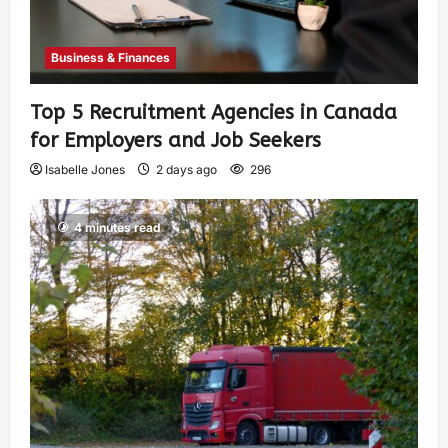
Business & Finances
Top 5 Recruitment Agencies in Canada
for Employers and Job Seekers
Isabelle Jones
2 days ago
296
4 minutes read