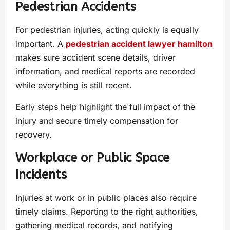
Pedestrian Accidents
For pedestrian injuries, acting quickly is equally
important. A
pedestrian accident lawyer hamilton
makes sure accident scene details, driver
information, and medical reports are recorded
while everything is still recent.
Early steps help highlight the full impact of the
injury and secure timely compensation for
recovery.
Workplace or Public Space
Incidents
Injuries at work or in public places also require
timely claims. Reporting to the right authorities,
gathering medical records, and notifying