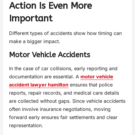
Action Is Even More
Important
Different types of accidents show how timing can
make a bigger impact.
Motor Vehicle Accidents
In the case of car collisions, early reporting and
documentation are essential. A
motor vehicle
accident lawyer hamilton
ensures that police
reports, repair records, and medical care details
are collected without gaps. Since vehicle accidents
often involve insurance negotiations, moving
forward early ensures fair settlements and clear
representation.