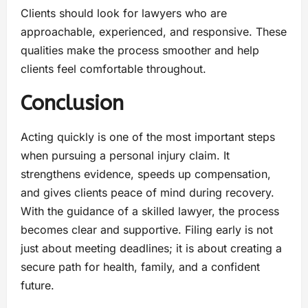
Clients should look for lawyers who are
approachable, experienced, and responsive. These
qualities make the process smoother and help
clients feel comfortable throughout.
Conclusion
Acting quickly is one of the most important steps
when pursuing a personal injury claim. It
strengthens evidence, speeds up compensation,
and gives clients peace of mind during recovery.
With the guidance of a skilled lawyer, the process
becomes clear and supportive. Filing early is not
just about meeting deadlines; it is about creating a
secure path for health, family, and a confident
future.