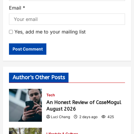
Email
*
Yes, add me to your mailing list
Author's Other Posts
Tech
An Honest Review of CaseMogul
August 2026
Luci Chang
2 days ago
425
Lifestyle & Culture