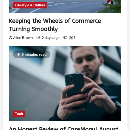
Lifestyle & Culture
Keeping the Wheels of Commerce
Turning Smoothly
Allen Brown
2 days ago
208
6 minutes read
Tech
An Honest Review of CaseMogul August