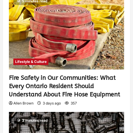
5 minutes read
Lifestyle & Culture
Fire Safety in Our Communities: What
Every Ontario Resident Should
Understand About Fire Hose Equipment
Allen Brown
3 days ago
357
3 minutes read