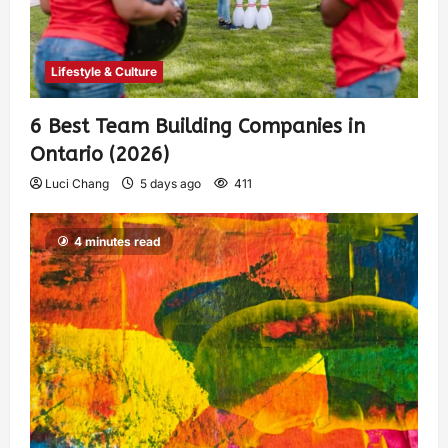
Lifestyle & Culture
6 Best Team Building Companies in
Ontario (2026)
Luci Chang
5 days ago
411
4 minutes read