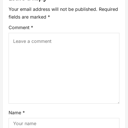
Your email address will not be published.
Required
fields are marked
*
Comment
*
Name
*