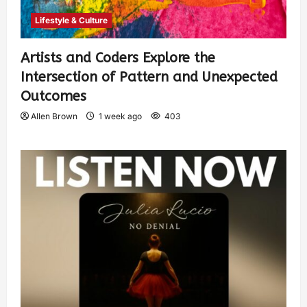
Lifestyle & Culture
Artists and Coders Explore the
Intersection of Pattern and Unexpected
Outcomes
Allen Brown
1 week ago
403