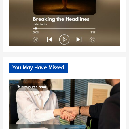
You May Have Missed
6 minutes read