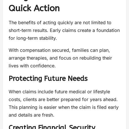
Quick Action
The benefits of acting quickly are not limited to
short-term results. Early claims create a foundation
for long-term stability.
With compensation secured, families can plan,
arrange therapies, and focus on rebuilding their
lives with confidence.
Protecting Future Needs
When claims include future medical or lifestyle
costs, clients are better prepared for years ahead.
This planning is easier when the claim is filed early
and details are fresh.
Creating Financial Security