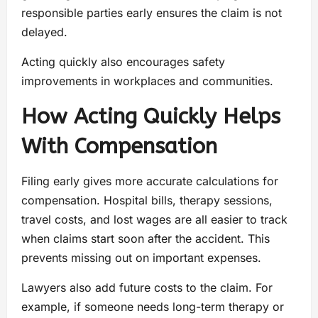
responsible parties early ensures the claim is not
delayed.
Acting quickly also encourages safety
improvements in workplaces and communities.
How Acting Quickly Helps
With Compensation
Filing early gives more accurate calculations for
compensation. Hospital bills, therapy sessions,
travel costs, and lost wages are all easier to track
when claims start soon after the accident. This
prevents missing out on important expenses.
Lawyers also add future costs to the claim. For
example, if someone needs long-term therapy or