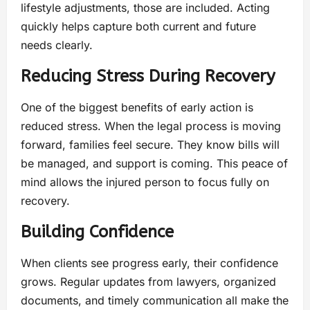
lifestyle adjustments, those are included. Acting
quickly helps capture both current and future
needs clearly.
Reducing Stress During Recovery
One of the biggest benefits of early action is
reduced stress. When the legal process is moving
forward, families feel secure. They know bills will
be managed, and support is coming. This peace of
mind allows the injured person to focus fully on
recovery.
Building Confidence
When clients see progress early, their confidence
grows. Regular updates from lawyers, organized
documents, and timely communication all make the