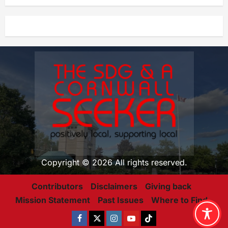
Copyright © 2026 All rights reserved.
Contributors
Disclaimers
Giving back
Mission Statement
Past Issues
Where to Find