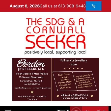
Call us at 613-908-9448
August 8, 2026