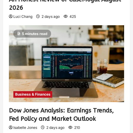
2026
Luci Chang
2 days ago
425
5 minutes read
Business & Finances
Dow Jones Analysis: Earnings Trends,
Fed Policy and Market Outlook
Isabelle Jones
2 days ago
210