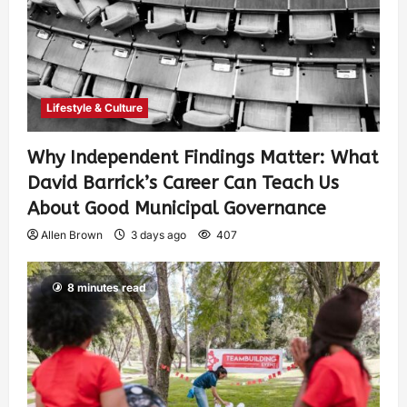
Lifestyle & Culture
Why Independent Findings Matter: What
David Barrick’s Career Can Teach Us
About Good Municipal Governance
Allen Brown
3 days ago
407
8 minutes read