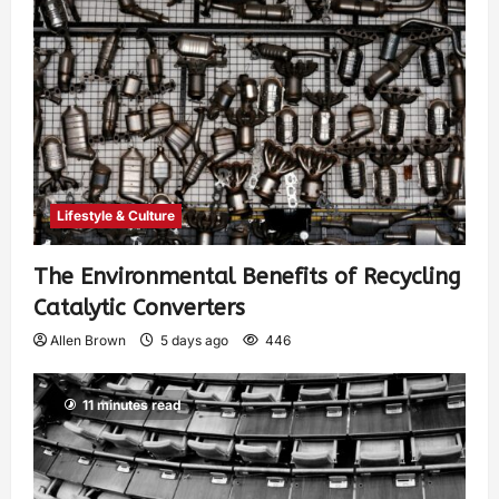
Lifestyle & Culture
The Environmental Benefits of Recycling
Catalytic Converters
Allen Brown
5 days ago
446
11 minutes read