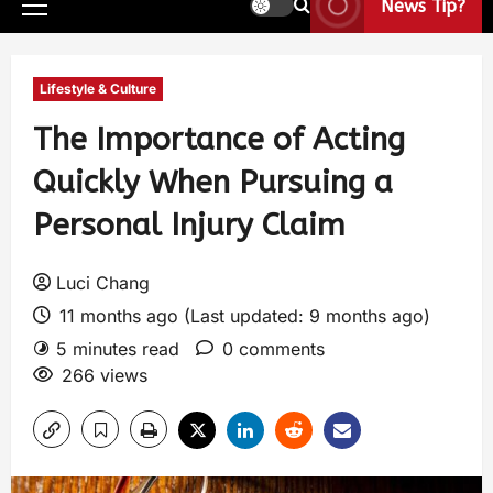
News Tip?
Lifestyle & Culture
The Importance of Acting
Quickly When Pursuing a
Personal Injury Claim
Luci Chang
11 months ago (Last updated: 9 months ago)
5 minutes read
0 comments
266 views