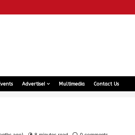
Events
Advertise!
Multimedia
Contact Us
onths ago)
8 minutes read
0 comments