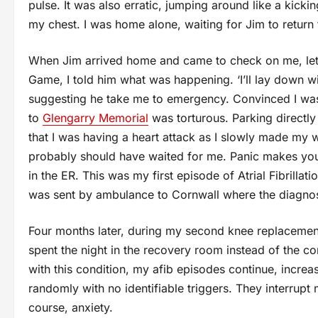
pulse. It was also erratic, jumping around like a kicki
my chest. I was home alone, waiting for Jim to return
When Jim arrived home and came to check on me, let
Game, I told him what was happening. ‘I’ll lay down w
suggesting he take me to emergency. Convinced I was 
to
Glengarry Memorial
was torturous. Parking directly i
that I was having a heart attack as I slowly made my w
probably should have waited for me. Panic makes you c
in the ER. This was my first episode of Atrial Fibrillati
was sent by ambulance to Cornwall where the diagno
Four months later, during my second knee replacemen
spent the night in the recovery room instead of the co
with this condition, my afib episodes continue, incre
randomly with no identifiable triggers. They interrupt
course, anxiety.