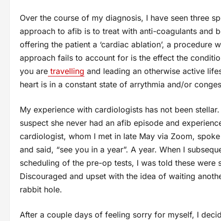
Over the course of my diagnosis, I have seen three sp
approach to afib is to treat with anti-coagulants and
offering the patient a ‘cardiac ablation’, a procedure 
approach fails to account for is the effect the condition
you are
travelling
and leading an otherwise active life
heart is in a constant state of arrythmia and/or congest
My experience with cardiologists has not been stellar. T
suspect she never had an afib episode and experience
cardiologist, whom I met in late May via Zoom, spoke
and said, “see you in a year”. A year. When I subsequen
scheduling of the pre-op tests, I was told these we
Discouraged and upset with the idea of waiting anoth
rabbit hole.
After a couple days of feeling sorry for myself, I dec