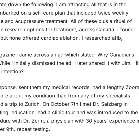
e down the following: I am attracting all that is in the
embarked on a self-care plan that included twice weekly
and acupressure treatment. All of these plus a ritual of
n research options for treatment, across Canada. I found
but none offered cardiac ablation. I researched afib,
gazine I came across an ad which stated ‘Why Canadians
le I initially dismissed the ad, I later shared it with Jim. Hi
intention?
response, sent them my medical records, had a lengthy Zoo
more about my condition than from any of my specialists
 a trip to Zurich. On October 7th I met Dr. Salzberg in
ting, education, had a clinic tour and was introduced to the
dure with Dr. Zerm, a physician with 30 years’ experience i
er 9th, repeat testing.