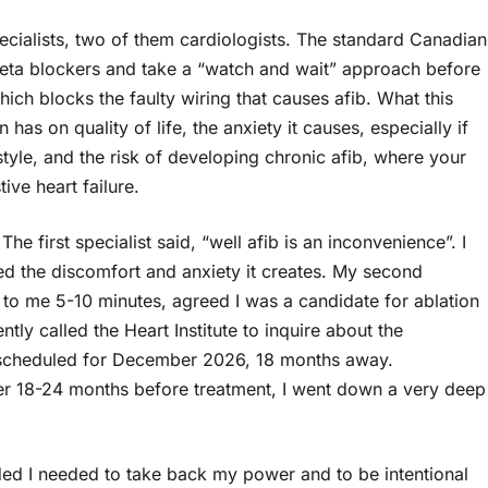
ecialists, two of them cardiologists. The standard Canadian
 beta blockers and take a “watch and wait” approach before
which blocks the faulty wiring that causes afib. What this
 has on quality of life, the anxiety it causes, especially if
style, and the risk of developing chronic afib, where your
ive heart failure.
he first specialist said, “well afib is an inconvenience”. I
d the discomfort and anxiety it creates. My second
 to me 5-10 minutes, agreed I was a candidate for ablation
tly called the Heart Institute to inquire about the
re scheduled for December 2026, 18 months away.
er 18-24 months before treatment, I went down a very deep
ided I needed to take back my power and to be intentional