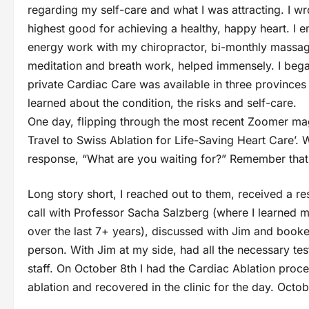
regarding my self-care and what I was attracting. I wrot
highest good for achieving a healthy, happy heart. I 
energy work with my chiropractor, bi-monthly massage 
meditation and breath work, helped immensely. I bega
private Cardiac Care was available in three provinces 
learned about the condition, the risks and self-care.
One day, flipping through the most recent Zoomer ma
Travel to Swiss Ablation for Life-Saving Heart Care’. Whi
response, “What are you waiting for?” Remember that 
Long story short, I reached out to them, received a 
call with Professor Sacha Salzberg (where I learned 
over the last 7+ years), discussed with Jim and booked
person. With Jim at my side, had all the necessary tes
staff. On October 8th I had the Cardiac Ablation proce
ablation and recovered in the clinic for the day. Octob