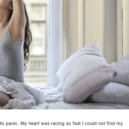
 to panic. My heart was racing so fast I could not find my