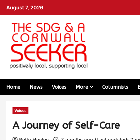
August 7, 2026
Home
News
Voices
More
Columnists
Voices
A Journey of Self-Care
Betty Healey
7 months ago (Last updated: 7 m