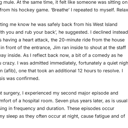
ng mule. At the same time, it felt like someone was sitting on
 from his hockey game. ‘Breathe’ I repeated to myself. Relax
ting me know he was safely back from his West Island
ith you and rub your back’, he suggested. I declined instead
having a heart attack, the 20-minute ride from the house
n front of the entrance, Jim ran inside to shout at the staff
ay inside. As I reflect back now, a bit of a comedy as he
razy. I was admitted immediately, fortunately a quiet nigh
on (afib), one that took an additional 12 hours to resolve. I
sis was confirmed.
t surgery, I experienced my second major episode and
mfort of a hospital room. Seven plus years later, as is usual
asing in frequency and duration. These episodes occur
 my sleep as they often occur at night, cause fatigue and of