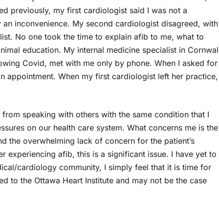
d previously, my first cardiologist said I was not a
y an inconvenience. My second cardiologist disagreed, with
ist. No one took the time to explain afib to me, what to
nimal education. My internal medicine specialist in Cornwal
lowing Covid, met with me only by phone. When I asked for
 an appointment. When my first cardiologist left her practice,
 from speaking with others with the same condition that I
essures on our health care system. What concerns me is the
nd the overwhelming lack of concern for the patient’s
xperiencing afib, this is a significant issue. I have yet to
cal/cardiology community, I simply feel that it is time for
d to the Ottawa Heart Institute and may not be the case