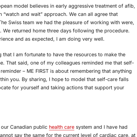
opean model believes in early aggressive treatment of afib,
an “watch and wait” approach. We can all agree that
s. The Swiss team we had the pleasure of working with were,
ng. We returned home three days following the procedure.
rience and as expected, I am doing very well.
ing that I am fortunate to have the resources to make the
se. That said, one of my colleagues reminded me that self-
A reminder – ME FIRST is about remembering that anything
in you. By sharing, I hope to model that self-care falls
cate for yourself and taking actions that support your
f our Canadian public
health care
system and I have had
annot say the same for the current level of cardiac care, at