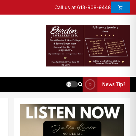
Call us at 613-908-9448
News Tip?