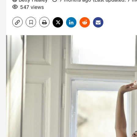
547 views