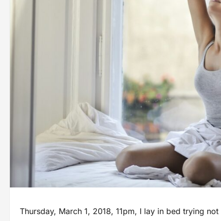
Thursday, March 1, 2018, 11pm, I lay in bed trying not