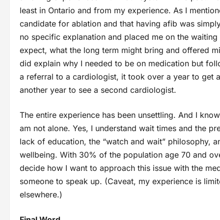
least in Ontario and from my experience. As I mentione
candidate for ablation and that having afib was simpl
no specific explanation and placed me on the waiting l
expect, what the long term might bring and offered mi
did explain why I needed to be on medication but fol
a referral to a cardiologist, it took over a year to get
another year to see a second cardiologist.
The entire experience has been unsettling. And I know
am not alone. Yes, I understand wait times and the pr
lack of education, the “watch and wait” philosophy, a
wellbeing. With 30% of the population age 70 and over e
decide how I want to approach this issue with the medi
someone to speak up. (Caveat, my experience is limite
elsewhere.)
Final Word