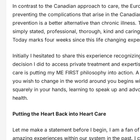
In contrast to the Canadian approach to care, the Eur
preventing the complications that arise in the Canadi
prevention is a better alternative than chronic illnes
simply stated, professional, thorough, kind and cari
Today marks four weeks since this life changing expe
Initially I hesitated to share this experience recogniz
decision I did to access private treatment and experti
care is putting my ME FIRST philosophy into action. 
you wish to change in the world around you begins with
squarely in your hands, learning to speak up and advo
health.
Putting the Heart Back into Heart Care
Let me make a statement before I begin, I am a fan o
amazing experiences within our system in the past. I c