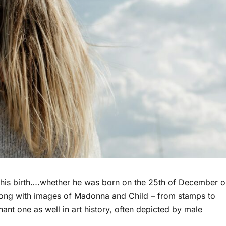
d his birth….whether he was born on the 25th of December o
 along with images of Madonna and Child – from stamps to
ant one as well in art history, often depicted by male