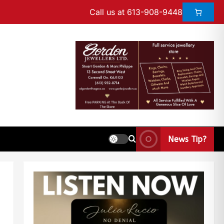
Call us at 613-908-9448
News Tip?