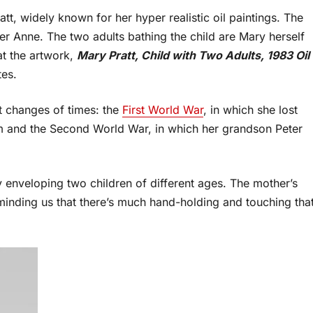
tt, widely known for her hyper realistic oil paintings. The
er Anne. The two adults bathing the child are Mary herself
at the artwork,
Mary Pratt, Child with Two Adults, 1983 Oil
tes.
nt changes of times: the
First World War
, in which she lost
sm and the Second World War, in which her grandson Peter
y enveloping two children of different ages. The mother’s
eminding us that there’s much hand-holding and touching tha