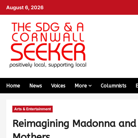
August 6, 2026
Home
News
Voices
More
Columnists
Arts & Entertainment
Reimagining Madonna and 
Mothers