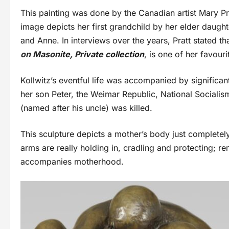
This painting was done by the Canadian artist Mary Pra
image depicts her first grandchild by her elder daught
and Anne. In interviews over the years, Pratt stated th
on Masonite, Private collection
, is one of her favouri
Kollwitz’s eventful life was accompanied by significa
her son Peter, the Weimar Republic, National Sociali
(named after his uncle) was killed.
This sculpture depicts a mother’s body just completel
arms are really holding in, cradling and protecting; r
accompanies motherhood.