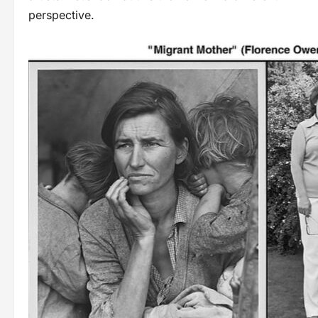
perspective.