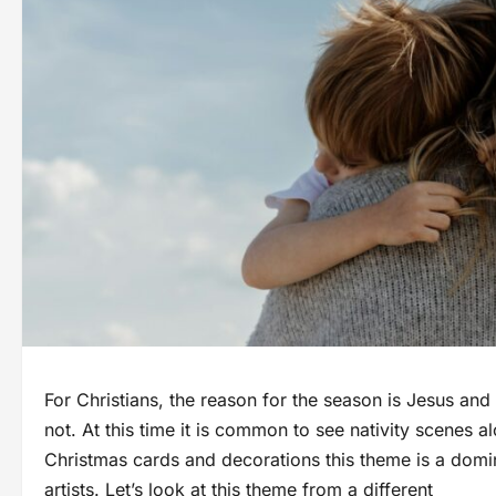
For Christians, the reason for the season is Jesus an
not. At this time it is common to see nativity scenes
Christmas cards and decorations this theme is a domin
artists. Let’s look at this theme from a different