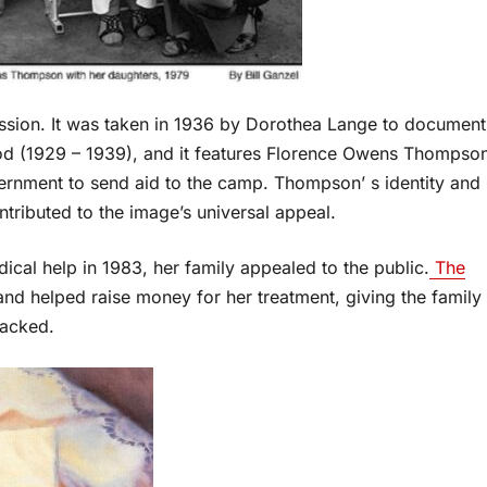
ssion. It was taken in 1936 by Dorothea Lange to document
iod (1929 – 1939), and it features Florence Owens Thompso
vernment to send aid to the camp. Thompson’ s identity and
ntributed to the image’s universal appeal.
al help in 1983, her family appealed to the public.
The
and helped raise money for her treatment, giving the family
lacked.