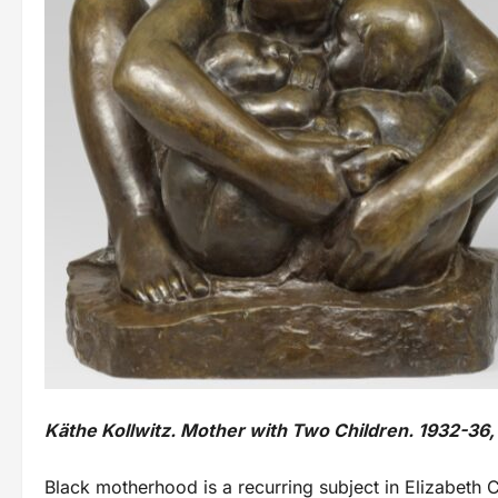
Käthe Kollwitz. Mother with Two Children. 1932-36
Black motherhood is a recurring subject in Elizabeth 