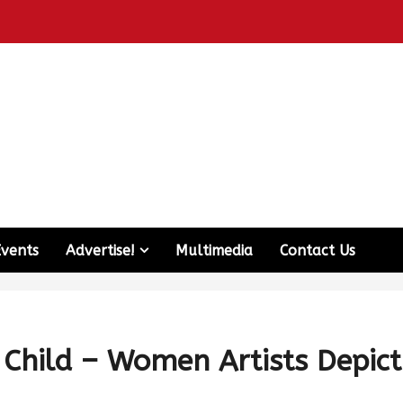
Events
Advertise!
Multimedia
Contact Us
Child – Women Artists Depict