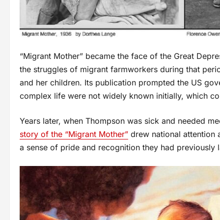
“Migrant Mother” became the face of the Great Depre
the struggles of migrant farmworkers during that per
and her children. Its publication prompted the US go
complex life were not widely known initially, which co
Years later, when Thompson was sick and needed medic
story of the “Migrant Mother”
drew national attention 
a sense of pride and recognition they had previously 