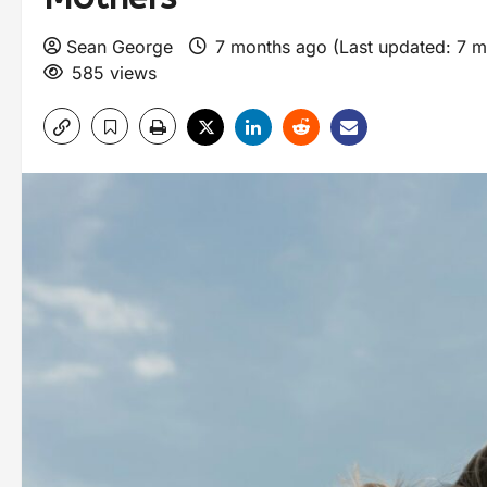
Sean George
7 months ago (Last updated: 7 
585 views