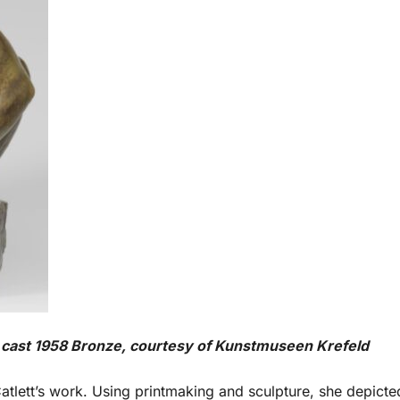
, cast 1958 Bronze, courtesy of Kunstmuseen Krefeld
Catlett’s work. Using printmaking and sculpture, she depicte