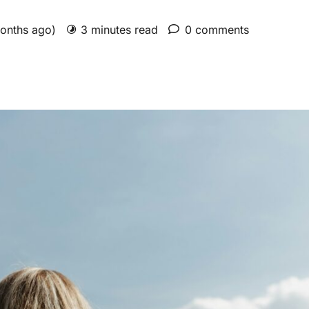
months ago)
3 minutes read
0 comments