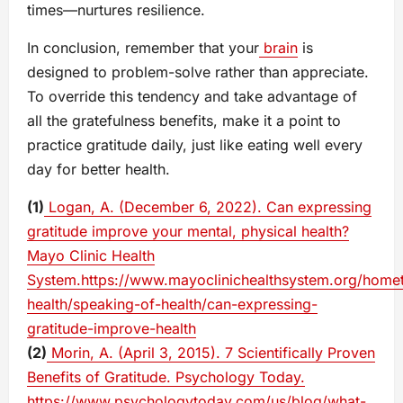
times—nurtures resilience.
In conclusion, remember that your
brain
is
designed to problem-solve rather than appreciate.
To override this tendency and take advantage of
all the gratefulness benefits, make it a point to
practice gratitude daily, just like eating well every
day for better health.
(1)
Logan, A. (December 6, 2022). Can expressing
gratitude improve your mental, physical health?
Mayo Clinic Health
System.https://www.mayoclinichealthsystem.org/home
health/speaking-of-health/can-expressing-
gratitude-improve-health
(2)
Morin, A. (April 3, 2015). 7 Scientifically Proven
Benefits of Gratitude. Psychology Today.
https://www.psychologytoday.com/us/blog/what-