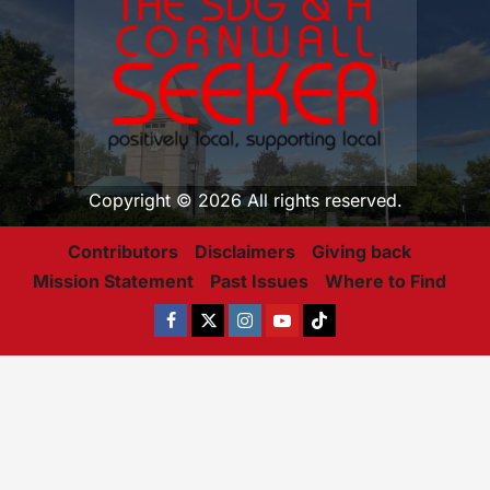
Copyright © 2026 All rights reserved.
Contributors
Disclaimers
Giving back
Mission Statement
Past Issues
Where to Find