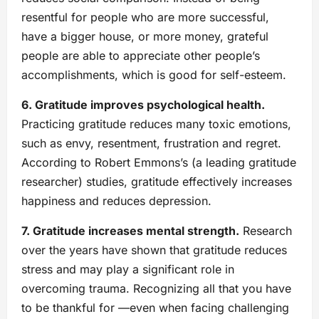
resentful for people who are more successful,
have a bigger house, or more money, grateful
people are able to appreciate other people’s
accomplishments, which is good for self-esteem.
6. Gratitude improves psychological health.
Practicing gratitude reduces many toxic emotions,
such as envy, resentment, frustration and regret.
According to Robert Emmons’s (a leading gratitude
researcher) studies, gratitude effectively increases
happiness and reduces depression.
7. Gratitude increases mental strength.
Research
over the years have shown that gratitude reduces
stress and may play a significant role in
overcoming trauma. Recognizing all that you have
to be thankful for —even when facing challenging