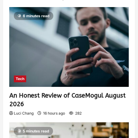
6 minutes read
Tech
An Honest Review of CaseMogul August
2026
Luci Chang
16 hours ago
282
5 minutes read