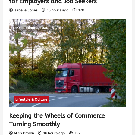
for Employers and Job Seekers
Isabelle Jones
15 hours ago
170
4 minutes read
Lifestyle & Culture
Keeping the Wheels of Commerce
Turning Smoothly
Allen Brown
16 hours ago
122