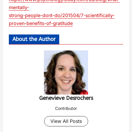
mentally-
strong-people-dont-do/201504/7-scientifically-
proven-benefits-of-gratitude
About the Author
Genevieve Desrochers
Contributor
View All Posts