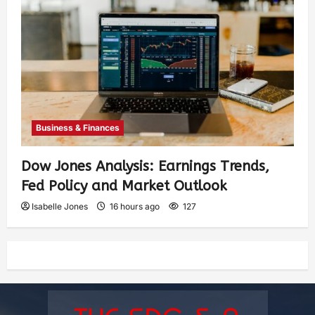
Business & Finances
Dow Jones Analysis: Earnings Trends,
Fed Policy and Market Outlook
Isabelle Jones
16 hours ago
127