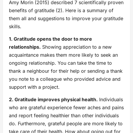
Amy Morin (2015) described 7 scientifically proven
benefits of gratitude (2). Here is a summary of
them all and suggestions to improve your gratitude
skills.
1. Gratitude opens the door to more
relationships.
Showing appreciation to a new
acquaintance makes them more likely to seek an
ongoing relationship. You can take the time to
thank a neighbour for their help or sending a thank
you note to a colleague who provided advice and
support with a project.
2. Gratitude improves physical health.
Individuals
who are grateful experience fewer aches and pains
and report feeling healthier than other individuals
do. Furthermore, grateful people are more likely to
take care of their health. How about going out for