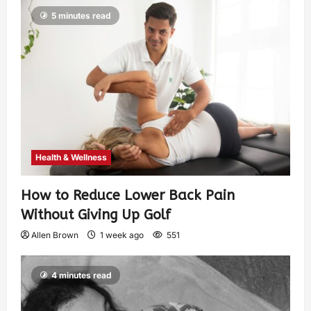
5 minutes read
Health & Wellness
How to Reduce Lower Back Pain
Without Giving Up Golf
Allen Brown
1 week ago
551
4 minutes read