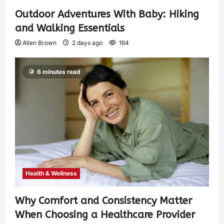
Outdoor Adventures With Baby: Hiking
and Walking Essentials
Allen Brown
2 days ago
164
6 minutes read
Health & Wellness
Why Comfort and Consistency Matter
When Choosing a Healthcare Provider