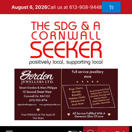
Call us at 613-908-9448
August 6, 2026