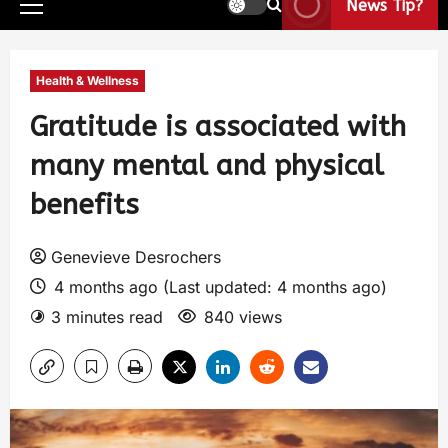
News Tip?
Health & Wellness
Gratitude is associated with
many mental and physical
benefits
Genevieve Desrochers
4 months ago (Last updated: 4 months ago)
3 minutes read
840 views