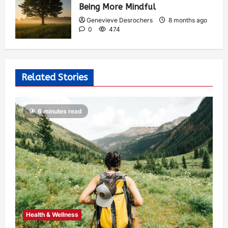
Being More Mindful
Genevieve Desrochers
8 months ago
0
474
Related Stories
6 minutes read
Health & Wellness