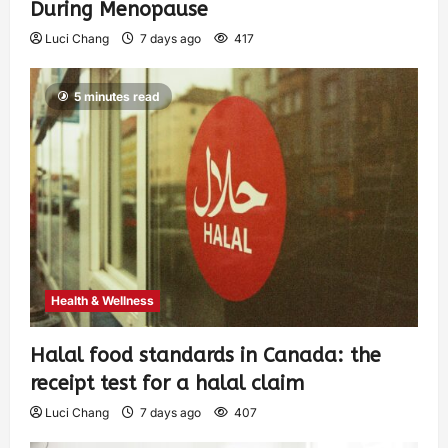
During Menopause
Luci Chang
7 days ago
417
5 minutes read
Health & Wellness
Halal food standards in Canada: the
receipt test for a halal claim
Luci Chang
7 days ago
407