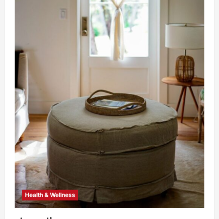
Health & Wellness