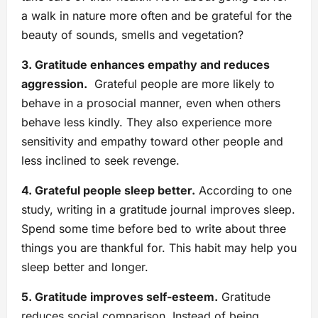
a walk in nature more often and be grateful for the
beauty of sounds, smells and vegetation?
3. Gratitude enhances empathy and reduces
aggression.
Grateful people are more likely to
behave in a prosocial manner, even when others
behave less kindly. They also experience more
sensitivity and empathy toward other people and
less inclined to seek revenge.
4. Grateful people sleep better.
According to one
study, writing in a gratitude journal improves sleep.
Spend some time before bed to write about three
things you are thankful for. This habit may help you
sleep better and longer.
5. Gratitude improves self-esteem.
Gratitude
reduces social comparison. Instead of being