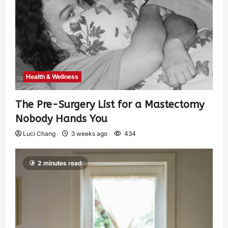
Health & Wellness
The Pre-Surgery List for a Mastectomy
Nobody Hands You
Luci Chang
3 weeks ago
434
2 minutes read