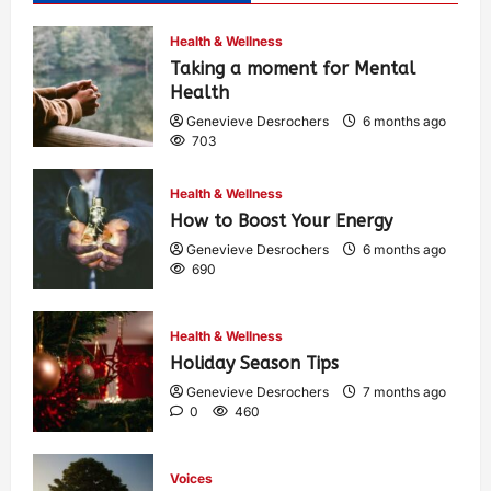
Health & Wellness
Taking a moment for Mental
Health
Genevieve Desrochers
6 months ago
703
Health & Wellness
How to Boost Your Energy
Genevieve Desrochers
6 months ago
690
Health & Wellness
Holiday Season Tips
Genevieve Desrochers
7 months ago
0
460
Voices