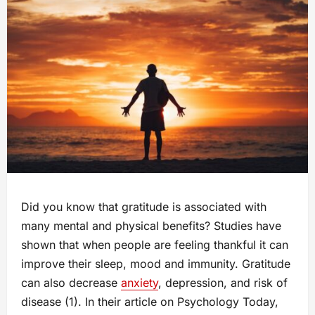
Did you know that gratitude is associated with
many mental and physical benefits? Studies have
shown that when people are feeling thankful it can
improve their sleep, mood and immunity. Gratitude
can also decrease
anxiety
, depression, and risk of
disease (1). In their article on Psychology Today,