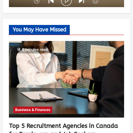
You May Have Missed
6 minutes read
Business & Finances
Top 5 Recruitment Agencies in Canada