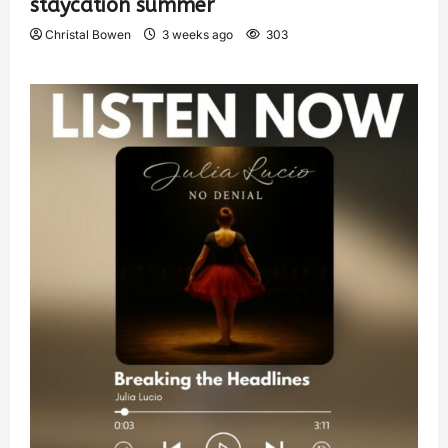
staycation summer
Christal Bowen
3 weeks ago
303