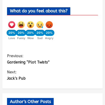
What do you feel about this?
20%
20%
20%
20%
20%
Love
Funny
Wow
Sad
Angry
Previous:
Gardening “Plot Twists”
Next:
Jack’s Pub
Author's Other Posts