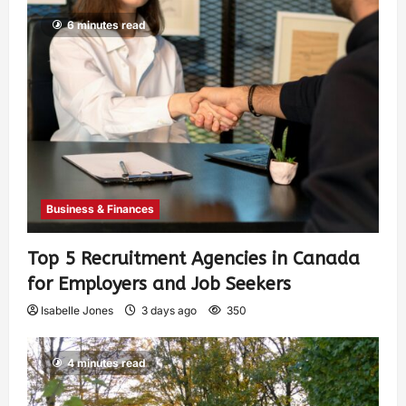
6 minutes read
Business & Finances
Top 5 Recruitment Agencies in Canada
for Employers and Job Seekers
Isabelle Jones
3 days ago
350
4 minutes read