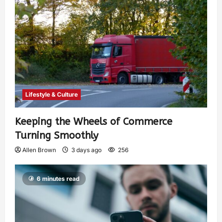
Lifestyle & Culture
Keeping the Wheels of Commerce
Turning Smoothly
Allen Brown
3 days ago
256
6 minutes read