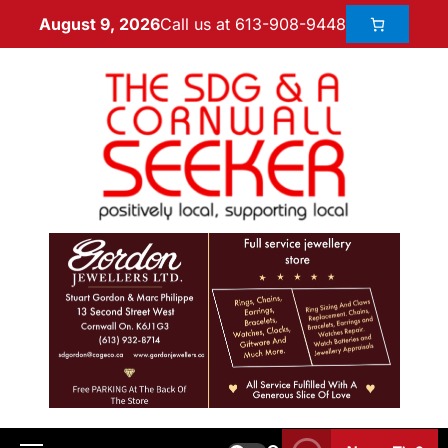
Call us at 613-908-9448
August 9, 2026