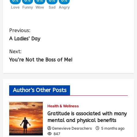
0%
0%
0%
0%
0%
Love
Funny
Wow
Sad
Angry
Previous:
A Ladies’ Day
Next:
You’re Not the Boss of Me!
Author's Other Posts
Health & Wellness
Gratitude is associated with many
mental and physical benefits
Genevieve Desrochers
5 months ago
847