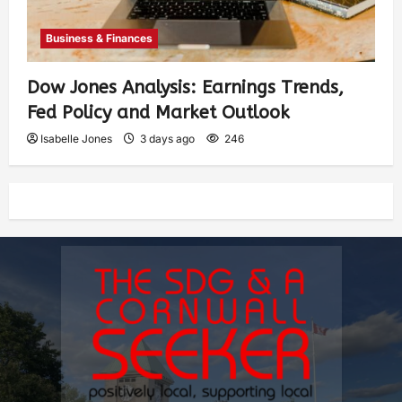
Business & Finances
Dow Jones Analysis: Earnings Trends,
Fed Policy and Market Outlook
Isabelle Jones
3 days ago
246