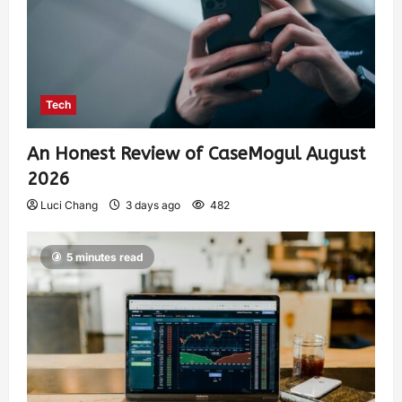
Tech
An Honest Review of CaseMogul August
2026
Luci Chang
3 days ago
482
5 minutes read