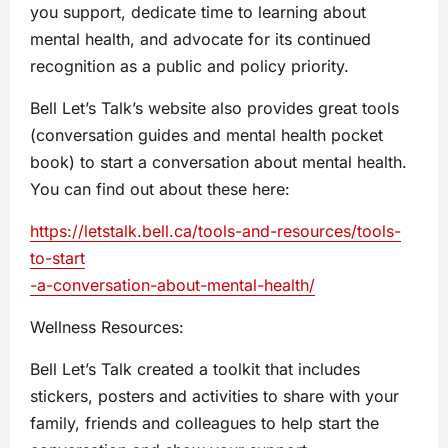
you support, dedicate time to learning about
mental health, and advocate for its continued
recognition as a public and policy priority.
Bell Let’s Talk’s website also provides great tools
(conversation guides and mental health pocket
book) to start a conversation about mental health.
You can find out about these here:
https://letstalk.bell.ca/tools-and-resources/tools-
to-start
-a-conversation-about-mental-health/
Wellness Resources:
Bell Let’s Talk created a toolkit that includes
stickers, posters and activities to share with your
family, friends and colleagues to help start the