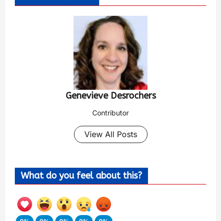
Genevieve Desrochers
Contributor
View All Posts
What do you feel about this?