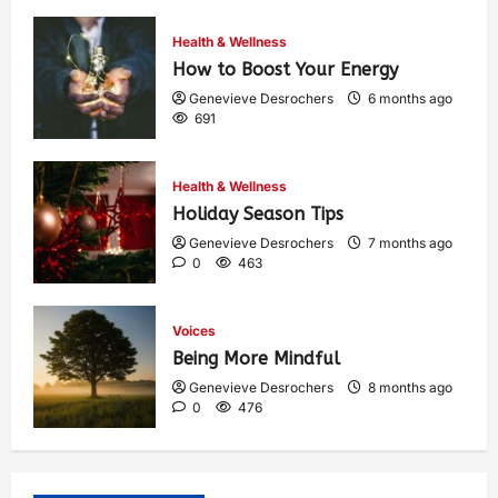
Health & Wellness
How to Boost Your Energy
Genevieve Desrochers
6 months ago
691
Health & Wellness
Holiday Season Tips
Genevieve Desrochers
7 months ago
0
463
Voices
Being More Mindful
Genevieve Desrochers
8 months ago
0
476