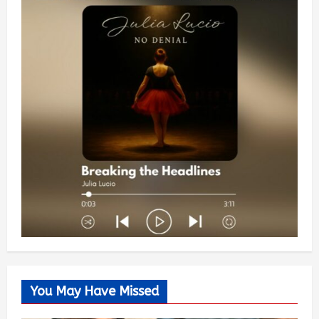
You May Have Missed