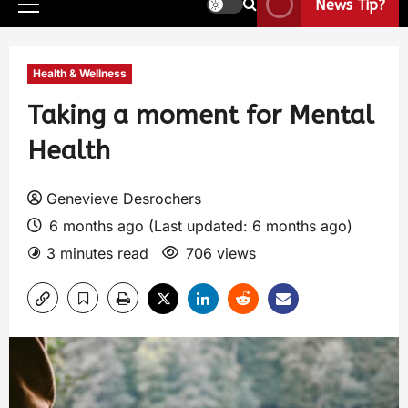
News Tip?
Health & Wellness
Taking a moment for Mental
Health
Genevieve Desrochers
6 months ago (Last updated: 6 months ago)
3 minutes read
706 views