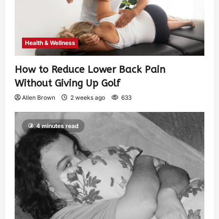
Health & Wellness
How to Reduce Lower Back Pain
Without Giving Up Golf
Allen Brown
2 weeks ago
633
4 minutes read