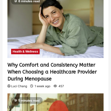
6 minutes read
Health & Wellness
Why Comfort and Consistency Matter
When Choosing a Healthcare Provider
During Menopause
Luci Chang
1 week ago
457
5 minutes read