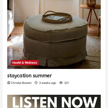
Health & Wellness
staycation summer
Christal Bowen
3 weeks ago
321