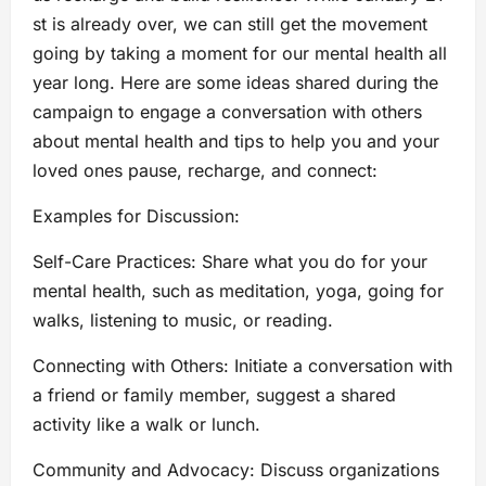
st is already over, we can still get the movement
going by taking a moment for our mental health all
year long. Here are some ideas shared during the
campaign to engage a conversation with others
about mental health and tips to help you and your
loved ones pause, recharge, and connect:
Examples for Discussion:
Self-Care Practices: Share what you do for your
mental health, such as meditation, yoga, going for
walks, listening to music, or reading.
Connecting with Others: Initiate a conversation with
a friend or family member, suggest a shared
activity like a walk or lunch.
Community and Advocacy: Discuss organizations