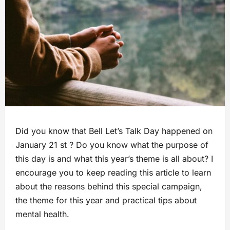
Did you know that Bell Let’s Talk Day happened on
January 21 st ? Do you know what the purpose of
this day is and what this year’s theme is all about? I
encourage you to keep reading this article to learn
about the reasons behind this special campaign,
the theme for this year and practical tips about
mental health.