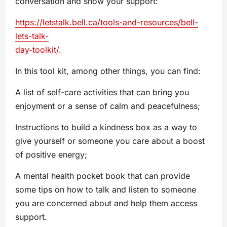
conversation and show your support:
https://letstalk.bell.ca/tools-and-resources/bell-
lets-talk-
day-toolkit/.
In this tool kit, among other things, you can find:
A list of self-care activities that can bring you
enjoyment or a sense of calm and peacefulness;
Instructions to build a kindness box as a way to
give yourself or someone you care about a boost
of positive energy;
A mental health pocket book that can provide
some tips on how to talk and listen to someone
you are concerned about and help them access
support.