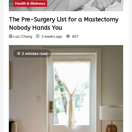
Health & Wellness
The Pre-Surgery List for a Mastectomy
Nobody Hands You
Luci Chang
3 weeks ago
457
2 minutes read