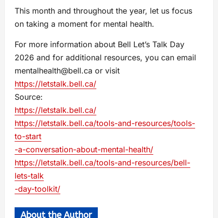
This month and throughout the year, let us focus
on taking a moment for mental health.
For more information about Bell Let’s Talk Day
2026 and for additional resources, you can email
mentalhealth@bell.ca
or visit
https://letstalk.bell.ca/
Source:
https://letstalk.bell.ca/
https://letstalk.bell.ca/tools-and-resources/tools-
to-start
-a-conversation-about-mental-health/
https://letstalk.bell.ca/tools-and-resources/bell-
lets-talk
-day-toolkit/
About the Author