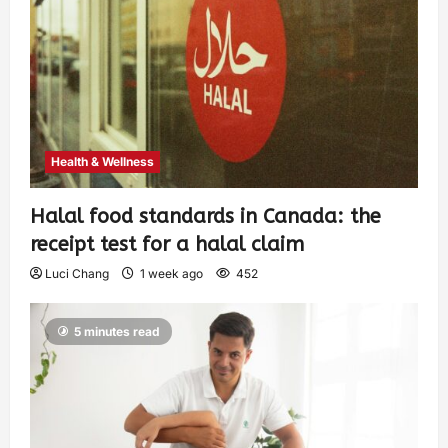
Health & Wellness
Halal food standards in Canada: the
receipt test for a halal claim
Luci Chang
1 week ago
452
5 minutes read