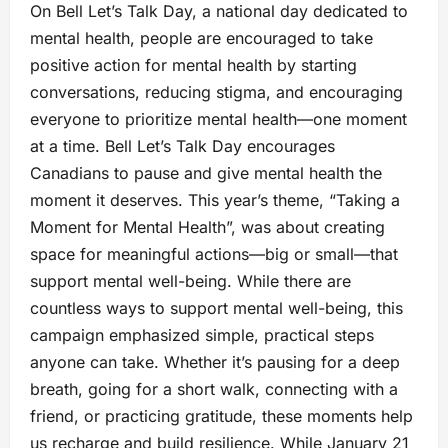
On Bell Let’s Talk Day, a national day dedicated to
mental health, people are encouraged to take
positive action for mental health by starting
conversations, reducing stigma, and encouraging
everyone to prioritize mental health—one moment
at a time. Bell Let’s Talk Day encourages
Canadians to pause and give mental health the
moment it deserves. This year’s theme, “Taking a
Moment for Mental Health”, was about creating
space for meaningful actions—big or small—that
support mental well-being. While there are
countless ways to support mental well-being, this
campaign emphasized simple, practical steps
anyone can take. Whether it’s pausing for a deep
breath, going for a short walk, connecting with a
friend, or practicing gratitude, these moments help
us recharge and build resilience. While January 21