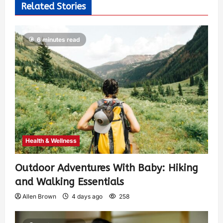
Related Stories
6 minutes read
Health & Wellness
Outdoor Adventures With Baby: Hiking
and Walking Essentials
Allen Brown
4 days ago
258