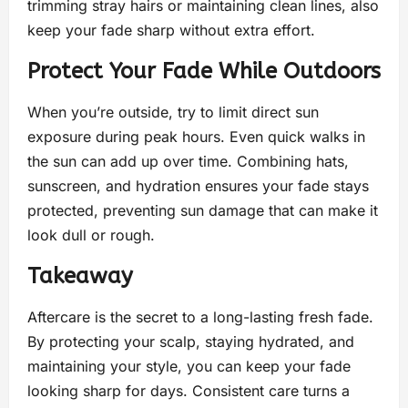
trimming stray hairs or maintaining clean lines, also
keep your fade sharp without extra effort.
Protect Your Fade While Outdoors
When you’re outside, try to limit direct sun
exposure during peak hours. Even quick walks in
the sun can add up over time. Combining hats,
sunscreen, and hydration ensures your fade stays
protected, preventing sun damage that can make it
look dull or rough.
Takeaway
Aftercare is the secret to a long-lasting fresh fade.
By protecting your scalp, staying hydrated, and
maintaining your style, you can keep your fade
looking sharp for days. Consistent care turns a