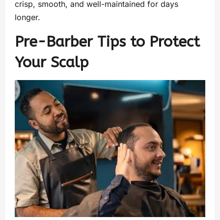
crisp, smooth, and well-maintained for days
longer.
Pre-Barber Tips to Protect
Your Scalp