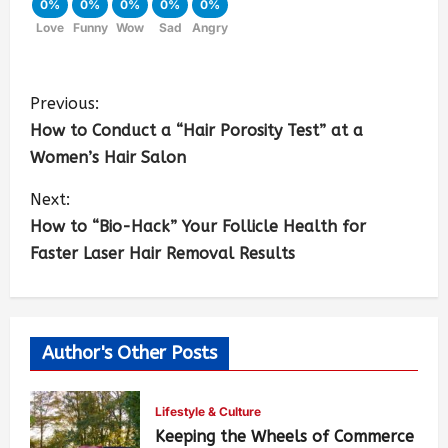
0%
0%
0%
0%
0%
Love
Funny
Wow
Sad
Angry
Previous:
How to Conduct a “Hair Porosity Test” at a
Women’s Hair Salon
Next:
How to “Bio-Hack” Your Follicle Health for
Faster Laser Hair Removal Results
Author's Other Posts
Lifestyle & Culture
Keeping the Wheels of Commerce