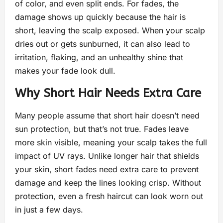
of color, and even split ends. For fades, the
damage shows up quickly because the hair is
short, leaving the scalp exposed. When your scalp
dries out or gets sunburned, it can also lead to
irritation, flaking, and an unhealthy shine that
makes your fade look dull.
Why Short Hair Needs Extra Care
Many people assume that short hair doesn’t need
sun protection, but that’s not true. Fades leave
more skin visible, meaning your scalp takes the full
impact of UV rays. Unlike longer hair that shields
your skin, short fades need extra care to prevent
damage and keep the lines looking crisp. Without
protection, even a fresh haircut can look worn out
in just a few days.