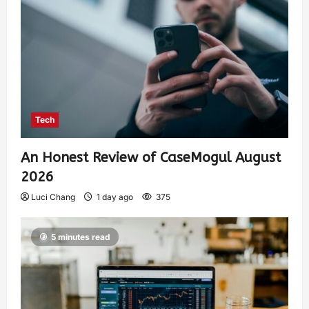
Tech
An Honest Review of CaseMogul August
2026
Luci Chang
1 day ago
375
5 minutes read