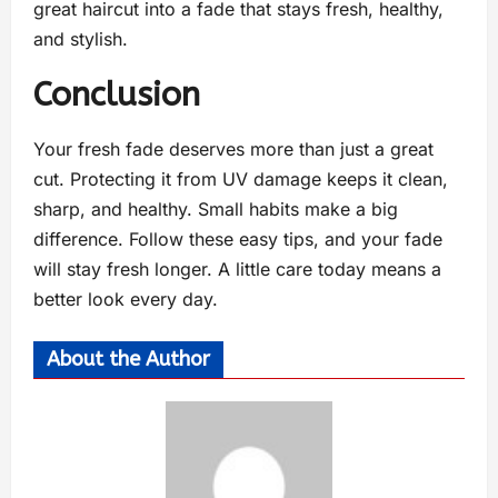
great haircut into a fade that stays fresh, healthy,
and stylish.
Conclusion
Your fresh fade deserves more than just a great
cut. Protecting it from UV damage keeps it clean,
sharp, and healthy. Small habits make a big
difference. Follow these easy tips, and your fade
will stay fresh longer. A little care today means a
better look every day.
About the Author