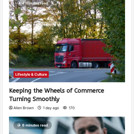
4 minutes read
Lifestyle & Culture
Keeping the Wheels of Commerce
Turning Smoothly
Allen Brown
1 day ago
170
6 minutes read