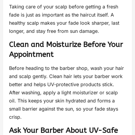
Taking care of your scalp before getting a fresh
fade is just as important as the haircut itself. A
healthy scalp makes your fade look sharper, last
longer, and stay free from sun damage.
Clean and Moisturize Before Your
Appointment
Before heading to the barber shop, wash your hair
and scalp gently. Clean hair lets your barber work
better and helps UV-protective products stick.
After washing, apply a light moisturizer or scalp
oil. This keeps your skin hydrated and forms a
small barrier against the sun, so your fade stays
crisp.
Ask Your Barber About UV-Safe