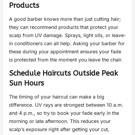
Products
A good barber knows more than just cutting hair;
they can recommend products that protect your
scalp from UV damage. Sprays, light oils, or leave-
in conditioners can all help. Asking your barber for
these during your appointment ensures your fade
is protected from the moment you leave the chair.
Schedule Haircuts Outside Peak
Sun Hours
The timing of your haircut can make a big
difference. UV rays are strongest between 10 a.m.
and 4 p.m., so try to book your fade early in the
morning or late afternoon. This reduces your
scalp’s exposure right after getting your cut,