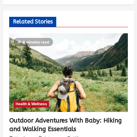
Related Stories
6 minutes read
Health & Wellness
Outdoor Adventures With Baby: Hiking
and Walking Essentials