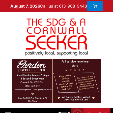
Call us at 613-908-9448
August 7, 2026