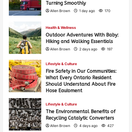
Turning Smoothly
Allen Brown
1 day ago
170
Health & Wellness
Outdoor Adventures With Baby:
Hiking and Walking Essentials
Allen Brown
2 days ago
197
Lifestyle & Culture
Fire Safety in Our Communities:
What Every Ontario Resident
Should Understand About Fire
Hose Equipment
Allen Brown
2 days ago
313
Lifestyle & Culture
The Environmental Benefits of
Recycling Catalytic Converters
Allen Brown
4 days ago
427