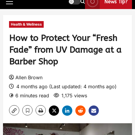
News Tip?
Health & Wellness
How to Protect Your “Fresh
Fade” from UV Damage at a
Barber Shop
Allen Brown
4 months ago (Last updated: 4 months ago)
6 minutes read
1,175 views