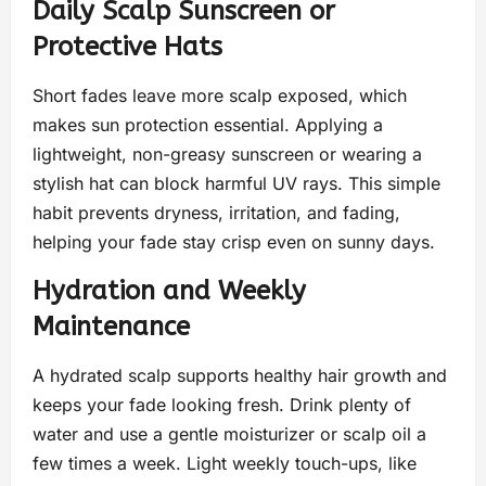
Daily Scalp Sunscreen or
Protective Hats
Short fades leave more scalp exposed, which
makes sun protection essential. Applying a
lightweight, non-greasy sunscreen or wearing a
stylish hat can block harmful UV rays. This simple
habit prevents dryness, irritation, and fading,
helping your fade stay crisp even on sunny days.
Hydration and Weekly
Maintenance
A hydrated scalp supports healthy hair growth and
keeps your fade looking fresh. Drink plenty of
water and use a gentle moisturizer or scalp oil a
few times a week. Light weekly touch-ups, like