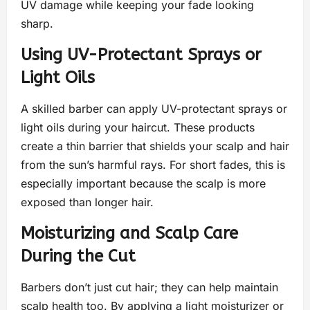
UV damage while keeping your fade looking
sharp.
Using UV-Protectant Sprays or
Light Oils
A skilled barber can apply UV-protectant sprays or
light oils during your haircut. These products
create a thin barrier that shields your scalp and hair
from the sun’s harmful rays. For short fades, this is
especially important because the scalp is more
exposed than longer hair.
Moisturizing and Scalp Care
During the Cut
Barbers don’t just cut hair; they can help maintain
scalp health too. By applying a light moisturizer or