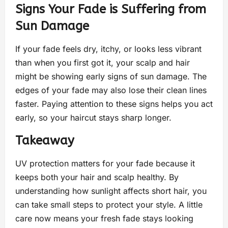
Signs Your Fade is Suffering from
Sun Damage
If your fade feels dry, itchy, or looks less vibrant
than when you first got it, your scalp and hair
might be showing early signs of sun damage. The
edges of your fade may also lose their clean lines
faster. Paying attention to these signs helps you act
early, so your haircut stays sharp longer.
Takeaway
UV protection matters for your fade because it
keeps both your hair and scalp healthy. By
understanding how sunlight affects short hair, you
can take small steps to protect your style. A little
care now means your fresh fade stays looking