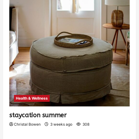
Health & Wellness
staycation summer
Christal Bowen
3 weeks ago
308