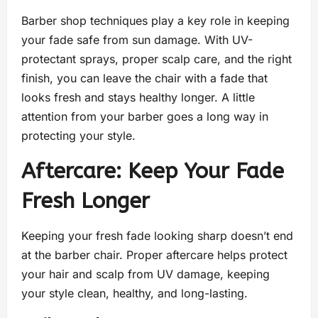
Barber shop techniques play a key role in keeping
your fade safe from sun damage. With UV-
protectant sprays, proper scalp care, and the right
finish, you can leave the chair with a fade that
looks fresh and stays healthy longer. A little
attention from your barber goes a long way in
protecting your style.
Aftercare: Keep Your Fade
Fresh Longer
Keeping your fresh fade looking sharp doesn’t end
at the barber chair. Proper aftercare helps protect
your hair and scalp from UV damage, keeping
your style clean, healthy, and long-lasting.