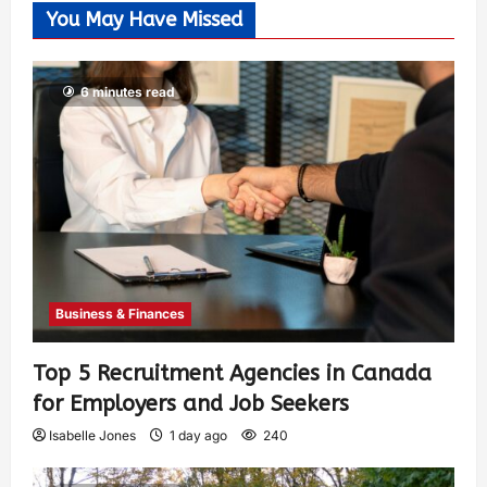
You May Have Missed
6 minutes read
Business & Finances
Top 5 Recruitment Agencies in Canada
for Employers and Job Seekers
Isabelle Jones
1 day ago
240