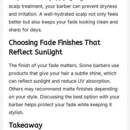
scalp treatment, your barber can prevent dryness
and irritation. A well-hydrated scalp not only feels
better but also keeps your fade looking clean and
sharp for days.
Choosing Fade Finishes That
Reflect Sunlight
The finish of your fade matters. Some barbers use
products that give your hair a subtle shine, which
can reflect sunlight and reduce UV absorption.
Others may recommend matte finishes depending
on your style. Discussing the best option with your
barber helps protect your fade while keeping it
stylish.
Takeaway