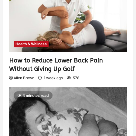
Health & Wellness
How to Reduce Lower Back Pain
Without Giving Up Golf
Allen Brown
1 week ago
578
4 minutes read