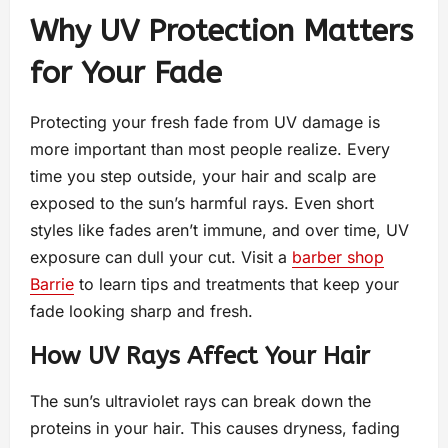
Why UV Protection Matters
for Your Fade
Protecting your fresh fade from UV damage is
more important than most people realize. Every
time you step outside, your hair and scalp are
exposed to the sun’s harmful rays. Even short
styles like fades aren’t immune, and over time, UV
exposure can dull your cut. Visit a
barber shop
Barrie
to learn tips and treatments that keep your
fade looking sharp and fresh.
How UV Rays Affect Your Hair
The sun’s ultraviolet rays can break down the
proteins in your hair. This causes dryness, fading