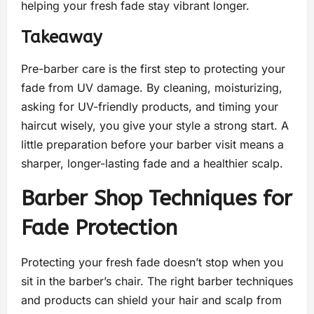
helping your fresh fade stay vibrant longer.
Takeaway
Pre-barber care is the first step to protecting your
fade from UV damage. By cleaning, moisturizing,
asking for UV-friendly products, and timing your
haircut wisely, you give your style a strong start. A
little preparation before your barber visit means a
sharper, longer-lasting fade and a healthier scalp.
Barber Shop Techniques for
Fade Protection
Protecting your fresh fade doesn’t stop when you
sit in the barber’s chair. The right barber techniques
and products can shield your hair and scalp from