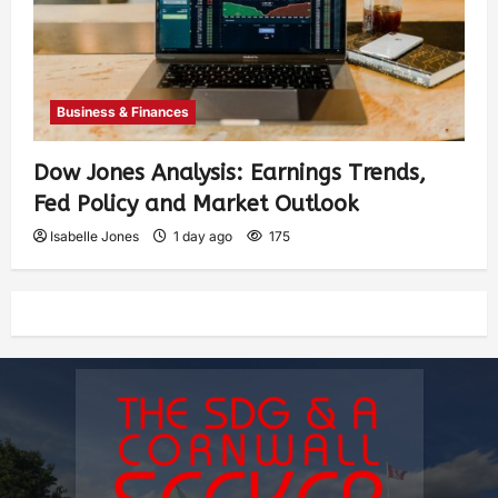
Business & Finances
Dow Jones Analysis: Earnings Trends,
Fed Policy and Market Outlook
Isabelle Jones
1 day ago
175