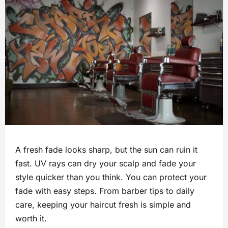
A fresh fade looks sharp, but the sun can ruin it
fast. UV rays can dry your scalp and fade your
style quicker than you think. You can protect your
fade with easy steps. From barber tips to daily
care, keeping your haircut fresh is simple and
worth it.