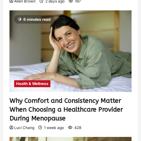
Allen Brown
2 days ago
197
6 minutes read
Health & Wellness
Why Comfort and Consistency Matter
When Choosing a Healthcare Provider
During Menopause
Luci Chang
1 week ago
428