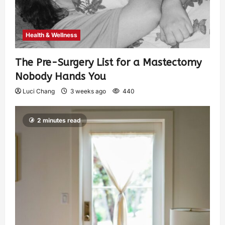
Health & Wellness
The Pre-Surgery List for a Mastectomy
Nobody Hands You
Luci Chang
3 weeks ago
440
2 minutes read