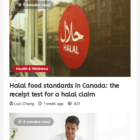
5 minutes read
Health & Wellness
Halal food standards in Canada: the
receipt test for a halal claim
Luci Chang
1 week ago
421
5 minutes read