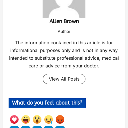
Allen Brown
Author
The information contained in this article is for
informational purposes only and is not in any way
intended to substitute professional advice, medical
care or advice from your doctor.
View All Posts
What do you feel about this?