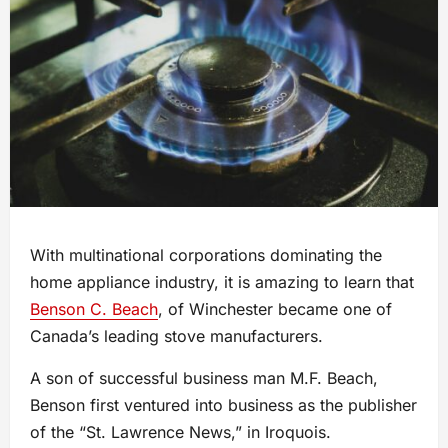
With multinational corporations dominating the
home appliance industry, it is amazing to learn that
Benson C. Beach
, of Winchester became one of
Canada’s leading stove manufacturers.
A son of successful business man M.F. Beach,
Benson first ventured into business as the publisher
of the “St. Lawrence News,” in Iroquois.