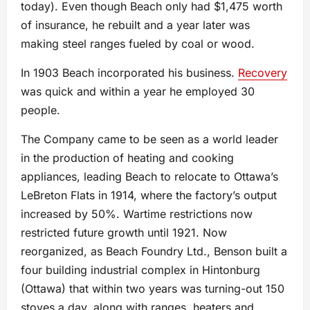
today). Even though Beach only had $1,475 worth
of insurance, he rebuilt and a year later was
making steel ranges fueled by coal or wood.
In 1903 Beach incorporated his business.
Recovery
was quick and within a year he employed 30
people.
The Company came to be seen as a world leader
in the production of heating and cooking
appliances, leading Beach to relocate to Ottawa’s
LeBreton Flats in 1914, where the factory’s output
increased by 50%. Wartime restrictions now
restricted future growth until 1921. Now
reorganized, as Beach Foundry Ltd., Benson built a
four building industrial complex in Hintonburg
(Ottawa) that within two years was turning-out 150
stoves a day, along with ranges, heaters and