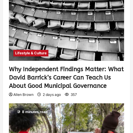
Lifestyle & Culture
Why Independent Findings Matter: What
David Barrick’s Career Can Teach Us
About Good Municipal Governance
Allen Brown
2 days ago
357
8 minutes read