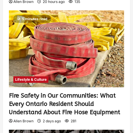
Allen Brown
20 hours ago
135
5 minutes read
Lifestyle & Culture
Fire Safety in Our Communities: What
Every Ontario Resident Should
Understand About Fire Hose Equipment
Allen Brown
2 days ago
281