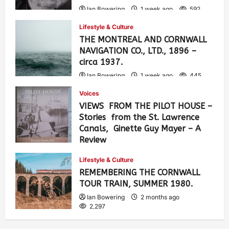
Ian Bowering
1 week ago
592
Lifestyle & Culture
THE MONTREAL AND CORNWALL
NAVIGATION CO., LTD., 1896 –
circa 1937.
Ian Bowering
1 week ago
445
Voices
VIEWS FROM THE PILOT HOUSE –
Stories from the St. Lawrence
Canals, Ginette Guy Mayer – A
Review
Ian Bowering
4 weeks ago
0
Lifestyle & Culture
891
REMEMBERING THE CORNWALL
TOUR TRAIN, SUMMER 1980.
Ian Bowering
2 months ago
2,297