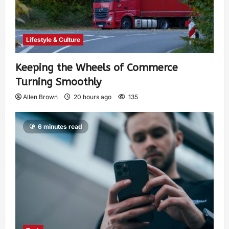
Lifestyle & Culture
Keeping the Wheels of Commerce
Turning Smoothly
Allen Brown
20 hours ago
135
6 minutes read