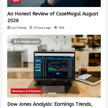
Tech
An Honest Review of CaseMogul August
2026
Luci Chang
21 hours ago
309
5 minutes read
Business & Finances
Dow Jones Analysis: Earnings Trends,