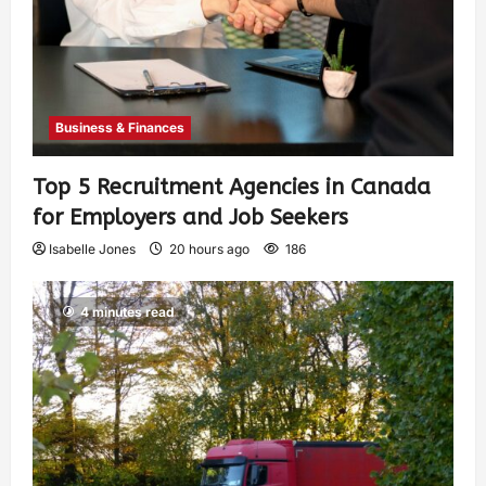
Business & Finances
Top 5 Recruitment Agencies in Canada
for Employers and Job Seekers
Isabelle Jones
20 hours ago
186
4 minutes read