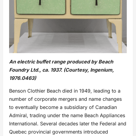
An electric buffet range produced by Beach
Foundry Ltd., ca. 1937. (Courtesy, Ingenium,
1976.0463)
Benson Clothier Beach died in 1949, leading to a
number of corporate mergers and name changes
to eventually become a subsidiary of Canadian
Admiral, trading under the name Beach Appliances
International. Several decades later the Federal and
Quebec provincial governments introduced