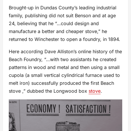
Brought-up in Dundas County’s leading industrial
family, publishing did not suit Benson and at age
24, believing that he “…could design and
manufacture a better and cheaper stove,” he
returned to Winchester to open a foundry, in 1894.
Here according Dave Alliston’s online history of the
Beach Foundry, “…with two assistants he created
patterns in wood and metal and then using a small
cupola (a small vertical cylindrical furnace used to
melt iron) successfully produced the first Beach
stove ,” dubbed the Longwood box
stove
.