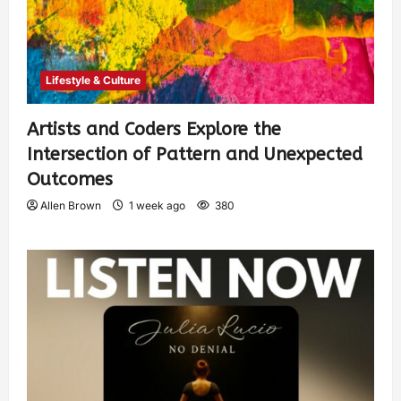
Lifestyle & Culture
Artists and Coders Explore the
Intersection of Pattern and Unexpected
Outcomes
Allen Brown
1 week ago
380