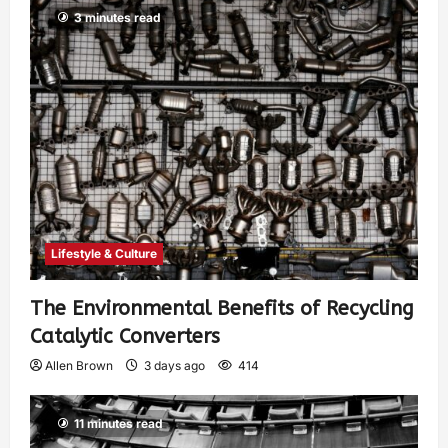
3 minutes read
Lifestyle & Culture
The Environmental Benefits of Recycling
Catalytic Converters
Allen Brown
3 days ago
414
11 minutes read