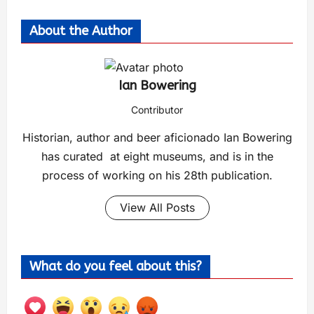
About the Author
Ian Bowering
Contributor
Historian, author and beer aficionado Ian Bowering
has curated at eight museums, and is in the
process of working on his 28th publication.
View All Posts
What do you feel about this?