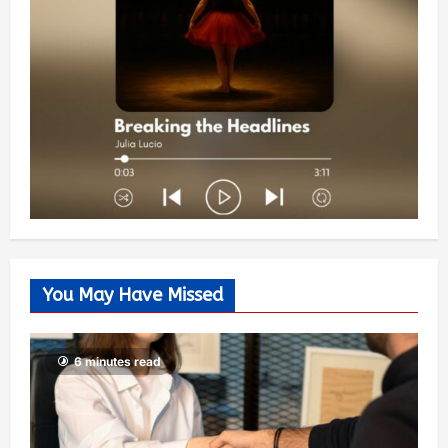
You May Have Missed
6 minutes read