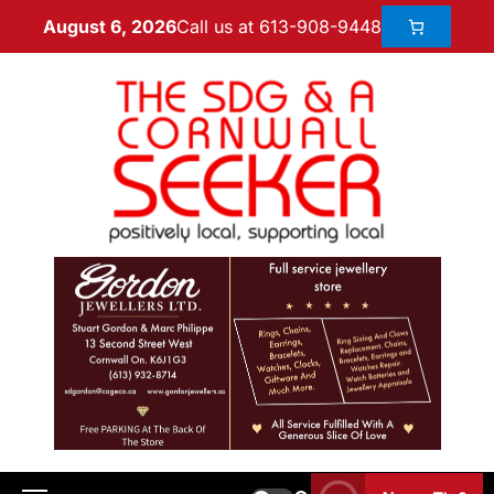
Call us at 613-908-9448
August 6, 2026