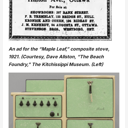
An ad for the “Maple Leaf,” composite stove,
1921. (Courtesy, Dave Allston, “The Beach
Foundry,” The Kitchissippi Museum. (Left)