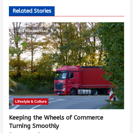
Related Stories
4 minutes read
Lifestyle & Culture
Keeping the Wheels of Commerce
Turning Smoothly