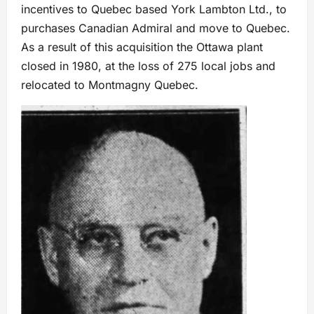
incentives to Quebec based York Lambton Ltd., to
purchases Canadian Admiral and move to Quebec.
As a result of this acquisition the Ottawa plant
closed in 1980, at the loss of 275 local jobs and
relocated to Montmagny Quebec.