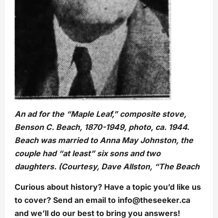
An ad for the “Maple Leaf,” composite stove,
Benson C. Beach, 1870-1949, photo, ca. 1944.
Beach was married to Anna May Johnston, the
couple had “at least” six sons and two
daughters. (Courtesy, Dave Allston, “The Beach
Curious about history? Have a topic you’d like us
to cover? Send an email to
info@theseeker.ca
and we’ll do our best to bring you answers!