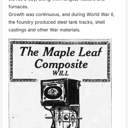
furnaces.
Growth was continuous, and during World War II,
the foundry produced steel tank tracks, shell
castings and other War materials.