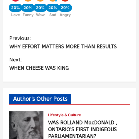
20%
20%
20%
20%
20%
Love
Funny
Wow
Sad
Angry
Previous:
WHY EFFORT MATTERS MORE THAN RESULTS
Next:
WHEN CHEESE WAS KING
Author's Other Posts
Lifestyle & Culture
WAS ROLLAND MacDONALD ,
ONTARIO’S FIRST INDIGEOUS
PARLIAMENTARIAN?