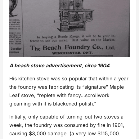
A beach stove advertisement, circa 1904
His kitchen stove was so popular that within a year
the foundry was fabricating its “signature” Maple
Leaf stove, “replete with fancy…scrollwork
gleaming with it is blackened polish.”
Initially, only capable of turning-out two stoves a
week, the foundry was consumed by fire in 1901,
causing $3,000 damage, (a very low $115,000.,