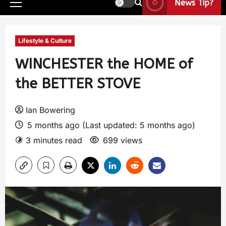
News Tip?
Lifestyle & Culture
WINCHESTER the HOME of
the BETTER STOVE
Ian Bowering
5 months ago (Last updated: 5 months ago)
3 minutes read
699 views