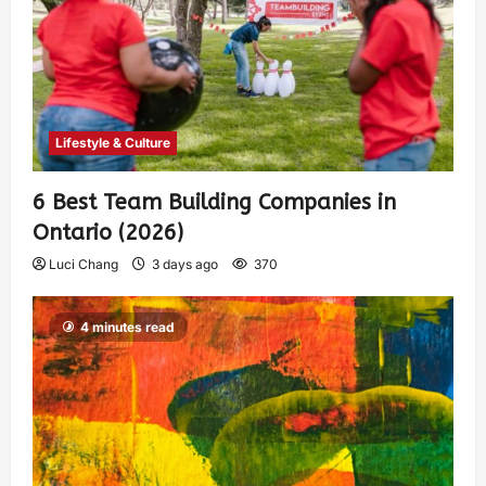
Lifestyle & Culture
6 Best Team Building Companies in
Ontario (2026)
Luci Chang
3 days ago
370
4 minutes read