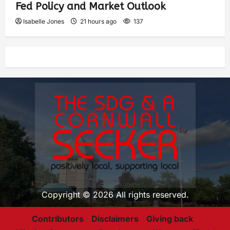
Fed Policy and Market Outlook
Isabelle Jones
21 hours ago
137
Copyright © 2026 All rights reserved.
Contributors
Disclaimers
Giving back