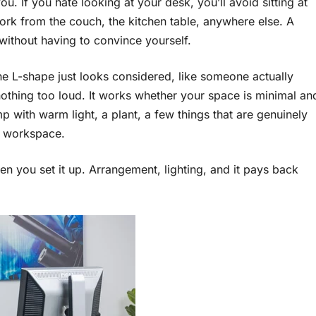
u. If you hate looking at your desk, you’ll avoid sitting at
work from the couch, the kitchen table, anywhere else. A
o without having to convince yourself.
he L-shape just looks considered, like someone actually
 nothing too loud. It works whether your space is minimal an
 with warm light, a plant, a few things that are genuinely
ur workspace.
 you set it up. Arrangement, lighting, and it pays back