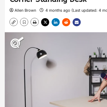
Allen Brown
4 months ago (Last updated: 4 m