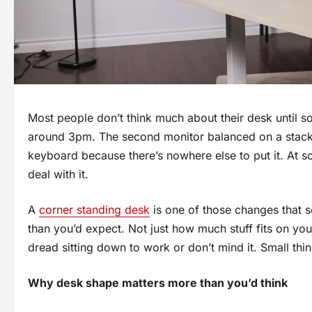
Most people don’t think much about their desk until 
around 3pm. The second monitor balanced on a stack o
keyboard because there’s nowhere else to put it. At s
deal with it.
A
corner standing desk
is one of those changes that 
than you’d expect. Not just how much stuff fits on yo
dread sitting down to work or don’t mind it. Small th
Why desk shape matters more than you’d think