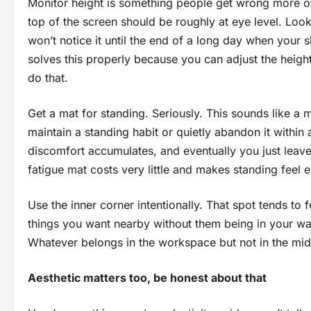
Monitor height is something people get wrong more oft
top of the screen should be roughly at eye level. Loo
won’t notice it until the end of a long day when you
solves this properly because you can adjust the heigh
do that.
Get a mat for standing. Seriously. This sounds like a m
maintain a standing habit or quietly abandon it withi
discomfort accumulates, and eventually you just leave
fatigue mat costs very little and makes standing feel 
Use the inner corner intentionally. That spot tends to f
things you want nearby without them being in your way
Whatever belongs in the workspace but not in the midd
Aesthetic matters too, be honest about that