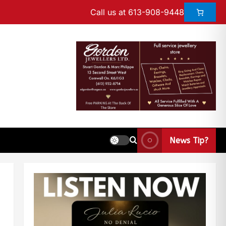
Call us at 613-908-9448
News Tip?