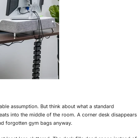
ble assumption. But think about what a standard
 eats into the middle of the room. A corner desk disappears
 and forgotten gym bags anyway.