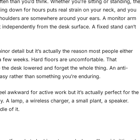
en than you’d think. Whether you’re sitting or standing, th
king down for hours puts real strain on your neck, and you
r shoulders are somewhere around your ears. A monitor arm
t independently from the desk surface. A fixed stand can’t
inor detail but it’s actually the reason most people either
n a few weeks. Hard floors are uncomfortable. That
 the desk lowered and forget the whole thing. An anti-
easy rather than something you’re enduring.
eel awkward for active work but it’s actually perfect for the
. A lamp, a wireless charger, a small plant, a speaker.
le of it.