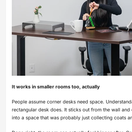
It works in smaller rooms too, actually
People assume corner desks need space. Understanda
rectangular desk does. It sticks out from the wall and
into a space that was probably just collecting coats