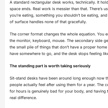
A standard rectangular desk works, technically. It ho
space ends. Real work is messier than that. There’s u
you’re eating, something you shouldn’t be eating, and
of surface handles none of that gracefully.
The corner format changes the whole equation. You en
the monitor, keyboard, mouse. The secondary side gets
the small pile of things that don’t have a proper home 
have somewhere to go, and the desk stops feeling like
The standing part is worth taking seriously
Sit-stand desks have been around long enough now th
people actually feel after using them for a year. The c
for hours is genuinely bad for your body, and having 
real difference.