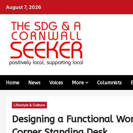
August 7, 2026
Home
News
Voices
More
Columnists
Lifestyle & Culture
Designing a Functional Wo
Corner Standing Desk