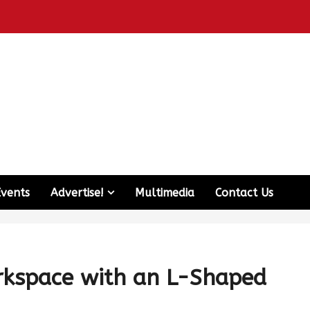
Events
Advertise!
Multimedia
Contact Us
rkspace with an L-Shaped