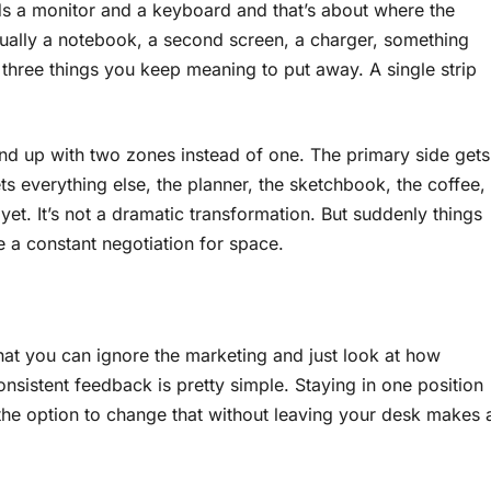
lds a monitor and a keyboard and that’s about where the
sually a notebook, a second screen, a charger, something
 three things you keep meaning to put away. A single strip
d up with two zones instead of one. The primary side gets
 everything else, the planner, the sketchbook, the coffee,
yet. It’s not a dramatic transformation. But suddenly things
 a constant negotiation for space.
at you can ignore the marketing and just look at how
onsistent feedback is pretty simple. Staying in one position
the option to change that without leaving your desk makes 