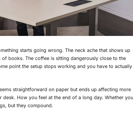
something starts going wrong. The neck ache that shows up
f books. The coffee is sitting dangerously close to the
ome point the setup stops working and you have to actually
seems straightforward on paper but ends up affecting more
ur desk. How you feel at the end of a long day. Whether yo
ings, but they compound.