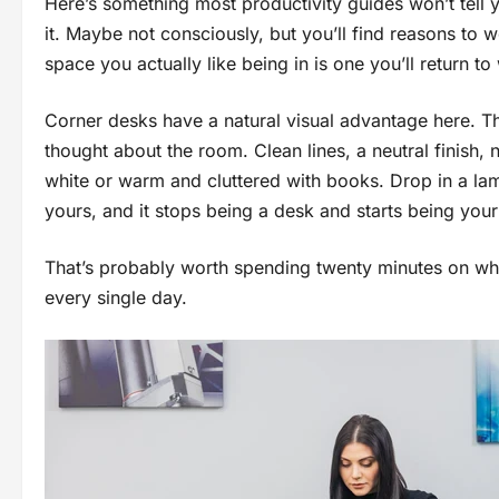
Here’s something most productivity guides won’t tell yo
it. Maybe not consciously, but you’ll find reasons to 
space you actually like being in is one you’ll return t
Corner desks have a natural visual advantage here. T
thought about the room. Clean lines, a neutral finish,
white or warm and cluttered with books. Drop in a lamp
yours, and it stops being a desk and starts being yo
That’s probably worth spending twenty minutes on when
every single day.