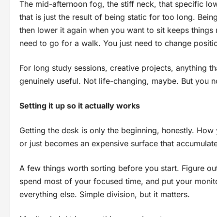
The mid-afternoon fog, the stiff neck, that specific lo
that is just the result of being static for too long. Bei
then lower it again when you want to sit keeps things
need to go for a walk. You just need to change positi
For long study sessions, creative projects, anything tha
genuinely useful. Not life-changing, maybe. But you no
Setting it up so it actually works
Getting the desk is only the beginning, honestly. How 
or just becomes an expensive surface that accumulates
A few things worth sorting before you start. Figure ou
spend most of your focused time, and put your monit
everything else. Simple division, but it matters.