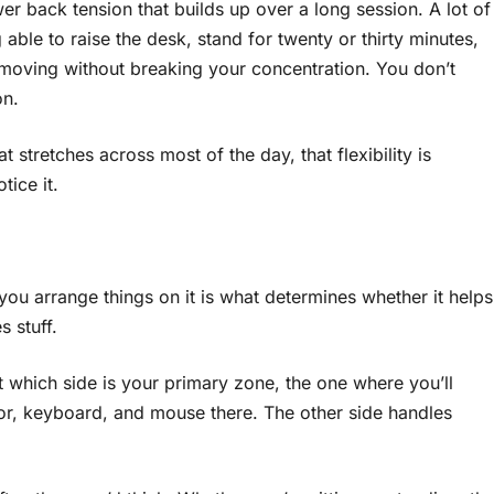
wer back tension that builds up over a long session. A lot of
ng able to raise the desk, stand for twenty or thirty minutes,
 moving without breaking your concentration. You don’t
on.
t stretches across most of the day, that flexibility is
tice it.
you arrange things on it is what determines whether it helps
 stuff.
t which side is your primary zone, the one where you’ll
or, keyboard, and mouse there. The other side handles