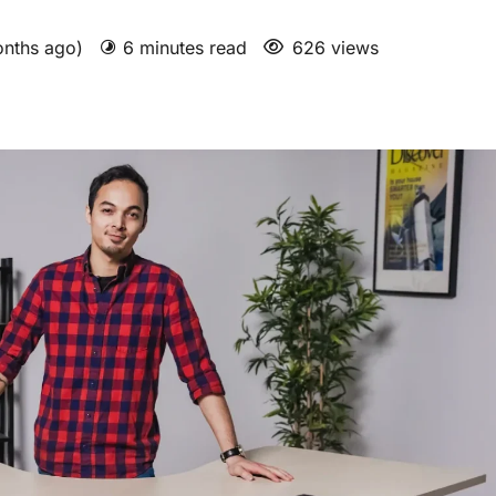
onths ago)
6 minutes read
626 views